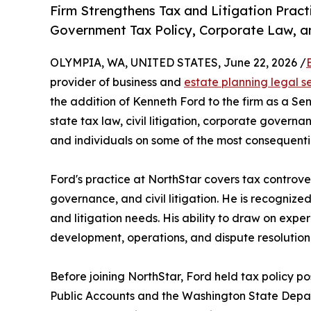
Firm Strengthens Tax and Litigation Prac
Government Tax Policy, Corporate Law, and
OLYMPIA, WA, UNITED STATES, June 22, 2026 /
provider of business and
estate planning legal s
the addition of Kenneth Ford to the firm as a S
state tax law, civil litigation, corporate govern
and individuals on some of the most consequentia
Ford's practice at NorthStar covers tax controve
governance, and civil litigation. He is recognized
and litigation needs. His ability to draw on expe
development, operations, and dispute resolution
Before joining NorthStar, Ford held tax policy po
Public Accounts and the Washington State Depar