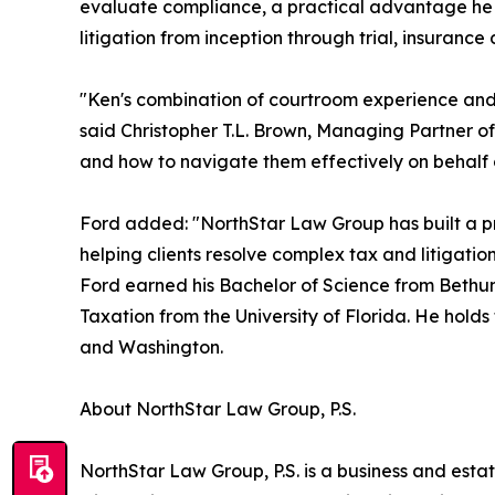
evaluate compliance, a practical advantage he bri
litigation from inception through trial, insuranc
"Ken's combination of courtroom experience and g
said Christopher T.L. Brown, Managing Partner of
and how to navigate them effectively on behalf 
Ford added: "NorthStar Law Group has built a pra
helping clients resolve complex tax and litigatio
Ford earned his Bachelor of Science from Bethune
Taxation from the University of Florida. He holds
and Washington.
About NorthStar Law Group, P.S.
NorthStar Law Group, P.S. is a business and estat