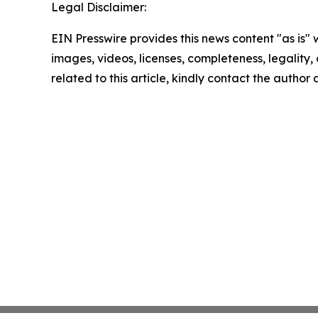
Legal Disclaimer:
EIN Presswire provides this news content "as is" 
images, videos, licenses, completeness, legality, o
related to this article, kindly contact the author