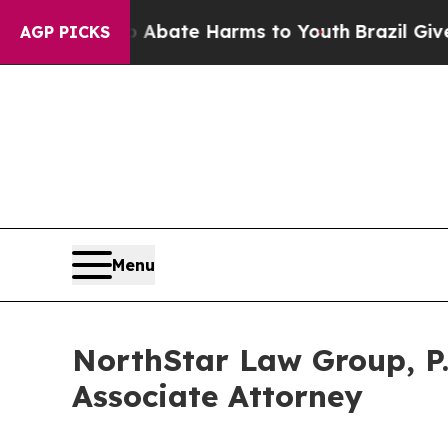
 Fund to Abate Harms to Youth
Brazil Gives Paren
AGP PICKS
Menu
NorthStar Law Group, P.
Associate Attorney