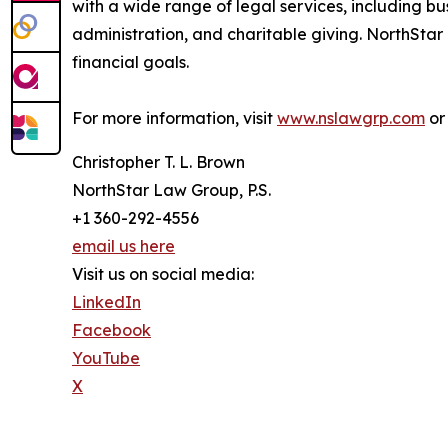
with a wide range of legal services, including b
administration, and charitable giving. NorthStar 
financial goals.
For more information, visit
www.nslawgrp.com
or 
Christopher T. L. Brown
NorthStar Law Group, P.S.
+1 360-292-4556
email us here
Visit us on social media:
LinkedIn
Facebook
YouTube
X