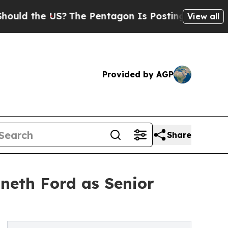
he US?
The Pentagon Is Posting Cryptic Biblical
View all
Provided by AGP
Share
neth Ford as Senior