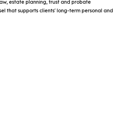
aw, estate planning, trust and probate
sel that supports clients' long-term personal and