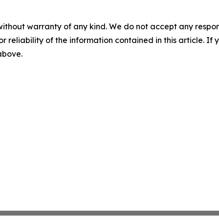
without warranty of any kind. We do not accept any responsib
r reliability of the information contained in this article. I
 above.