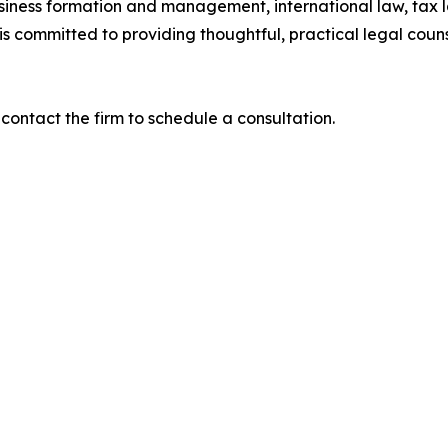
usiness formation and management, international law, tax l
is committed to providing thoughtful, practical legal coun
contact the firm to schedule a consultation.