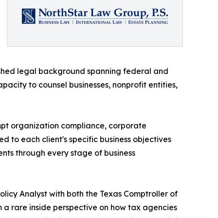
lished legal background spanning federal and
pacity to counsel businesses, nonprofit entities,
empt organization compliance, corporate
ed to each client's specific business objectives
ients through every stage of business
Policy Analyst with both the Texas Comptroller of
a rare inside perspective on how tax agencies