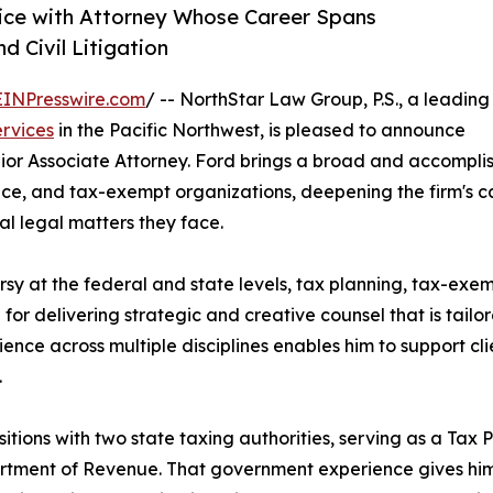
tice with Attorney Whose Career Spans
 Civil Litigation
EINPresswire.com
/ -- NorthStar Law Group, P.S., a leading
ervices
in the Pacific Northwest, is pleased to announce
enior Associate Attorney. Ford brings a broad and accomp
ance, and tax-exempt organizations, deepening the firm's ca
l legal matters they face.
rsy at the federal and state levels, tax planning, tax-ex
 for delivering strategic and creative counsel that is tailor
rience across multiple disciplines enables him to support cl
.
sitions with two state taxing authorities, serving as a Tax 
tment of Revenue. That government experience gives him 