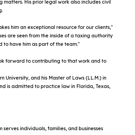
matters. His prior legal work also includes civil
g.
kes him an exceptional resource for our clients,"
es are seen from the inside of a taxing authority
 to have him as part of the team."
ok forward to contributing to that work and to
 University, and his Master of Laws (LL.M.) in
d is admitted to practice law in Florida, Texas,
 serves individuals, families, and businesses