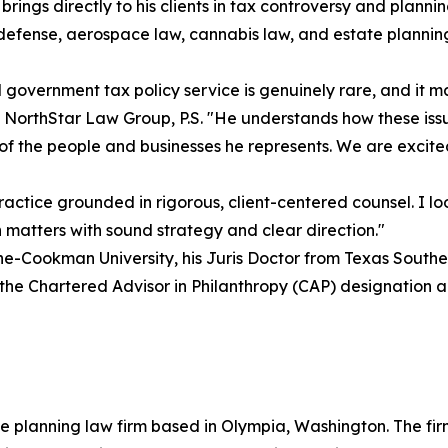
ngs directly to his clients in tax controversy and planning 
e defense, aerospace law, cannabis law, and estate plannin
overnment tax policy service is genuinely rare, and it ma
 NorthStar Law Group, P.S. "He understands how these issu
of the people and businesses he represents. We are excited
ctice grounded in rigorous, client-centered counsel. I lo
n matters with sound strategy and clear direction."
-Cookman University, his Juris Doctor from Texas Southern
 the Chartered Advisor in Philanthropy (CAP) designation an
e planning law firm based in Olympia, Washington. The firm