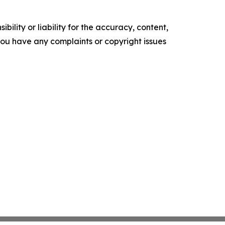
ility or liability for the accuracy, content,
f you have any complaints or copyright issues