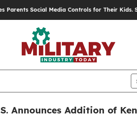
ts Social Media Controls for Their Kids. Should t
S. Announces Addition of Ken