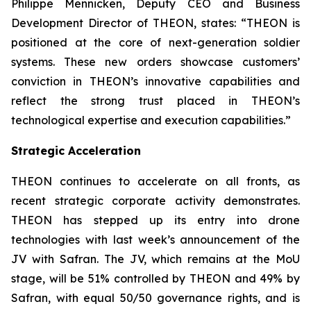
Philippe Mennicken, Deputy CEO and Business
Development Director of THEON, states:
“THEON is
positioned at the core of next-generation soldier
systems. These new orders showcase customers’
conviction in THEON’s innovative capabilities and
reflect the strong trust placed in THEON’s
technological expertise and execution capabilities.”
Strategic Acceleration
THEON continues to accelerate on all fronts, as
recent strategic corporate activity demonstrates.
THEON has stepped up its entry into drone
technologies with last week’s announcement of the
JV with Safran. The JV, which remains at the MoU
stage, will be 51% controlled by THEON and 49% by
Safran, with equal 50/50 governance rights, and is