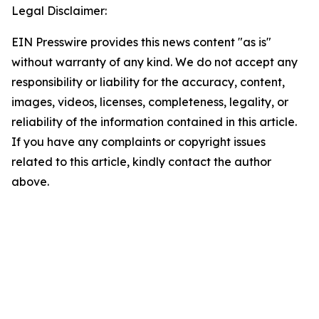
Legal Disclaimer:
EIN Presswire provides this news content "as is"
without warranty of any kind. We do not accept any
responsibility or liability for the accuracy, content,
images, videos, licenses, completeness, legality, or
reliability of the information contained in this article.
If you have any complaints or copyright issues
related to this article, kindly contact the author
above.