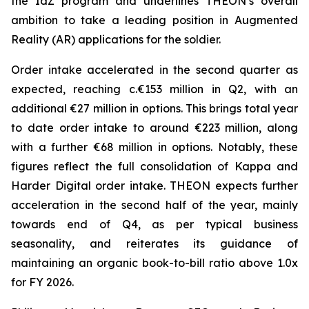
the IdZ program and underlines THEON’s overall
ambition to take a leading position in Augmented
Reality (AR) applications for the soldier.
Order intake accelerated in the second quarter as
expected, reaching c.€153 million in Q2, with an
additional €27 million in options. This brings total year
to date order intake to around €223 million, along
with a further €68 million in options. Notably, these
figures reflect the full consolidation of Kappa and
Harder Digital order intake. THEON expects further
acceleration in the second half of the year, mainly
towards end of Q4, as per typical business
seasonality, and reiterates its guidance of
maintaining an organic book-to-bill ratio above 1.0x
for FY 2026.