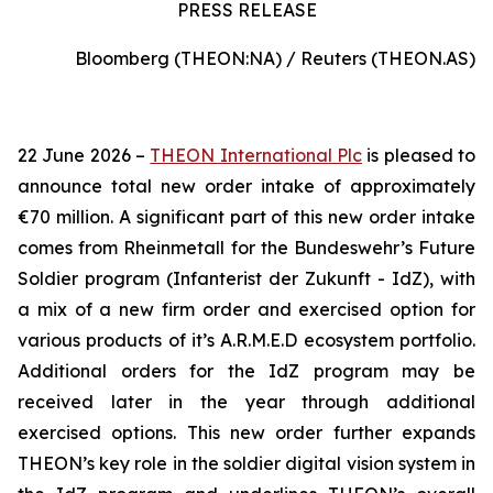
PRESS RELEASE
Bloomberg (THEON:NA) / Reuters (THEON.AS)
22 June 2026 –
THEON International Plc
is pleased to
announce total new order intake of approximately
€70 million. A significant part of this new order intake
comes from Rheinmetall for the Bundeswehr’s Future
Soldier program (Infanterist der Zukunft - IdZ), with
a mix of a new firm order and exercised option for
various products of it’s A.R.M.E.D ecosystem portfolio.
Additional orders for the IdZ program may be
received later in the year through additional
exercised options. This new order further expands
THEON’s key role in the soldier digital vision system in