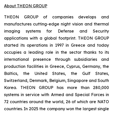
About THEON GROUP
THEON GROUP of companies develops and
manufactures cutting-edge night vision and thermal
imaging systems for Defense and Security
applications with a global footprint. THEON GROUP
started its operations in 1997 in Greece and today
occupies a leading role in the sector thanks to its
international presence through subsidiaries and
production facilities in Greece, Cyprus, Germany, the
Baltics, the United States, the Gulf States,
Switzerland, Denmark, Belgium, Singapore and South
Korea. THEON GROUP has more than 280,000
systems in service with Armed and Special Forces in
72 countries around the world, 26 of which are NATO
countries. In 2025 the company won the largest single