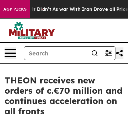
. Well, it Didn’t
As war With Iran Drove oil Prices 
AGP PICKS
THEON receives new
orders of c.€70 million and
continues acceleration on
all fronts