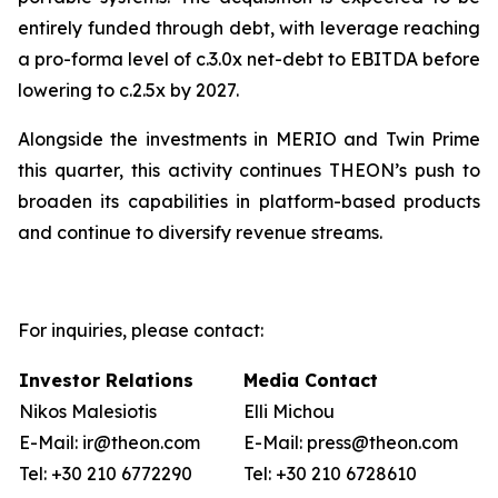
entirely funded through debt, with leverage reaching
a pro-forma level of c.3.0x net-debt to EBITDA before
lowering to c.2.5x by 2027.
Alongside the investments in MERIO and Twin Prime
this quarter, this activity continues THEON’s push to
broaden its capabilities in platform-based products
and continue to diversify revenue streams.
For inquiries, please contact:
Investor Relations
Media Contact
Nikos Malesiotis
Elli Michou
E-Mail: ir@theon.com
E-Mail: press@theon.com
Tel: +30 210 6772290
Tel: +30 210 6728610