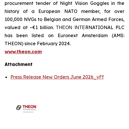
procurement tender of Night Vision Goggles in the
history of a European NATO member, for over
100,000 NVGs to Belgian and German Armed Forces,
valued at ~€1 billion. ΤΗΕΟΝ ΙΝΤΕRNATIONAL PLC
has been listed on Euronext Amsterdam (AMS:
THEON) since February 2024.
www.theon.com
Attachment
Press Release New Orders June 2026_vFf