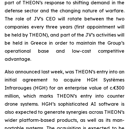
part of THEON’s response to shifting demand in the
defense sector and the changing nature of warfare.
The role of JV’s CEO will rotate between the two
companies every three years (first appointment will
be held by THEON), and part of the JV’s activities will
be held in Greece in order to maintain the Group’s
operational base and low-cost competitive
advantage.
Also announced last week, was THEON’s entry into an
initial agreement to acquire HGH Systèmes
Infrarouges (HGH) for an enterprise value of c.€300
million, which marks THEON’s entry into counter
drone systems. HGH’s sophisticated AI software is
also expected to generate synergies across THEON’s
wider platform-based products, as well as its man-
portable systems. The acquisition is expected to be