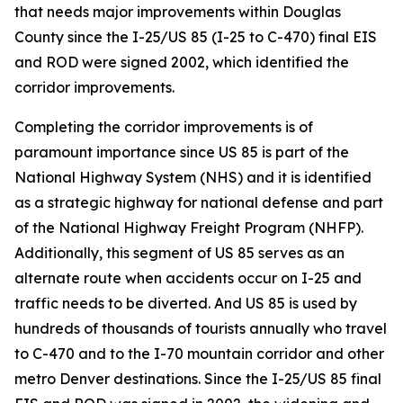
that needs major improvements within Douglas
County since the I-25/US 85 (I-25 to C-470) final EIS
and ROD were signed 2002, which identified the
corridor improvements.
Completing the corridor improvements is of
paramount importance since US 85 is part of the
National Highway System (NHS) and it is identified
as a strategic highway for national defense and part
of the National Highway Freight Program (NHFP).
Additionally, this segment of US 85 serves as an
alternate route when accidents occur on I-25 and
traffic needs to be diverted. And US 85 is used by
hundreds of thousands of tourists annually who travel
to C-470 and to the I-70 mountain corridor and other
metro Denver destinations. Since the I-25/US 85 final