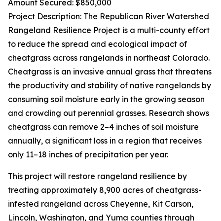
Amount Secured: $850,000
Project Description: The Republican River Watershed
Rangeland Resilience Project is a multi-county effort
to reduce the spread and ecological impact of
cheatgrass across rangelands in northeast Colorado.
Cheatgrass is an invasive annual grass that threatens
the productivity and stability of native rangelands by
consuming soil moisture early in the growing season
and crowding out perennial grasses. Research shows
cheatgrass can remove 2–4 inches of soil moisture
annually, a significant loss in a region that receives
only 11–18 inches of precipitation per year.
This project will restore rangeland resilience by
treating approximately 8,900 acres of cheatgrass-
infested rangeland across Cheyenne, Kit Carson,
Lincoln, Washington, and Yuma counties through