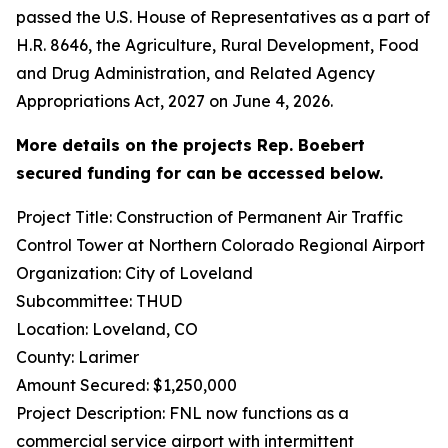
passed the U.S. House of Representatives as a part of
H.R. 8646, the Agriculture, Rural Development, Food
and Drug Administration, and Related Agency
Appropriations Act, 2027 on June 4, 2026.
More details on the projects Rep. Boebert
secured funding for can be accessed below.
Project Title: Construction of Permanent Air Traffic
Control Tower at Northern Colorado Regional Airport
Organization: City of Loveland
Subcommittee: THUD
Location: Loveland, CO
County: Larimer
Amount Secured: $1,250,000
Project Description: FNL now functions as a
commercial service airport with intermittent