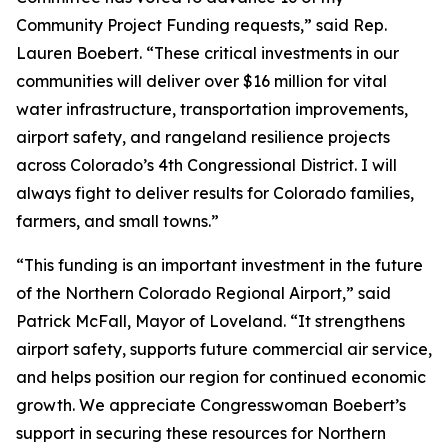
Community Project Funding requests,” said Rep.
Lauren Boebert. “These critical investments in our
communities will deliver over $16 million for vital
water infrastructure, transportation improvements,
airport safety, and rangeland resilience projects
across Colorado’s 4th Congressional District. I will
always fight to deliver results for Colorado families,
farmers, and small towns.”
“This funding is an important investment in the future
of the Northern Colorado Regional Airport,” said
Patrick McFall, Mayor of Loveland. “It strengthens
airport safety, supports future commercial air service,
and helps position our region for continued economic
growth. We appreciate Congresswoman Boebert’s
support in securing these resources for Northern