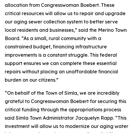
allocation from Congresswoman Boebert. These
critical resources will allow us to repair and upgrade
our aging sewer collection system to better serve
local residents and businesses,” said the Merino Town
Board. “As a small, rural community with a
constrained budget, financing infrastructure
improvements is a constant struggle. This federal
support ensures we can complete these essential
repairs without placing an unaffordable financial
burden on our citizens.”
“On behalf of the Town of Simla, we are incredibly
grateful to Congresswoman Boebert for securing this
critical funding through the appropriations process
said Simla Town Administrator Jacquelyn Rapp. “This
investment will allow us to modernize our aging water