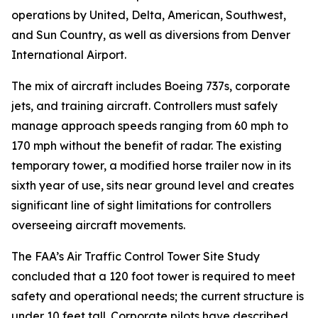
operations by United, Delta, American, Southwest,
and Sun Country, as well as diversions from Denver
International Airport.
The mix of aircraft includes Boeing 737s, corporate
jets, and training aircraft. Controllers must safely
manage approach speeds ranging from 60 mph to
170 mph without the benefit of radar. The existing
temporary tower, a modified horse trailer now in its
sixth year of use, sits near ground level and creates
significant line of sight limitations for controllers
overseeing aircraft movements.
The FAA’s Air Traffic Control Tower Site Study
concluded that a 120 foot tower is required to meet
safety and operational needs; the current structure is
under 10 feet tall. Corporate pilots have described