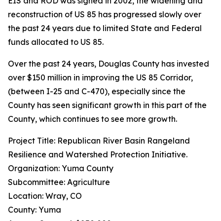
EIS and ROD was signed in 2002, the widening and
reconstruction of US 85 has progressed slowly over
the past 24 years due to limited State and Federal
funds allocated to US 85.
Over the past 24 years, Douglas County has invested
over $150 million in improving the US 85 Corridor,
(between I-25 and C-470), especially since the
County has seen significant growth in this part of the
County, which continues to see more growth.
Project Title: Republican River Basin Rangeland
Resilience and Watershed Protection Initiative.
Organization: Yuma County
Subcommittee: Agriculture
Location: Wray, CO
County: Yuma