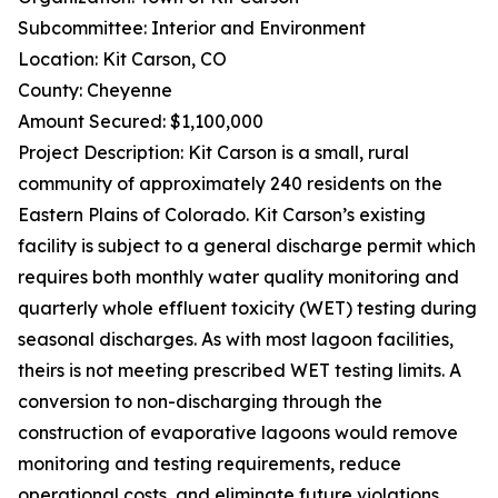
Subcommittee: Interior and Environment
Location: Kit Carson, CO
County: Cheyenne
Amount Secured: $1,100,000
Project Description: Kit Carson is a small, rural
community of approximately 240 residents on the
Eastern Plains of Colorado. Kit Carson’s existing
facility is subject to a general discharge permit which
requires both monthly water quality monitoring and
quarterly whole effluent toxicity (WET) testing during
seasonal discharges. As with most lagoon facilities,
theirs is not meeting prescribed WET testing limits. A
conversion to non-discharging through the
construction of evaporative lagoons would remove
monitoring and testing requirements, reduce
operational costs, and eliminate future violations.