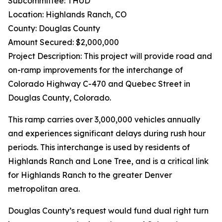
Subcommittee: THUD
Location: Highlands Ranch, CO
County: Douglas County
Amount Secured: $2,000,000
Project Description: This project will provide road and
on-ramp improvements for the interchange of
Colorado Highway C-470 and Quebec Street in
Douglas County, Colorado.
This ramp carries over 3,000,000 vehicles annually
and experiences significant delays during rush hour
periods. This interchange is used by residents of
Highlands Ranch and Lone Tree, and is a critical link
for Highlands Ranch to the greater Denver
metropolitan area.
Douglas County’s request would fund dual right turn