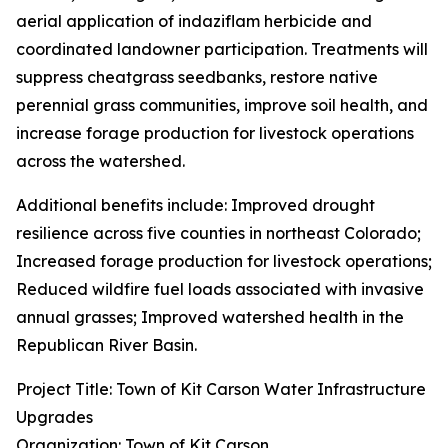
aerial application of indaziflam herbicide and
coordinated landowner participation. Treatments will
suppress cheatgrass seedbanks, restore native
perennial grass communities, improve soil health, and
increase forage production for livestock operations
across the watershed.
Additional benefits include: Improved drought
resilience across five counties in northeast Colorado;
Increased forage production for livestock operations;
Reduced wildfire fuel loads associated with invasive
annual grasses; Improved watershed health in the
Republican River Basin.
Project Title: Town of Kit Carson Water Infrastructure
Upgrades
Organization: Town of Kit Carson