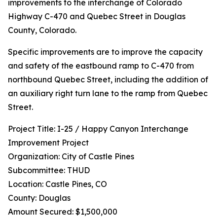
improvements to the interchange of Colorado
Highway C-470 and Quebec Street in Douglas
County, Colorado.
Specific improvements are to improve the capacity
and safety of the eastbound ramp to C-470 from
northbound Quebec Street, including the addition of
an auxiliary right turn lane to the ramp from Quebec
Street.
Project Title: I-25 / Happy Canyon Interchange
Improvement Project
Organization: City of Castle Pines
Subcommittee: THUD
Location: Castle Pines, CO
County: Douglas
Amount Secured: $1,500,000