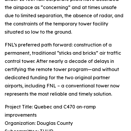
the airspace as “concerning” and at times unsafe
due to limited separation, the absence of radar, and
the constraints of the temporary tower facility
situated so low to the ground.
FNL’s preferred path forward: construction of a
permanent, traditional “sticks and bricks” air traffic
control tower. After nearly a decade of delays in
certifying the remote tower program—and without
dedicated funding for the two original partner
airports, including FNL – a conventional tower now
represents the most reliable and timely solution.
Project Title: Quebec and C470 on-ramp
improvements
Organization: Douglas County