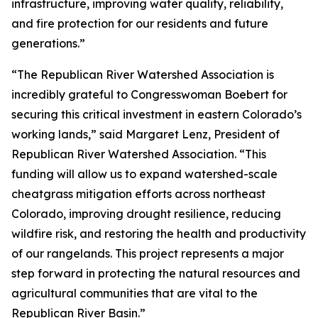
infrastructure, improving water quality, reliability,
and fire protection for our residents and future
generations.”
“The Republican River Watershed Association is
incredibly grateful to Congresswoman Boebert for
securing this critical investment in eastern Colorado’s
working lands,” said Margaret Lenz, President of
Republican River Watershed Association. “This
funding will allow us to expand watershed-scale
cheatgrass mitigation efforts across northeast
Colorado, improving drought resilience, reducing
wildfire risk, and restoring the health and productivity
of our rangelands. This project represents a major
step forward in protecting the natural resources and
agricultural communities that are vital to the
Republican River Basin.”