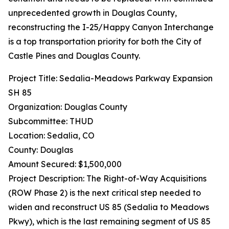
unprecedented growth in Douglas County,
reconstructing the I-25/Happy Canyon Interchange
is a top transportation priority for both the City of
Castle Pines and Douglas County.
Project Title: Sedalia-Meadows Parkway Expansion
SH 85
Organization: Douglas County
Subcommittee: THUD
Location: Sedalia, CO
County: Douglas
Amount Secured: $1,500,000
Project Description: The Right-of-Way Acquisitions
(ROW Phase 2) is the next critical step needed to
widen and reconstruct US 85 (Sedalia to Meadows
Pkwy), which is the last remaining segment of US 85