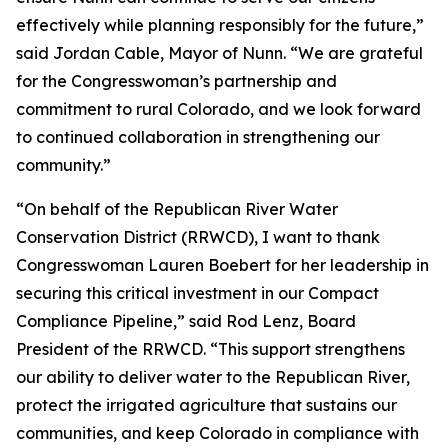
effectively while planning responsibly for the future,”
said Jordan Cable, Mayor of Nunn. “We are grateful
for the Congresswoman’s partnership and
commitment to rural Colorado, and we look forward
to continued collaboration in strengthening our
community.”
“On behalf of the Republican River Water
Conservation District (RRWCD), I want to thank
Congresswoman Lauren Boebert for her leadership in
securing this critical investment in our Compact
Compliance Pipeline,” said Rod Lenz, Board
President of the RRWCD. “This support strengthens
our ability to deliver water to the Republican River,
protect the irrigated agriculture that sustains our
communities, and keep Colorado in compliance with