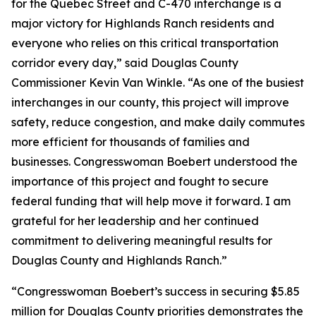
for the Quebec Street and C-470 interchange is a
major victory for Highlands Ranch residents and
everyone who relies on this critical transportation
corridor every day,” said Douglas County
Commissioner Kevin Van Winkle. “As one of the busiest
interchanges in our county, this project will improve
safety, reduce congestion, and make daily commutes
more efficient for thousands of families and
businesses. Congresswoman Boebert understood the
importance of this project and fought to secure
federal funding that will help move it forward. I am
grateful for her leadership and her continued
commitment to delivering meaningful results for
Douglas County and Highlands Ranch.”
“Congresswoman Boebert’s success in securing $5.85
million for Douglas County priorities demonstrates the