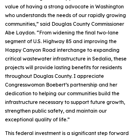
value of having a strong advocate in Washington
who understands the needs of our rapidly growing
communities,” said Douglas County Commissioner
Abe Laydon. “From widening the final two-lane
segment of U.S. Highway 85 and improving the
Happy Canyon Road interchange to expanding
critical wastewater infrastructure in Sedalia, these
projects will provide lasting benefits for residents
throughout Douglas County. I appreciate
Congresswoman Boebert’s partnership and her
dedication to helping our communities build the
infrastructure necessary to support future growth,
strengthen public safety, and maintain our
exceptional quality of life.”
This federal investment is a significant step forward