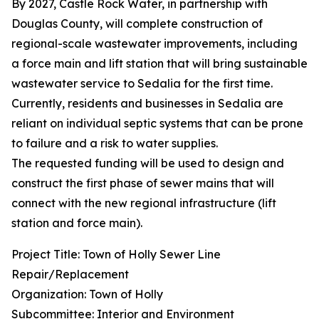
By 2027, Castle Rock Water, in partnership with
Douglas County, will complete construction of
regional-scale wastewater improvements, including
a force main and lift station that will bring sustainable
wastewater service to Sedalia for the first time.
Currently, residents and businesses in Sedalia are
reliant on individual septic systems that can be prone
to failure and a risk to water supplies.
The requested funding will be used to design and
construct the first phase of sewer mains that will
connect with the new regional infrastructure (lift
station and force main).
Project Title: Town of Holly Sewer Line
Repair/Replacement
Organization: Town of Holly
Subcommittee: Interior and Environment