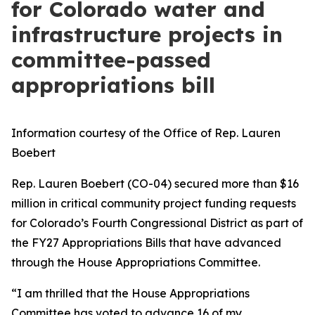
for Colorado water and
infrastructure projects in
committee-passed
appropriations bill
Information courtesy of the Office of Rep. Lauren
Boebert
Rep. Lauren Boebert (CO-04) secured more than $16
million in critical community project funding requests
for Colorado’s Fourth Congressional District as part of
the FY27 Appropriations Bills that have advanced
through the House Appropriations Committee.
“I am thrilled that the House Appropriations
Committee has voted to advance 16 of my