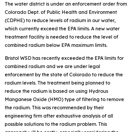
The water district is under an enforcement order from
Colorado Dept. of Public Health and Environment
(CDPHE) to reduce levels of radium in our water,
which currently exceed the EPA limits. A new water
treatment facility is needed to reduce the level of
combined radium below EPA maximum limits.
Bristol WSD has recently exceeded the EPA limits for
combined radium and we are under legal
enforcement by the state of Colorado to reduce the
radium levels. The treatment being planned to
reduce the radium is based on using Hydrous
Manganese Oxide (HMO) type of filtering to remove
the radium. This was recommended by their
engineering firm after exhaustive analysis of all
possible solutions to the radium problem. This