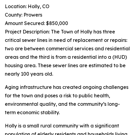
Location: Holly, CO
County: Prowers
Amount Secured: $850,000
Project Description: The Town of Holly has three
critical sewer lines in need of replacement or repairs:
two are between commercial services and residential
areas and the third is from a residential into a (HUD)
housing area. These sewer lines are estimated to be
nearly 100 years old.
Aging infrastructure has created ongoing challenges
for the town and poses a risk to public health,
environmental quality, and the community’s long-
term economic stability.
Holly is a small rural community with a significant
population of elderly residents and households living