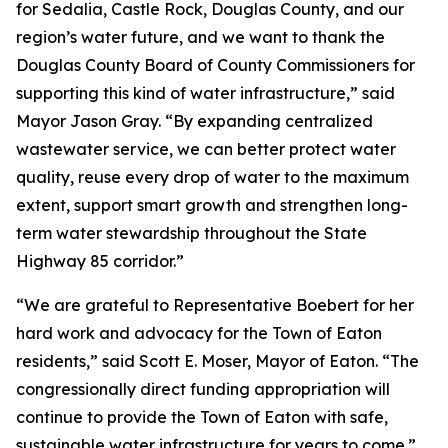
for Sedalia, Castle Rock, Douglas County, and our
region’s water future, and we want to thank the
Douglas County Board of County Commissioners for
supporting this kind of water infrastructure,” said
Mayor Jason Gray. “By expanding centralized
wastewater service, we can better protect water
quality, reuse every drop of water to the maximum
extent, support smart growth and strengthen long-
term water stewardship throughout the State
Highway 85 corridor.”
“We are grateful to Representative Boebert for her
hard work and advocacy for the Town of Eaton
residents,” said Scott E. Moser, Mayor of Eaton. “The
congressionally direct funding appropriation will
continue to provide the Town of Eaton with safe,
sustainable water infrastructure for years to come.”