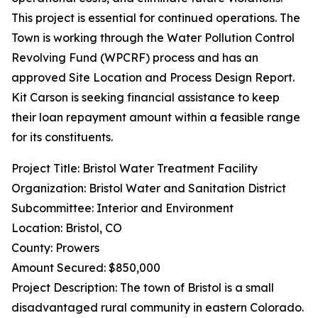
This project is essential for continued operations. The
Town is working through the Water Pollution Control
Revolving Fund (WPCRF) process and has an
approved Site Location and Process Design Report.
Kit Carson is seeking financial assistance to keep
their loan repayment amount within a feasible range
for its constituents.
Project Title: Bristol Water Treatment Facility
Organization: Bristol Water and Sanitation District
Subcommittee: Interior and Environment
Location: Bristol, CO
County: Prowers
Amount Secured: $850,000
Project Description: The town of Bristol is a small
disadvantaged rural community in eastern Colorado.