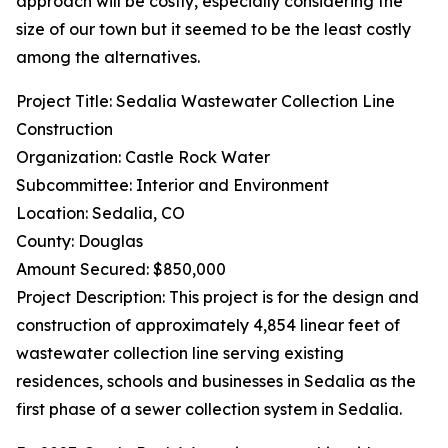
approach will be costly, especially considering the
size of our town but it seemed to be the least costly
among the alternatives.
Project Title: Sedalia Wastewater Collection Line
Construction
Organization: Castle Rock Water
Subcommittee: Interior and Environment
Location: Sedalia, CO
County: Douglas
Amount Secured: $850,000
Project Description: This project is for the design and
construction of approximately 4,854 linear feet of
wastewater collection line serving existing
residences, schools and businesses in Sedalia as the
first phase of a sewer collection system in Sedalia.