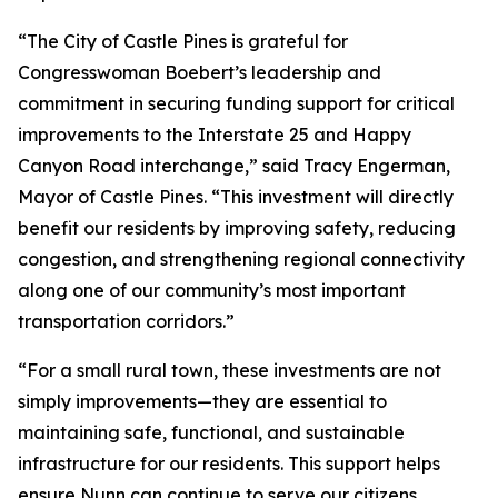
“The City of Castle Pines is grateful for
Congresswoman Boebert’s leadership and
commitment in securing funding support for critical
improvements to the Interstate 25 and Happy
Canyon Road interchange,” said Tracy Engerman,
Mayor of Castle Pines. “This investment will directly
benefit our residents by improving safety, reducing
congestion, and strengthening regional connectivity
along one of our community’s most important
transportation corridors.”
“For a small rural town, these investments are not
simply improvements—they are essential to
maintaining safe, functional, and sustainable
infrastructure for our residents. This support helps
ensure Nunn can continue to serve our citizens