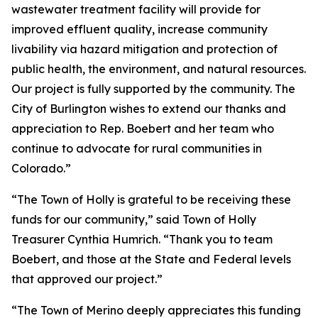
wastewater treatment facility will provide for
improved effluent quality, increase community
livability via hazard mitigation and protection of
public health, the environment, and natural resources.
Our project is fully supported by the community. The
City of Burlington wishes to extend our thanks and
appreciation to Rep. Boebert and her team who
continue to advocate for rural communities in
Colorado.”
“The Town of Holly is grateful to be receiving these
funds for our community,” said Town of Holly
Treasurer Cynthia Humrich. “Thank you to team
Boebert, and those at the State and Federal levels
that approved our project.”
“The Town of Merino deeply appreciates this funding