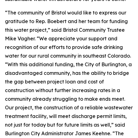
“The community of Bristol would like to express our
gratitude to Rep. Boebert and her team for funding
this water project,” said Bristol Community Trustee
Mike Vagher. “We appreciate your support and
recognition of our efforts to provide safe drinking
water for our rural community in southeast Colorado.
“With this additional funding, the City of Burlington, a
disadvantaged community, has the ability to bridge
the gap between project loan and cost of
construction without further increasing rates in a
community already struggling to make ends meet.
Our project, the construction of a reliable wastewater
treatment facility, will meet discharge permit limits,
not just for today but for future limits as well,” said
Burlington City Administrator James Keehne. “The