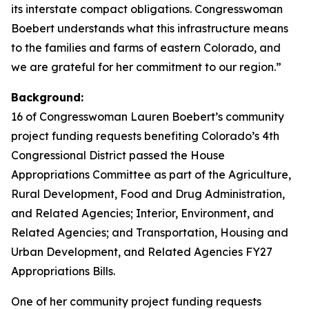
its interstate compact obligations. Congresswoman
Boebert understands what this infrastructure means
to the families and farms of eastern Colorado, and
we are grateful for her commitment to our region.”
Background:
16 of Congresswoman Lauren Boebert’s community
project funding requests benefiting Colorado’s 4th
Congressional District passed the House
Appropriations Committee as part of the Agriculture,
Rural Development, Food and Drug Administration,
and Related Agencies; Interior, Environment, and
Related Agencies; and Transportation, Housing and
Urban Development, and Related Agencies FY27
Appropriations Bills.
One of her community project funding requests