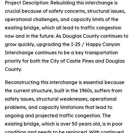
Project Description: Rebuilding this interchange is
crucial because of safety concerns, structural issues,
operational challenges, and capacity limits of the
existing bridge, which all lead to traffic congestion
now and in the future. As Douglas County continues to
grow quickly, upgrading the I-25 / Happy Canyon
Interchange continues to be a key transportation
priority for both the City of Castle Pines and Douglas
County.
Reconstructing this interchange is essential because
the current structure, built in the 1960s, suffers from
safety issues, structural weaknesses, operational
problems, and capacity limitations that lead to
ongoing and projected traffic congestion. The
existing bridge, which is over 50 years old, is in poor
condition and needs to be replaced. With continued