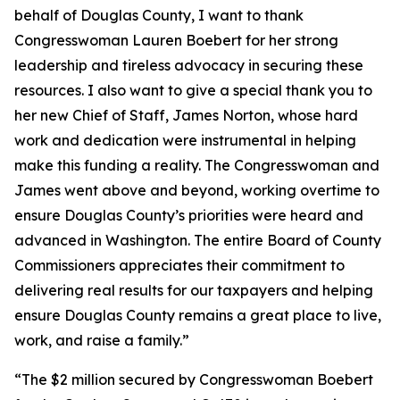
behalf of Douglas County, I want to thank
Congresswoman Lauren Boebert for her strong
leadership and tireless advocacy in securing these
resources. I also want to give a special thank you to
her new Chief of Staff, James Norton, whose hard
work and dedication were instrumental in helping
make this funding a reality. The Congresswoman and
James went above and beyond, working overtime to
ensure Douglas County’s priorities were heard and
advanced in Washington. The entire Board of County
Commissioners appreciates their commitment to
delivering real results for our taxpayers and helping
ensure Douglas County remains a great place to live,
work, and raise a family.”
“The $2 million secured by Congresswoman Boebert