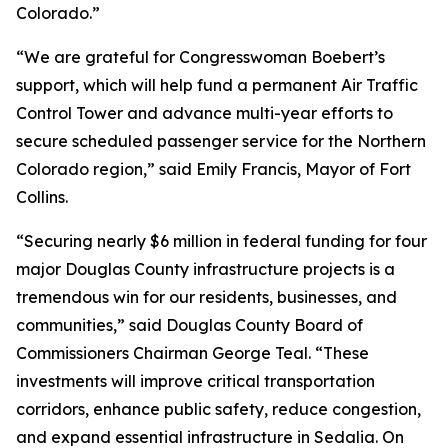
Colorado.”
“We are grateful for Congresswoman Boebert’s
support, which will help fund a permanent Air Traffic
Control Tower and advance multi-year efforts to
secure scheduled passenger service for the Northern
Colorado region,” said Emily Francis, Mayor of Fort
Collins.
“Securing nearly $6 million in federal funding for four
major Douglas County infrastructure projects is a
tremendous win for our residents, businesses, and
communities,” said Douglas County Board of
Commissioners Chairman George Teal. “These
investments will improve critical transportation
corridors, enhance public safety, reduce congestion,
and expand essential infrastructure in Sedalia. On