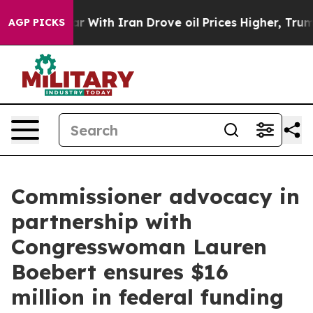
th Iran Drove oil Prices Higher, Trump Gave Politica
AGP PICKS
Commissioner advocacy in
partnership with
Congresswoman Lauren
Boebert ensures $16
million in federal funding