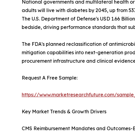
National governments and multilateral health or
adults will live with diabetes by 2045, up from 537
The U.S. Department of Defense's USD 1.66 Billio
bedside, driving performance standards that sub
The FDA's planned reclassification of antimicrobi
mitigation capabilities into next-generation pro
procurement infrastructure and clinical eviden
Request A Free Sample:
https://www.marketresearchfuture.com/sample
Key Market Trends & Growth Drivers
CMS Reimbursement Mandates and Outcomes-