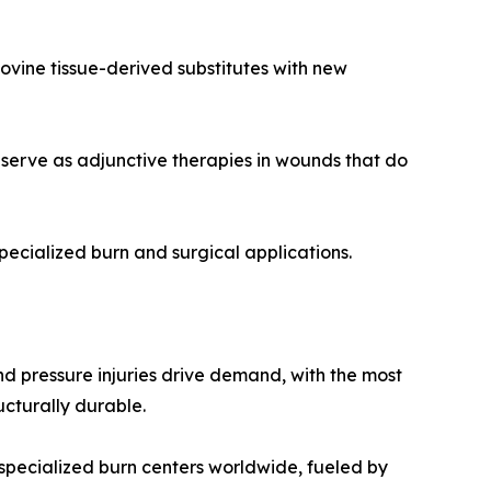
vine tissue-derived substitutes with new
serve as adjunctive therapies in wounds that do
pecialized burn and surgical applications.
and pressure injuries drive demand, with the most
ucturally durable.
specialized burn centers worldwide, fueled by