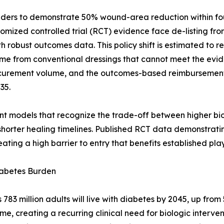
ders to demonstrate 50% wound-area reduction within four
ndomized controlled trial (RCT) evidence face de-listing f
robust outcomes data. This policy shift is estimated to r
me from conventional dressings that cannot meet the evid
rocurement volume, and the outcomes-based reimburseme
35.
nt models that recognize the trade-off between higher bio
horter healing timelines. Published RCT data demonstrati
ating a high barrier to entry that benefits established play
iabetes Burden
3 million adults will live with diabetes by 2045, up from 5
ime, creating a recurring clinical need for biologic interv