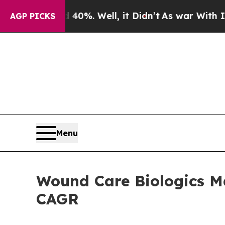
0%. Well, it Didn’t
As war With Iran Drove oil 
AGP PICKS
Menu
Wound Care Biologics Ma
CAGR