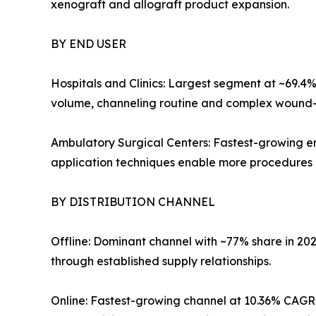
xenograft and allograft product expansion.
BY END USER
Hospitals and Clinics: Largest segment at ~69.4
volume, channeling routine and complex wound-ca
Ambulatory Surgical Centers: Fastest-growing en
application techniques enable more procedures ou
BY DISTRIBUTION CHANNEL
Offline: Dominant channel with ~77% share in 20
through established supply relationships.
Online: Fastest-growing channel at 10.36% CAGR