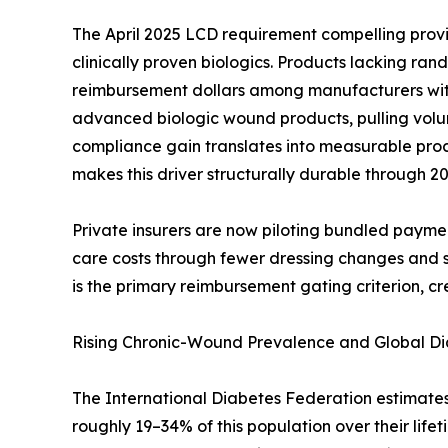
The April 2025 LCD requirement compelling provi
clinically proven biologics. Products lacking ra
reimbursement dollars among manufacturers with 
advanced biologic wound products, pulling volu
compliance gain translates into measurable p
makes this driver structurally durable through 20
Private insurers are now piloting bundled payme
care costs through fewer dressing changes and s
is the primary reimbursement gating criterion, cre
Rising Chronic-Wound Prevalence and Global D
The International Diabetes Federation estimates 78
roughly 19–34% of this population over their lifet