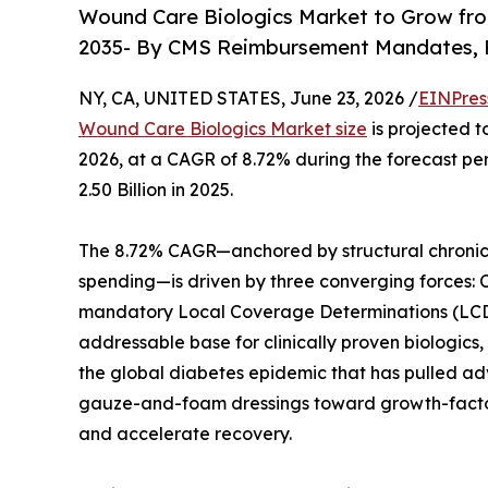
Wound Care Biologics Market to Grow from 
2035- By CMS Reimbursement Mandates, R
NY, CA, UNITED STATES, June 23, 2026 /
EINPres
Wound Care Biologics Market size
is projected t
2026, at a CAGR of 8.72% during the forecast p
2.50 Billion in 2025.
The 8.72% CAGR—anchored by structural chronic
spending—is driven by three converging forces:
mandatory Local Coverage Determinations (LCDs)
addressable base for clinically proven biologic
the global diabetes epidemic that has pulled adv
gauze-and-foam dressings toward growth-factor-
and accelerate recovery.