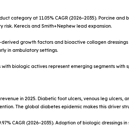
uct category at 11.05% CAGR (2026–2035). Porcine and bo
y risk. Kerecis and Smith+Nephew lead expansion.
-derived growth factors and bioactive collagen dressings 
arly in ambulatory settings.
ds with biologic actives represent emerging segments with s
 revenue in 2025. Diabetic foot ulcers, venous leg ulcers, 
ention. The global diabetes epidemic makes this driver str
97% CAGR (2026–2035). Adoption of biologic dressings in 