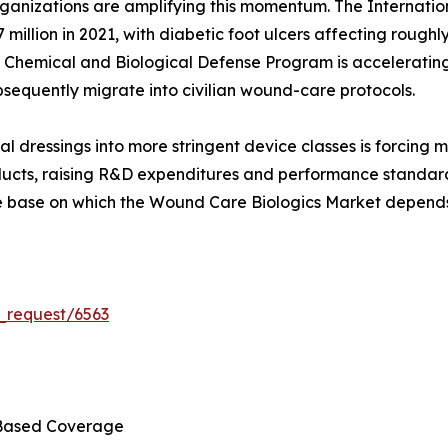
ganizations are amplifying this momentum. The Internatio
 million in 2021, with diabetic foot ulcers affecting roughly
n Chemical and Biological Defense Program is accelerating
sequently migrate into civilian wound-care protocols.
al dressings into more stringent device classes is forcing
ducts, raising R&D expenditures and performance standards.
ce base on which the Wound Care Biologics Market depends
_request/6563
Based Coverage