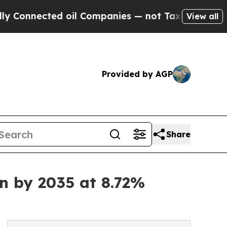
 oil Companies — not Taxpayers — the Chance to 
View all
Provided by AGP
Share
on by 2035 at 8.72%