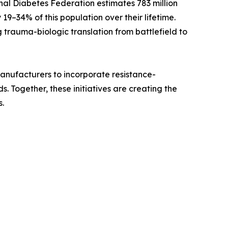
nal Diabetes Federation estimates 783 million
 19–34% of this population over their lifetime.
 trauma-biologic translation from battlefield to
 manufacturers to incorporate resistance-
 Together, these initiatives are creating the
.