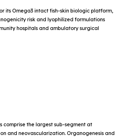
r its Omega3 intact fish-skin biologic platform,
ogenicity risk and lyophilized formulations
munity hospitals and ambulatory surgical
es comprise the largest sub-segment at
ration and neovascularization. Organogenesis and