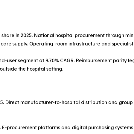
% share in 2025. National hospital procurement through mi
re supply. Operating-room infrastructure and specialist st
d-user segment at 9.70% CAGR. Reimbursement parity legis
tside the hospital setting.
25. Direct manufacturer-to-hospital distribution and grou
. E-procurement platforms and digital purchasing systems