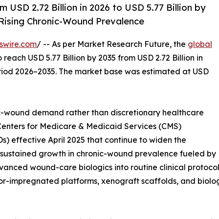
USD 2.72 Billion in 2026 to USD 5.77 Billion by
ising Chronic-Wound Prevalence
swire.com
/ -- As per Market Research Future, the
global
o reach USD 5.77 Billion by 2035 from USD 2.72 Billion in
eriod 2026–2035. The market base was estimated at USD
-wound demand rather than discretionary healthcare
 Centers for Medicare & Medicaid Services (CMS)
 effective April 2025 that continue to widen the
s, sustained growth in chronic-wound prevalence fueled by
anced wound-care biologics into routine clinical protocols
impregnated platforms, xenograft scaffolds, and biologi