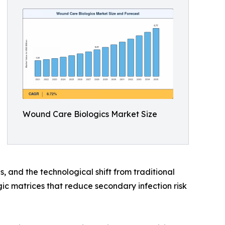
Wound Care Biologics Market Size
, and the technological shift from traditional
c matrices that reduce secondary infection risk