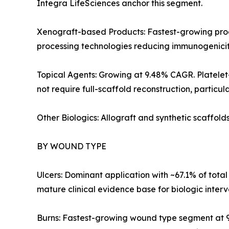
Integra LifeSciences anchor this segment.
Xenograft-based Products: Fastest-growing prod
processing technologies reducing immunogenicit
Topical Agents: Growing at 9.48% CAGR. Platelet
not require full-scaffold reconstruction, particul
Other Biologics: Allograft and synthetic scaffol
BY WOUND TYPE
Ulcers: Dominant application with ~67.1% of total
mature clinical evidence base for biologic interv
Burns: Fastest-growing wound type segment at 9.