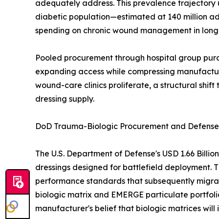
adequately address. This prevalence trajectory
diabetic population—estimated at 140 million ad
spending on chronic wound management in long-t
Pooled procurement through hospital group purch
expanding access while compressing manufacturer
wound-care clinics proliferate, a structural shi
dressing supply.
DoD Trauma-Biologic Procurement and Defense-t
The U.S. Department of Defense's USD 1.66 Billi
dressings designed for battlefield deployment. T
performance standards that subsequently migrat
biologic matrix and EMERGE particulate portfoli
manufacturer's belief that biologic matrices w