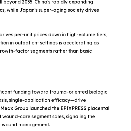
l beyond 2035. China's rapidly expanding
s, while Japan's super-aging society drives
ives per-unit prices down in high-volume tiers,
n in outpatient settings is accelerating as
 growth-factor segments rather than basic
ificant funding toward trauma-oriented biologic
sis, single-application efficacy—drive
 MiMedx Group launched the EPIXPRESS placental
d wound-care segment sales, signaling the
tory wound management.