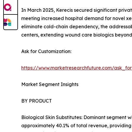
In March 2025, Kerecis secured significant privat
meeting increased hospital demand for novel xen
eliminate cold-chain dependency, the addressab
centers, extending wound care biologics beyond t
Ask for Customization:
https://www.marketresearchfuture.com/ask_fo
Market Segment Insights
BY PRODUCT
Biological Skin Substitutes: Dominant segment w
approximately 40.1% of total revenue, providing 