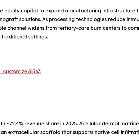
e equity capital to expand manufacturing infrastructure fo
ograft solutions. As processing technologies reduce immun
le channel widens from tertiary-care burn centers to com
raditional settings.
r_customize/6563
ith ~72.4% revenue share in 2025. Acellular dermal matric
an extracellular scaffold that supports native cell infilt