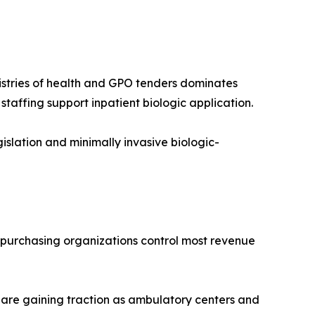
nistries of health and GPO tenders dominates
affing support inpatient biologic application.
lation and minimally invasive biologic-
p purchasing organizations control most revenue
 are gaining traction as ambulatory centers and