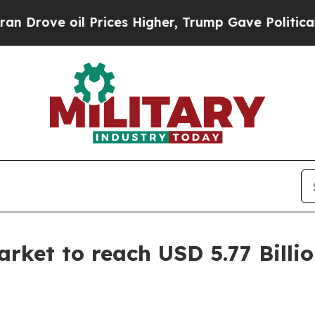
Prices Higher, Trump Gave Politically Connected
rket to reach USD 5.77 Billi