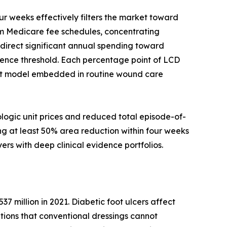
 weeks effectively filters the market toward
rom Medicare fee schedules, concentrating
edirect significant annual spending toward
ence threshold. Each percentage point of LCD
nt model embedded in routine wound care
logic unit prices and reduced total episode-of-
ng at least 50% area reduction within four weeks
ers with deep clinical evidence portfolios.
37 million in 2021. Diabetic foot ulcers affect
entions that conventional dressings cannot