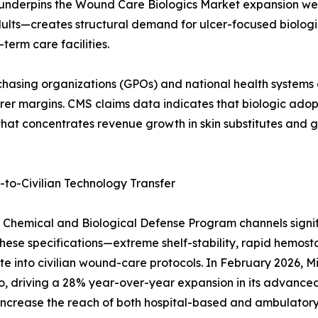
 underpins the Wound Care Biologics Market expansion wel
ults—creates structural demand for ulcer-focused biologic
erm care facilities.
asing organizations (GPOs) and national health systems dr
 margins. CMS claims data indicates that biologic adoptio
ft that concentrates revenue growth in skin substitutes and
o-Civilian Technology Transfer
on Chemical and Biological Defense Program channels sign
hese specifications—extreme shelf-stability, rapid hemosta
e into civilian wound-care protocols. In February 2026,
o, driving a 28% year-over-year expansion in its advance
ill increase the reach of both hospital-based and ambula