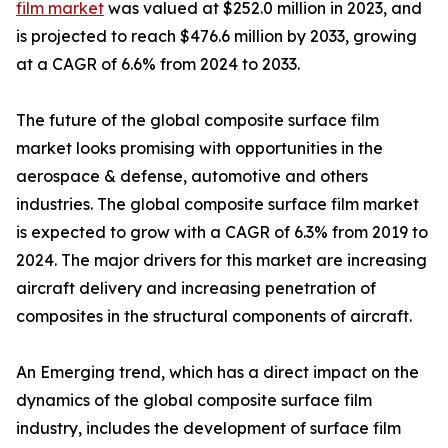
film market
was valued at $252.0 million in 2023, and
is projected to reach $476.6 million by 2033, growing
at a CAGR of 6.6% from 2024 to 2033.
The future of the global composite surface film
market looks promising with opportunities in the
aerospace & defense, automotive and others
industries. The global composite surface film market
is expected to grow with a CAGR of 6.3% from 2019 to
2024. The major drivers for this market are increasing
aircraft delivery and increasing penetration of
composites in the structural components of aircraft.
An Emerging trend, which has a direct impact on the
dynamics of the global composite surface film
industry, includes the development of surface film