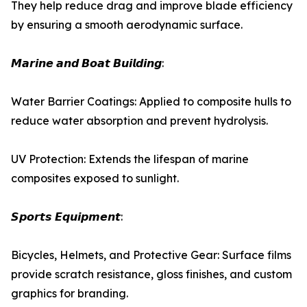
They help reduce drag and improve blade efficiency
by ensuring a smooth aerodynamic surface.
𝙈𝙖𝙧𝙞𝙣𝙚 𝙖𝙣𝙙 𝘽𝙤𝙖𝙩 𝘽𝙪𝙞𝙡𝙙𝙞𝙣𝙜:
Water Barrier Coatings: Applied to composite hulls to
reduce water absorption and prevent hydrolysis.
UV Protection: Extends the lifespan of marine
composites exposed to sunlight.
𝙎𝙥𝙤𝙧𝙩𝙨 𝙀𝙦𝙪𝙞𝙥𝙢𝙚𝙣𝙩:
Bicycles, Helmets, and Protective Gear: Surface films
provide scratch resistance, gloss finishes, and custom
graphics for branding.