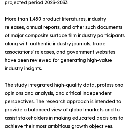
projected period 2023-2033.
More than 1,450 product literatures, industry
releases, annual reports, and other such documents
of major composite surface film industry participants
along with authentic industry journals, trade
associations' releases, and government websites
have been reviewed for generating high-value
industry insights.
The study integrated high-quality data, professional
opinions and analysis, and critical independent
perspectives. The research approach is intended to
provide a balanced view of global markets and to
assist stakeholders in making educated decisions to
achieve their most ambitious growth objectives.