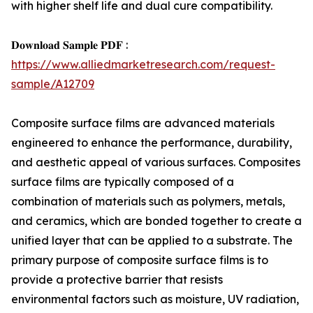
with higher shelf life and dual cure compatibility.
𝐃𝐨𝐰𝐧𝐥𝐨𝐚𝐝 𝐒𝐚𝐦𝐩𝐥𝐞 𝐏𝐃𝐅 :
https://www.alliedmarketresearch.com/request-
sample/A12709
Composite surface films are advanced materials
engineered to enhance the performance, durability,
and aesthetic appeal of various surfaces. Composites
surface films are typically composed of a
combination of materials such as polymers, metals,
and ceramics, which are bonded together to create a
unified layer that can be applied to a substrate. The
primary purpose of composite surface films is to
provide a protective barrier that resists
environmental factors such as moisture, UV radiation,