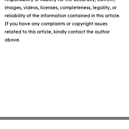
images, videos, licenses, completeness, legality, or
reliability of the information contained in this article.
If you have any complaints or copyright issues
related to this article, kindly contact the author
above.