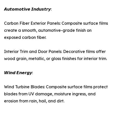
𝘼𝙪𝙩𝙤𝙢𝙤𝙩𝙞𝙫𝙚 𝙄𝙣𝙙𝙪𝙨𝙩𝙧𝙮:
Carbon Fiber Exterior Panels: Composite surface films
create a smooth, automotive-grade finish on
exposed carbon fiber.
Interior Trim and Door Panels: Decorative films offer
wood grain, metallic, or gloss finishes for interior trim.
𝙒𝙞𝙣𝙙 𝙀𝙣𝙚𝙧𝙜𝙮:
Wind Turbine Blades: Composite surface films protect
blades from UV damage, moisture ingress, and
erosion from rain, hail, and dirt.