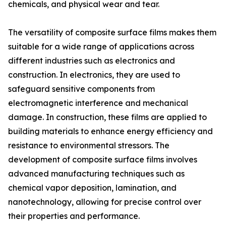
chemicals, and physical wear and tear.
The versatility of composite surface films makes them
suitable for a wide range of applications across
different industries such as electronics and
construction. In electronics, they are used to
safeguard sensitive components from
electromagnetic interference and mechanical
damage. In construction, these films are applied to
building materials to enhance energy efficiency and
resistance to environmental stressors. The
development of composite surface films involves
advanced manufacturing techniques such as
chemical vapor deposition, lamination, and
nanotechnology, allowing for precise control over
their properties and performance.