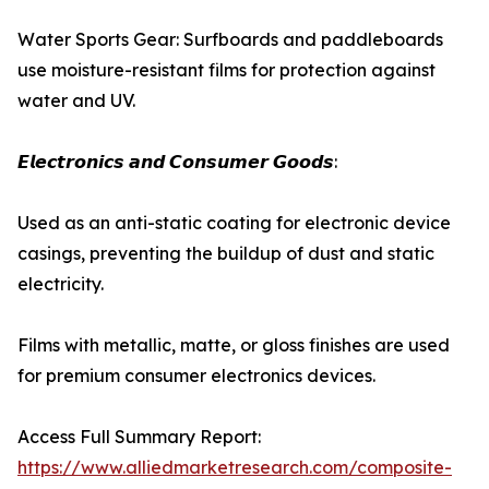
Water Sports Gear: Surfboards and paddleboards
use moisture-resistant films for protection against
water and UV.
𝙀𝙡𝙚𝙘𝙩𝙧𝙤𝙣𝙞𝙘𝙨 𝙖𝙣𝙙 𝘾𝙤𝙣𝙨𝙪𝙢𝙚𝙧 𝙂𝙤𝙤𝙙𝙨:
Used as an anti-static coating for electronic device
casings, preventing the buildup of dust and static
electricity.
Films with metallic, matte, or gloss finishes are used
for premium consumer electronics devices.
Access Full Summary Report:
https://www.alliedmarketresearch.com/composite-