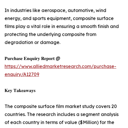
In industries like aerospace, automotive, wind
energy, and sports equipment, composite surface
films play a vital role in ensuring a smooth finish and
protecting the underlying composite from
degradation or damage.
𝐏𝐮𝐫𝐜𝐡𝐚𝐬𝐞 𝐄𝐧𝐪𝐮𝐢𝐫𝐲 𝐑𝐞𝐩𝐨𝐫𝐭 @
https://www.alliedmarketresearch.com/purchase-
enquiry/A12709
𝐊𝐞𝐲 𝐓𝐚𝐤𝐞𝐚𝐰𝐚𝐲𝐬
The composite surface film market study covers 20
countries. The research includes a segment analysis
of each country in terms of value ($Million) for the