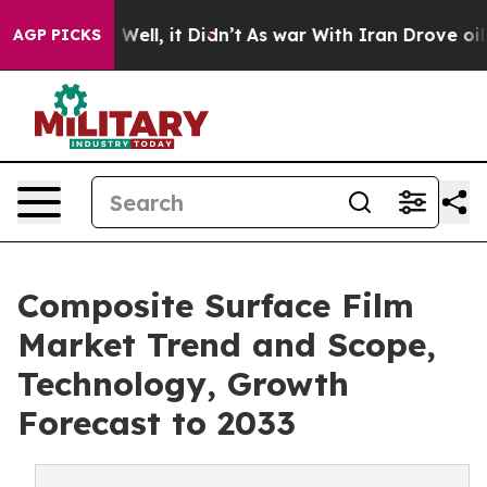
0%. Well, it Didn’t
As war With Iran Drove oil Price
AGP PICKS
Composite Surface Film
Market Trend and Scope,
Technology, Growth
Forecast to 2033