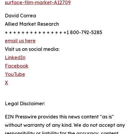
surface-film-market-A12709
David Correa
Allied Market Research
+ + + + + + + + + + + + + + +1 800-792-5285
email us here
Visit us on social media:
LinkedIn
Facebook
YouTube
X
Legal Disclaimer:
EIN Presswire provides this news content "as is"
without warranty of any kind. We do not accept any
responsibility or liability for the accuracy, content,