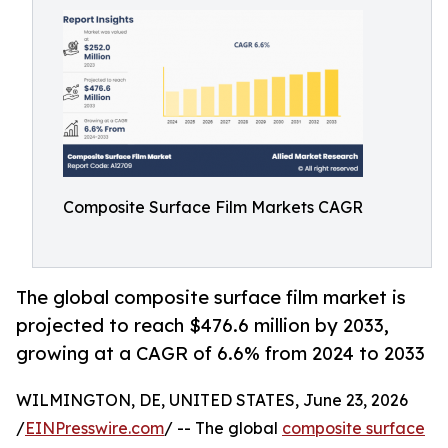
Composite Surface Film Markets CAGR
The global composite surface film market is
projected to reach $476.6 million by 2033,
growing at a CAGR of 6.6% from 2024 to 2033
WILMINGTON, DE, UNITED STATES, June 23, 2026
/
EINPresswire.com
/ -- The global
composite surface