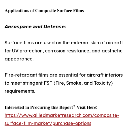
𝐀𝐩𝐩𝐥𝐢𝐜𝐚𝐭𝐢𝐨𝐧𝐬 𝐨𝐟 𝐂𝐨𝐦𝐩𝐨𝐬𝐢𝐭𝐞 𝐒𝐮𝐫𝐟𝐚𝐜𝐞 𝐅𝐢𝐥𝐦𝐬
𝘼𝙚𝙧𝙤𝙨𝙥𝙖𝙘𝙚 𝙖𝙣𝙙 𝘿𝙚𝙛𝙚𝙣𝙨𝙚:
Surface films are used on the external skin of aircraft
for UV protection, corrosion resistance, and aesthetic
appearance.
Fire-retardant films are essential for aircraft interiors
to meet stringent FST (Fire, Smoke, and Toxicity)
requirements.
𝐈𝐧𝐭𝐞𝐫𝐞𝐬𝐭𝐞𝐝 𝐢𝐧 𝐏𝐫𝐨𝐜𝐮𝐫𝐢𝐧𝐠 𝐭𝐡𝐢𝐬 𝐑𝐞𝐩𝐨𝐫𝐭? 𝐕𝐢𝐬𝐢𝐭 𝐇𝐞𝐫𝐞:
https://www.alliedmarketresearch.com/composite-
surface-film-market/purchase-options