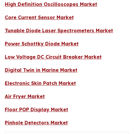
High Definition Oscilloscopes Market
Core Current Sensor Market
Tunable Diode Laser Spectrometers Market
Power Schottky Diode Market
Low Voltage DC Circuit Breaker Market
Digital Twin in Marine Market
Electronic Skin Patch Market
Air Fryer Market
Floor POP Display Market
Pinhole Detectors Market