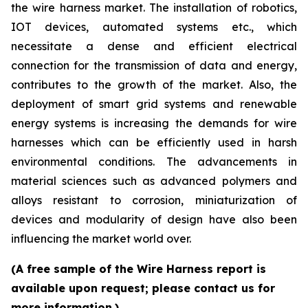
the wire harness market. The installation of robotics,
IOT devices, automated systems etc., which
necessitate a dense and efficient electrical
connection for the transmission of data and energy,
contributes to the growth of the market. Also, the
deployment of smart grid systems and renewable
energy systems is increasing the demands for wire
harnesses which can be efficiently used in harsh
environmental conditions. The advancements in
material sciences such as advanced polymers and
alloys resistant to corrosion, miniaturization of
devices and modularity of design have also been
influencing the market world over.
(A free sample of the Wire Harness report is
available upon request; please contact us for
more information.)