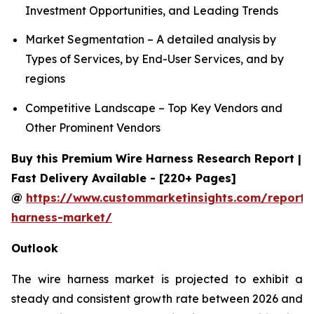
Investment Opportunities, and Leading Trends
Market Segmentation – A detailed analysis by
Types of Services, by End-User Services, and by
regions
Competitive Landscape – Top Key Vendors and
Other Prominent Vendors
Buy this Premium Wire Harness Research Report |
Fast Delivery Available - [220+ Pages]
@
https://www.custommarketinsights.com/report/
harness-market/
Outlook
The wire harness market is projected to exhibit a
steady and consistent growth rate between 2026 and