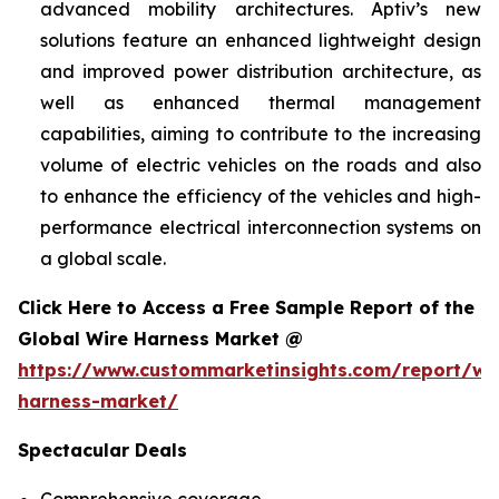
advanced mobility architectures. Aptiv’s new
solutions feature an enhanced lightweight design
and improved power distribution architecture, as
well as enhanced thermal management
capabilities, aiming to contribute to the increasing
volume of electric vehicles on the roads and also
to enhance the efficiency of the vehicles and high-
performance electrical interconnection systems on
a global scale.
Click Here to Access a Free Sample Report of the
Global Wire Harness Market @
https://www.custommarketinsights.com/report/wi
harness-market/
Spectacular Deals
Comprehensive coverage