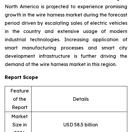
North America is projected to experience promising
growth in the wire harness market during the forecast
period driven by escalating sales of electric vehicles
in the country and extensive usage of modern
industrial technologies. Increasing application of
smart manufacturing processes and smart city
development infrastructure is further driving the
demand of the wire harness market in this region.
Report Scope
Feature
of the
Details
Report
Market
Size in
USD 58.5 billion