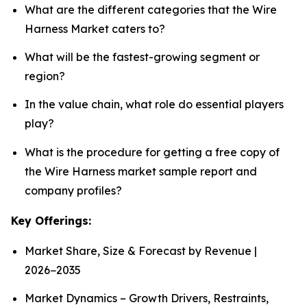
What are the different categories that the Wire
Harness Market caters to?
What will be the fastest-growing segment or
region?
In the value chain, what role do essential players
play?
What is the procedure for getting a free copy of
the Wire Harness market sample report and
company profiles?
Key Offerings:
Market Share, Size & Forecast by Revenue |
2026−2035
Market Dynamics – Growth Drivers, Restraints,