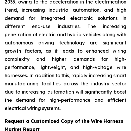
2035, owing to the acceleration in the electrification
trend, increasing industrial automation, and high
demand for integrated electronic solutions in
different end-use industries. The increasing
penetration of electric and hybrid vehicles along with
autonomous driving technology are significant
growth factors, as it leads to enhanced wiring
complexity and higher demands for high-
performance, lightweight, and high-voltage wire
harnesses. In addition to this, rapidly increasing smart
manufacturing facilities across the industry sector
due to increasing automation will significantly boost
the demand for high-performance and efficient
electrical wiring systems.
Request a Customized Copy of the Wire Harness
Market Report