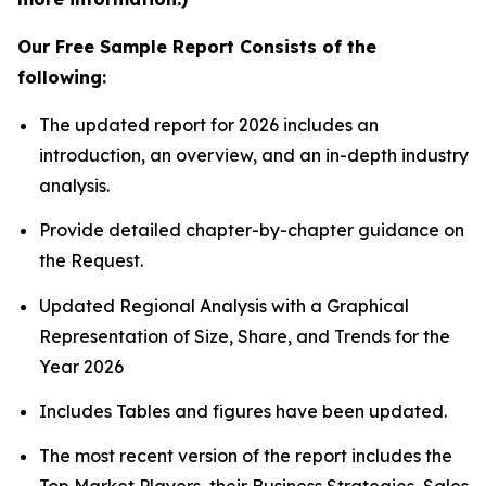
Our Free Sample Report Consists of the
following:
The updated report for 2026 includes an
introduction, an overview, and an in-depth industry
analysis.
Provide detailed chapter-by-chapter guidance on
the Request.
Updated Regional Analysis with a Graphical
Representation of Size, Share, and Trends for the
Year 2026
Includes Tables and figures have been updated.
The most recent version of the report includes the