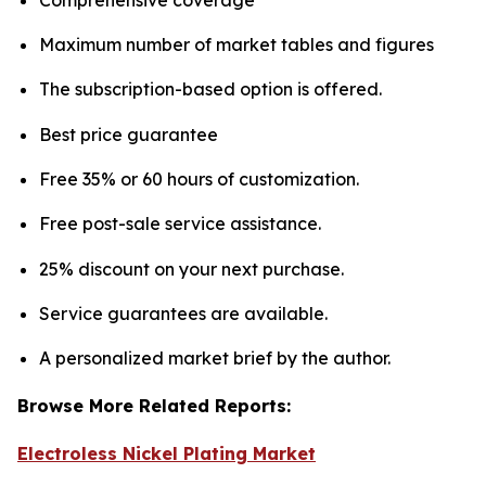
Maximum number of market tables and figures
The subscription-based option is offered.
Best price guarantee
Free 35% or 60 hours of customization.
Free post-sale service assistance.
25% discount on your next purchase.
Service guarantees are available.
A personalized market brief by the author.
Browse More Related Reports:
Electroless Nickel Plating Market