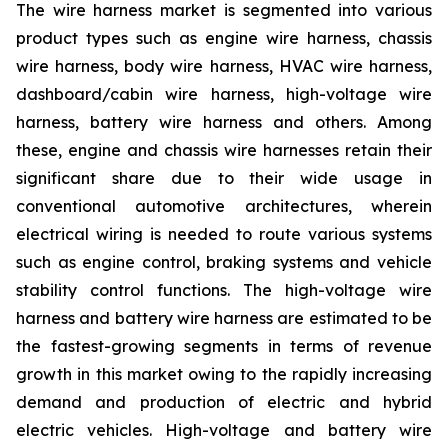
The wire harness market is segmented into various
product types such as engine wire harness, chassis
wire harness, body wire harness, HVAC wire harness,
dashboard/cabin wire harness, high-voltage wire
harness, battery wire harness and others. Among
these, engine and chassis wire harnesses retain their
significant share due to their wide usage in
conventional automotive architectures, wherein
electrical wiring is needed to route various systems
such as engine control, braking systems and vehicle
stability control functions. The high-voltage wire
harness and battery wire harness are estimated to be
the fastest-growing segments in terms of revenue
growth in this market owing to the rapidly increasing
demand and production of electric and hybrid
electric vehicles. High-voltage and battery wire