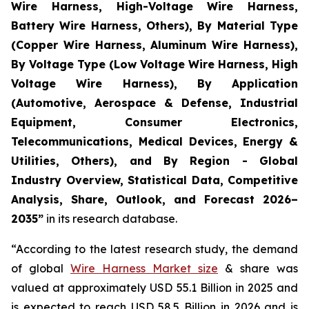
Wire Harness, High-Voltage Wire Harness,
Battery Wire Harness, Others), By Material Type
(Copper Wire Harness, Aluminum Wire Harness),
By Voltage Type (Low Voltage Wire Harness, High
Voltage Wire Harness), By Application
(Automotive, Aerospace & Defense, Industrial
Equipment, Consumer Electronics,
Telecommunications, Medical Devices, Energy &
Utilities, Others), and By Region - Global
Industry Overview, Statistical Data, Competitive
Analysis, Share, Outlook, and Forecast 2026–
2035
”
in its research database.
“According to the latest research study, the demand
of global
Wire Harness Market size
& share was
valued at approximately USD 55.1 Billion in 2025 and
is expected to reach USD 58.5 Billion in 2026 and is