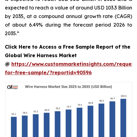
expected to reach a value of around USD 103.3 Billion
by 2035, at a compound annual growth rate (CAGR)
of about 6.49% during the forecast period 2026 to
2035.”
Click Here to Access a Free Sample Report of the
Global Wire Harness Market
@
https://www.custommarketinsights.com/request
for-free-sample/?reportid=90596