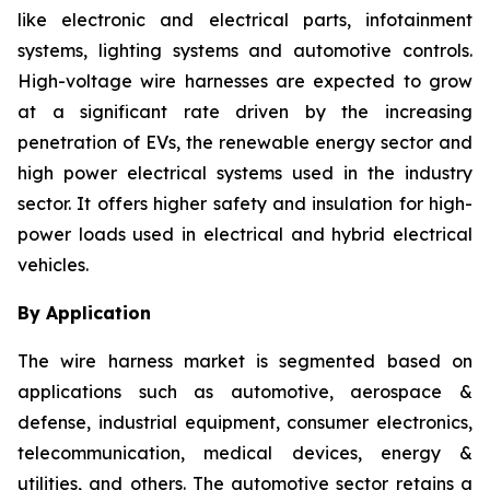
like electronic and electrical parts, infotainment
systems, lighting systems and automotive controls.
High-voltage wire harnesses are expected to grow
at a significant rate driven by the increasing
penetration of EVs, the renewable energy sector and
high power electrical systems used in the industry
sector. It offers higher safety and insulation for high-
power loads used in electrical and hybrid electrical
vehicles.
By Application
The wire harness market is segmented based on
applications such as automotive, aerospace &
defense, industrial equipment, consumer electronics,
telecommunication, medical devices, energy &
utilities, and others. The automotive sector retains a