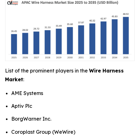
List of the prominent players in the
Wire Harness
Market
:
AME Systems
Aptiv Plc
BorgWarner Inc.
Coroplast Group (WeWire)