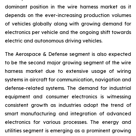
dominant position in the wire harness market as it
depends on the ever-increasing production volumes
of vehicles globally along with growing demand for
electronics per vehicle and the ongoing shift towards
electric and autonomous driving vehicles.
The Aerospace & Defense segment is also expected
to be the second major growing segment of the wire
harness market due to extensive usage of wiring
systems in aircraft for communication, navigation and
defense-related systems. The demand for industrial
equipment and consumer electronics is witnessing
consistent growth as industries adopt the trend of
smart manufacturing and integration of advanced
electronics for various processes. The energy and
utilities segment is emerging as a prominent growing