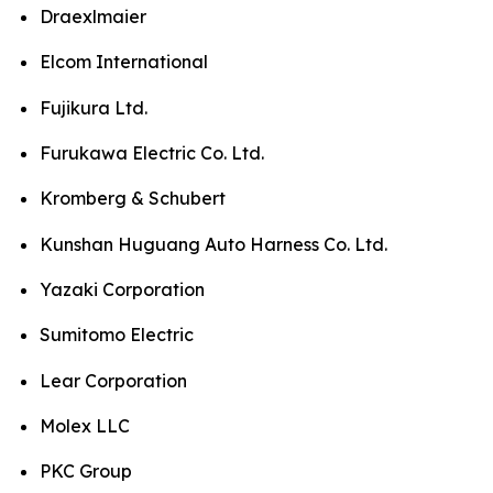
Draexlmaier
Elcom International
Fujikura Ltd.
Furukawa Electric Co. Ltd.
Kromberg & Schubert
Kunshan Huguang Auto Harness Co. Ltd.
Yazaki Corporation
Sumitomo Electric
Lear Corporation
Molex LLC
PKC Group