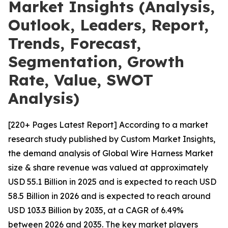
Market Insights (Analysis,
Outlook, Leaders, Report,
Trends, Forecast,
Segmentation, Growth
Rate, Value, SWOT
Analysis)
[220+ Pages Latest Report] According to a market
research study published by Custom Market Insights,
the demand analysis of Global Wire Harness Market
size & share revenue was valued at approximately
USD 55.1 Billion in 2025 and is expected to reach USD
58.5 Billion in 2026 and is expected to reach around
USD 103.3 Billion by 2035, at a CAGR of 6.49%
between 2026 and 2035. The key market players