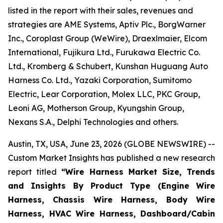
listed in the report with their sales, revenues and
strategies are AME Systems, Aptiv Plc., BorgWarner
Inc., Coroplast Group (WeWire), Draexlmaier, Elcom
International, Fujikura Ltd., Furukawa Electric Co.
Ltd., Kromberg & Schubert, Kunshan Huguang Auto
Harness Co. Ltd., Yazaki Corporation, Sumitomo
Electric, Lear Corporation, Molex LLC, PKC Group,
Leoni AG, Motherson Group, Kyungshin Group,
Nexans S.A., Delphi Technologies and others.
Austin, TX, USA, June 23, 2026 (GLOBE NEWSWIRE) --
Custom Market Insights has published a new research
report titled
“
Wire Harness Market Size, Trends
and Insights By Product Type (Engine Wire
Harness, Chassis Wire Harness, Body Wire
Harness, HVAC Wire Harness, Dashboard/Cabin