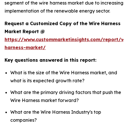
segment of the wire harness market due to increasing
implementation of the renewable energy sector.
Request a Customized Copy of the Wire Harness
Market Report @
https://www.custommarketinsights.com/report/wi
harness-market/
Key questions answered in this report:
What is the size of the Wire Harness market, and
what is its expected growth rate?
What are the primary driving factors that push the
Wire Harness market forward?
What are the Wire Harness Industry's top
companies?