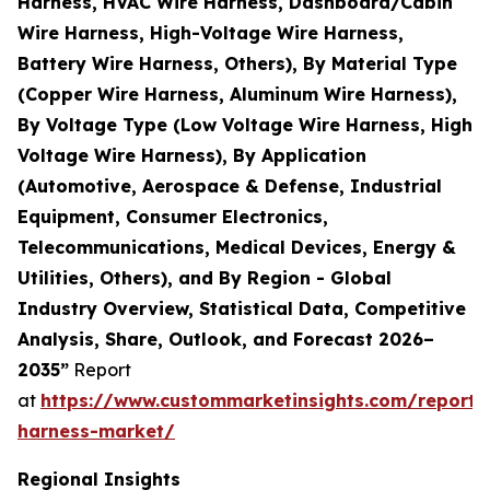
Harness, HVAC Wire Harness, Dashboard/Cabin
Wire Harness, High-Voltage Wire Harness,
Battery Wire Harness, Others), By Material Type
(Copper Wire Harness, Aluminum Wire Harness),
By Voltage Type (Low Voltage Wire Harness, High
Voltage Wire Harness), By Application
(Automotive, Aerospace & Defense, Industrial
Equipment, Consumer Electronics,
Telecommunications, Medical Devices, Energy &
Utilities, Others), and By Region - Global
Industry Overview, Statistical Data, Competitive
Analysis, Share, Outlook, and Forecast 2026–
2035”
Report
at
https://www.custommarketinsights.com/report/
harness-market/
Regional Insights