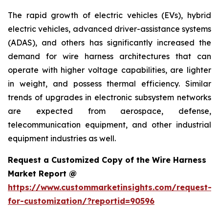
The rapid growth of electric vehicles (EVs), hybrid
electric vehicles, advanced driver-assistance systems
(ADAS), and others has significantly increased the
demand for wire harness architectures that can
operate with higher voltage capabilities, are lighter
in weight, and possess thermal efficiency. Similar
trends of upgrades in electronic subsystem networks
are expected from aerospace, defense,
telecommunication equipment, and other industrial
equipment industries as well.
Request a Customized Copy of the Wire Harness
Market Report @
https://www.custommarketinsights.com/request-
for-customization/?reportid=90596