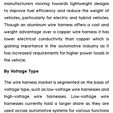
manufacturers moving towards lightweight designs
to improve fuel efficiency and reduce the weight of
vehicles, particularly for electric and hybrid vehicles.
Though an aluminum wire harness offers a cost and
weight advantage over a copper wire harness it has
lower electrical conductivity than copper which is
gaining importance in the automotive industry as it
has increased requirements for higher power loads in
the vehicle.
By Voltage Type
The wire harness market is segmented on the basis of
voltage type, such as low-voltage wire harnesses and
high-voltage wire harnesses. Low-voltage wire
harnesses currently hold a larger share as they are
used across automotive systems for various functions