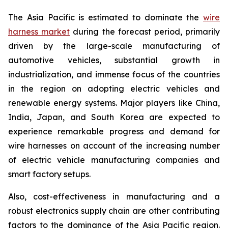
The Asia Pacific is estimated to dominate the
wire
harness market
during the forecast period, primarily
driven by the large-scale manufacturing of
automotive vehicles, substantial growth in
industrialization, and immense focus of the countries
in the region on adopting electric vehicles and
renewable energy systems. Major players like China,
India, Japan, and South Korea are expected to
experience remarkable progress and demand for
wire harnesses on account of the increasing number
of electric vehicle manufacturing companies and
smart factory setups.
Also, cost-effectiveness in manufacturing and a
robust electronics supply chain are other contributing
factors to the dominance of the Asia Pacific region.