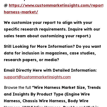
@
https://www.custommarketinsights.com/report/
harness-market/
We customize your report to align with your
specific research requirements. Inquire with our
sales team about customizing your report.)
Still Looking for More Information? Do you want
data for inclusion in magazines, case studies,
research papers, or media?
Email Directly Here with Detailed Information:
support@custommarketinsights.com
Browse the full
“Wire Harness Market Size, Trends
and Insights By Product Type (Engine Wire
Harness, Chassis Wire Harness, Body Wire