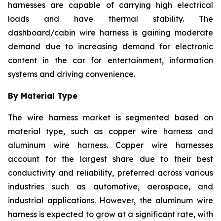
harnesses are capable of carrying high electrical
loads and have thermal stability. The
dashboard/cabin wire harness is gaining moderate
demand due to increasing demand for electronic
content in the car for entertainment, information
systems and driving convenience.
By Material Type
The wire harness market is segmented based on
material type, such as copper wire harness and
aluminum wire harness. Copper wire harnesses
account for the largest share due to their best
conductivity and reliability, preferred across various
industries such as automotive, aerospace, and
industrial applications. However, the aluminum wire
harness is expected to grow at a significant rate, with