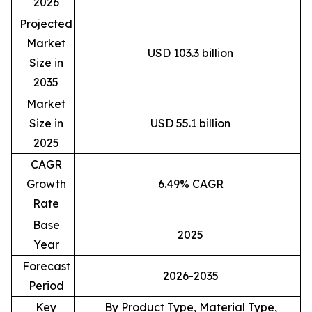
2026
Projected
Market
USD 103.3 billion
Size in
2035
Market
Size in
USD 55.1 billion
2025
CAGR
Growth
6.49% CAGR
Rate
Base
2025
Year
Forecast
2026-2035
Period
Key
By Product Type, Material Type,