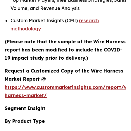
Top Market Players, their Business Strategies, Sales
Volume, and Revenue Analysis
Custom Market Insights (CMI)
research
methodology
(Please note that the sample of the Wire Harness
report has been modified to include the COVID-
19 impact study prior to delivery.)
Request a Customized Copy of the Wire Harness
Market Report @
https://www.custommarketinsights.com/report/wi
harness-market/
Segment Insight
By Product Type