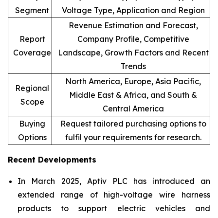
Segment
Voltage Type, Application and Region
Revenue Estimation and Forecast,
Report
Company Profile, Competitive
Coverage
Landscape, Growth Factors and Recent
Trends
North America, Europe, Asia Pacific,
Regional
Middle East & Africa, and South &
Scope
Central America
Buying
Request tailored purchasing options to
Options
fulfil your requirements for research.
Recent Developments
In March 2025, Aptiv PLC has introduced an
extended range of high-voltage wire harness
products to support electric vehicles and