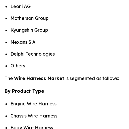
Leoni AG
Motherson Group
Kyungshin Group
Nexans S.A.
Delphi Technologies
Others
The
Wire Harness Market
is segmented as follows:
By Product Type
Engine Wire Harness
Chassis Wire Harness
Body Wire Harness