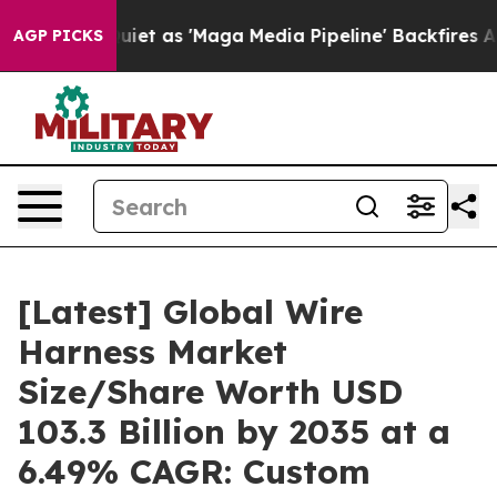
as 'Maga Media Pipeline' Backfires Amid Rumors Trump
AGP PICKS
[Latest] Global Wire
Harness Market
Size/Share Worth USD
103.3 Billion by 2035 at a
6.49% CAGR: Custom