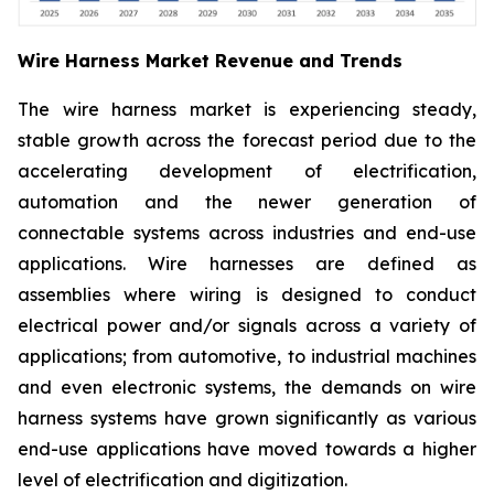
Wire Harness Market Revenue and Trends
The wire harness market is experiencing steady,
stable growth across the forecast period due to the
accelerating development of electrification,
automation and the newer generation of
connectable systems across industries and end-use
applications. Wire harnesses are defined as
assemblies where wiring is designed to conduct
electrical power and/or signals across a variety of
applications; from automotive, to industrial machines
and even electronic systems, the demands on wire
harness systems have grown significantly as various
end-use applications have moved towards a higher
level of electrification and digitization.