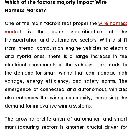
Which of the factors majorly impact Wire
Harness Market?
One of the main factors that propel the
wire harness
marke
t is the quick electrification of the
transportation and automotive sectors. With a shift
from internal combustion engine vehicles to electric
and hybrid ones, there is a large increase in the
electrical components of the vehicles. This leads to
the demand for smart wiring that can manage high
voltage, energy efficiency, and safety norms. The
emergence of connected and autonomous vehicles
also enhances the wiring complexity, increasing the
demand for innovative wiring systems.
The growing proliferation of automation and smart
manufacturing sectors is another crucial driver for