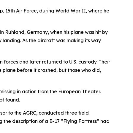
15th Air Force, during World War II, where he
in Ruhland, Germany, when his plane was hit by
y landing. As the aircraft was making its way
forces and later returned to U.S. custody. Their
 plane before it crashed, but those who did,
issing in action from the European Theater.
ot found.
or to the AGRC, conducted three field
 the description of a B-17 “Flying Fortress” had