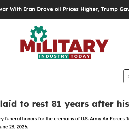
th Iran Drove oil Prices Higher, Trump Gave Pol
id to rest 81 years after hi
 funeral honors for the cremains of U.S. Army Air Forces T
une 23, 2026.