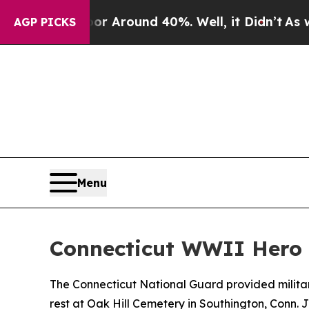
 a Floor Around 40%. Well, it Didn’t
As war Wi
AGP PICKS
Menu
Connecticut WWII Hero la
The Connecticut National Guard provided military
rest at Oak Hill Cemetery in Southington, Conn. J