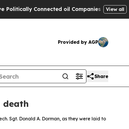
itically Connected oil Companies — not Taxpayer
View all
Provided by AGP
Share
s death
ech. Sgt. Donald A. Dorman, as they were laid to