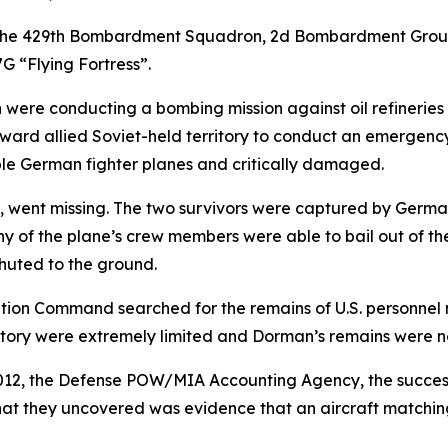
 the 429th Bombardment Squadron, 2d Bombardment Group, 
G “Flying Fortress”.
were conducting a bombing mission against oil refineries 
y toward allied Soviet-held territory to conduct an emergenc
e German fighter planes and critically damaged.
 went missing. The two survivors were captured by German 
y of the plane’s crew members were able to bail out of the
huted to the ground.
tion Command searched for the remains of U.S. personnel m
ritory were extremely limited and Dorman’s remains were n
012, the Defense POW/MIA Accounting Agency, the success
What they uncovered was evidence that an aircraft matching