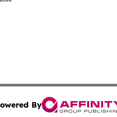
 above.
owered By