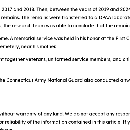
n 2017 and 2018. Then, between the years of 2019 and 202
 remains. The remains were transferred to a DPAA laborator
s, the research team was able to conclude that the remai
me. A memorial service was held in his honor at the First
 Cemetery, near his mother.
 together veterans, uniformed service members, and citiz
s, the Connecticut Army National Guard also conducted a t
without warranty of any kind. We do not accept any responsib
r reliability of the information contained in this article. I