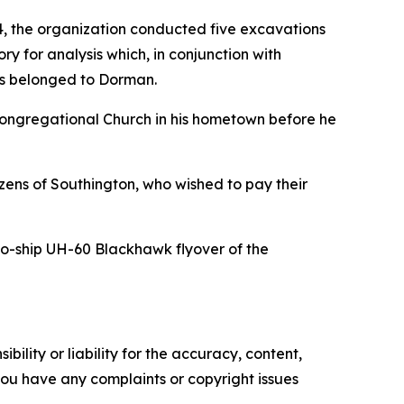
4, the organization conducted five excavations
y for analysis which, in conjunction with
ns belonged to Dorman.
 Congregational Church in his hometown before he
ens of Southington, who wished to pay their
wo-ship UH-60 Blackhawk flyover of the
ility or liability for the accuracy, content,
f you have any complaints or copyright issues