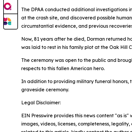
The DPAA conducted additional investigations i
at the crash site, and discovered possible human
circumstantial evidence, and previous recoverie
Now, 81 years after he died, Dorman returned ho
was laid to rest in his family plot at the Oak Hill
The ceremony was open to the public and brought
respects to this fallen American hero.
In addition to providing military funeral honor
graveside ceremony.
Legal Disclaimer:
EIN Presswire provides this news content "as is" 
images, videos, licenses, completeness, legality, o