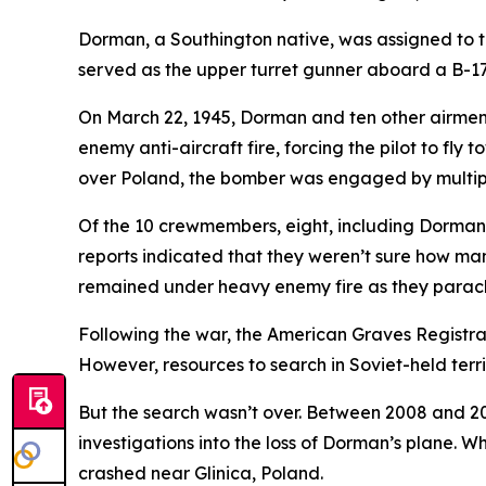
Dorman, a Southington native, was assigned to
served as the upper turret gunner aboard a B-17
On March 22, 1945, Dorman and ten other airmen 
enemy anti-aircraft fire, forcing the pilot to fl
over Poland, the bomber was engaged by multipl
Of the 10 crewmembers, eight, including Dorman,
reports indicated that they weren’t sure how man
remained under heavy enemy fire as they parac
Following the war, the American Graves Registra
However, resources to search in Soviet-held ter
But the search wasn’t over. Between 2008 and 2
investigations into the loss of Dorman’s plane. 
crashed near Glinica, Poland.