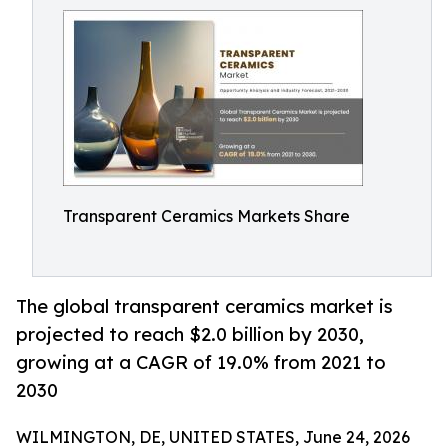
Transparent Ceramics Markets Share
The global transparent ceramics market is
projected to reach $2.0 billion by 2030,
growing at a CAGR of 19.0% from 2021 to
2030
WILMINGTON, DE, UNITED STATES, June 24, 2026