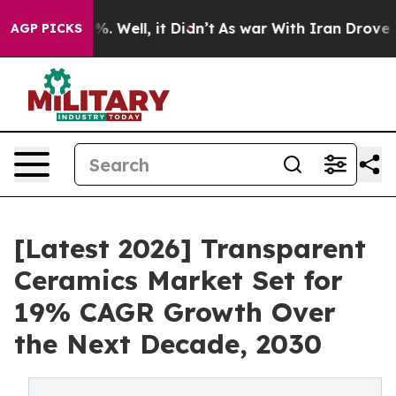
und 40%. Well, it Didn’t
As war With Iran Drove oil P
AGP PICKS
[Latest 2026] Transparent
Ceramics Market Set for
19% CAGR Growth Over
the Next Decade, 2030