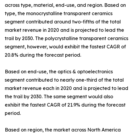
across type, material, end-use, and region. Based on
type, the monocrystalline transparent ceramics
segment contributed around two-fifths of the total
market revenue in 2020 and is projected to lead the
trail by 2030. The polycrystalline transparent ceramics
segment, however, would exhibit the fastest CAGR of
20.8% during the forecast period.
Based on end-use, the optics & optoelectronics
segment contributed to nearly one-third of the total
market revenue each in 2020 and is projected to lead
the trail by 2030. The same segment would also
exhibit the fastest CAGR of 21.9% during the forecast
period.
Based on region, the market across North America