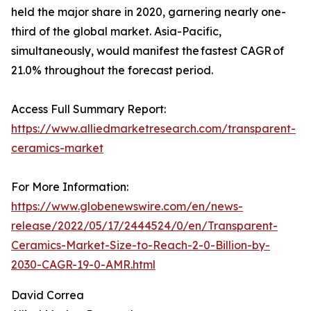
held the major share in 2020, garnering nearly one-
third of the global market. Asia-Pacific,
simultaneously, would manifest the fastest CAGR of
21.0% throughout the forecast period.
Access Full Summary Report:
https://www.alliedmarketresearch.com/transparent-
ceramics-market
For More Information:
https://www.globenewswire.com/en/news-
release/2022/05/17/2444524/0/en/Transparent-
Ceramics-Market-Size-to-Reach-2-0-Billion-by-
2030-CAGR-19-0-AMR.html
David Correa