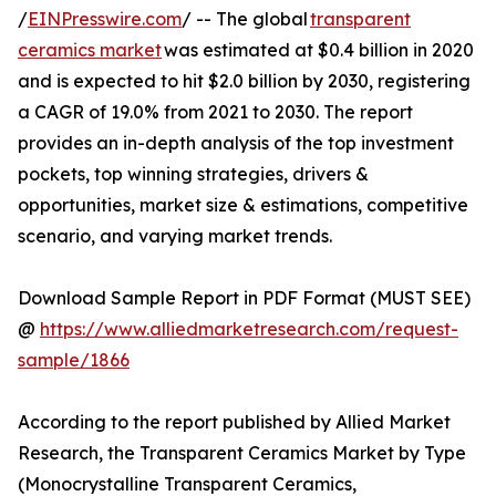
/
EINPresswire.com
/ -- The global
transparent
ceramics market
was estimated at $0.4 billion in 2020
and is expected to hit $2.0 billion by 2030, registering
a CAGR of 19.0% from 2021 to 2030. The report
provides an in-depth analysis of the top investment
pockets, top winning strategies, drivers &
opportunities, market size & estimations, competitive
scenario, and varying market trends.
Download Sample Report in PDF Format (MUST SEE)
@
https://www.alliedmarketresearch.com/request-
sample/1866
According to the report published by Allied Market
Research, the Transparent Ceramics Market by Type
(Monocrystalline Transparent Ceramics,