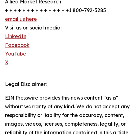
Allied Market Research
+ + + + + + + + + + + + + + +1 800-792-5285
email us here
Visit us on social media:
LinkedIn
Facebook
YouTube
X
Legal Disclaimer:
EIN Presswire provides this news content "as is"
without warranty of any kind. We do not accept any
responsibility or liability for the accuracy, content,
images, videos, licenses, completeness, legality, or
reliability of the information contained in this article.