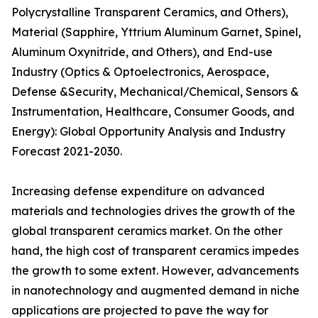
Polycrystalline Transparent Ceramics, and Others),
Material (Sapphire, Yttrium Aluminum Garnet, Spinel,
Aluminum Oxynitride, and Others), and End-use
Industry (Optics & Optoelectronics, Aerospace,
Defense &Security, Mechanical/Chemical, Sensors &
Instrumentation, Healthcare, Consumer Goods, and
Energy): Global Opportunity Analysis and Industry
Forecast 2021-2030.
Increasing defense expenditure on advanced
materials and technologies drives the growth of the
global transparent ceramics market. On the other
hand, the high cost of transparent ceramics impedes
the growth to some extent. However, advancements
in nanotechnology and augmented demand in niche
applications are projected to pave the way for