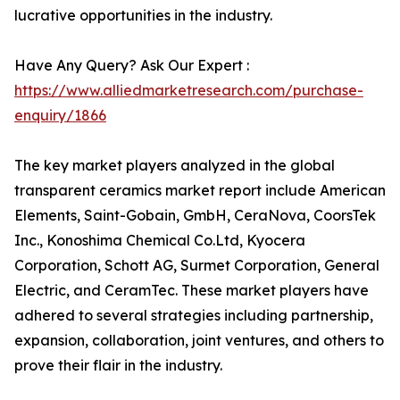
lucrative opportunities in the industry.
Have Any Query? Ask Our Expert :
https://www.alliedmarketresearch.com/purchase-
enquiry/1866
The key market players analyzed in the global
transparent ceramics market report include American
Elements, Saint-Gobain, GmbH, CeraNova, CoorsTek
Inc., Konoshima Chemical Co.Ltd, Kyocera
Corporation, Schott AG, Surmet Corporation, General
Electric, and CeramTec. These market players have
adhered to several strategies including partnership,
expansion, collaboration, joint ventures, and others to
prove their flair in the industry.