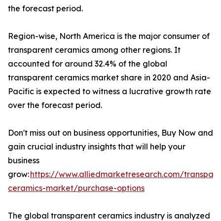
the forecast period.
Region-wise, North America is the major consumer of
transparent ceramics among other regions. It
accounted for around 32.4% of the global
transparent ceramics market share in 2020 and Asia-
Pacific is expected to witness a lucrative growth rate
over the forecast period.
Don't miss out on business opportunities, Buy Now and
gain crucial industry insights that will help your
business
grow:
https://www.alliedmarketresearch.com/transpare
ceramics-market/purchase-options
The global transparent ceramics industry is analyzed