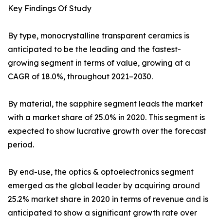
Key Findings Of Study
By type, monocrystalline transparent ceramics is
anticipated to be the leading and the fastest-
growing segment in terms of value, growing at a
CAGR of 18.0%, throughout 2021–2030.
By material, the sapphire segment leads the market
with a market share of 25.0% in 2020. This segment is
expected to show lucrative growth over the forecast
period.
By end-use, the optics & optoelectronics segment
emerged as the global leader by acquiring around
25.2% market share in 2020 in terms of revenue and is
anticipated to show a significant growth rate over