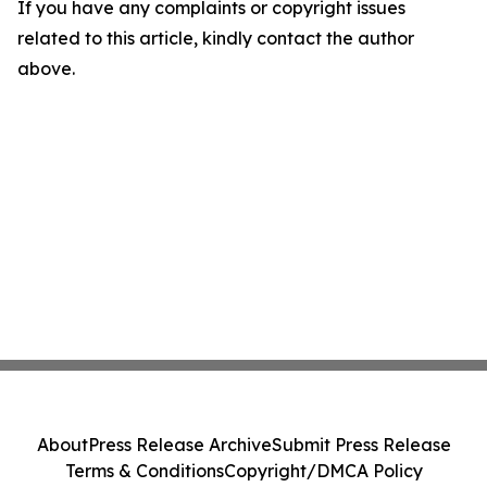
If you have any complaints or copyright issues
related to this article, kindly contact the author
above.
About
Press Release Archive
Submit Press Release
Terms & Conditions
Copyright/DMCA Policy