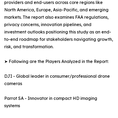
providers and end-users across core regions like
North America, Europe, Asia-Pacific, and emerging
markets. The report also examines FAA regulations,
privacy concerns, innovation pipelines, and
investment outlooks positioning this study as an end-
to-end roadmap for stakeholders navigating growth,
risk, and transformation.
➤ Following are the Players Analyzed in the Report:
DJI - Global leader in consumer/professional drone
cameras
Parrot SA - Innovator in compact HD imaging
systems