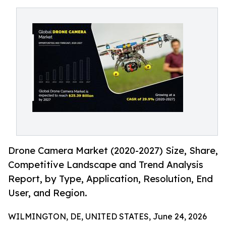
Drone Camera Market (2020-2027) Size, Share,
Competitive Landscape and Trend Analysis
Report, by Type, Application, Resolution, End
User, and Region.
WILMINGTON, DE, UNITED STATES, June 24, 2026