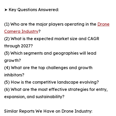
➤ Key Questions Answered:
(1) Who are the major players operating in the
Drone
Camera Industry
?
(2) What is the expected market size and CAGR
through 2027?
(3) Which segments and geographies will lead
growth?
(4) What are the top challenges and growth
inhibitors?
(5) How is the competitive landscape evolving?
(6) What are the most effective strategies for entry,
expansion, and sustainability?
Similar Reports We Have on Drone Industry: