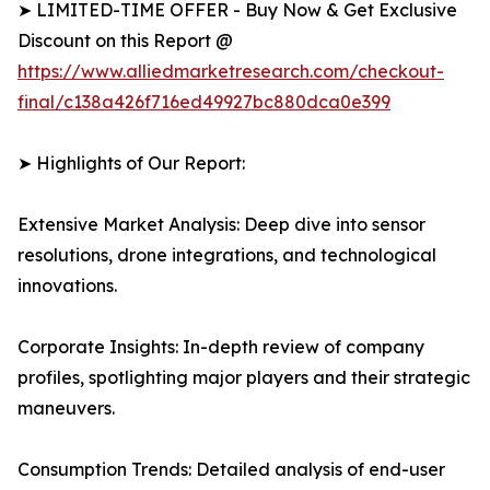
➤ LIMITED-TIME OFFER - Buy Now & Get Exclusive
Discount on this Report @
https://www.alliedmarketresearch.com/checkout-
final/c138a426f716ed49927bc880dca0e399
➤ Highlights of Our Report:
Extensive Market Analysis: Deep dive into sensor
resolutions, drone integrations, and technological
innovations.
Corporate Insights: In-depth review of company
profiles, spotlighting major players and their strategic
maneuvers.
Consumption Trends: Detailed analysis of end-user