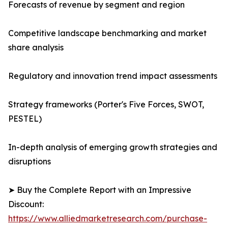
Forecasts of revenue by segment and region
Competitive landscape benchmarking and market
share analysis
Regulatory and innovation trend impact assessments
Strategy frameworks (Porter's Five Forces, SWOT,
PESTEL)
In-depth analysis of emerging growth strategies and
disruptions
➤ Buy the Complete Report with an Impressive
Discount:
https://www.alliedmarketresearch.com/purchase-