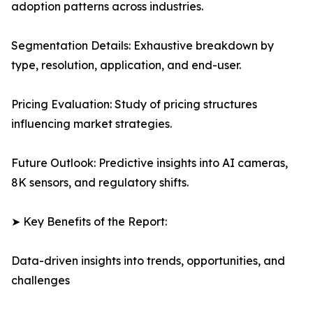
adoption patterns across industries.
Segmentation Details: Exhaustive breakdown by
type, resolution, application, and end-user.
Pricing Evaluation: Study of pricing structures
influencing market strategies.
Future Outlook: Predictive insights into AI cameras,
8K sensors, and regulatory shifts.
➤ Key Benefits of the Report:
Data-driven insights into trends, opportunities, and
challenges