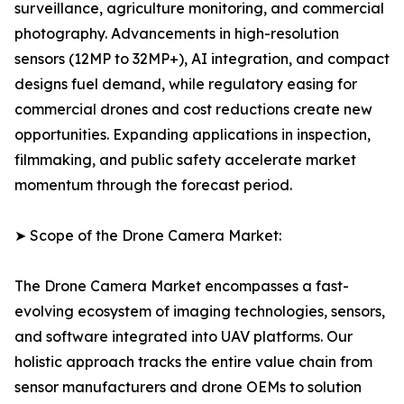
surveillance, agriculture monitoring, and commercial
photography. Advancements in high-resolution
sensors (12MP to 32MP+), AI integration, and compact
designs fuel demand, while regulatory easing for
commercial drones and cost reductions create new
opportunities. Expanding applications in inspection,
filmmaking, and public safety accelerate market
momentum through the forecast period.
➤ Scope of the Drone Camera Market:
The Drone Camera Market encompasses a fast-
evolving ecosystem of imaging technologies, sensors,
and software integrated into UAV platforms. Our
holistic approach tracks the entire value chain from
sensor manufacturers and drone OEMs to solution