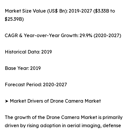
Market Size Value (US$ Bn): 2019-2027 ($3.33B to
$25.39B)
CAGR & Year-over-Year Growth: 29.9% (2020-2027)
Historical Data: 2019
Base Year: 2019
Forecast Period: 2020-2027
➤ Market Drivers of Drone Camera Market
The growth of the Drone Camera Market is primarily
driven by rising adoption in aerial imaging, defense