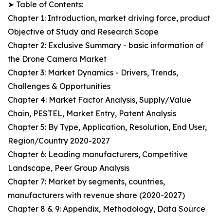
➤ Table of Contents:
Chapter 1: Introduction, market driving force, product
Objective of Study and Research Scope
Chapter 2: Exclusive Summary - basic information of
the Drone Camera Market
Chapter 3: Market Dynamics - Drivers, Trends,
Challenges & Opportunities
Chapter 4: Market Factor Analysis, Supply/Value
Chain, PESTEL, Market Entry, Patent Analysis
Chapter 5: By Type, Application, Resolution, End User,
Region/Country 2020-2027
Chapter 6: Leading manufacturers, Competitive
Landscape, Peer Group Analysis
Chapter 7: Market by segments, countries,
manufacturers with revenue share (2020-2027)
Chapter 8 & 9: Appendix, Methodology, Data Source