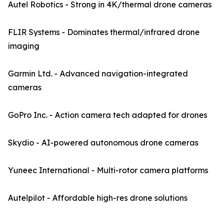
Autel Robotics - Strong in 4K/thermal drone cameras
FLIR Systems - Dominates thermal/infrared drone
imaging
Garmin Ltd. - Advanced navigation-integrated
cameras
GoPro Inc. - Action camera tech adapted for drones
Skydio - AI-powered autonomous drone cameras
Yuneec International - Multi-rotor camera platforms
Autelpilot - Affordable high-res drone solutions