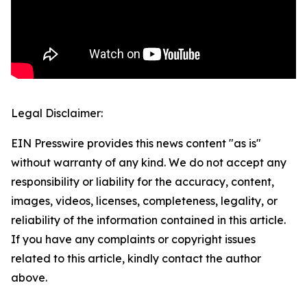
Legal Disclaimer:
EIN Presswire provides this news content "as is"
without warranty of any kind. We do not accept any
responsibility or liability for the accuracy, content,
images, videos, licenses, completeness, legality, or
reliability of the information contained in this article.
If you have any complaints or copyright issues
related to this article, kindly contact the author
above.