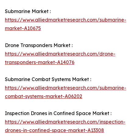
Submarine Market :
https://www.alliedmarketresearch.com/submarine-
market-A10675
Drone Transponders Market :
https://www.alliedmarketresearch.com/drone-
transponders-market-A14076
Submarine Combat Systems Market :
https://www.alliedmarketresearch.com/submarine-
combat-systems-market-A06202
Inspection Drones in Confined Space Market :
https://www.alliedmarketresearch.com/inspection-
drones-in-confined-space-market-A13308