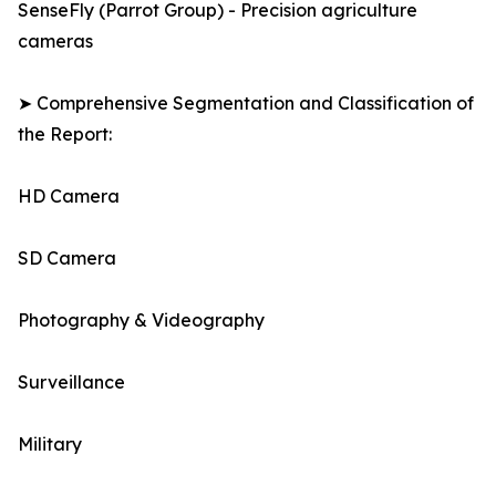
SenseFly (Parrot Group) - Precision agriculture
cameras
➤ Comprehensive Segmentation and Classification of
the Report:
HD Camera
SD Camera
Photography & Videography
Surveillance
Military