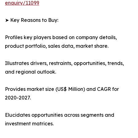
enquiry/11099
➤ Key Reasons to Buy:
Profiles key players based on company details,
product portfolio, sales data, market share.
Illustrates drivers, restraints, opportunities, trends,
and regional outlook.
Provides market size (US$ Million) and CAGR for
2020-2027.
Elucidates opportunities across segments and
investment matrices.