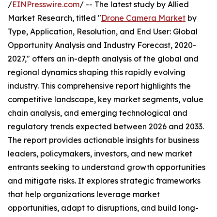
/
EINPresswire.com
/ -- The latest study by Allied
Market Research, titled "
Drone Camera Market
by
Type, Application, Resolution, and End User: Global
Opportunity Analysis and Industry Forecast, 2020-
2027," offers an in-depth analysis of the global and
regional dynamics shaping this rapidly evolving
industry. This comprehensive report highlights the
competitive landscape, key market segments, value
chain analysis, and emerging technological and
regulatory trends expected between 2026 and 2033.
The report provides actionable insights for business
leaders, policymakers, investors, and new market
entrants seeking to understand growth opportunities
and mitigate risks. It explores strategic frameworks
that help organizations leverage market
opportunities, adapt to disruptions, and build long-