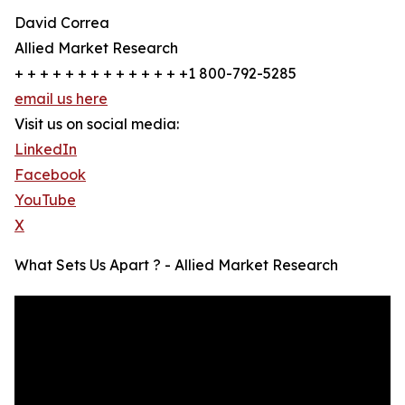
David Correa
Allied Market Research
+ + + + + + + + + + + + + +1 800-792-5285
email us here
Visit us on social media:
LinkedIn
Facebook
YouTube
X
What Sets Us Apart ? - Allied Market Research