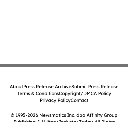
About
Press Release Archive
Submit Press Release
Terms & Conditions
Copyright/DMCA Policy
Privacy Policy
Contact
© 1995-2026 Newsmatics Inc. dba Affinity Group
Publishing & Military Industry Today. All Rights