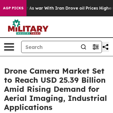
idn’t
As war With Iran Drove oil Prices Higher, Trum
AGP PICKS
Drone Camera Market Set
to Reach USD 25.39 Billion
Amid Rising Demand for
Aerial Imaging, Industrial
Applications