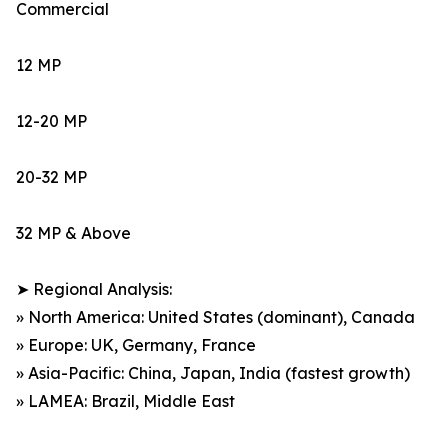
Commercial
12 MP
12-20 MP
20-32 MP
32 MP & Above
➤ Regional Analysis:
» North America: United States (dominant), Canada
» Europe: UK, Germany, France
» Asia-Pacific: China, Japan, India (fastest growth)
» LAMEA: Brazil, Middle East