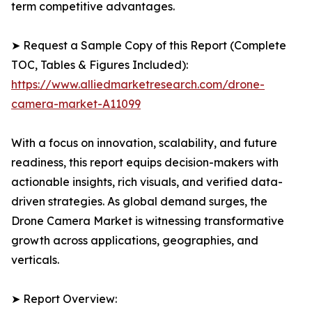
term competitive advantages.
➤ Request a Sample Copy of this Report (Complete
TOC, Tables & Figures Included):
https://www.alliedmarketresearch.com/drone-
camera-market-A11099
With a focus on innovation, scalability, and future
readiness, this report equips decision-makers with
actionable insights, rich visuals, and verified data-
driven strategies. As global demand surges, the
Drone Camera Market is witnessing transformative
growth across applications, geographies, and
verticals.
➤ Report Overview: