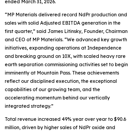
ended March 31, 2026.
“MP Materials delivered record NdPr production and
sales with solid Adjusted EBITDA generation in the
first quarter,” said James Litinsky, Founder, Chairman
and CEO of MP Materials. “We advanced key growth
initiatives, expanding operations at Independence
and breaking ground on 10X, with scaled heavy rare
earth separation commissioning activities set to begin
imminently at Mountain Pass. These achievements
reflect our disciplined execution, the exceptional
capabilities of our growing team, and the
accelerating momentum behind our vertically
integrated strategy.”
Total revenue increased 49% year over year to $90.6
million, driven by higher sales of NdPr oxide and