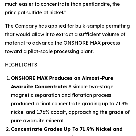
much easier to concentrate than pentlandite, the
principal sulfide of nickel.”
The Company has applied for bulk-sample permitting
that would allow it to extract a sufficient volume of
material to advance the ONSHORE MAX process
toward a pilot-scale processing plant.
HIGHLIGHTS:
ONSHORE MAX Produces an Almost-Pure
Awaruite Concentrate:
A simple two-stage
magnetic separation and flotation process
produced a final concentrate grading up to 71.9%
nickel and 1.76% cobalt, approaching the grade of
pure awaruite mineral.
Concentrate Grades Up To 71.9% Nickel and