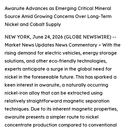
Awaruite Advances as Emerging Critical Mineral
Source Amid Growing Concerns Over Long-Term
Nickel and Cobalt Supply
NEW YORK, June 24, 2026 (GLOBE NEWSWIRE) --
Market News Updates
News Commentary
-
With the
rising demand for electric vehicles, energy storage
solutions, and other eco-friendly technologies,
experts anticipate a surge in the global need for
nickel in the foreseeable future. This has sparked a
keen interest in awaruite, a naturally occurring
nickel-iron alloy that can be extracted using
relatively straightforward magnetic separation
techniques. Due to its inherent magnetic properties,
awaruite presents a simpler route to nickel
concentrate production compared to conventional