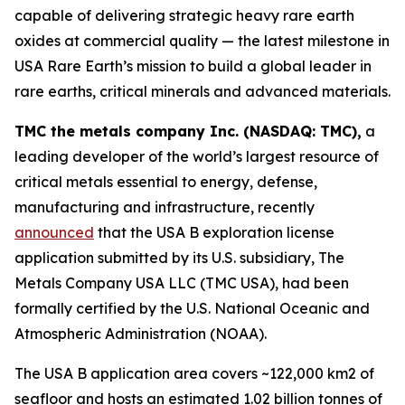
capable of delivering strategic heavy rare earth
oxides at commercial quality — the latest milestone in
USA Rare Earth’s mission to build a global leader in
rare earths, critical minerals and advanced materials.
TMC the metals company Inc. (NASDAQ: TMC),
a
leading developer of the world’s largest resource of
critical metals essential to energy, defense,
manufacturing and infrastructure, recently
announced
that the USA B exploration license
application submitted by its U.S. subsidiary, The
Metals Company USA LLC (TMC USA), had been
formally certified by the U.S. National Oceanic and
Atmospheric Administration (NOAA).
The USA B application area covers ~122,000 km2 of
seafloor and hosts an estimated 1.02 billion tonnes of