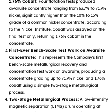
1.76% Cobalt:
Four flotation tests produced
awaruite concentrate ranging from 63.7% to 71.9%
nickel, significantly higher than the 10% to 15%
grade of a common nickel concentrate, according
to the Nickel Institute. Cobalt was assayed on the
final test only, returning 1.76% cobalt in the
concentrate.
First-Ever Bench-Scale Test Work on Awaruite
Concentrate:
This represents the Company's first
bench-scale metallurgical recovery and
concentration test work on awaruite, producing a
concentrate grading up to 71.9% nickel and 1.76%
cobalt using a simple two-stage metallurgical
process.
Two-Stage Metallurgical Process:
A low-intensity
magnetic separation (LIMS) drum operating at