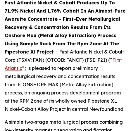
First Atlantic Nickel & Cobalt Produces Up To
71.9% Nickel And 1.76% Cobalt In An Almost-Pure
Awaruite Concentrate - First-Ever Metallurgical
Recovery & Concentration Results From Its
Onshore Max (Metal Alloy Extraction) Process
Using Sample Rock From The Rpm Zone At The
Pipestone Xl Project -
First Atlantic Nickel & Cobalt
Corp (TSXV: FAN) (OTCQB: FANCF) (FSE: P21) (“
First
Atlantic
”) is pleased to report preliminary
metallurgical recovery and concentration results
from its ONSHORE MAX (Metal Alloy Extraction)
process, an ongoing process development program
at the RPM Zone of its wholly owned Pipestone XL
Nickel-Cobalt Alloy Project in central Newfoundland.
A simple two-stage metallurgical process combining
low-intensity magnetic separation and flotation