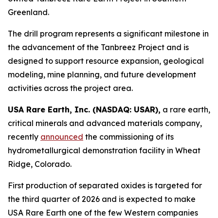
Greenland.
The drill program represents a significant milestone in
the advancement of the Tanbreez Project and is
designed to support resource expansion, geological
modeling, mine planning, and future development
activities across the project area.
USA Rare Earth, Inc. (NASDAQ: USAR),
a rare earth,
critical minerals and advanced materials company,
recently
announced
the commissioning of its
hydrometallurgical demonstration facility in Wheat
Ridge, Colorado.
First production of separated oxides is targeted for
the third quarter of 2026 and is expected to make
USA Rare Earth one of the few Western companies