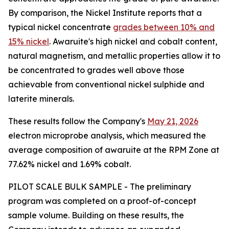
By comparison, the Nickel Institute reports that a
typical nickel concentrate
grades between 10% and
15% nickel
. Awaruite's high nickel and cobalt content,
natural magnetism, and metallic properties allow it to
be concentrated to grades well above those
achievable from conventional nickel sulphide and
laterite minerals.
These results follow the Company's
May 21, 2026
electron microprobe analysis, which measured the
average composition of awaruite at the RPM Zone at
77.62% nickel and 1.69% cobalt.
PILOT SCALE BULK SAMPLE - The preliminary
program was completed on a proof-of-concept
sample volume. Building on these results, the