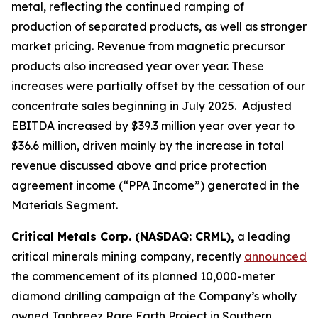
metal, reflecting the continued ramping of
production of separated products, as well as stronger
market pricing. Revenue from magnetic precursor
products also increased year over year. These
increases were partially offset by the cessation of our
concentrate sales beginning in July 2025. Adjusted
EBITDA increased by $39.3 million year over year to
$36.6 million, driven mainly by the increase in total
revenue discussed above and price protection
agreement income (“PPA Income”) generated in the
Materials Segment.
Critical Metals Corp. (NASDAQ: CRML),
a leading
critical minerals mining company, recently
announced
the commencement of its planned 10,000-meter
diamond drilling campaign at the Company’s wholly
owned Tanbreez Rare Earth Project in Southern