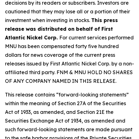
decisions by its readers or subscribers. Investors are
cautioned that they may lose all or a portion of their
investment when investing in stocks.
This press
release was distributed on behalf of First
Atlantic Nickel Corp.
For current services performed
MNU has been compensated forty five hundred
dollars for news coverage of the current press
releases issued by First Atlantic Nickel Corp. by a non-
affiliated third party. FNM & MNU HOLD NO SHARES
OF ANY COMPANY NAMED IN THIS RELEASE.
This release contains “forward-looking statements”
within the meaning of Section 27A of the Securities
Act of 1933, as amended, and Section 21E the
Securities Exchange Act of 1934, as amended and
such forward-looking statements are made pursuant
to the safe harbor provisions of the Private Securities