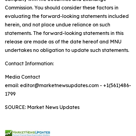
Commission. You should consider these factors in
evaluating the forward-looking statements included
herein, and not place undue reliance on such
statements. The forward-looking statements in this
release are made as of the date hereof and MNU
undertakes no obligation to update such statements.
Contact Information:
Media Contact
email: editor@marketnewsupdates.com - +1(561)486-
1799
SOURCE: Market News Updates