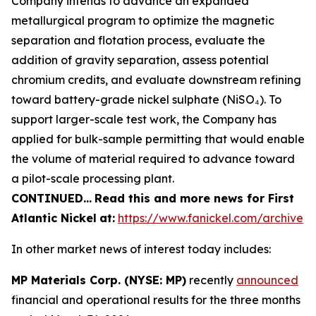
Company intends to advance an expanded
metallurgical program to optimize the magnetic
separation and flotation process, evaluate the
addition of gravity separation, assess potential
chromium credits, and evaluate downstream refining
toward battery-grade nickel sulphate (NiSO₄). To
support larger-scale test work, the Company has
applied for bulk-sample permitting that would enable
the volume of material required to advance toward
a pilot-scale processing plant.
CONTINUED…
Read this and more news for First
Atlantic Nickel
at:
https://www.fanickel.com/archive
In other market news of interest today includes:
MP Materials Corp. (NYSE: MP)
recently
announced
financial and operational results for the three months