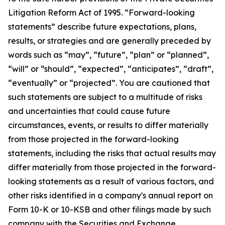
Litigation Reform Act of 1995. “Forward-looking
statements” describe future expectations, plans,
results, or strategies and are generally preceded by
words such as “may”, “future”, “plan” or “planned”,
“will” or “should”, “expected”, “anticipates”, “draft”,
“eventually” or “projected”. You are cautioned that
such statements are subject to a multitude of risks
and uncertainties that could cause future
circumstances, events, or results to differ materially
from those projected in the forward-looking
statements, including the risks that actual results may
differ materially from those projected in the forward-
looking statements as a result of various factors, and
other risks identified in a company's annual report on
Form 10-K or 10-KSB and other filings made by such
company with the Securities and Exchange