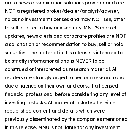
are a news dissemination solutions provider and are
NOT a registered broker/dealer/analyst/adviser,
holds no investment licenses and may NOT sell, offer
to sell or offer to buy any security. MNU’S market
updates, news alerts and corporate profiles are NOT
a solicitation or recommendation to buy, sell or hold
securities. The material in this release is intended to
be strictly informational and is NEVER to be
construed or interpreted as research material. All
readers are strongly urged to perform research and
due diligence on their own and consult a licensed
financial professional before considering any level of
investing in stocks. All material included herein is
republished content and details which were
previously disseminated by the companies mentioned
in this release. MNU is not liable for any investment