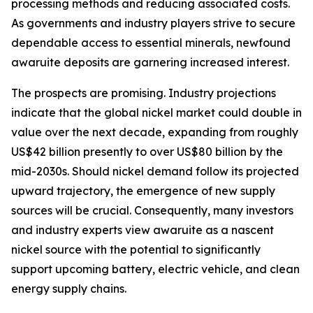
processing methods and reducing associated costs.
As governments and industry players strive to secure
dependable access to essential minerals, newfound
awaruite deposits are garnering increased interest.
The prospects are promising. Industry projections
indicate that the global nickel market could double in
value over the next decade, expanding from roughly
US$42 billion presently to over US$80 billion by the
mid-2030s. Should nickel demand follow its projected
upward trajectory, the emergence of new supply
sources will be crucial. Consequently, many investors
and industry experts view awaruite as a nascent
nickel source with the potential to significantly
support upcoming battery, electric vehicle, and clean
energy supply chains.