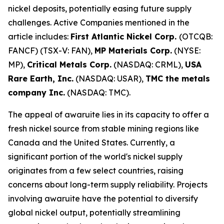
nickel deposits, potentially easing future supply
challenges. Active Companies mentioned in the
article includes:
First Atlantic Nickel Corp.
(OTCQB:
FANCF) (TSX-V: FAN),
MP Materials Corp.
(NYSE:
MP),
Critical Metals Corp.
(NASDAQ: CRML),
USA
Rare Earth, Inc.
(NASDAQ: USAR),
TMC the metals
company Inc.
(NASDAQ: TMC).
The appeal of awaruite lies in its capacity to offer a
fresh nickel source from stable mining regions like
Canada and the United States. Currently, a
significant portion of the world's nickel supply
originates from a few select countries, raising
concerns about long-term supply reliability. Projects
involving awaruite have the potential to diversify
global nickel output, potentially streamlining