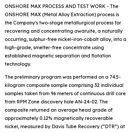
ONSHORE MAX PROCESS AND TEST WORK - The
ONSHORE MAX (Metal Alloy Extraction) process is
the Company's two-stage metallurgical process for
recovering and concentrating awaruite, a naturally
occurring, sulphur-free nickel-iron-cobalt alloy, into a
high-grade, smelter-free concentrate using
established magnetic separation and flotation
technology.
The preliminary program was performed on a 74.5-
kilogram composite sample comprising 32 individual
samples taken from 96 meters of continuous drill core
from RPM Zone discovery hole AN-24-02. The
composite returned an average head grade of
approximately 0.12% magnetically recoverable
nickel, measured by Davis Tube Recovery (“DTR”) at