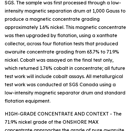
SGS. The sample was first processed through a low-
intensity magnetic separation drum at 1,000 Gauss to
produce a magnetic concentrate grading
approximately 1.6% nickel. This magnetic concentrate
was then upgraded by flotation, using a xanthate
collector, across four flotation tests that produced
awaruite concentrate grading from 63.7% to 71.9%
nickel. Cobalt was assayed on the final test only,
which returned 1.76% cobalt in concentrate; all future
test work will include cobalt assays. All metallurgical
test work was conducted at SGS Canada using a
low-intensity magnetic separator drum and standard
flotation equipment.
HIGH-GRADE CONCENTRATE AND CONTEXT - The
71.9% nickel grade of the ONSHORE MAX
concentrate approaches the grade of pure awaruite.