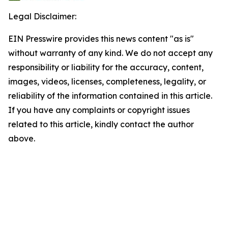
Legal Disclaimer:
EIN Presswire provides this news content "as is"
without warranty of any kind. We do not accept any
responsibility or liability for the accuracy, content,
images, videos, licenses, completeness, legality, or
reliability of the information contained in this article.
If you have any complaints or copyright issues
related to this article, kindly contact the author
above.