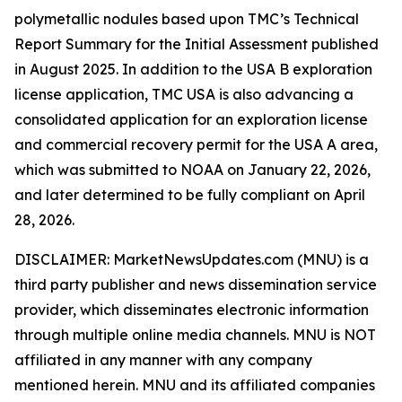
polymetallic nodules based upon TMC’s Technical
Report Summary for the Initial Assessment published
in August 2025. In addition to the USA B exploration
license application, TMC USA is also advancing a
consolidated application for an exploration license
and commercial recovery permit for the USA A area,
which was submitted to NOAA on January 22, 2026,
and later determined to be fully compliant on April
28, 2026.
DISCLAIMER: MarketNewsUpdates.com (MNU) is a
third party publisher and news dissemination service
provider, which disseminates electronic information
through multiple online media channels. MNU is NOT
affiliated in any manner with any company
mentioned herein. MNU and its affiliated companies