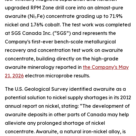
upgraded RPM Zone drill core into an almost-pure
awaruite (Ni₃Fe) concentrate grading up to 71.9%
nickel and 1.76% cobalt. The test work was completed
at SGS Canada Inc. (“SGS”) and represents the
Company's first-ever bench-scale metallurgical
recovery and concentration test work on awaruite
concentrate, building directly on the high-grade
awaruite mineralogy reported in
the Company's May
21, 2026
electron microprobe results.
The U.S. Geological Survey identified awaruite as a
potential solution to nickel supply shortages in its 2012
annual report on nickel, stating: “The development of
awaruite deposits in other parts of Canada may help
alleviate any prolonged shortage of nickel
concentrate. Awaruite, a natural iron-nickel alloy, is