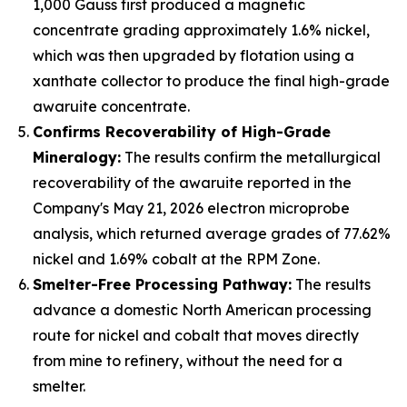
1,000 Gauss first produced a magnetic
concentrate grading approximately 1.6% nickel,
which was then upgraded by flotation using a
xanthate collector to produce the final high-grade
awaruite concentrate.
Confirms Recoverability of High-Grade
Mineralogy:
The results confirm the metallurgical
recoverability of the awaruite reported in the
Company's May 21, 2026 electron microprobe
analysis, which returned average grades of 77.62%
nickel and 1.69% cobalt at the RPM Zone.
Smelter-Free Processing Pathway:
The results
advance a domestic North American processing
route for nickel and cobalt that moves directly
from mine to refinery, without the need for a
smelter.