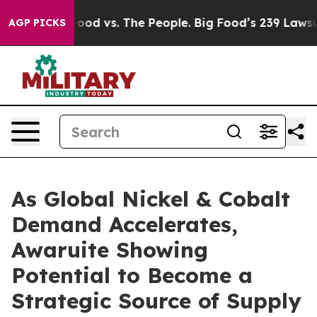
 Food vs. The People. Big Food’s 239 Lawsuits Against 
AGP PICKS
As Global Nickel & Cobalt
Demand Accelerates,
Awaruite Showing
Potential to Become a
Strategic Source of Supply