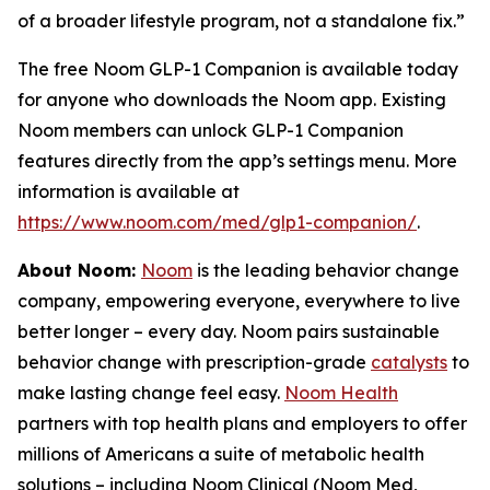
of a broader lifestyle program, not a standalone fix.”
The free Noom GLP-1 Companion is available today
for anyone who downloads the Noom app. Existing
Noom members can unlock GLP-1 Companion
features directly from the app’s settings menu. More
information is available at
https://www.noom.com/med/glp1-companion/
.
About Noom:
Noom
is the leading behavior change
company, empowering everyone, everywhere to live
better longer – every day. Noom pairs sustainable
behavior change with prescription-grade
catalysts
to
make lasting change feel easy.
Noom Health
partners with top health plans and employers to offer
millions of Americans a suite of metabolic health
solutions – including Noom Clinical (Noom Med,