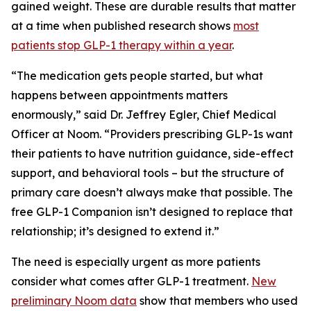
gained weight. These are durable results that matter
at a time when published research shows
most
patients stop GLP-1 therapy within a year
.
“The medication gets people started, but what
happens between appointments matters
enormously,” said Dr. Jeffrey Egler, Chief Medical
Officer at Noom. “Providers prescribing GLP-1s want
their patients to have nutrition guidance, side-effect
support, and behavioral tools – but the structure of
primary care doesn’t always make that possible. The
free GLP-1 Companion isn’t designed to replace that
relationship; it’s designed to extend it.”
The need is especially urgent as more patients
consider what comes after GLP-1 treatment.
New
preliminary Noom data
show that members who used