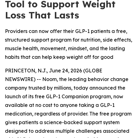
Tool to Support Weight
Loss That Lasts
Providers can now offer their GLP-1 patients a free,
structured support program for nutrition, side effects,
muscle health, movement, mindset, and the lasting
habits that can help keep weight off for good
PRINCETON, N.J., June 24, 2026 (GLOBE
NEWSWIRE) -- Noom, the leading behavior change
company trusted by millions, today announced the
launch of its free GLP-1 Companion program, now
available at no cost to anyone taking a GLP-1
medication, regardless of provider. The free program
gives patients a science-backed support system
designed to address multiple challenges associated