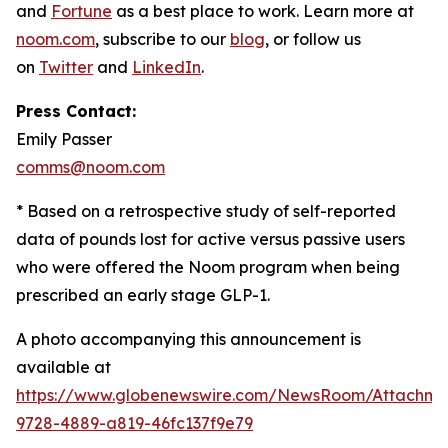
and
Fortune
as a best place to work. Learn more at
noom.com
, subscribe to our
blog
, or follow us
on
Twitter
and
LinkedIn
.
Press Contact:
Emily Passer
comms@noom.com
* Based on a retrospective study of self-reported
data of pounds lost for active versus passive users
who were offered the Noom program when being
prescribed an early stage GLP-1.
A photo accompanying this announcement is
available at
https://www.globenewswire.com/NewsRoom/Attachm
9728-4889-a819-46fc137f9e79