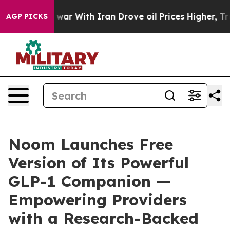
n’t
As war With Iran Drove oil Prices Higher, Trump G
AGP PICKS
Noom Launches Free
Version of Its Powerful
GLP-1 Companion —
Empowering Providers
with a Research-Backed