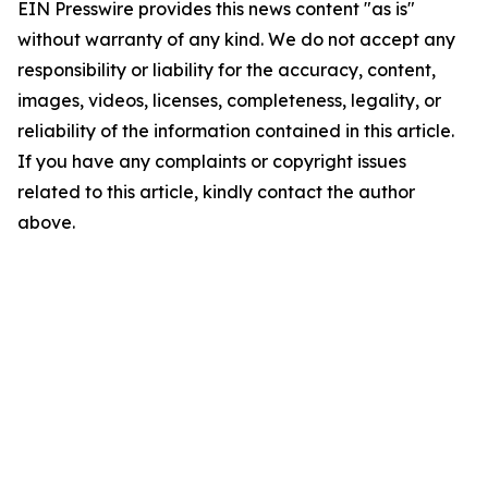
EIN Presswire provides this news content "as is"
without warranty of any kind. We do not accept any
responsibility or liability for the accuracy, content,
images, videos, licenses, completeness, legality, or
reliability of the information contained in this article.
If you have any complaints or copyright issues
related to this article, kindly contact the author
above.