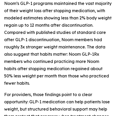
Noom’s GLP-1 programs maintained the vast majority
of their weight loss after stopping medication, with
modeled estimates showing less than 2% body weight
regain up to 12 months after discontinuation.
Compared with published studies of standard care
after GLP-1 discontinuation, Noom members had
roughly 3x stronger weight maintenance. The data
also suggest that habits matter: Noom GLP-1Rx
members who continued practicing more Noom
habits after stopping medication regained about
50% less weight per month than those who practiced
fewer habits.
For providers, those findings point to a clear
opportunity: GLP-1 medication can help patients lose
weight, but structured behavioral support may help