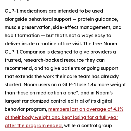
GLP-1 medications are intended to be used
alongside behavioral support — protein guidance,
muscle preservation, side-effect management, and
habit formation — but that’s not always easy to
deliver inside a routine office visit. The free Noom
GLP-1 Companion is designed to give providers a
trusted, research-backed resource they can
recommend, and to give patients ongoing support
that extends the work their care team has already
started. Noom users on a GLP-1 lose 1.4x more weight
than those on medication alone*, and in Noom’s
largest randomized controlled trial of its digital
behavior program,
members lost an average of 4.1%
of their body weight and kept losing for a full year
after the program ended
, while a control group