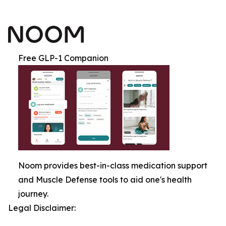
Free GLP-1 Companion
Noom provides best-in-class medication support
and Muscle Defense tools to aid one's health
journey.
Legal Disclaimer: