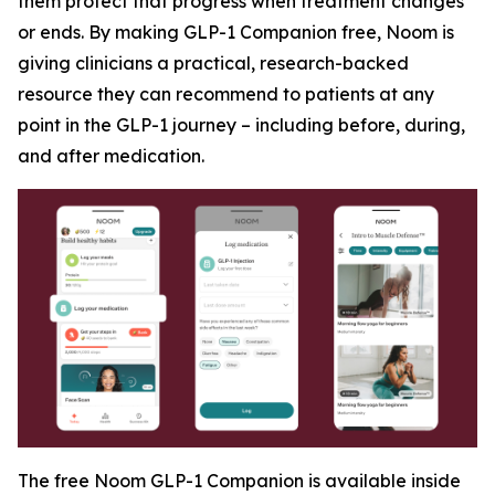
them protect that progress when treatment changes
or ends. By making GLP-1 Companion free, Noom is
giving clinicians a practical, research-backed
resource they can recommend to patients at any
point in the GLP-1 journey – including before, during,
and after medication.
The free Noom GLP-1 Companion is available inside