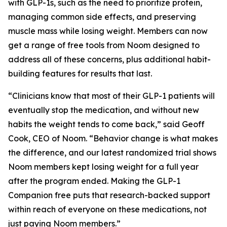
with GLP-1s, such as the need to prioritize protein,
managing common side effects, and preserving
muscle mass while losing weight. Members can now
get a range of free tools from Noom designed to
address all of these concerns, plus additional habit-
building features for results that last.
“Clinicians know that most of their GLP-1 patients will
eventually stop the medication, and without new
habits the weight tends to come back,” said Geoff
Cook, CEO of Noom. “Behavior change is what makes
the difference, and our latest randomized trial shows
Noom members kept losing weight for a full year
after the program ended. Making the GLP-1
Companion free puts that research-backed support
within reach of everyone on these medications, not
just paying Noom members.”