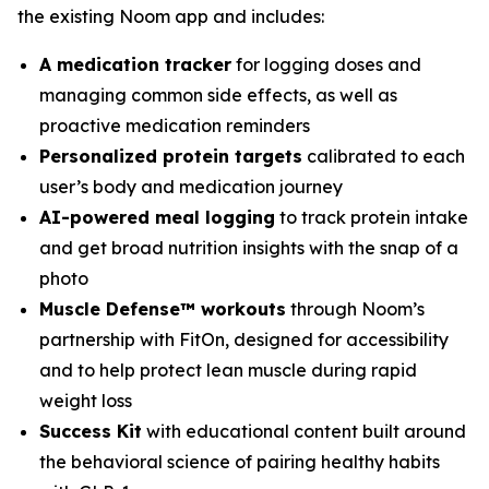
the existing Noom app and includes:
A medication tracker
for logging doses and
managing common side effects, as well as
proactive medication reminders
Personalized protein targets
calibrated to each
user’s body and medication journey
AI-powered meal logging
to track protein intake
and get broad nutrition insights with the snap of a
photo
Muscle Defense™ workouts
through Noom’s
partnership with FitOn, designed for accessibility
and to help protect lean muscle during rapid
weight loss
Success Kit
with educational content built around
the behavioral science of pairing healthy habits