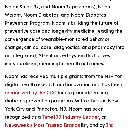
Noom SmartRx, and NoomRx programs), Noom
Weight, Noom Diabetes, and Noom Diabetes
Prevention Program. Noom is building the future of
preventive care and longevity medicine, leading the
convergence of wearable-monitored behavior
change, clinical care, diagnostics, and pharmacy into
an integrated, AI-enhanced system that drives
individualized, meaningful health outcomes.
Noom has received multiple grants from the NIH for
digital health research and innovation and has been
recognized by the CDC
for its groundbreaking
diabetes prevention programs. With offices in New
York City and Princeton, NJ, Noom has been
recognized as a
Time100 Industry Leader
, on
Newsweek’s Most Trusted Brands
list, and by
Inc.