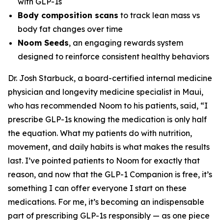
with GLP-1s
Body composition scans
to track lean mass vs
body fat changes over time
Noom Seeds
, an engaging rewards system
designed to reinforce consistent healthy behaviors
Dr. Josh Starbuck, a board-certified internal medicine
physician and longevity medicine specialist in Maui,
who has recommended Noom to his patients, said, “I
prescribe GLP-1s knowing the medication is only half
the equation. What my patients do with nutrition,
movement, and daily habits is what makes the results
last. I’ve pointed patients to Noom for exactly that
reason, and now that the GLP-1 Companion is free, it’s
something I can offer everyone I start on these
medications. For me, it’s becoming an indispensable
part of prescribing GLP-1s responsibly — as one piece