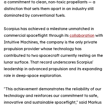
a commitment to clean, non-toxic propellants — a
distinction that sets them apart in an industry still
dominated by conventional fuels.
Scorpius has achieved a milestone unmatched in
commercial spaceflight: through its
collaboration
with
Intuitive Machines, the company is the only private
propulsion provider whose technology has
contributed to two spacecraft currently resting on the
lunar surface. That record underscores Scorpius'
leadership in advanced propulsion and its expanding
role in deep-space exploration.
"This achievement demonstrates the reliability of our
technology and reinforces our commitment to safe,
innovative and sustainable spaceflight," said Markus