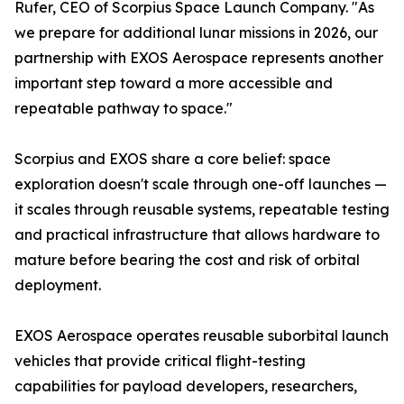
Rufer, CEO of Scorpius Space Launch Company. "As
we prepare for additional lunar missions in 2026, our
partnership with EXOS Aerospace represents another
important step toward a more accessible and
repeatable pathway to space."
Scorpius and EXOS share a core belief: space
exploration doesn't scale through one-off launches —
it scales through reusable systems, repeatable testing
and practical infrastructure that allows hardware to
mature before bearing the cost and risk of orbital
deployment.
EXOS Aerospace operates reusable suborbital launch
vehicles that provide critical flight-testing
capabilities for payload developers, researchers,