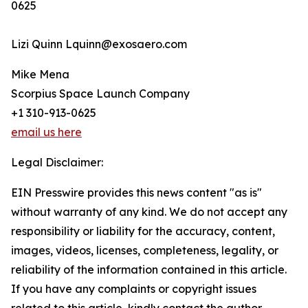
0625
Lizi Quinn Lquinn@exosaero.com
Mike Mena
Scorpius Space Launch Company
+1 310-913-0625
email us here
Legal Disclaimer:
EIN Presswire provides this news content "as is"
without warranty of any kind. We do not accept any
responsibility or liability for the accuracy, content,
images, videos, licenses, completeness, legality, or
reliability of the information contained in this article.
If you have any complaints or copyright issues