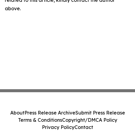
related to this article, kindly contact the author
above.
About
Press Release Archive
Submit Press Release
Terms & Conditions
Copyright/DMCA Policy
Privacy Policy
Contact