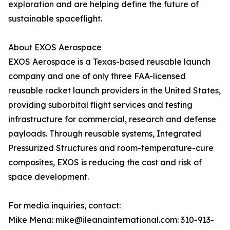
exploration and are helping define the future of
sustainable spaceflight.
About EXOS Aerospace
EXOS Aerospace is a Texas-based reusable launch
company and one of only three FAA-licensed
reusable rocket launch providers in the United States,
providing suborbital flight services and testing
infrastructure for commercial, research and defense
payloads. Through reusable systems, Integrated
Pressurized Structures and room-temperature-cure
composites, EXOS is reducing the cost and risk of
space development.
For media inquiries, contact:
Mike Mena: mike@ileanainternational.com: 310-913-