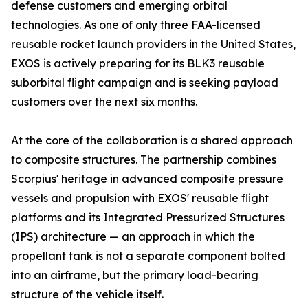
defense customers and emerging orbital
technologies. As one of only three FAA-licensed
reusable rocket launch providers in the United States,
EXOS is actively preparing for its BLK3 reusable
suborbital flight campaign and is seeking payload
customers over the next six months.
At the core of the collaboration is a shared approach
to composite structures. The partnership combines
Scorpius' heritage in advanced composite pressure
vessels and propulsion with EXOS' reusable flight
platforms and its Integrated Pressurized Structures
(IPS) architecture — an approach in which the
propellant tank is not a separate component bolted
into an airframe, but the primary load-bearing
structure of the vehicle itself.