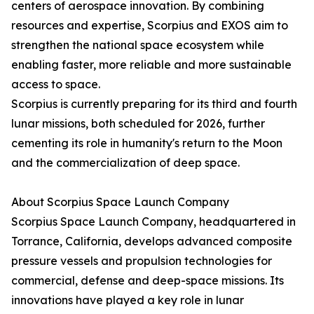
centers of aerospace innovation. By combining
resources and expertise, Scorpius and EXOS aim to
strengthen the national space ecosystem while
enabling faster, more reliable and more sustainable
access to space.
Scorpius is currently preparing for its third and fourth
lunar missions, both scheduled for 2026, further
cementing its role in humanity's return to the Moon
and the commercialization of deep space.
About Scorpius Space Launch Company
Scorpius Space Launch Company, headquartered in
Torrance, California, develops advanced composite
pressure vessels and propulsion technologies for
commercial, defense and deep-space missions. Its
innovations have played a key role in lunar