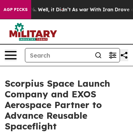
 40%. Well, it Didn’t
As war With Iran Drove oil Pri
AGP PICKS
Scorpius Space Launch
Company and EXOS
Aerospace Partner to
Advance Reusable
Spaceflight