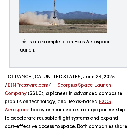
This is an example of an Exos Aerospace
launch.
TORRANCE,, CA, UNITED STATES, June 24, 2026
/
EINPresswire.com
/ --
Scorpius Space Launch
Company
(SSLC), a pioneer in advanced composite
propulsion technology, and Texas-based
EXOS
Aerospace
today announced a strategic partnership
to accelerate reusable flight systems and expand
cost-effective access to space. Both companies share