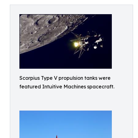
Scorpius Type V propulsion tanks were
featured Intuitive Machines spacecraft.