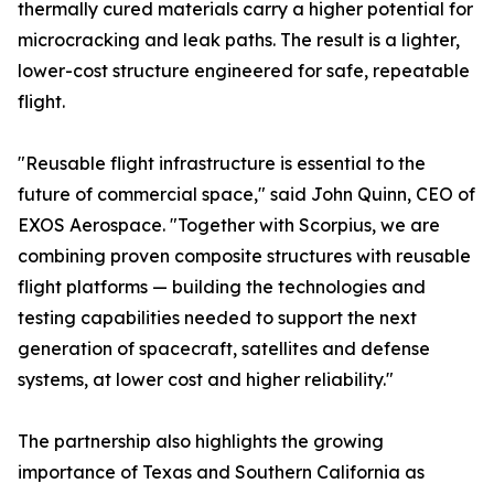
thermally cured materials carry a higher potential for
microcracking and leak paths. The result is a lighter,
lower-cost structure engineered for safe, repeatable
flight.
"Reusable flight infrastructure is essential to the
future of commercial space," said John Quinn, CEO of
EXOS Aerospace. "Together with Scorpius, we are
combining proven composite structures with reusable
flight platforms — building the technologies and
testing capabilities needed to support the next
generation of spacecraft, satellites and defense
systems, at lower cost and higher reliability."
The partnership also highlights the growing
importance of Texas and Southern California as