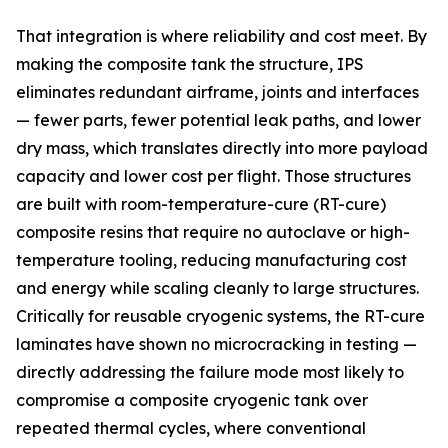
That integration is where reliability and cost meet. By
making the composite tank the structure, IPS
eliminates redundant airframe, joints and interfaces
— fewer parts, fewer potential leak paths, and lower
dry mass, which translates directly into more payload
capacity and lower cost per flight. Those structures
are built with room-temperature-cure (RT-cure)
composite resins that require no autoclave or high-
temperature tooling, reducing manufacturing cost
and energy while scaling cleanly to large structures.
Critically for reusable cryogenic systems, the RT-cure
laminates have shown no microcracking in testing —
directly addressing the failure mode most likely to
compromise a composite cryogenic tank over
repeated thermal cycles, where conventional