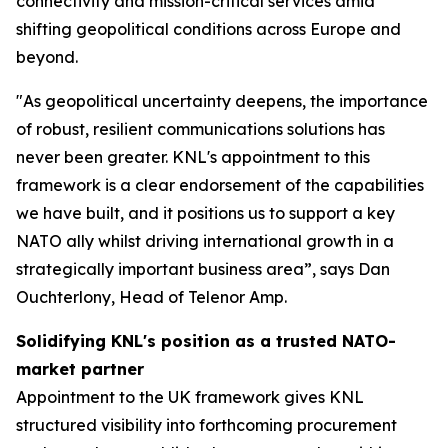
connectivity and mission-critical services amid
shifting geopolitical conditions across Europe and
beyond.
"As geopolitical uncertainty deepens, the importance
of robust, resilient communications solutions has
never been greater. KNL's appointment to this
framework is a clear endorsement of the capabilities
we have built, and it positions us to support a key
NATO ally whilst driving international growth in a
strategically important business area”, says Dan
Ouchterlony, Head of Telenor Amp.
Solidifying KNL's position as a trusted NATO-
market partner
Appointment to the UK framework gives KNL
structured visibility into forthcoming procurement