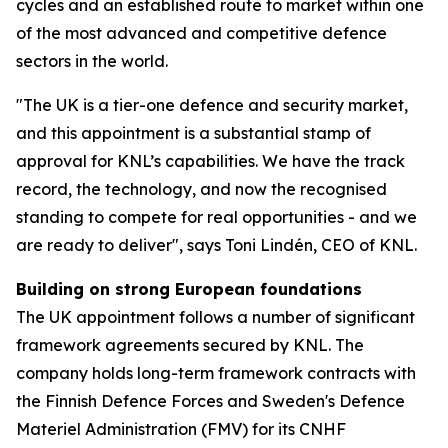
cycles and an established route to market within one
of the most advanced and competitive defence
sectors in the world.
"The UK is a tier-one defence and security market,
and this appointment is a substantial stamp of
approval for KNL’s capabilities. We have the track
record, the technology, and now the recognised
standing to compete for real opportunities - and we
are ready to deliver", says Toni Lindén, CEO of KNL.
Building on strong European foundations
The UK appointment follows a number of significant
framework agreements secured by KNL. The
company holds long-term framework contracts with
the Finnish Defence Forces and Sweden's Defence
Materiel Administration (FMV) for its CNHF