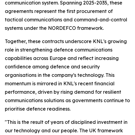
communication system. Spanning 2025-2035, these
agreements represent the first procurement of
tactical communications and command-and-control
systems under the NORDEFCO framework.
Together, these contracts underscore KNL's growing
role in strengthening defence communications
capabilities across Europe and reflect increasing
confidence among defence and security
organisations in the company's technology. This
momentum is mirrored in KNL's recent financial
performance, driven by rising demand for resilient
communications solutions as governments continue to
prioritise defence readiness.
"This is the result of years of disciplined investment in
our technology and our people. The UK framework