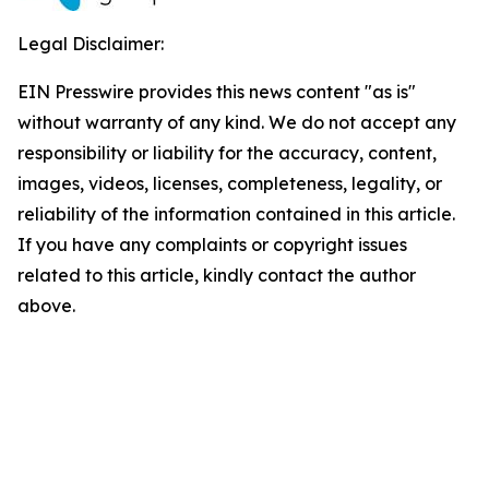
Legal Disclaimer:
EIN Presswire provides this news content "as is"
without warranty of any kind. We do not accept any
responsibility or liability for the accuracy, content,
images, videos, licenses, completeness, legality, or
reliability of the information contained in this article.
If you have any complaints or copyright issues
related to this article, kindly contact the author
above.