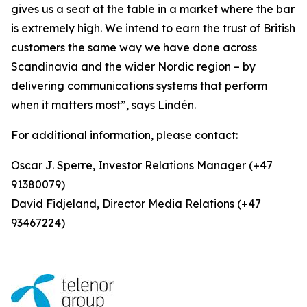
gives us a seat at the table in a market where the bar
is extremely high. We intend to earn the trust of British
customers the same way we have done across
Scandinavia and the wider Nordic region – by
delivering communications systems that perform
when it matters most”, says Lindén.
For additional information, please contact:
Oscar J. Sperre, Investor Relations Manager (+47
91380079)
David Fidjeland, Director Media Relations (+47
93467224)