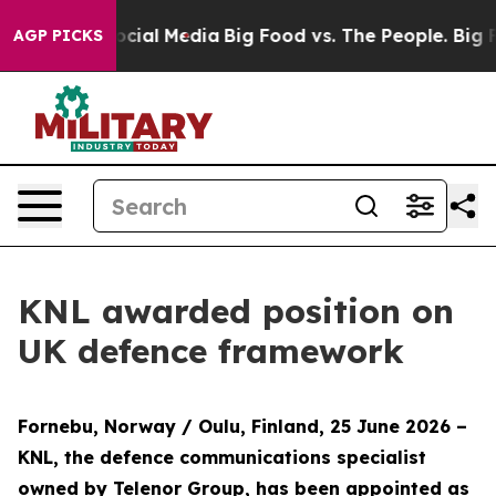
ages on Social Media
Big Food vs. The People. Big Food
AGP PICKS
KNL awarded position on
UK defence framework
Fornebu, Norway / Oulu, Finland, 25 June 2026
–
KNL, the defence communications specialist
owned by Telenor Group, has been appointed as