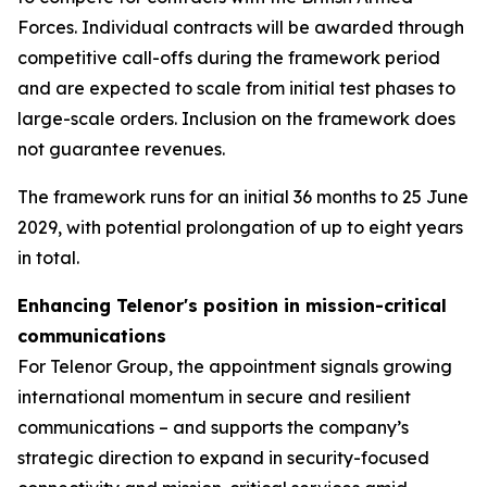
Forces. Individual contracts will be awarded through
competitive call-offs during the framework period
and are expected to scale from initial test phases to
large-scale orders. Inclusion on the framework does
not guarantee revenues.
The framework runs for an initial 36 months to 25 June
2029, with potential prolongation of up to eight years
in total.
Enhancing Telenor's position in mission-critical
communications
For Telenor Group, the appointment signals growing
international momentum in secure and resilient
communications – and supports the company’s
strategic direction to expand in security-focused