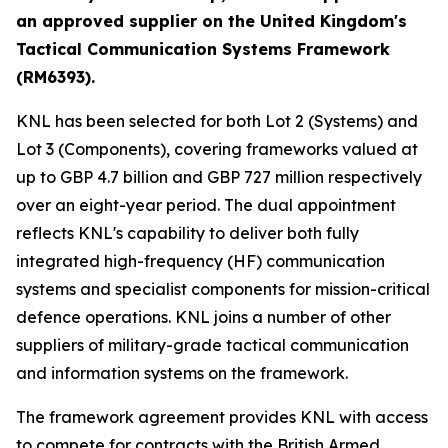
an approved supplier on the United Kingdom's
Tactical Communication Systems Framework
(RM6393).
KNL has been selected for both Lot 2 (Systems) and
Lot 3 (Components), covering frameworks valued at
up to GBP 4.7 billion and GBP 727 million respectively
over an eight-year period. The dual appointment
reflects KNL's capability to deliver both fully
integrated high-frequency (HF) communication
systems and specialist components for mission-critical
defence operations. KNL joins a number of other
suppliers of military-grade tactical communication
and information systems on the framework.
The framework agreement provides KNL with access
to compete for contracts with the British Armed