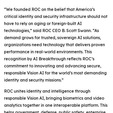
“We founded ROC on the belief that America’s
critical identity and security infrastructure should not
have to rely on aging or foreign-built AI
technologies,” said ROC CEO B. Scott Swann. “As
demand grows for trusted, sovereign AI solutions,
organizations need technology that delivers proven
performance in real-world environments. This
recognition by AI Breakthrough reflects ROC’s
commitment to innovating and advancing secure,
responsible Vision AI for the world’s most demanding
identity and security missions.”
ROC unites identity and intelligence through
responsible Vision AI, bringing biometrics and video
analytics together in one interoperable platform. This
helps government, defense, public safety, enterprise,