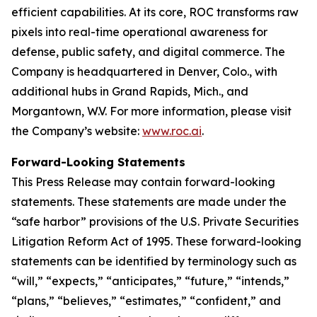
efficient capabilities. At its core, ROC transforms raw
pixels into real-time operational awareness for
defense, public safety, and digital commerce. The
Company is headquartered in Denver, Colo., with
additional hubs in Grand Rapids, Mich., and
Morgantown, W.V. For more information, please visit
the Company’s website:
www.roc.ai
.
Forward-Looking Statements
This Press Release may contain forward-looking
statements. These statements are made under the
“safe harbor” provisions of the U.S. Private Securities
Litigation Reform Act of 1995. These forward-looking
statements can be identified by terminology such as
“will,” “expects,” “anticipates,” “future,” “intends,”
“plans,” “believes,” “estimates,” “confident,” and