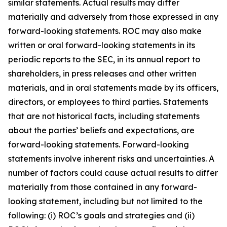
similar statements. Actual results may differ
materially and adversely from those expressed in any
forward-looking statements. ROC may also make
written or oral forward-looking statements in its
periodic reports to the SEC, in its annual report to
shareholders, in press releases and other written
materials, and in oral statements made by its officers,
directors, or employees to third parties. Statements
that are not historical facts, including statements
about the parties’ beliefs and expectations, are
forward-looking statements. Forward-looking
statements involve inherent risks and uncertainties. A
number of factors could cause actual results to differ
materially from those contained in any forward-
looking statement, including but not limited to the
following: (i) ROC’s goals and strategies and (ii)