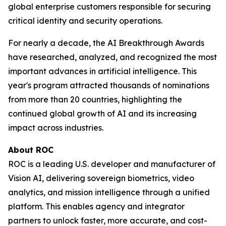
global enterprise customers responsible for securing
critical identity and security operations.
For nearly a decade, the AI Breakthrough Awards
have researched, analyzed, and recognized the most
important advances in artificial intelligence. This
year's program attracted thousands of nominations
from more than 20 countries, highlighting the
continued global growth of AI and its increasing
impact across industries.
About ROC
ROC is a leading U.S. developer and manufacturer of
Vision AI, delivering sovereign biometrics, video
analytics, and mission intelligence through a unified
platform. This enables agency and integrator
partners to unlock faster, more accurate, and cost-