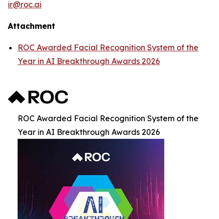
ir@roc.ai
Attachment
ROC Awarded Facial Recognition System of the
Year in AI Breakthrough Awards 2026
ROC Awarded Facial Recognition System of the
Year in AI Breakthrough Awards 2026