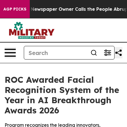
ooga. Newspaper Owner Calls the People Abruptly Lai
AGP PICKS
ROC Awarded Facial
Recognition System of the
Year in AI Breakthrough
Awards 2026
Program recognizes the leading innovators,