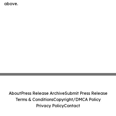
above.
About
Press Release Archive
Submit Press Release
Terms & Conditions
Copyright/DMCA Policy
Privacy Policy
Contact