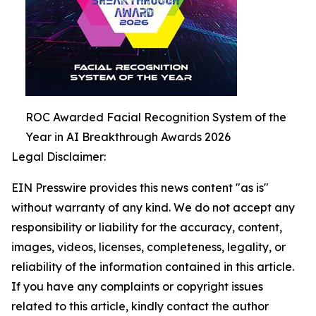
ROC Awarded Facial Recognition System of the
Year in AI Breakthrough Awards 2026
Legal Disclaimer:
EIN Presswire provides this news content "as is"
without warranty of any kind. We do not accept any
responsibility or liability for the accuracy, content,
images, videos, licenses, completeness, legality, or
reliability of the information contained in this article.
If you have any complaints or copyright issues
related to this article, kindly contact the author