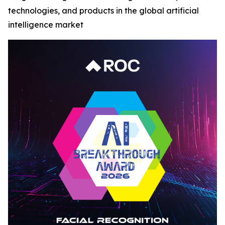
technologies, and products in the global artificial
intelligence market