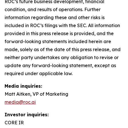
ROC’s future business development, financial
condition, and results of operations. Further
information regarding these and other risks is
included in ROC’s filings with the SEC. All information
provided in this press release is provided, and the
forward-looking statements included herein are
made, solely as of the date of this press release, and
neither party undertakes any obligation to revise or
update any forward-looking statement, except as
required under applicable law.
Media inquiries:
Matt Aitken, VP of Marketing
media@roc.ai
Investor inquiries:
CORE IR