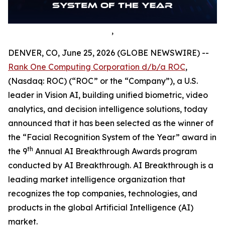
,
DENVER, CO, June 25, 2026 (GLOBE NEWSWIRE) --
Rank One Computing Corporation d/b/a ROC
,
(Nasdaq: ROC) (“ROC” or the “Company”), a U.S.
leader in Vision AI, building unified biometric, video
analytics, and decision intelligence solutions, today
announced that it has been selected as the winner of
the “Facial Recognition System of the Year” award in
th
the 9
Annual AI Breakthrough Awards program
conducted by AI Breakthrough. AI Breakthrough is a
leading market intelligence organization that
recognizes the top companies, technologies, and
products in the global Artificial Intelligence (AI)
market.