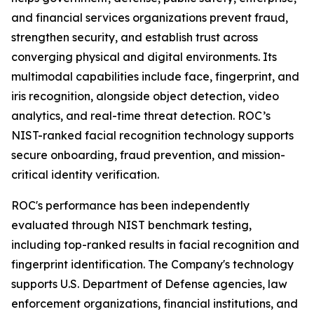
and financial services organizations prevent fraud,
strengthen security, and establish trust across
converging physical and digital environments. Its
multimodal capabilities include face, fingerprint, and
iris recognition, alongside object detection, video
analytics, and real-time threat detection. ROC’s
NIST-ranked facial recognition technology supports
secure onboarding, fraud prevention, and mission-
critical identity verification.
ROC's performance has been independently
evaluated through NIST benchmark testing,
including top-ranked results in facial recognition and
fingerprint identification. The Company's technology
supports U.S. Department of Defense agencies, law
enforcement organizations, financial institutions, and