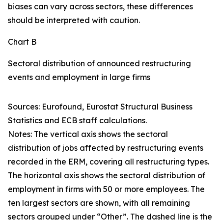
biases can vary across sectors, these differences
should be interpreted with caution.
Chart B
Sectoral distribution of announced restructuring
events and employment in large firms
Sources: Eurofound, Eurostat Structural Business
Statistics and ECB staff calculations.
Notes: The vertical axis shows the sectoral
distribution of jobs affected by restructuring events
recorded in the ERM, covering all restructuring types.
The horizontal axis shows the sectoral distribution of
employment in firms with 50 or more employees. The
ten largest sectors are shown, with all remaining
sectors grouped under “Other”. The dashed line is the