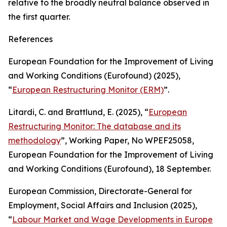
relative to the broadly neutral balance observed in
the first quarter.
References
European Foundation for the Improvement of Living
and Working Conditions (Eurofound) (2025),
“
European Restructuring Monitor (ERM)
”.
Litardi, C. and Brattlund, E. (2025), “
European
Restructuring Monitor: The database and its
methodology
”,
Working Paper,
No
WPEF25058
,
European Foundation for the Improvement of Living
and Working Conditions (Eurofound), 18 September.
European Commission, Directorate-General for
Employment, Social Affairs and Inclusion (2025),
“
Labour Market and Wage Developments in Europe