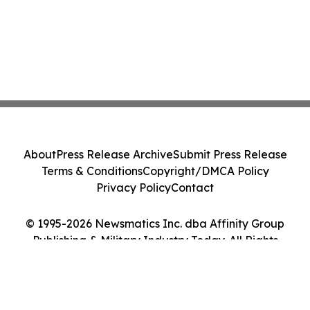
About
Press Release Archive
Submit Press Release
Terms & Conditions
Copyright/DMCA Policy
Privacy Policy
Contact
© 1995-2026 Newsmatics Inc. dba Affinity Group
Publishing & Military Industry Today. All Rights
Reserved.
Cookie Settings / Your Privacy Choices