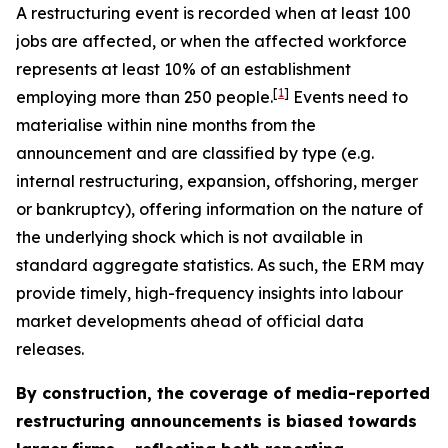
A restructuring event is recorded when at least 100
jobs are affected, or when the affected workforce
represents at least 10% of an establishment
[
1
]
employing more than 250 people.
Events need to
materialise within nine months from the
announcement and are classified by type (e.g.
internal restructuring, expansion, offshoring, merger
or bankruptcy), offering information on the nature of
the underlying shock which is not available in
standard aggregate statistics. As such, the ERM may
provide timely, high-frequency insights into labour
market developments ahead of official data
releases.
By construction, the coverage of media-reported
restructuring announcements is biased towards