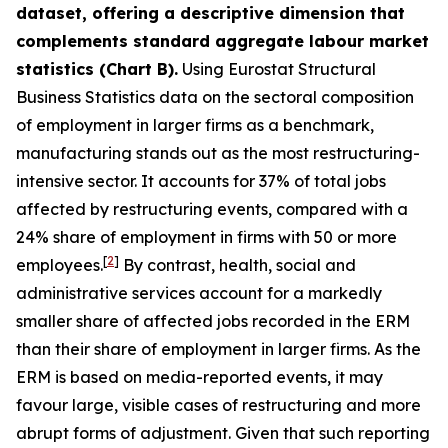
dataset, offering a descriptive dimension that
complements standard aggregate labour market
statistics (Chart B).
Using Eurostat Structural
Business Statistics data on the sectoral composition
of employment in larger firms as a benchmark,
manufacturing stands out as the most restructuring-
intensive sector. It accounts for 37% of total jobs
affected by restructuring events, compared with a
24% share of employment in firms with 50 or more
[
2
]
employees.
By contrast, health, social and
administrative services account for a markedly
smaller share of affected jobs recorded in the ERM
than their share of employment in larger firms. As the
ERM is based on media-reported events, it may
favour large, visible cases of restructuring and more
abrupt forms of adjustment. Given that such reporting