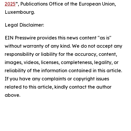
2025
”, Publications Office of the European Union,
Luxembourg.
Legal Disclaimer:
EIN Presswire provides this news content "as is"
without warranty of any kind. We do not accept any
responsibility or liability for the accuracy, content,
images, videos, licenses, completeness, legality, or
reliability of the information contained in this article.
If you have any complaints or copyright issues
related to this article, kindly contact the author
above.