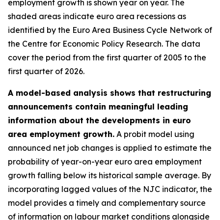
employment growth is shown year on year. The
shaded areas indicate euro area recessions as
identified by the Euro Area Business Cycle Network of
the Centre for Economic Policy Research. The data
cover the period from the first quarter of 2005 to the
first quarter of 2026.
A model-based analysis shows that restructuring
announcements contain meaningful leading
information about the developments in euro
area employment growth.
A probit model using
announced net job changes is applied to estimate the
probability of year-on-year euro area employment
growth falling below its historical sample average. By
incorporating lagged values of the NJC indicator, the
model provides a timely and complementary source
of information on labour market conditions alongside