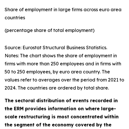
Share of employment in large firms across euro area
countries
(percentage share of total employment)
Source: Eurostat Structural Business Statistics.
Notes: The chart shows the share of employment in
firms with more than 250 employees and in firms with
50 to 250 employees, by euro area country. The
values refer to averages over the period from 2021 to
2024. The countries are ordered by total share.
The sectoral distribution of events recorded in
the ERM provides information on where large-
scale restructuring is most concentrated within
the segment of the economy covered by the