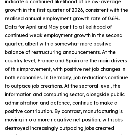
indicate a continued likelihood of below-average
growth in the first quarter of 2026, consistent with the
realised annual employment growth rate of 0.6%.
Data for April and May point to a likelihood of
continued weak employment growth in the second
quarter, albeit with a somewhat more positive
balance of restructuring announcements. At the
country level, France and Spain are the main drivers
of this improvement, with positive net job changes in
both economies. In Germany, job reductions continue
to outpace job creations. At the sectoral level, the
information and computing sector, alongside public
administration and defence, continue to make a
positive contribution. By contrast, manufacturing is
moving into a more negative net position, with jobs
destroyed increasingly outpacing jobs created