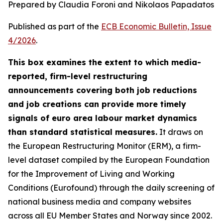
Prepared by Claudia Foroni and Nikolaos Papadatos
Published as part of the
ECB Economic Bulletin, Issue
4/2026
.
This box examines the extent to which media-
reported, firm-level restructuring
announcements covering both job reductions
and job creations can provide more timely
signals of euro area labour market dynamics
than standard statistical measures.
It draws on
the European Restructuring Monitor (ERM), a firm-
level dataset compiled by the European Foundation
for the Improvement of Living and Working
Conditions (Eurofound) through the daily screening of
national business media and company websites
across all EU Member States and Norway since 2002.