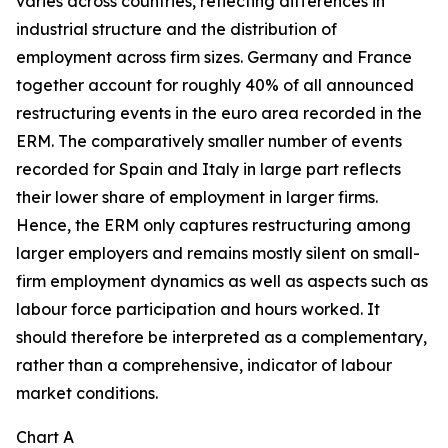
varies across countries, reflecting differences in
industrial structure and the distribution of
employment across firm sizes. Germany and France
together account for roughly 40% of all announced
restructuring events in the euro area recorded in the
ERM. The comparatively smaller number of events
recorded for Spain and Italy in large part reflects
their lower share of employment in larger firms.
Hence, the ERM only captures restructuring among
larger employers and remains mostly silent on small-
firm employment dynamics as well as aspects such as
labour force participation and hours worked. It
should therefore be interpreted as a complementary,
rather than a comprehensive, indicator of labour
market conditions.
Chart A