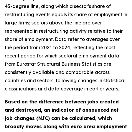
45-degree line, along which a sector's share of
restructuring events equals its share of employment in
large firms; sectors above the line are over-
represented in restructuring activity relative to their
share of employment. Data refer to averages over
the period from 2021 to 2024, reflecting the most
recent period for which sectoral employment data
from Eurostat Structural Business Statistics are
consistently available and comparable across
countries and sectors, following changes in statistical
classifications and data coverage in earlier years.
Based on the difference between jobs created
and destroyed, an indicator of announced net
job changes (NJC) can be calculated, which
broadly moves along with euro area employment