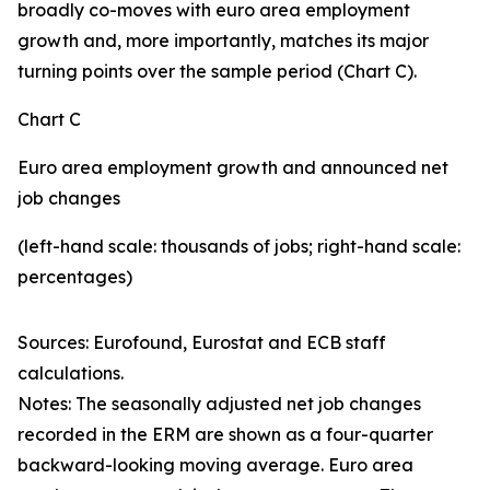
broadly co-moves with euro area employment
growth and, more importantly, matches its major
turning points over the sample period (Chart C).
Chart C
Euro area employment growth and announced net
job changes
(left-hand scale: thousands of jobs; right-hand scale:
percentages)
Sources: Eurofound, Eurostat and ECB staff
calculations.
Notes: The seasonally adjusted net job changes
recorded in the ERM are shown as a four-quarter
backward-looking moving average. Euro area