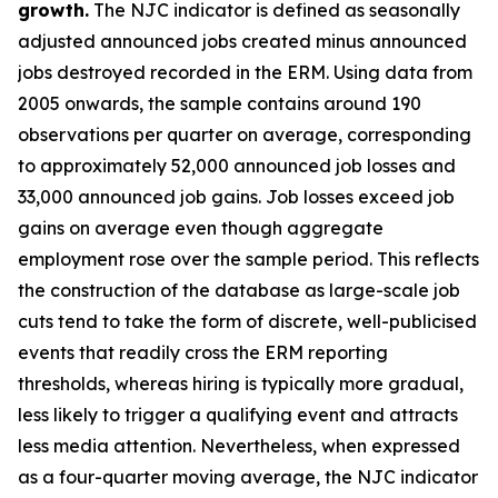
growth.
The NJC indicator is defined as seasonally
adjusted announced jobs created minus announced
jobs destroyed recorded in the ERM. Using data from
2005 onwards, the sample contains around 190
observations per quarter on average, corresponding
to approximately 52,000 announced job losses and
33,000 announced job gains. Job losses exceed job
gains on average even though aggregate
employment rose over the sample period. This reflects
the construction of the database as large-scale job
cuts tend to take the form of discrete, well-publicised
events that readily cross the ERM reporting
thresholds, whereas hiring is typically more gradual,
less likely to trigger a qualifying event and attracts
less media attention. Nevertheless, when expressed
as a four-quarter moving average, the NJC indicator