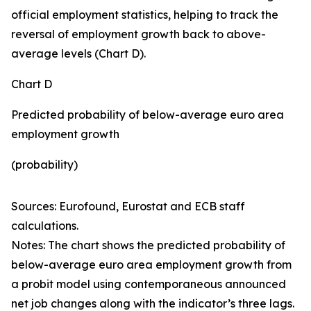
official employment statistics, helping to track the
reversal of employment growth back to above-
average levels (Chart D).
Chart D
Predicted probability of below-average euro area
employment growth
(probability)
Sources: Eurofound, Eurostat and ECB staff
calculations.
Notes: The chart shows the predicted probability of
below-average euro area employment growth from
a probit model using contemporaneous announced
net job changes along with the indicator’s three lags.