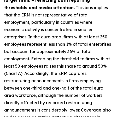
larger firms – reflecting both reporting
thresholds and media attention.
This bias implies
that the ERM is not representative of total
employment, particularly in countries where
economic activity is concentrated in smaller
enterprises. In the euro area, firms with at least 250
employees represent less than 1% of total enterprises
but account for approximately 36% of total
employment. Extending the threshold to firms with at
least 50 employees raises this share to around 50%
(Chart A). Accordingly, the ERM captures
restructuring announcements in firms employing
between one-third and one-half of the total euro
area workforce, although the number of workers
directly affected by recorded restructuring
announcements is considerably lower. Coverage also