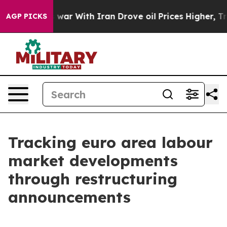
t
As war With Iran Drove oil Prices Higher, Trump Gav
AGP PICKS
Tracking euro area labour
market developments
through restructuring
announcements