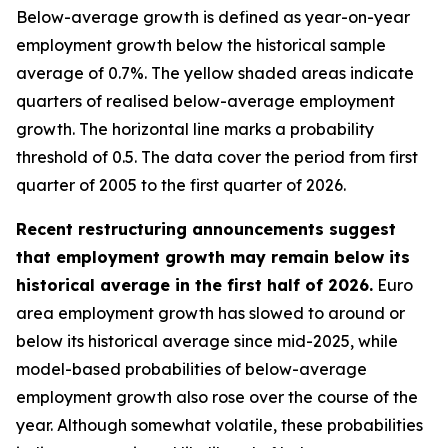
Below-average growth is defined as year-on-year
employment growth below the historical sample
average of 0.7%. The yellow shaded areas indicate
quarters of realised below-average employment
growth. The horizontal line marks a probability
threshold of 0.5. The data cover the period from first
quarter of 2005 to the first quarter of 2026.
Recent restructuring announcements suggest
that employment growth may remain below its
historical average in the first half of 2026.
Euro
area employment growth has slowed to around or
below its historical average since mid-2025, while
model-based probabilities of below-average
employment growth also rose over the course of the
year. Although somewhat volatile, these probabilities