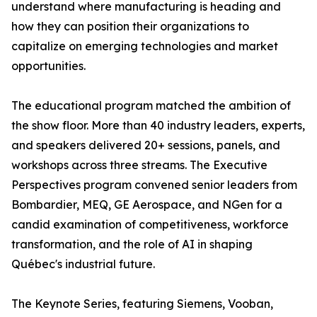
understand where manufacturing is heading and
how they can position their organizations to
capitalize on emerging technologies and market
opportunities.
The educational program matched the ambition of
the show floor. More than 40 industry leaders, experts,
and speakers delivered 20+ sessions, panels, and
workshops across three streams. The Executive
Perspectives program convened senior leaders from
Bombardier, MEQ, GE Aerospace, and NGen for a
candid examination of competitiveness, workforce
transformation, and the role of AI in shaping
Québec's industrial future.
The Keynote Series, featuring Siemens, Vooban,