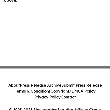
above.
About
Press Release Archive
Submit Press Release
Terms & Conditions
Copyright/DMCA Policy
Privacy Policy
Contact
© 1995-2026 Newsmatics Inc. dba Affinity Group