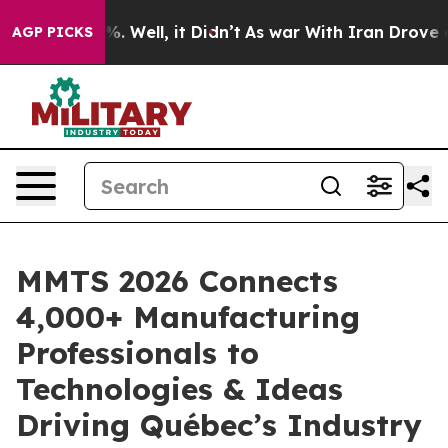
d 40%. Well, it Didn’t
As war With Iran Drove oil Pr
AGP PICKS
MMTS 2026 Connects
4,000+ Manufacturing
Professionals to
Technologies & Ideas
Driving Québec’s Industry