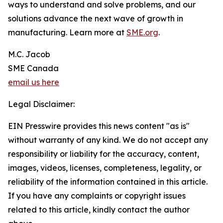
ways to understand and solve problems, and our
solutions advance the next wave of growth in
manufacturing. Learn more at
SME.org
.
M.C. Jacob
SME Canada
email us here
Legal Disclaimer:
EIN Presswire provides this news content "as is"
without warranty of any kind. We do not accept any
responsibility or liability for the accuracy, content,
images, videos, licenses, completeness, legality, or
reliability of the information contained in this article.
If you have any complaints or copyright issues
related to this article, kindly contact the author