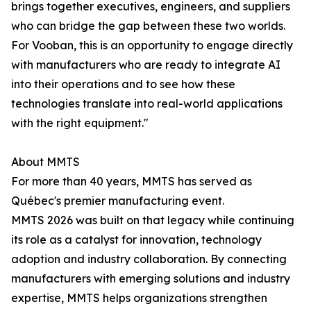
brings together executives, engineers, and suppliers
who can bridge the gap between these two worlds.
For Vooban, this is an opportunity to engage directly
with manufacturers who are ready to integrate AI
into their operations and to see how these
technologies translate into real-world applications
with the right equipment."
About MMTS
For more than 40 years, MMTS has served as
Québec's premier manufacturing event.
MMTS 2026 was built on that legacy while continuing
its role as a catalyst for innovation, technology
adoption and industry collaboration. By connecting
manufacturers with emerging solutions and industry
expertise, MMTS helps organizations strengthen