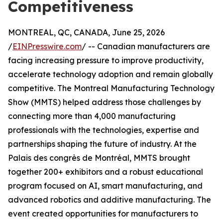
Competitiveness
MONTREAL, QC, CANADA, June 25, 2026
/
EINPresswire.com
/ -- Canadian manufacturers are
facing increasing pressure to improve productivity,
accelerate technology adoption and remain globally
competitive. The Montreal Manufacturing Technology
Show (MMTS) helped address those challenges by
connecting more than 4,000 manufacturing
professionals with the technologies, expertise and
partnerships shaping the future of industry. At the
Palais des congrès de Montréal, MMTS brought
together 200+ exhibitors and a robust educational
program focused on AI, smart manufacturing, and
advanced robotics and additive manufacturing. The
event created opportunities for manufacturers to