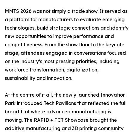
MMTS 2026 was not simply a trade show. It served as
a platform for manufacturers to evaluate emerging
technologies, build strategic connections and identify
new opportunities to improve performance and
competitiveness. From the show floor to the keynote
stage, attendees engaged in conversations focused
on the industry’s most pressing priorities, including
workforce transformation, digitalization,
sustainability and innovation.
At the centre of it all, the newly launched Innovation
Park introduced Tech Pavilions that reflected the full
breadth of where advanced manufacturing is
moving. The RAPID + TCT Showcase brought the
additive manufacturing and 3D printing community