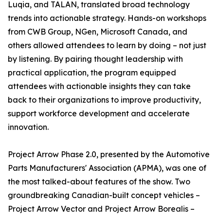
Luqia, and TALAN, translated broad technology
trends into actionable strategy. Hands-on workshops
from CWB Group, NGen, Microsoft Canada, and
others allowed attendees to learn by doing – not just
by listening. By pairing thought leadership with
practical application, the program equipped
attendees with actionable insights they can take
back to their organizations to improve productivity,
support workforce development and accelerate
innovation.
Project Arrow Phase 2.0, presented by the Automotive
Parts Manufacturers' Association (APMA), was one of
the most talked-about features of the show. Two
groundbreaking Canadian-built concept vehicles –
Project Arrow Vector and Project Arrow Borealis –