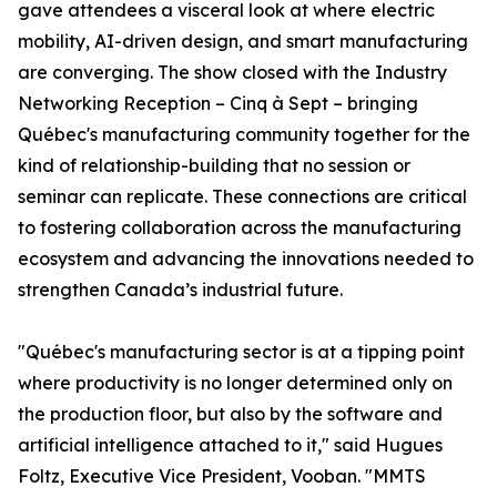
gave attendees a visceral look at where electric
mobility, AI-driven design, and smart manufacturing
are converging. The show closed with the Industry
Networking Reception – Cinq à Sept – bringing
Québec's manufacturing community together for the
kind of relationship-building that no session or
seminar can replicate. These connections are critical
to fostering collaboration across the manufacturing
ecosystem and advancing the innovations needed to
strengthen Canada’s industrial future.
"Québec's manufacturing sector is at a tipping point
where productivity is no longer determined only on
the production floor, but also by the software and
artificial intelligence attached to it," said Hugues
Foltz, Executive Vice President, Vooban. "MMTS