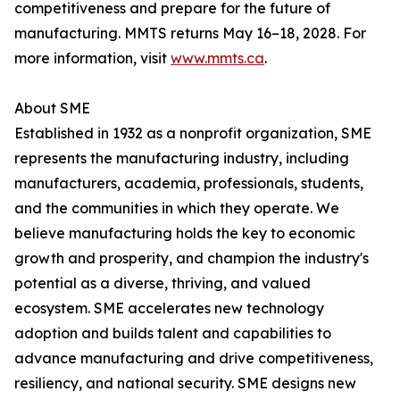
competitiveness and prepare for the future of
manufacturing. MMTS returns May 16–18, 2028. For
more information, visit
www.mmts.ca
.
About SME
Established in 1932 as a nonprofit organization, SME
represents the manufacturing industry, including
manufacturers, academia, professionals, students,
and the communities in which they operate. We
believe manufacturing holds the key to economic
growth and prosperity, and champion the industry's
potential as a diverse, thriving, and valued
ecosystem. SME accelerates new technology
adoption and builds talent and capabilities to
advance manufacturing and drive competitiveness,
resiliency, and national security. SME designs new