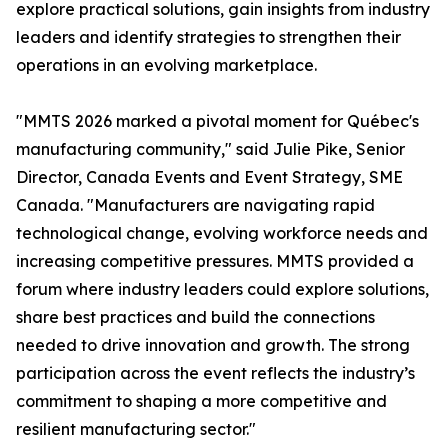
explore practical solutions, gain insights from industry
leaders and identify strategies to strengthen their
operations in an evolving marketplace.
"MMTS 2026 marked a pivotal moment for Québec's
manufacturing community," said Julie Pike, Senior
Director, Canada Events and Event Strategy, SME
Canada. "Manufacturers are navigating rapid
technological change, evolving workforce needs and
increasing competitive pressures. MMTS provided a
forum where industry leaders could explore solutions,
share best practices and build the connections
needed to drive innovation and growth. The strong
participation across the event reflects the industry’s
commitment to shaping a more competitive and
resilient manufacturing sector."