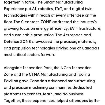
together in force. The Smart Manufacturing
Experience put AI, robotics, IIoT, and digital twin
technologies within reach of every attendee on the
floor. The Cleantech ZONE addressed the industry's
growing focus on energy efficiency, EV infrastructure,
and sustainable production. The Aerospace and
Defence ZONE showcased the precision, materials,
and propulsion technologies driving one of Canada's
most critical sectors forward.
Alongside Innovation Park, the NGen Innovation
Zone and the CTMA Manufacturing and Tooling
Pavilion gave Canada's advanced manufacturing
and precision machining communities dedicated
platforms to connect, learn, and do business.
Together, these experiences helped attendees better