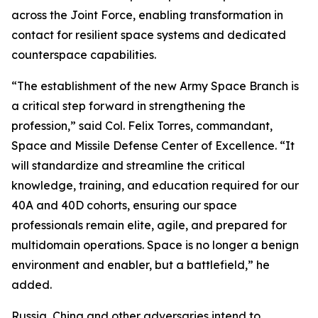
across the Joint Force, enabling transformation in
contact for resilient space systems and dedicated
counterspace capabilities.
“The establishment of the new Army Space Branch is
a critical step forward in strengthening the
profession,” said Col. Felix Torres, commandant,
Space and Missile Defense Center of Excellence. “It
will standardize and streamline the critical
knowledge, training, and education required for our
40A and 40D cohorts, ensuring our space
professionals remain elite, agile, and prepared for
multidomain operations. Space is no longer a benign
environment and enabler, but a battlefield,” he
added.
Russia, China and other adversaries intend to