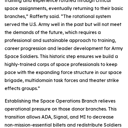
training and experience rotated through critical
space assignments, eventually returning to their basic
branches,” Rafferty said. “The rotational system
served the U.S. Army well in the past but will not meet
the demands of the future, which requires a
professional and sustainable approach to training,
career progression and leader development for Army
Space Soldiers. This historic step ensures we build a
highly-trained corps of space professionals to keep
pace with the expanding force structure in our space
brigade, multidomain task forces and theater strike
effects groups.”
Establishing the Space Operations Branch relieves
operational pressure on those donor branches. This
transition allows ADA, Signal, and MI to decrease
non-mission-essential billets and redistribute Soldiers