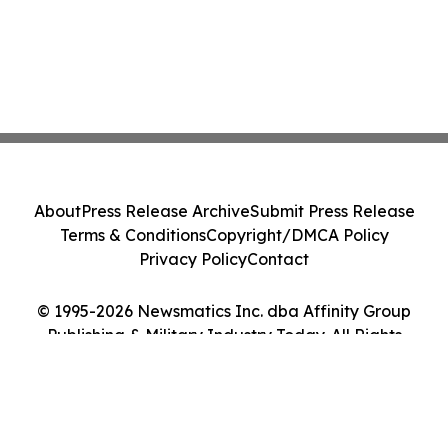
About
Press Release Archive
Submit Press Release
Terms & Conditions
Copyright/DMCA Policy
Privacy Policy
Contact
© 1995-2026 Newsmatics Inc. dba Affinity Group
Publishing & Military Industry Today. All Rights
Reserved.
Cookie Settings / Your Privacy Choices