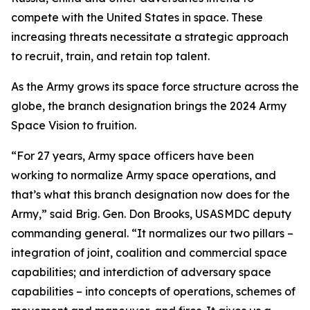
compete with the United States in space. These
increasing threats necessitate a strategic approach
to recruit, train, and retain top talent.
As the Army grows its space force structure across the
globe, the branch designation brings the 2024 Army
Space Vision to fruition.
“For 27 years, Army space officers have been
working to normalize Army space operations, and
that’s what this branch designation now does for the
Army,” said Brig. Gen. Don Brooks, USASMDC deputy
commanding general. “It normalizes our two pillars –
integration of joint, coalition and commercial space
capabilities; and interdiction of adversary space
capabilities – into concepts of operations, schemes of