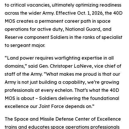
to critical vacancies, ultimately optimizing readiness
across the wider Army. Effective Oct. 1, 2026, the 40D
MOS creates a permanent career path in space
operations for active duty, National Guard, and
Reserve component Soldiers in the ranks of specialist
to sergeant major.
“Land power requires warfighting expertise in all
domains,” said Gen. Christoper LaNeve, vice chief of
staff of the Army. “What makes me proud is that our
Army is not just building a capability, we’re growing
professionals at every echelon. That’s what the 40D
MOS is about – Soldiers delivering the foundational
excellence our Joint Force depends on.”
The Space and Missile Defense Center of Excellence
trains and educates space operations professionals