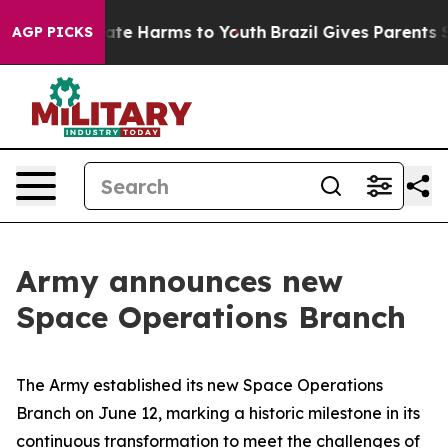
und to Abate Harms to Youth
Brazil Gives Parents Soci
AGP PICKS
Army announces new
Space Operations Branch
The Army established its new Space Operations
Branch on June 12, marking a historic milestone in its
continuous transformation to meet the challenges of