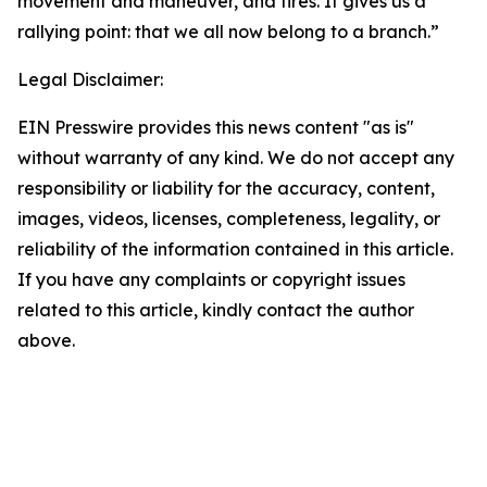
movement and maneuver, and fires. It gives us a
rallying point: that we all now belong to a branch.”
Legal Disclaimer:
EIN Presswire provides this news content "as is"
without warranty of any kind. We do not accept any
responsibility or liability for the accuracy, content,
images, videos, licenses, completeness, legality, or
reliability of the information contained in this article.
If you have any complaints or copyright issues
related to this article, kindly contact the author
above.