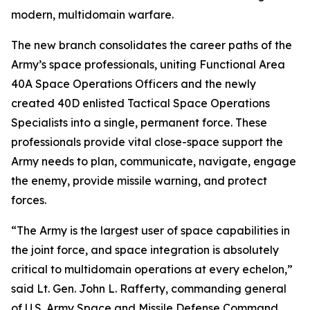
modern, multidomain warfare.
The new branch consolidates the career paths of the
Army’s space professionals, uniting Functional Area
40A Space Operations Officers and the newly
created 40D enlisted Tactical Space Operations
Specialists into a single, permanent force. These
professionals provide vital close-space support the
Army needs to plan, communicate, navigate, engage
the enemy, provide missile warning, and protect
forces.
“The Army is the largest user of space capabilities in
the joint force, and space integration is absolutely
critical to multidomain operations at every echelon,”
said Lt. Gen. John L. Rafferty, commanding general
of U.S. Army Space and Missile Defense Command.