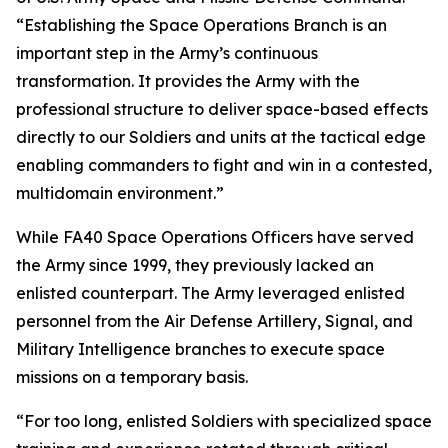
“Establishing the Space Operations Branch is an
important step in the Army’s continuous
transformation. It provides the Army with the
professional structure to deliver space-based effects
directly to our Soldiers and units at the tactical edge
enabling commanders to fight and win in a contested,
multidomain environment.”
While FA40 Space Operations Officers have served
the Army since 1999, they previously lacked an
enlisted counterpart. The Army leveraged enlisted
personnel from the Air Defense Artillery, Signal, and
Military Intelligence branches to execute space
missions on a temporary basis.
“For too long, enlisted Soldiers with specialized space