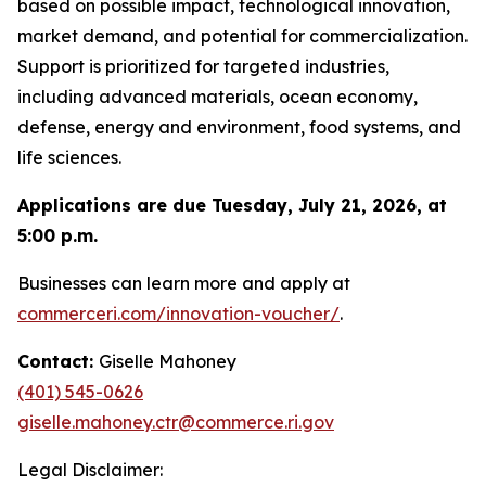
based on possible impact, technological innovation,
market demand, and potential for commercialization.
Support is prioritized for targeted industries,
including advanced materials, ocean economy,
defense, energy and environment, food systems, and
life sciences.
Applications are due Tuesday, July 21, 2026, at
5:00 p.m.
Businesses can learn more and apply at
commerceri.com/innovation-voucher/
.
Contact:
Giselle Mahoney
(401) 545-0626
giselle.mahoney.ctr@commerce.ri.gov
Legal Disclaimer: