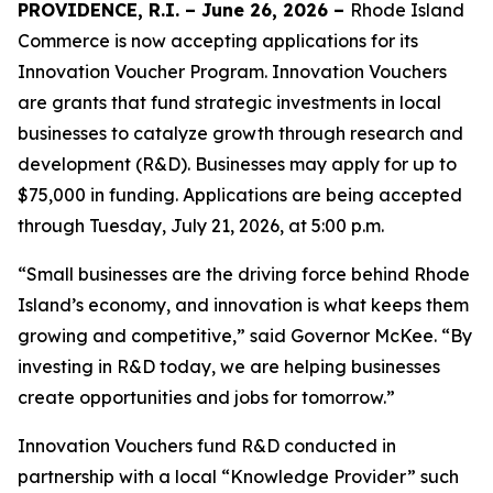
PROVIDENCE, R.I. – June 26, 2026 –
Rhode Island
Commerce is now accepting applications for its
Innovation Voucher Program. Innovation Vouchers
are grants that fund strategic investments in local
businesses to catalyze growth through research and
development (R&D). Businesses may apply for up to
$75,000 in funding. Applications are being accepted
through Tuesday, July 21, 2026, at 5:00 p.m.
“Small businesses are the driving force behind Rhode
Island’s economy, and innovation is what keeps them
growing and competitive,” said Governor McKee. “By
investing in R&D today, we are helping businesses
create opportunities and jobs for tomorrow.”
Innovation Vouchers fund R&D conducted in
partnership with a local “Knowledge Provider” such