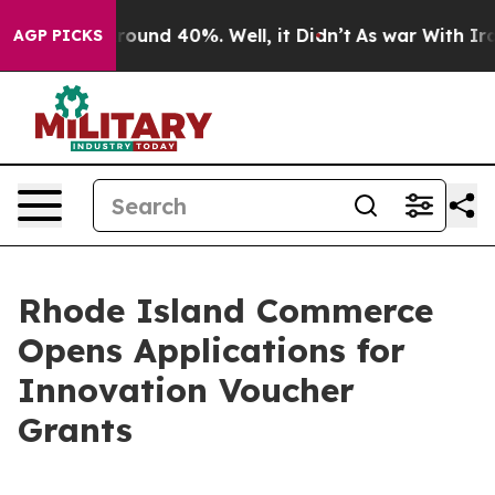
 Floor Around 40%. Well, it Didn’t
As war With Iran 
AGP PICKS
Rhode Island Commerce
Opens Applications for
Innovation Voucher
Grants