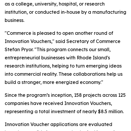
as a college, university, hospital, or research
institution, or conducted in-house by a manufacturing
business.
"Commerce is pleased to open another round of
Innovation Vouchers," said Secretary of Commerce
Stefan Pryor. "This program connects our small,
entrepreneurial businesses with Rhode Island's
research institutions, helping to turn emerging ideas
into commercial reality. These collaborations help us
build a stronger, more energized economy."
Since the program’s inception, 158 projects across 125
companies have received Innovation Vouchers,
representing a total investment of nearly $8.5 million.
Innovation Voucher applications are evaluated