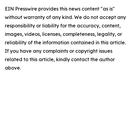
EIN Presswire provides this news content "as is"
without warranty of any kind. We do not accept any
responsibility or liability for the accuracy, content,
images, videos, licenses, completeness, legality, or
reliability of the information contained in this article.
If you have any complaints or copyright issues
related to this article, kindly contact the author
above.