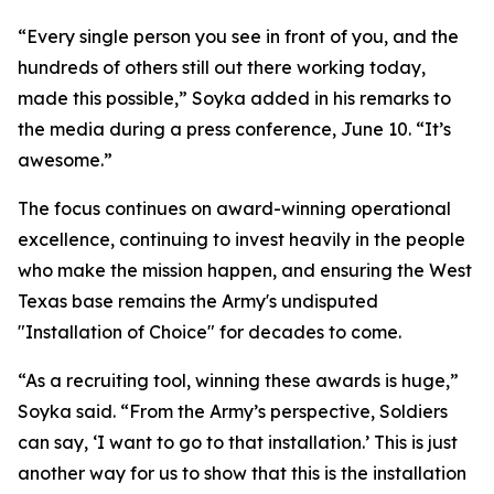
“Every single person you see in front of you, and the
hundreds of others still out there working today,
made this possible,” Soyka added in his remarks to
the media during a press conference, June 10. “It’s
awesome.”
The focus continues on award-winning operational
excellence, continuing to invest heavily in the people
who make the mission happen, and ensuring the West
Texas base remains the Army's undisputed
"Installation of Choice" for decades to come.
“As a recruiting tool, winning these awards is huge,”
Soyka said. “From the Army’s perspective, Soldiers
can say, ‘I want to go to that installation.’ This is just
another way for us to show that this is the installation