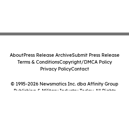
About
Press Release Archive
Submit Press Release
Terms & Conditions
Copyright/DMCA Policy
Privacy Policy
Contact
© 1995-2026 Newsmatics Inc. dba Affinity Group
Publishing & Military Industry Today. All Rights
Reserved.
Cookie Settings / Your Privacy Choices