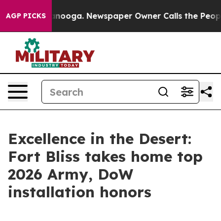
hattanooga. Newspaper Owner Calls the People Abrupt
AGP PICKS
Excellence in the Desert:
Fort Bliss takes home top
2026 Army, DoW
installation honors