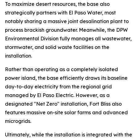
To maximize desert resources, the base also
strategically partners with El Paso Water, most
notably sharing a massive joint desalination plant to
process brackish groundwater. Meanwhile, the DPW
Environmental Division fully manages all wastewater,
stormwater, and solid waste facilities on the
installation.
Rather than operating as a completely isolated
power island, the base efficiently draws its baseline
day-to-day electricity from the regional grid
managed by El Paso Electric. However, as a
designated "Net Zero" installation, Fort Bliss also
features massive on-site solar farms and advanced
microgrids.
Ultimately, while the installation is integrated with the