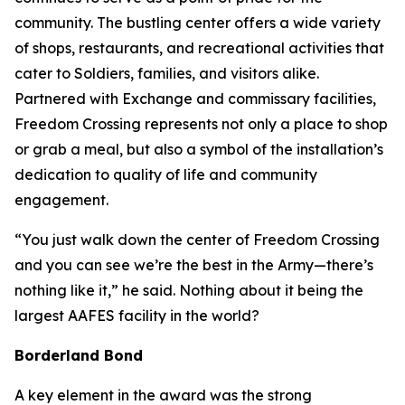
community. The bustling center offers a wide variety
of shops, restaurants, and recreational activities that
cater to Soldiers, families, and visitors alike.
Partnered with Exchange and commissary facilities,
Freedom Crossing represents not only a place to shop
or grab a meal, but also a symbol of the installation’s
dedication to quality of life and community
engagement.
“You just walk down the center of Freedom Crossing
and you can see we’re the best in the Army—there’s
nothing like it,” he said. Nothing about it being the
largest AAFES facility in the world?
Borderland Bond
A key element in the award was the strong