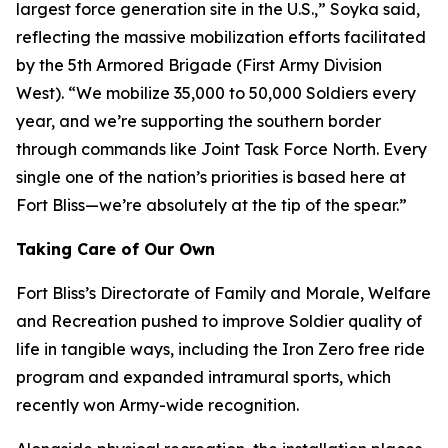
largest force generation site in the U.S.,” Soyka said,
reflecting the massive mobilization efforts facilitated
by the 5th Armored Brigade (First Army Division
West). “We mobilize 35,000 to 50,000 Soldiers every
year, and we’re supporting the southern border
through commands like Joint Task Force North. Every
single one of the nation’s priorities is based here at
Fort Bliss—we’re absolutely at the tip of the spear.”
Taking Care of Our Own
Fort Bliss’s Directorate of Family and Morale, Welfare
and Recreation pushed to improve Soldier quality of
life in tangible ways, including the Iron Zero free ride
program and expanded intramural sports, which
recently won Army-wide recognition.