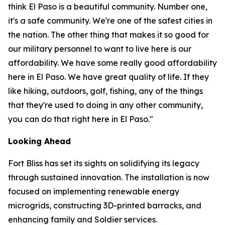
think El Paso is a beautiful community. Number one,
it's a safe community. We're one of the safest cities in
the nation. The other thing that makes it so good for
our military personnel to want to live here is our
affordability. We have some really good affordability
here in El Paso. We have great quality of life. If they
like hiking, outdoors, golf, fishing, any of the things
that they're used to doing in any other community,
you can do that right here in El Paso."
Looking Ahead
Fort Bliss has set its sights on solidifying its legacy
through sustained innovation. The installation is now
focused on implementing renewable energy
microgrids, constructing 3D-printed barracks, and
enhancing family and Soldier services.