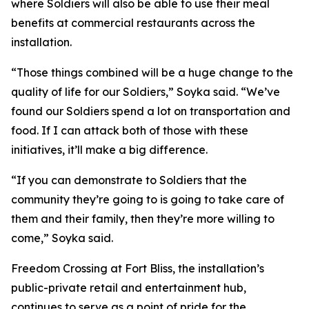
where Soldiers will also be able to use their meal
benefits at commercial restaurants across the
installation.
“Those things combined will be a huge change to the
quality of life for our Soldiers,” Soyka said. “We’ve
found our Soldiers spend a lot on transportation and
food. If I can attack both of those with these
initiatives, it’ll make a big difference.
“If you can demonstrate to Soldiers that the
community they’re going to is going to take care of
them and their family, then they’re more willing to
come,” Soyka said.
Freedom Crossing at Fort Bliss, the installation’s
public-private retail and entertainment hub,
continues to serve as a point of pride for the