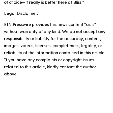
of choice—it really is better here at Bliss.”
Legal Disclaimer:
EIN Presswire provides this news content "as is"
without warranty of any kind. We do not accept any
responsibility or liability for the accuracy, content,
images, videos, licenses, completeness, legality, or
reliability of the information contained in this article.
If you have any complaints or copyright issues
related to this article, kindly contact the author
above.