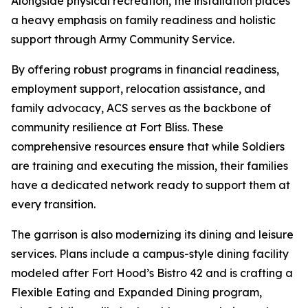
Alongside physical recreation, the installation places
a heavy emphasis on family readiness and holistic
support through Army Community Service.
By offering robust programs in financial readiness,
employment support, relocation assistance, and
family advocacy, ACS serves as the backbone of
community resilience at Fort Bliss. These
comprehensive resources ensure that while Soldiers
are training and executing the mission, their families
have a dedicated network ready to support them at
every transition.
The garrison is also modernizing its dining and leisure
services. Plans include a campus-style dining facility
modeled after Fort Hood’s Bistro 42 and is crafting a
Flexible Eating and Expanded Dining program,