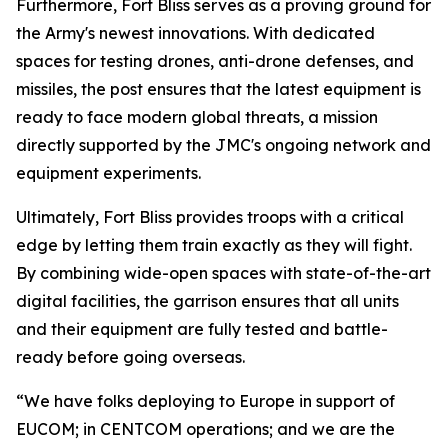
Furthermore, Fort Bliss serves as a proving ground for
the Army's newest innovations. With dedicated
spaces for testing drones, anti-drone defenses, and
missiles, the post ensures that the latest equipment is
ready to face modern global threats, a mission
directly supported by the JMC's ongoing network and
equipment experiments.
Ultimately, Fort Bliss provides troops with a critical
edge by letting them train exactly as they will fight.
By combining wide-open spaces with state-of-the-art
digital facilities, the garrison ensures that all units
and their equipment are fully tested and battle-
ready before going overseas.
“We have folks deploying to Europe in support of
EUCOM; in CENTCOM operations; and we are the