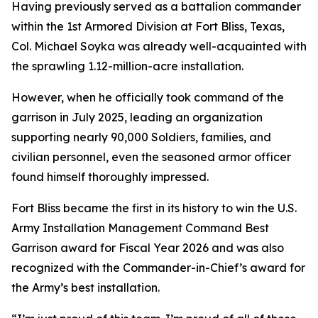
Having previously served as a battalion commander
within the 1st Armored Division at Fort Bliss, Texas,
Col. Michael Soyka was already well-acquainted with
the sprawling 1.12-million-acre installation.
However, when he officially took command of the
garrison in July 2025, leading an organization
supporting nearly 90,000 Soldiers, families, and
civilian personnel, even the seasoned armor officer
found himself thoroughly impressed.
Fort Bliss became the first in its history to win the U.S.
Army Installation Management Command Best
Garrison award for Fiscal Year 2026 and was also
recognized with the Commander-in-Chief’s award for
the Army’s best installation.