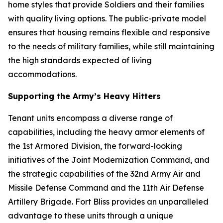
home styles that provide Soldiers and their families
with quality living options. The public-private model
ensures that housing remains flexible and responsive
to the needs of military families, while still maintaining
the high standards expected of living
accommodations.
Supporting the Army’s Heavy Hitters
Tenant units encompass a diverse range of
capabilities, including the heavy armor elements of
the 1st Armored Division, the forward-looking
initiatives of the Joint Modernization Command, and
the strategic capabilities of the 32nd Army Air and
Missile Defense Command and the 11th Air Defense
Artillery Brigade. Fort Bliss provides an unparalleled
advantage to these units through a unique