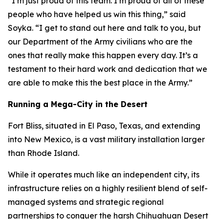
“I’m just proud of this team. I’m proud of all of these
people who have helped us win this thing,” said
Soyka. “I get to stand out here and talk to you, but
our Department of the Army civilians who are the
ones that really make this happen every day. It’s a
testament to their hard work and dedication that we
are able to make this the best place in the Army.”
Running a Mega-City in the Desert
Fort Bliss, situated in El Paso, Texas, and extending
into New Mexico, is a vast military installation larger
than Rhode Island.
While it operates much like an independent city, its
infrastructure relies on a highly resilient blend of self-
managed systems and strategic regional
partnerships to conquer the harsh Chihuahuan Desert