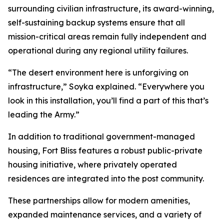
surrounding civilian infrastructure, its award-winning,
self-sustaining backup systems ensure that all
mission-critical areas remain fully independent and
operational during any regional utility failures.
“The desert environment here is unforgiving on
infrastructure,” Soyka explained. “Everywhere you
look in this installation, you’ll find a part of this that’s
leading the Army.”
In addition to traditional government-managed
housing, Fort Bliss features a robust public-private
housing initiative, where privately operated
residences are integrated into the post community.
These partnerships allow for modern amenities,
expanded maintenance services, and a variety of