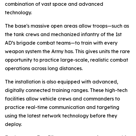
combination of vast space and advanced
technology.
The base's massive open areas allow troops—such as
the tank crews and mechanized infantry of the 1st
AD’s brigade combat teams—to train with every
weapon system the Army has. This gives units the rare
opportunity to practice large-scale, realistic combat
operations across long distances.
The installation is also equipped with advanced,
digitally connected training ranges. These high-tech
facilities allow vehicle crews and commanders to
practice real-time communication and targeting
using the latest network technology before they
deploy.