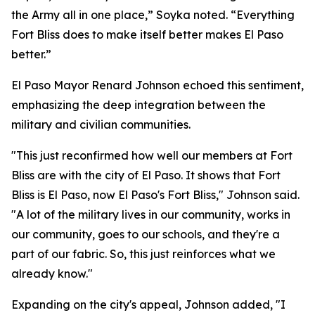
the Army all in one place,” Soyka noted. “Everything
Fort Bliss does to make itself better makes El Paso
better.”
El Paso Mayor Renard Johnson echoed this sentiment,
emphasizing the deep integration between the
military and civilian communities.
"This just reconfirmed how well our members at Fort
Bliss are with the city of El Paso. It shows that Fort
Bliss is El Paso, now El Paso's Fort Bliss," Johnson said.
"A lot of the military lives in our community, works in
our community, goes to our schools, and they're a
part of our fabric. So, this just reinforces what we
already know."
Expanding on the city's appeal, Johnson added, "I