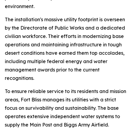
environment.
The installation's massive utility footprint is overseen
by the Directorate of Public Works and a dedicated
civilian workforce. Their efforts in modernizing base
operations and maintaining infrastructure in tough
desert conditions have earned them top accolades,
including multiple federal energy and water
management awards prior to the current
recognitions.
To ensure reliable service to its residents and mission
areas, Fort Bliss manages its utilities with a strict
focus on survivability and sustainability. The base
operates extensive independent water systems to
supply the Main Post and Biggs Army Airfield.