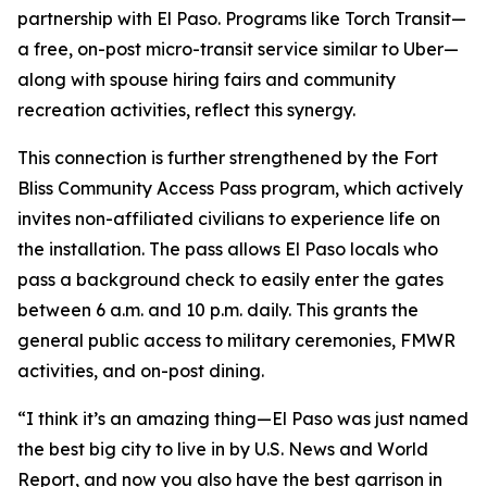
partnership with El Paso. Programs like Torch Transit—
a free, on-post micro-transit service similar to Uber—
along with spouse hiring fairs and community
recreation activities, reflect this synergy.
This connection is further strengthened by the Fort
Bliss Community Access Pass program, which actively
invites non-affiliated civilians to experience life on
the installation. The pass allows El Paso locals who
pass a background check to easily enter the gates
between 6 a.m. and 10 p.m. daily. This grants the
general public access to military ceremonies, FMWR
activities, and on-post dining.
“I think it’s an amazing thing—El Paso was just named
the best big city to live in by U.S. News and World
Report, and now you also have the best garrison in