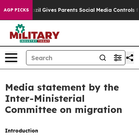
zil Gives Parents Social Media Controls for Their Kids
AGP PICKS
Media statement by the
Inter-Ministerial
Committee on migration
Introduction