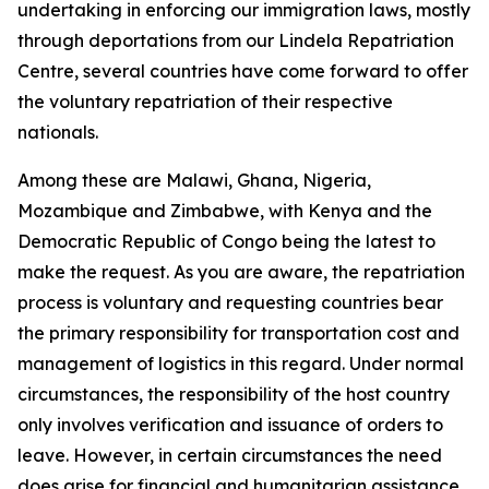
undertaking in enforcing our immigration laws, mostly
through deportations from our Lindela Repatriation
Centre, several countries have come forward to offer
the voluntary repatriation of their respective
nationals.
Among these are Malawi, Ghana, Nigeria,
Mozambique and Zimbabwe, with Kenya and the
Democratic Republic of Congo being the latest to
make the request. As you are aware, the repatriation
process is voluntary and requesting countries bear
the primary responsibility for transportation cost and
management of logistics in this regard. Under normal
circumstances, the responsibility of the host country
only involves verification and issuance of orders to
leave. However, in certain circumstances the need
does arise for financial and humanitarian assistance