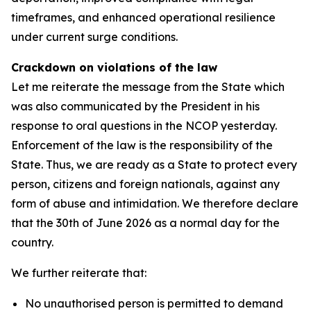
timeframes, and enhanced operational resilience
under current surge conditions.
Crackdown on violations of the law
Let me reiterate the message from the State which
was also communicated by the President in his
response to oral questions in the NCOP yesterday.
Enforcement of the law is the responsibility of the
State. Thus, we are ready as a State to protect every
person, citizens and foreign nationals, against any
form of abuse and intimidation. We therefore declare
that the 30th of June 2026 as a normal day for the
country.
We further reiterate that:
No unauthorised person is permitted to demand