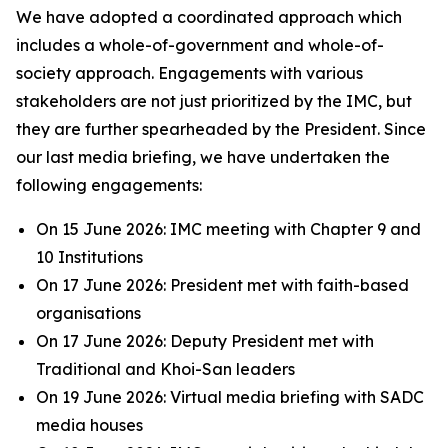
We have adopted a coordinated approach which
includes a whole-of-government and whole-of-
society approach. Engagements with various
stakeholders are not just prioritized by the IMC, but
they are further spearheaded by the President. Since
our last media briefing, we have undertaken the
following engagements:
On 15 June 2026: IMC meeting with Chapter 9 and
10 Institutions
On 17 June 2026: President met with faith-based
organisations
On 17 June 2026: Deputy President met with
Traditional and Khoi-San leaders
On 19 June 2026: Virtual media briefing with SADC
media houses