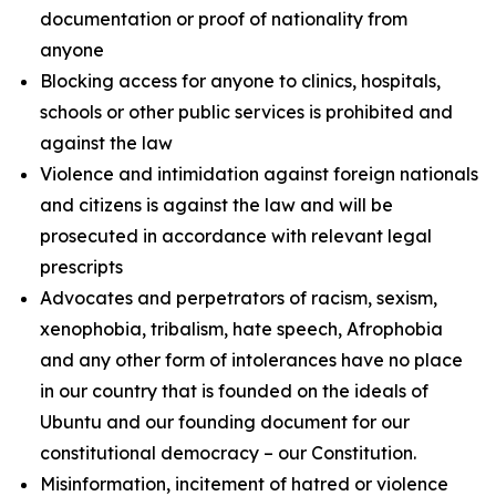
documentation or proof of nationality from
anyone
Blocking access for anyone to clinics, hospitals,
schools or other public services is prohibited and
against the law
Violence and intimidation against foreign nationals
and citizens is against the law and will be
prosecuted in accordance with relevant legal
prescripts
Advocates and perpetrators of racism, sexism,
xenophobia, tribalism, hate speech, Afrophobia
and any other form of intolerances have no place
in our country that is founded on the ideals of
Ubuntu and our founding document for our
constitutional democracy – our Constitution.
Misinformation, incitement of hatred or violence