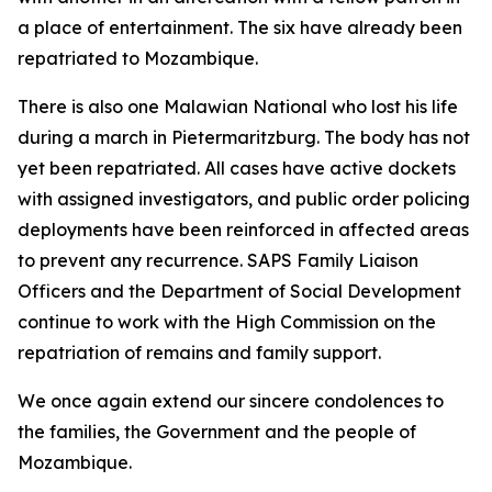
a place of entertainment. The six have already been
repatriated to Mozambique.
There is also one Malawian National who lost his life
during a march in Pietermaritzburg. The body has not
yet been repatriated. All cases have active dockets
with assigned investigators, and public order policing
deployments have been reinforced in affected areas
to prevent any recurrence. SAPS Family Liaison
Officers and the Department of Social Development
continue to work with the High Commission on the
repatriation of remains and family support.
We once again extend our sincere condolences to
the families, the Government and the people of
Mozambique.