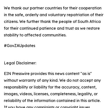
We thank our partner countries for their cooperation
in the safe, orderly and voluntary repatriation of their
citizens. We further thank the people of South Africa
for their continued patience and trust as we restore
stability to affected communities.
#GovZAUpdates
Legal Disclaimer:
EIN Presswire provides this news content "as is"
without warranty of any kind. We do not accept any
responsibility or liability for the accuracy, content,
images, videos, licenses, completeness, legality, or
reliability of the information contained in this article.
If you have any complaints or copyright issues