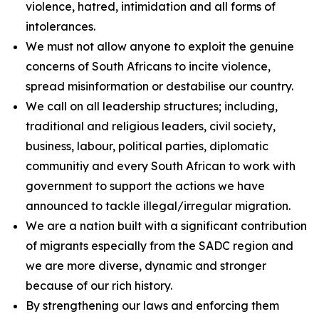
violence, hatred, intimidation and all forms of
intolerances.
We must not allow anyone to exploit the genuine
concerns of South Africans to incite violence,
spread misinformation or destabilise our country.
We call on all leadership structures; including,
traditional and religious leaders, civil society,
business, labour, political parties, diplomatic
communitiy and every South African to work with
government to support the actions we have
announced to tackle illegal/irregular migration.
We are a nation built with a significant contribution
of migrants especially from the SADC region and
we are more diverse, dynamic and stronger
because of our rich history.
By strengthening our laws and enforcing them