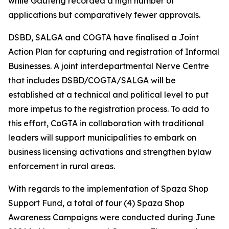
while Gauteng recorded a high number of
applications but comparatively fewer approvals.
DSBD, SALGA and COGTA have finalised a Joint
Action Plan for capturing and registration of Informal
Businesses. A joint interdepartmental Nerve Centre
that includes DSBD/COGTA/SALGA will be
established at a technical and political level to put
more impetus to the registration process. To add to
this effort, CoGTA in collaboration with traditional
leaders will support municipalities to embark on
business licensing activations and strengthen bylaw
enforcement in rural areas.
With regards to the implementation of Spaza Shop
Support Fund, a total of four (4) Spaza Shop
Awareness Campaigns were conducted during June