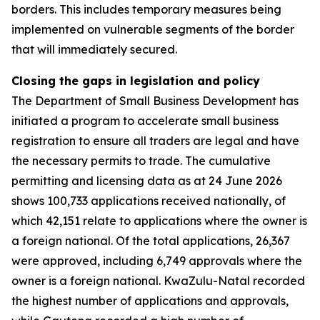
borders. This includes temporary measures being
implemented on vulnerable segments of the border
that will immediately secured.
Closing the gaps in legislation and policy
The Department of Small Business Development has
initiated a program to accelerate small business
registration to ensure all traders are legal and have
the necessary permits to trade. The cumulative
permitting and licensing data as at 24 June 2026
shows 100,733 applications received nationally, of
which 42,151 relate to applications where the owner is
a foreign national. Of the total applications, 26,367
were approved, including 6,749 approvals where the
owner is a foreign national. KwaZulu-Natal recorded
the highest number of applications and approvals,