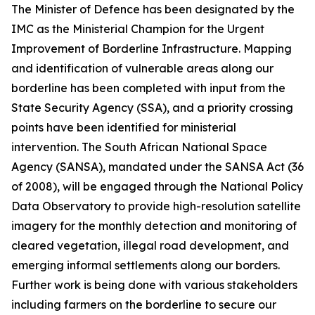
The Minister of Defence has been designated by the
IMC as the Ministerial Champion for the Urgent
Improvement of Borderline Infrastructure. Mapping
and identification of vulnerable areas along our
borderline has been completed with input from the
State Security Agency (SSA), and a priority crossing
points have been identified for ministerial
intervention. The South African National Space
Agency (SANSA), mandated under the SANSA Act (36
of 2008), will be engaged through the National Policy
Data Observatory to provide high-resolution satellite
imagery for the monthly detection and monitoring of
cleared vegetation, illegal road development, and
emerging informal settlements along our borders.
Further work is being done with various stakeholders
including farmers on the borderline to secure our