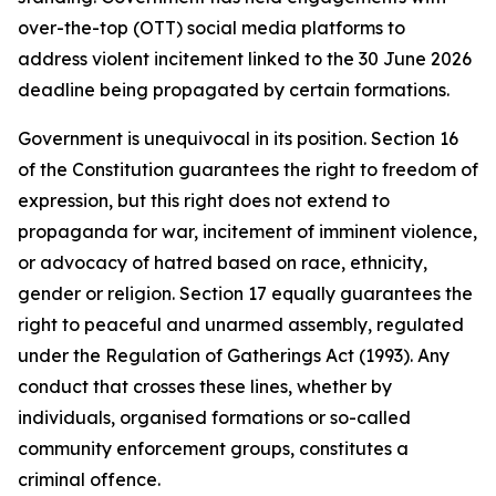
over-the-top (OTT) social media platforms to
address violent incitement linked to the 30 June 2026
deadline being propagated by certain formations.
Government is unequivocal in its position. Section 16
of the Constitution guarantees the right to freedom of
expression, but this right does not extend to
propaganda for war, incitement of imminent violence,
or advocacy of hatred based on race, ethnicity,
gender or religion. Section 17 equally guarantees the
right to peaceful and unarmed assembly, regulated
under the Regulation of Gatherings Act (1993). Any
conduct that crosses these lines, whether by
individuals, organised formations or so-called
community enforcement groups, constitutes a
criminal offence.