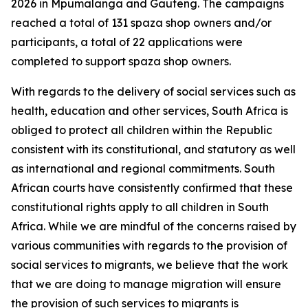
2026 in Mpumalanga and Gauteng. The campaigns
reached a total of 131 spaza shop owners and/or
participants, a total of 22 applications were
completed to support spaza shop owners.
With regards to the delivery of social services such as
health, education and other services, South Africa is
obliged to protect all children within the Republic
consistent with its constitutional, and statutory as well
as international and regional commitments. South
African courts have consistently confirmed that these
constitutional rights apply to all children in South
Africa. While we are mindful of the concerns raised by
various communities with regards to the provision of
social services to migrants, we believe that the work
that we are doing to manage migration will ensure
the provision of such services to migrants is