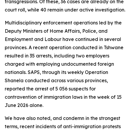
transgressions. Of these, 36 cases are already on the
court roll, while 40 remain under active investigation.
Multidisciplinary enforcement operations led by the
Deputy Ministers of Home Affairs, Police, and
Employment and Labour have continued in several
provinces. A recent operation conducted in Tshwane
resulted in 35 arrests, including two employers
charged with employing undocumented foreign
nationals. SAPS, through its weekly Operation
Shanela conducted across various provinces,
reported the arrest of 5 056 suspects for
contravention of immigration laws in the week of 15
June 2026 alone.
We have also noted, and condemn in the strongest
terms, recent incidents of anti-immigration protests