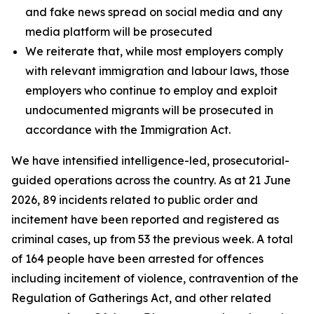
and fake news spread on social media and any
media platform will be prosecuted
We reiterate that, while most employers comply
with relevant immigration and labour laws, those
employers who continue to employ and exploit
undocumented migrants will be prosecuted in
accordance with the Immigration Act.
We have intensified intelligence-led, prosecutorial-
guided operations across the country. As at 21 June
2026, 89 incidents related to public order and
incitement have been reported and registered as
criminal cases, up from 53 the previous week. A total
of 164 people have been arrested for offences
including incitement of violence, contravention of the
Regulation of Gatherings Act, and other related