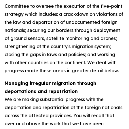
Committee to oversee the execution of the five-point
strategy which includes: a crackdown on violations of
the law and deportation of undocumented foreign
nationals; securing our borders through deployment
of ground sensors, satellite monitoring and drones;
strengthening of the country's migration system;
closing the gaps in laws and policies; and working
with other countries on the continent. We deal with
progress made these areas in greater detail below.
Managing irregular migration through
deportations and repatriation
We are making substantial progress with the
deportation and repatriation of the foreign nationals
across the affected provinces. You will recall that
over and above the work that we have been