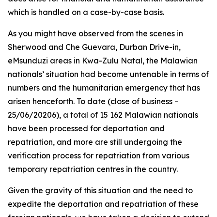
which is handled on a case-by-case basis.
As you might have observed from the scenes in
Sherwood and Che Guevara, Durban Drive-in,
eMsunduzi areas in Kwa-Zulu Natal, the Malawian
nationals’ situation had become untenable in terms of
numbers and the humanitarian emergency that has
arisen henceforth. To date (close of business –
25/06/20206), a total of 15 162 Malawian nationals
have been processed for deportation and
repatriation, and more are still undergoing the
verification process for repatriation from various
temporary repatriation centres in the country.
Given the gravity of this situation and the need to
expedite the deportation and repatriation of these