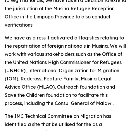
foreign nationals, we have taken a decision to extend
the jurisdiction of the Musina Refugee Reception
Office in the Limpopo Province to also conduct
verifications.
We have as a result activated all logistics relating to
the repatriation of foreign nationals in Musina. We will
work with various stakeholders such as the Office of
the United Nations High Commissioner for Refugees
(UNHCR), International Organization for Migration
(IOM), Redcross, Feature Family, Musina Legal
Advice Office (MLAO), Outreach foundation and
Save the Children foundation to facilitate this
process, including the Consul General of Malawi.
The IMC Technical Committee on Migration has
identified a site that be utilised for the as a