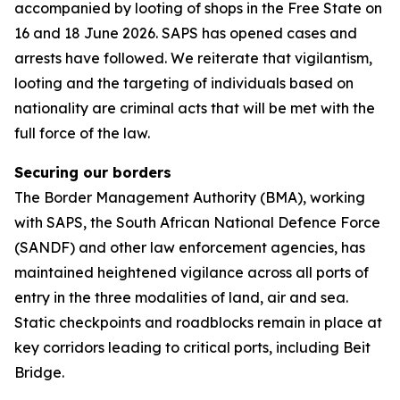
accompanied by looting of shops in the Free State on
16 and 18 June 2026. SAPS has opened cases and
arrests have followed. We reiterate that vigilantism,
looting and the targeting of individuals based on
nationality are criminal acts that will be met with the
full force of the law.
Securing our borders
The Border Management Authority (BMA), working
with SAPS, the South African National Defence Force
(SANDF) and other law enforcement agencies, has
maintained heightened vigilance across all ports of
entry in the three modalities of land, air and sea.
Static checkpoints and roadblocks remain in place at
key corridors leading to critical ports, including Beit
Bridge.