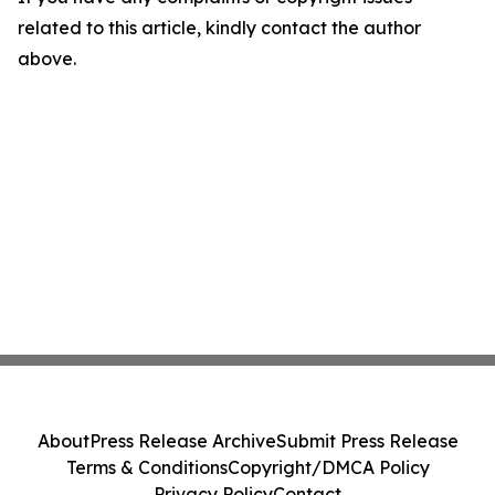
related to this article, kindly contact the author
above.
About
Press Release Archive
Submit Press Release
Terms & Conditions
Copyright/DMCA Policy
Privacy Policy
Contact