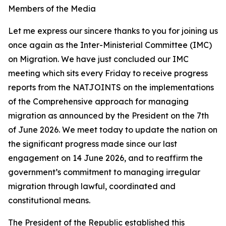
Members of the Media
Let me express our sincere thanks to you for joining us
once again as the Inter-Ministerial Committee (IMC)
on Migration. We have just concluded our IMC
meeting which sits every Friday to receive progress
reports from the NATJOINTS on the implementations
of the Comprehensive approach for managing
migration as announced by the President on the 7th
of June 2026. We meet today to update the nation on
the significant progress made since our last
engagement on 14 June 2026, and to reaffirm the
government’s commitment to managing irregular
migration through lawful, coordinated and
constitutional means.
The President of the Republic established this