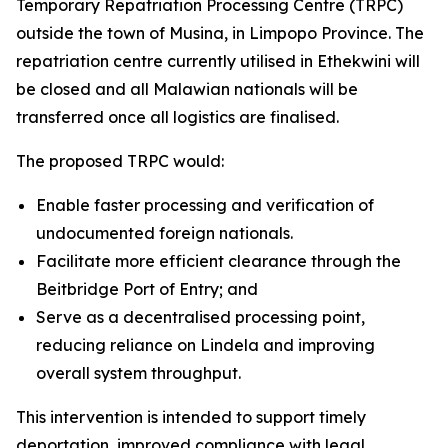
Temporary Repatriation Processing Centre (TRPC)
outside the town of Musina, in Limpopo Province. The
repatriation centre currently utilised in Ethekwini will
be closed and all Malawian nationals will be
transferred once all logistics are finalised.
The proposed TRPC would:
Enable faster processing and verification of
undocumented foreign nationals.
Facilitate more efficient clearance through the
Beitbridge Port of Entry; and
Serve as a decentralised processing point,
reducing reliance on Lindela and improving
overall system throughput.
This intervention is intended to support timely
deportation, improved compliance with legal