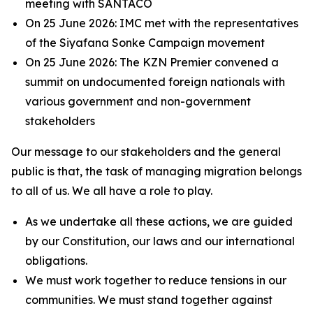
meeting with SANTACO
On 25 June 2026: IMC met with the representatives
of the Siyafana Sonke Campaign movement
On 25 June 2026: The KZN Premier convened a
summit on undocumented foreign nationals with
various government and non-government
stakeholders
Our message to our stakeholders and the general
public is that, the task of managing migration belongs
to all of us. We all have a role to play.
As we undertake all these actions, we are guided
by our Constitution, our laws and our international
obligations.
We must work together to reduce tensions in our
communities. We must stand together against