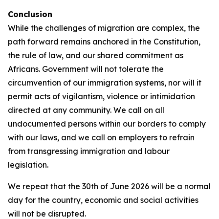
Conclusion
While the challenges of migration are complex, the
path forward remains anchored in the Constitution,
the rule of law, and our shared commitment as
Africans. Government will not tolerate the
circumvention of our immigration systems, nor will it
permit acts of vigilantism, violence or intimidation
directed at any community. We call on all
undocumented persons within our borders to comply
with our laws, and we call on employers to refrain
from transgressing immigration and labour
legislation.
We repeat that the 30th of June 2026 will be a normal
day for the country, economic and social activities
will not be disrupted.