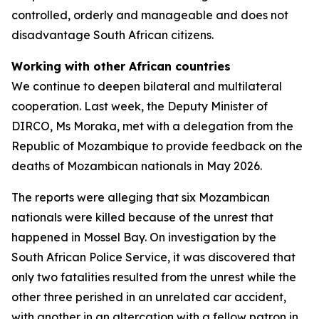
controlled, orderly and manageable and does not
disadvantage South African citizens.
Working with other African countries
We continue to deepen bilateral and multilateral
cooperation. Last week, the Deputy Minister of
DIRCO, Ms Moraka, met with a delegation from the
Republic of Mozambique to provide feedback on the
deaths of Mozambican nationals in May 2026.
The reports were alleging that six Mozambican
nationals were killed because of the unrest that
happened in Mossel Bay. On investigation by the
South African Police Service, it was discovered that
only two fatalities resulted from the unrest while the
other three perished in an unrelated car accident,
with another in an altercation with a fellow patron in