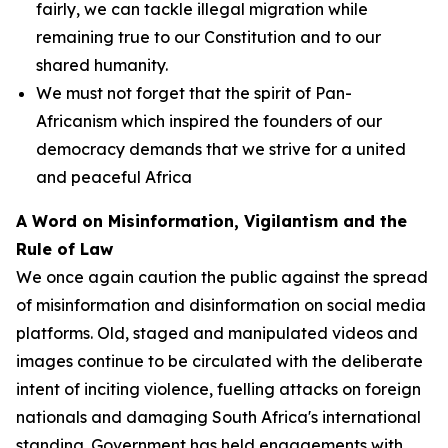
fairly, we can tackle illegal migration while
remaining true to our Constitution and to our
shared humanity.
We must not forget that the spirit of Pan-
Africanism which inspired the founders of our
democracy demands that we strive for a united
and peaceful Africa
A Word on Misinformation, Vigilantism and the
Rule of Law
We once again caution the public against the spread
of misinformation and disinformation on social media
platforms. Old, staged and manipulated videos and
images continue to be circulated with the deliberate
intent of inciting violence, fuelling attacks on foreign
nationals and damaging South Africa's international
standing. Government has held engagements with