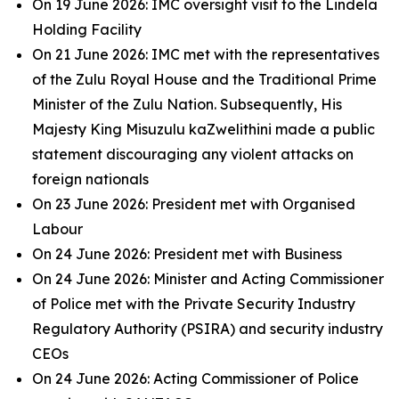
On 19 June 2026: IMC oversight visit to the Lindela
Holding Facility
On 21 June 2026: IMC met with the representatives
of the Zulu Royal House and the Traditional Prime
Minister of the Zulu Nation. Subsequently, His
Majesty King Misuzulu kaZwelithini made a public
statement discouraging any violent attacks on
foreign nationals
On 23 June 2026: President met with Organised
Labour
On 24 June 2026: President met with Business
On 24 June 2026: Minister and Acting Commissioner
of Police met with the Private Security Industry
Regulatory Authority (PSIRA) and security industry
CEOs
On 24 June 2026: Acting Commissioner of Police