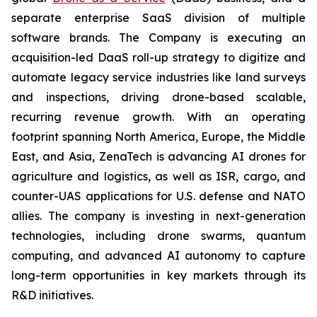
separate enterprise SaaS division of multiple
software brands. The Company is executing an
acquisition-led DaaS roll-up strategy to digitize and
automate legacy service industries like land surveys
and inspections, driving drone-based scalable,
recurring revenue growth. With an operating
footprint spanning North America, Europe, the Middle
East, and Asia, ZenaTech is advancing AI drones for
agriculture and logistics, as well as ISR, cargo, and
counter-UAS applications for U.S. defense and NATO
allies. The company is investing in next-generation
technologies, including drone swarms, quantum
computing, and advanced AI autonomy to capture
long-term opportunities in key markets through its
R&D initiatives.