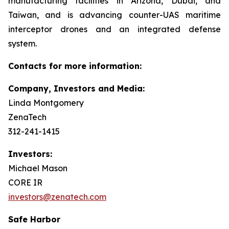
manufacturing facilities in Arizona, Dubai, and
Taiwan, and is advancing counter-UAS maritime
interceptor drones and an integrated defense
system.
Contacts for more information:
Company, Investors and Media:
Linda Montgomery
ZenaTech
312-241-1415
Investors:
Michael Mason
CORE IR
investors@zenatech.com
Safe Harbor