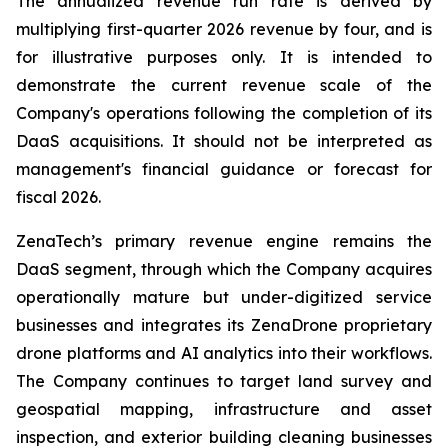
The annualized revenue run rate is derived by
multiplying first-quarter 2026 revenue by four, and is
for illustrative purposes only. It is intended to
demonstrate the current revenue scale of the
Company's operations following the completion of its
DaaS acquisitions. It should not be interpreted as
management's financial guidance or forecast for
fiscal 2026.
ZenaTech’s primary revenue engine remains the
DaaS segment, through which the Company acquires
operationally mature but under-digitized service
businesses and integrates its ZenaDrone proprietary
drone platforms and AI analytics into their workflows.
The Company continues to target land survey and
geospatial mapping, infrastructure and asset
inspection, and exterior building cleaning businesses