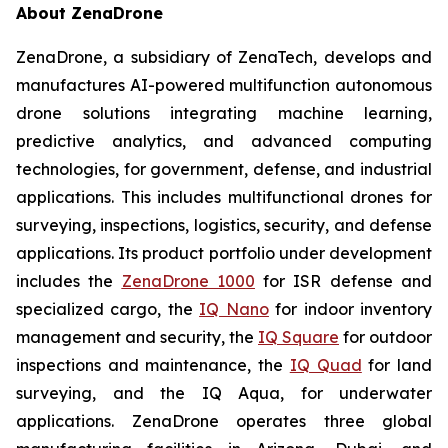
About ZenaDrone
ZenaDrone, a subsidiary of ZenaTech, develops and
manufactures AI-powered multifunction autonomous
drone solutions integrating machine learning,
predictive analytics, and advanced computing
technologies, for government, defense, and industrial
applications. This includes multifunctional drones for
surveying, inspections, logistics, security, and defense
applications. Its product portfolio under development
includes the
ZenaDrone 1000
for ISR defense and
specialized cargo, the
IQ Nano
for indoor inventory
management and security, the
IQ Square
for outdoor
inspections and maintenance, the
IQ Quad
for land
surveying, and the IQ Aqua, for underwater
applications. ZenaDrone operates three global