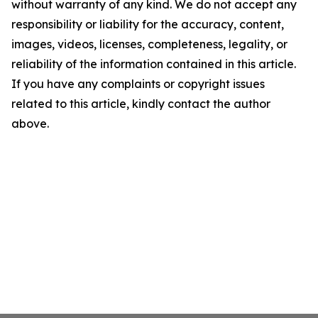
without warranty of any kind. We do not accept any
responsibility or liability for the accuracy, content,
images, videos, licenses, completeness, legality, or
reliability of the information contained in this article.
If you have any complaints or copyright issues
related to this article, kindly contact the author
above.