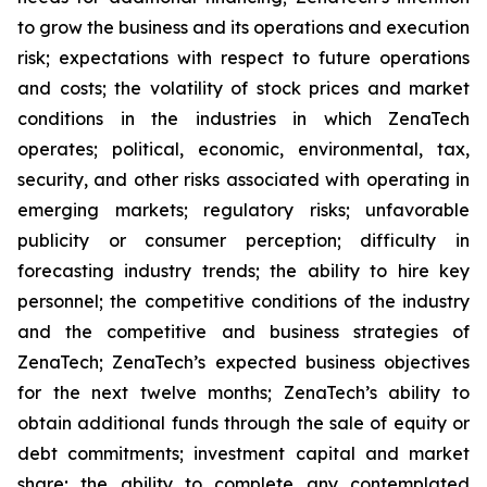
to grow the business and its operations and execution
risk; expectations with respect to future operations
and costs; the volatility of stock prices and market
conditions in the industries in which ZenaTech
operates; political, economic, environmental, tax,
security, and other risks associated with operating in
emerging markets; regulatory risks; unfavorable
publicity or consumer perception; difficulty in
forecasting industry trends; the ability to hire key
personnel; the competitive conditions of the industry
and the competitive and business strategies of
ZenaTech; ZenaTech’s expected business objectives
for the next twelve months; ZenaTech’s ability to
obtain additional funds through the sale of equity or
debt commitments; investment capital and market
share; the ability to complete any contemplated