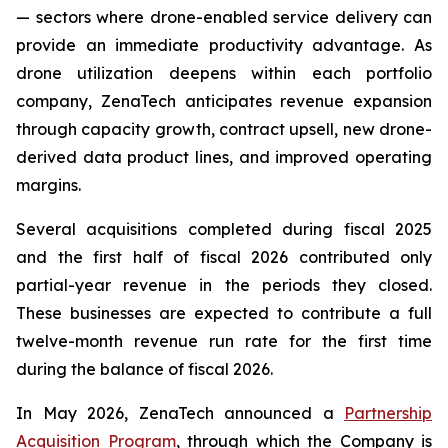
— sectors where drone-enabled service delivery can
provide an immediate productivity advantage. As
drone utilization deepens within each portfolio
company, ZenaTech anticipates revenue expansion
through capacity growth, contract upsell, new drone-
derived data product lines, and improved operating
margins.
Several acquisitions completed during fiscal 2025
and the first half of fiscal 2026 contributed only
partial-year revenue in the periods they closed.
These businesses are expected to contribute a full
twelve-month revenue run rate for the first time
during the balance of fiscal 2026.
In May 2026, ZenaTech announced a
Partnership
Acquisition Program
, through which the Company is