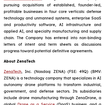
pursuing acquisitions of established, founder-led,
profitable businesses in four core verticals: defense
technology and unmanned systems, enterprise SaaS
and productivity software, AI infrastructure and
applied AI, and specialty manufacturing and supply
chain. The Company has entered into non-binding
letters of intent and term sheets as discussions
progress toward potential definitive agreements.
About ZenaTech
ZenaTech
, Inc. (Nasdaq: ZENA) (FSE: 49Q) (BMV:
ZENA) is a technology company that specializes in AI
autonomy drone platforms to transform industrial,
government, and defense sectors. Its subsidiaries
include drone manufacturing through ZenaDrone, a
global
Drone as a Service
(DaaS) business, and a