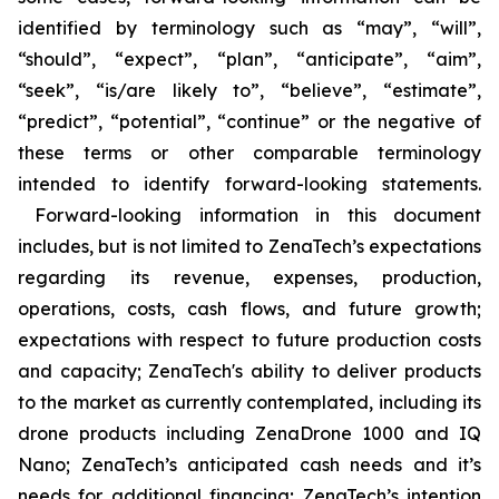
identified by terminology such as “may”, “will”,
“should”, “expect”, “plan”, “anticipate”, “aim”,
“seek”, “is/are likely to”, “believe”, “estimate”,
“predict”, “potential”, “continue” or the negative of
these terms or other comparable terminology
intended to identify forward-looking statements.
Forward-looking information in this document
includes, but is not limited to ZenaTech’s expectations
regarding its revenue, expenses, production,
operations, costs, cash flows, and future growth;
expectations with respect to future production costs
and capacity; ZenaTech's ability to deliver products
to the market as currently contemplated, including its
drone products including ZenaDrone 1000 and IQ
Nano; ZenaTech’s anticipated cash needs and it’s
needs for additional financing; ZenaTech’s intention