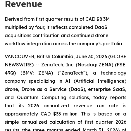
Revenue
Derived from first quarter results of CAD $8.3M
multiplied by four, it reflects completed DaaS
acquisitions contribution and continued drone
workflow integration across the company’s portfolio
VANCOUVER, British Columbia, June 30, 2026 (GLOBE
NEWSWIRE) -- ZenaTech, Inc. (Nasdaq: ZENA) (FSE:
49Q) (BMV: ZENA) ("ZenaTech"), a technology
company specializing in AI (Artificial Intelligence)
drone, Drone as a Service (DaaS), enterprise SaaS,
and Quantum Computing solutions, today reports
that its 2026 annualized revenue run rate is
approximately CAD $33 million. This is based on a
simple annualized calculation of first quarter 2026
results (the three months ended March 31, 2026) of