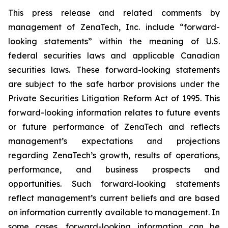
This press release and related comments by
management of ZenaTech, Inc. include “forward-
looking statements” within the meaning of U.S.
federal securities laws and applicable Canadian
securities laws. These forward-looking statements
are subject to the safe harbor provisions under the
Private Securities Litigation Reform Act of 1995. This
forward-looking information relates to future events
or future performance of ZenaTech and reflects
management’s expectations and projections
regarding ZenaTech’s growth, results of operations,
performance, and business prospects and
opportunities. Such forward-looking statements
reflect management’s current beliefs and are based
on information currently available to management. In
some cases, forward-looking information can be