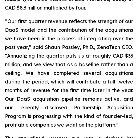
CAD $8.3 million multiplied by four.
“Our first quarter revenue reflects the strength of our
DaaS model and the contribution of the acquisitions
we have been in the process of integrating over the
past year,” said Shaun Passley, Ph.D., ZenaTech CEO.
“Annualizing the quarter puts us at roughly CAD $33
million, and we view that as a baseline rather than a
ceiling. We have completed several acquisitions
during the period, which will contribute a full twelve
months of revenue for the first time later in the year.
Our DaaS acquisition pipeline remains active, and
our recently disclosed Partnership Acquisition
Program is progressing with the kind of founder-led,
profitable companies we want on the platform.”