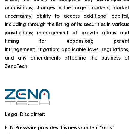
acquisitions; changes in the target markets; market
uncertainty; ability to access additional capital,
including through the listing of its securities in various
jurisdictions; management of growth (plans and
timing for expansion); patent
infringement; litigation; applicable laws, regulations,
and any amendments affecting the business of
ZenaTech.
Legal Disclaimer:
EIN Presswire provides this news content "as is"