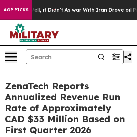
. Well, it Didn’t
As war With Iran Drove oil Prices H
AGP PICKS
ZenaTech Reports
Annualized Revenue Run
Rate of Approximately
CAD $33 Million Based on
First Quarter 2026