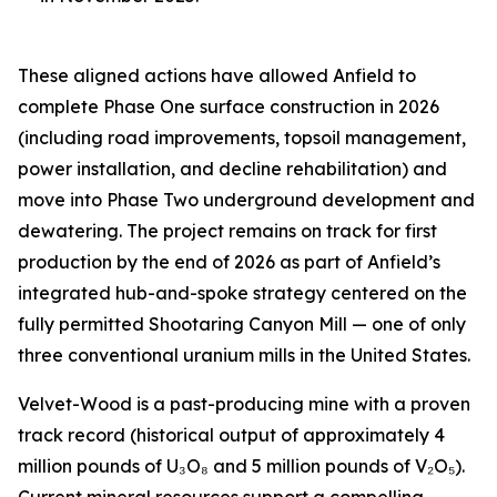
These aligned actions have allowed Anfield to
complete Phase One surface construction in 2026
(including road improvements, topsoil management,
power installation, and decline rehabilitation) and
move into Phase Two underground development and
dewatering. The project remains on track for first
production by the end of 2026 as part of Anfield’s
integrated hub-and-spoke strategy centered on the
fully permitted Shootaring Canyon Mill — one of only
three conventional uranium mills in the United States.
Velvet-Wood is a past-producing mine with a proven
track record (historical output of approximately 4
million pounds of U₃O₈ and 5 million pounds of V₂O₅).
Current mineral resources support a compelling