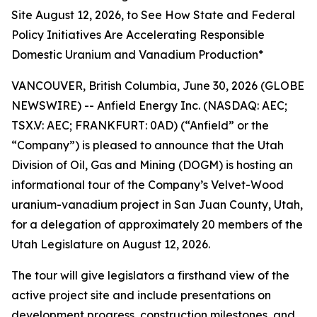
Site August 12, 2026, to See How State and Federal
Policy Initiatives Are Accelerating Responsible
Domestic Uranium and Vanadium Production*
VANCOUVER, British Columbia, June 30, 2026 (GLOBE
NEWSWIRE) -- Anfield Energy Inc. (NASDAQ: AEC;
TSX.V: AEC; FRANKFURT: 0AD) (“Anfield” or the
“Company”) is pleased to announce that the Utah
Division of Oil, Gas and Mining (DOGM) is hosting an
informational tour of the Company’s Velvet-Wood
uranium-vanadium project in San Juan County, Utah,
for a delegation of approximately 20 members of the
Utah Legislature on August 12, 2026.
The tour will give legislators a firsthand view of the
active project site and include presentations on
development progress, construction milestones, and