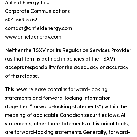
Anﬁeld Energy Inc.
Corporate Communications
604-669-5762
contact@anﬁeldenergy.com
www.anﬁeldenergy.com
Neither the TSXV nor its Regulation Services Provider
(as that term is defined in policies of the TSXV)
accepts responsibility for the adequacy or accuracy
of this release.
This news release contains forward-looking
statements and forward-looking information
(together, “forward-looking statements”) within the
meaning of applicable Canadian securities laws. All
statements, other than statements of historical facts,
are forward-looking statements. Generally, forward-