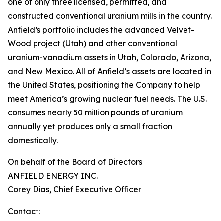
one of only three licensed, permitted, and
constructed conventional uranium mills in the country.
Anfield’s portfolio includes the advanced Velvet-
Wood project (Utah) and other conventional
uranium-vanadium assets in Utah, Colorado, Arizona,
and New Mexico. All of Anfield’s assets are located in
the United States, positioning the Company to help
meet America’s growing nuclear fuel needs. The U.S.
consumes nearly 50 million pounds of uranium
annually yet produces only a small fraction
domestically.
On behalf of the Board of Directors
ANFIELD ENERGY INC.
Corey Dias, Chief Executive Oﬃcer
Contact: