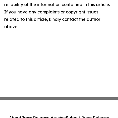
reliability of the information contained in this article.
If you have any complaints or copyright issues
related to this article, kindly contact the author
above.
About
Press Release Archive
Submit Press Release