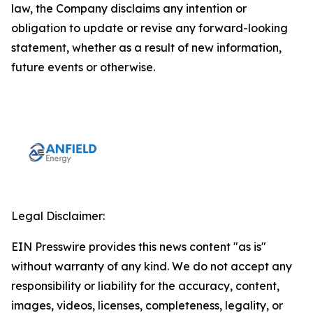
law, the Company disclaims any intention or
obligation to update or revise any forward-looking
statement, whether as a result of new information,
future events or otherwise.
Legal Disclaimer:
EIN Presswire provides this news content "as is"
without warranty of any kind. We do not accept any
responsibility or liability for the accuracy, content,
images, videos, licenses, completeness, legality, or