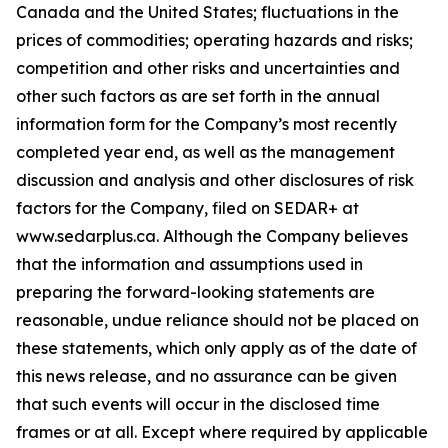
Canada and the United States; fluctuations in the
prices of commodities; operating hazards and risks;
competition and other risks and uncertainties and
other such factors as are set forth in the annual
information form for the Company’s most recently
completed year end, as well as the management
discussion and analysis and other disclosures of risk
factors for the Company, filed on SEDAR+ at
www.sedarplus.ca. Although the Company believes
that the information and assumptions used in
preparing the forward-looking statements are
reasonable, undue reliance should not be placed on
these statements, which only apply as of the date of
this news release, and no assurance can be given
that such events will occur in the disclosed time
frames or at all. Except where required by applicable