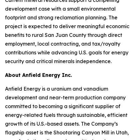
development case with a small environmental
footprint and strong reclamation planning. The
project is expected to deliver meaningful economic
benefits to rural San Juan County through direct
employment, local contracting, and tax/royalty
contributions while advancing U.S. goals for energy
security and critical minerals independence.
About Anfield Energy Inc.
Anfield Energy is a uranium and vanadium
development and near-term production company
committed to becoming a significant supplier of
energy-related fuels through sustainable, efficient
growth of its U.S.-based assets. The Company’s
flagship asset is the Shootaring Canyon Mill in Utah,