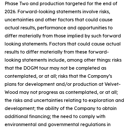
Phase Two and production targeted for the end of
2026. Forward-looking statements involve risks,
uncertainties and other factors that could cause
actual results, performance and opportunities to
differ materially from those implied by such forward
looking statements. Factors that could cause actual
results to differ materially from these forward-
looking statements include, among other things: risks
that the DOGM tour may not be completed as
contemplated, or at all; risks that the Company’s
plans for development and/or production at Velvet-
Wood may not progress as contemplated, or at all;
the risks and uncertainties relating to exploration and
development; the ability of the Company to obtain
additional financing; the need to comply with
environmental and governmental regulations in