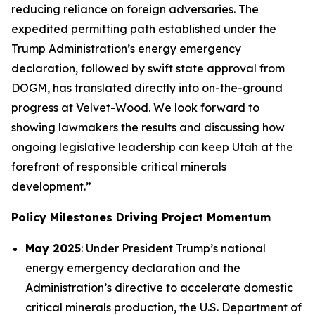
reducing reliance on foreign adversaries. The
expedited permitting path established under the
Trump Administration’s energy emergency
declaration, followed by swift state approval from
DOGM, has translated directly into on-the-ground
progress at Velvet-Wood. We look forward to
showing lawmakers the results and discussing how
ongoing legislative leadership can keep Utah at the
forefront of responsible critical minerals
development.”
Policy Milestones Driving Project Momentum
May 2025
: Under President Trump’s national
energy emergency declaration and the
Administration’s directive to accelerate domestic
critical minerals production, the U.S. Department of