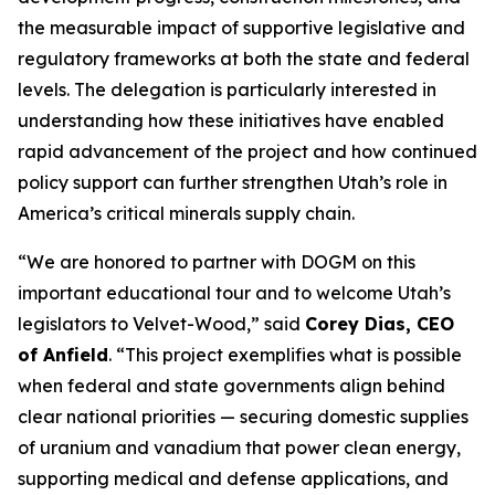
the measurable impact of supportive legislative and
regulatory frameworks at both the state and federal
levels. The delegation is particularly interested in
understanding how these initiatives have enabled
rapid advancement of the project and how continued
policy support can further strengthen Utah’s role in
America’s critical minerals supply chain.
“
We are honored to partner with DOGM on this
important educational tour and to welcome Utah’s
legislators to Velvet-Wood
,” said
Corey Dias, CEO
of Anfield
. “
This project exemplifies what is possible
when federal and state governments align behind
clear national priorities — securing domestic supplies
of uranium and vanadium that power clean energy,
supporting medical and defense applications, and