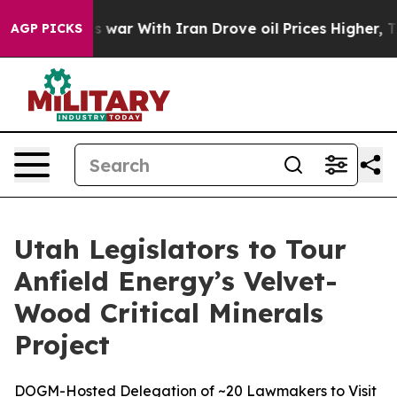
dn’t
As war With Iran Drove oil Prices Higher, Trump 
AGP PICKS
Utah Legislators to Tour
Anfield Energy’s Velvet-
Wood Critical Minerals
Project
DOGM-Hosted Delegation of ~20 Lawmakers to Visit