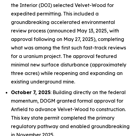
the Interior (DOI) selected Velvet-Wood for
expedited permitting. This included a
groundbreaking accelerated environmental
review process (announced May 13, 2025, with
approval following on May 27, 2025), completing
what was among the first such fast-track reviews
for a uranium project. The approval featured
minimal new surface disturbance (approximately
three acres) while reopening and expanding an
existing underground mine.
October 7, 2025
: Building directly on the federal
momentum, DOGM granted formal approval for
Anfield to advance Velvet-Wood to construction.
This key state permit completed the primary
regulatory pathway and enabled groundbreaking
in November 2025.