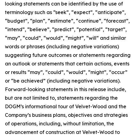
looking statements can be identified by the use of
terminology such as “seek”, “expect”, “anticipate”,
“budget”, “plan”, “estimate”, “continue”, “forecast”,
“intend”, “believe”, “predict”, “potential”, “target”,
“may”, “could”, “would”, “might”, “will” and similar
words or phrases (including negative variations)
suggesting future outcomes or statements regarding
an outlook or statements that certain actions, events
or results “may”, “could”, “would”, “might”, “occur”
or “be achieved” (including negative variations).
Forward-looking statements in this release include,
but are not limited to, statements regarding the
DOGM’s informational tour of Velvet-Wood and the
Company’s business plans, objectives and strategies
of operations, including, without limitation, the
advancement of construction at Velvet-Wood to