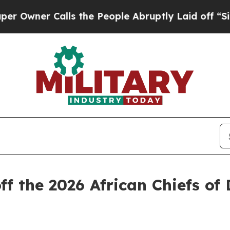
ner Calls the People Abruptly Laid off “Simply
f the 2026 African Chiefs of