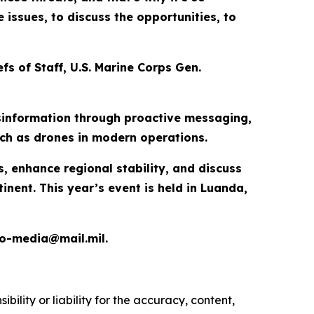
issues, to discuss the opportunities, to
fs of Staff, U.S. Marine Corps Gen.
disinformation through proactive messaging,
uch as drones in modern operations.
s, enhance regional stability, and discuss
ent. This year’s event is held in Luanda,
ao-media@mail.mil.
ility or liability for the accuracy, content,