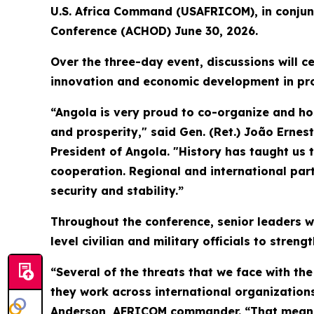
U.S. Africa Command (USAFRICOM), in conjunc
Conference (ACHOD) June 30, 2026.
Over the three-day event, discussions will c
innovation and economic development in pro
“Angola is very proud to co-organize and hos
and prosperity," said Gen. (Ret.) João Ernest
President of Angola. "History has taught us 
cooperation. Regional and international partn
security and stability.”
Throughout the conference, senior leaders wi
level civilian and military officials to stre
“Several of the threats that we face with the
they work across international organizations
Anderson, AFRICOM commander. “That means th