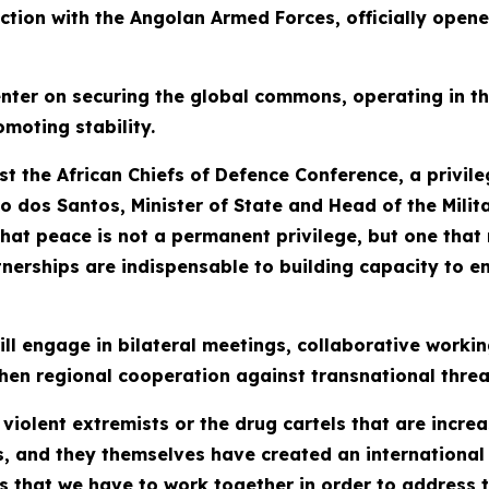
tion with the Angolan Armed Forces, officially opene
enter on securing the global commons, operating in t
moting stability.
t the African Chiefs of Defence Conference, a privile
o dos Santos, Minister of State and Head of the Milita
that peace is not a permanent privilege, but one that
erships are indispensable to building capacity to ens
ll engage in bilateral meetings, collaborative workin
ngthen regional cooperation against transnational threa
 violent extremists or the drug cartels that are increa
, and they themselves have created an international 
at we have to work together in order to address the