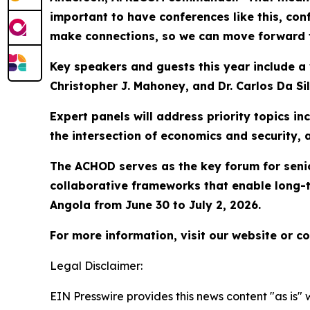
important to have conferences like this, con
make connections, so we can move forward 
Key speakers and guests this year include a v
Christopher J. Mahoney, and Dr. Carlos Da Sil
Expert panels will address priority topics i
the intersection of economics and security,
The ACHOD serves as the key forum for senior
collaborative frameworks that enable long-t
Angola from June 30 to July 2, 2026.
For more information, visit our website or 
Legal Disclaimer:
EIN Presswire provides this news content "as is" 