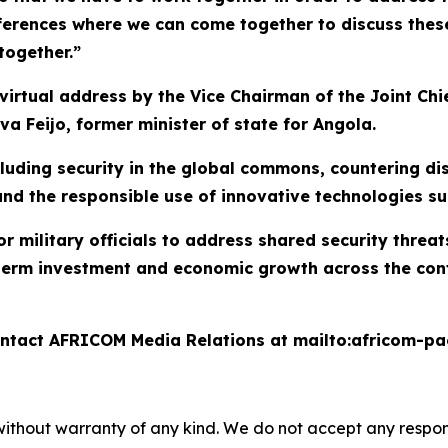
ferences where we can come together to discuss these 
together.”
irtual address by the Vice Chairman of the Joint Chie
va Feijo, former minister of state for Angola.
ncluding security in the global commons, countering 
 and the responsible use of innovative technologies s
 military officials to address shared security threat
erm investment and economic growth across the contin
contact AFRICOM Media Relations at mailto:africom-p
without warranty of any kind. We do not accept any responsib