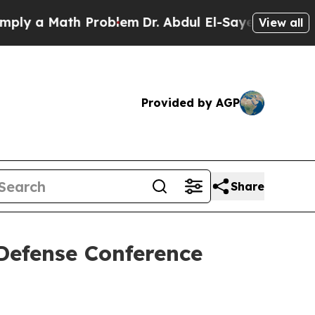
 a Math Problem
Dr. Abdul El-Sayed on Historic M
View all
Provided by AGP
Share
 Defense Conference