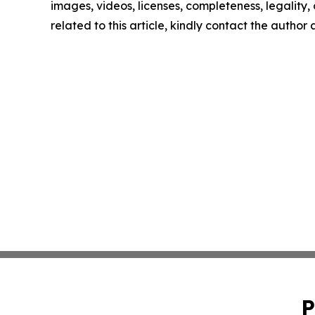
images, videos, licenses, completeness, legality, o
related to this article, kindly contact the author
P