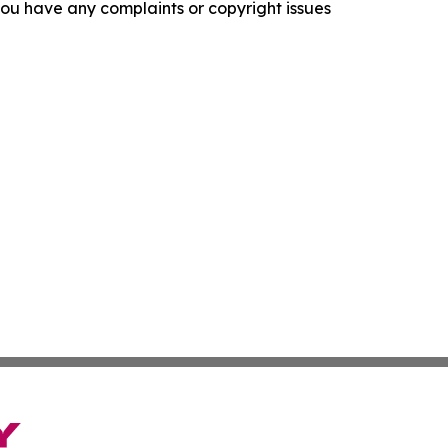
f you have any complaints or copyright issues