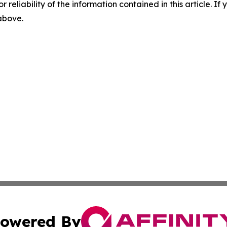
r reliability of the information contained in this article. I
 above.
owered By