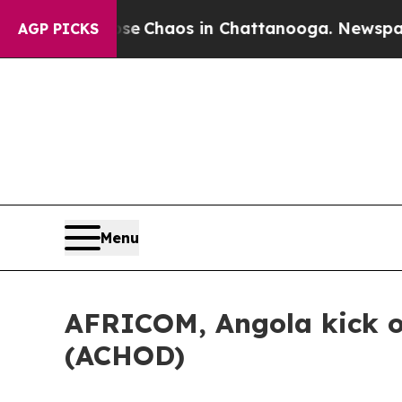
al Collapse
Chaos in Chattanooga. Newspaper Ow
AGP PICKS
Menu
AFRICOM, Angola kick of
(ACHOD)