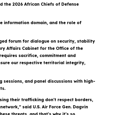
d the 2026 African Chiefs of Defense
he information domain, and the role of
ged forum for dialogue on security, stability
ry Affairs Cabinet for the Office of the
 requires sacrifice, commitment and
ure our respective territorial integrity,
g sessions, and panel discussions with high-
ts.
sing their trafficking don't respect borders,
network,” said U.S. Air Force Gen. Dagvin
se threats, and that's why it's so