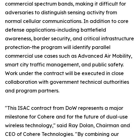
commercial spectrum bands, making it difficult for
adversaries to distinguish sensing activity from
normal cellular communications. In addition to core
defense applications-including battlefield
awareness, border security, and critical infrastructure
protection-the program will identify parallel
commercial use cases such as Advanced Air Mobility,
smart city traffic management, and public safety.
Work under the contract will be executed in close
collaboration with government technical authorities
and program partners.
"This ISAC contract from DoW represents a major
milestone for Cohere and for the future of dual-use
wireless technology," said Ray Dolan, Chairman and
CEO of Cohere Technologies. "By combining our