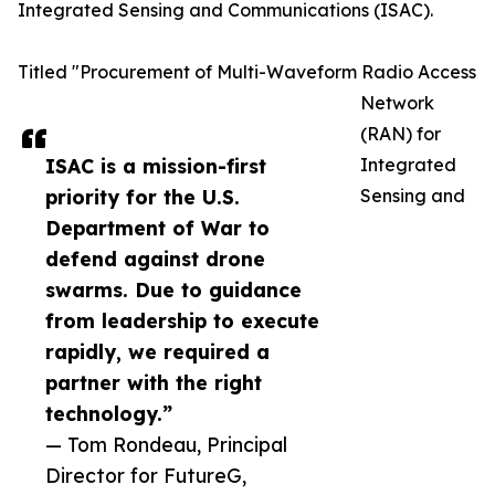
Integrated Sensing and Communications (ISAC).
Titled "Procurement of Multi-Waveform Radio Access
Network
(RAN) for
ISAC is a mission-first
Integrated
priority for the U.S.
Sensing and
Department of War to
defend against drone
swarms. Due to guidance
from leadership to execute
rapidly, we required a
partner with the right
technology.”
— Tom Rondeau, Principal
Director for FutureG,