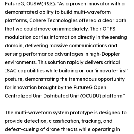
FutureG, OUSW(R&E). "As a proven innovator with a
demonstrated ability to build multi-waveform
platforms, Cohere Technologies offered a clear path
that we could move on immediately. Their OTFS
modulation carries information directly in the sensing
domain, delivering massive communications and
sensing performance advantages in high-Doppler
environments. This solution rapidly delivers critical
ISAC capabilities while building on our 'innovate-first'
posture, demonstrating the tremendous opportunity
for innovation brought by the FutureG Open
Centralized Unit Distributed Unit (OCUDU) platform."
The multi-waveform system prototype is designed to
provide detection, classification, tracking, and
defeat-cueing of drone threats while operating in