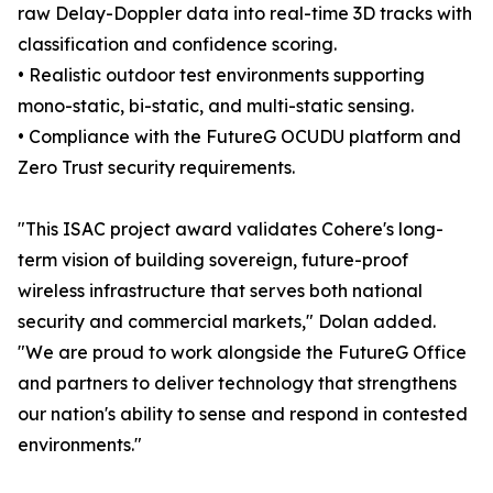
raw Delay-Doppler data into real-time 3D tracks with
classification and confidence scoring.
• Realistic outdoor test environments supporting
mono-static, bi-static, and multi-static sensing.
• Compliance with the FutureG OCUDU platform and
Zero Trust security requirements.
"This ISAC project award validates Cohere's long-
term vision of building sovereign, future-proof
wireless infrastructure that serves both national
security and commercial markets," Dolan added.
"We are proud to work alongside the FutureG Office
and partners to deliver technology that strengthens
our nation's ability to sense and respond in contested
environments."