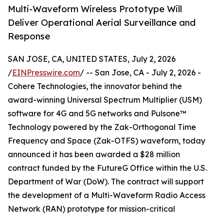
Multi-Waveform Wireless Prototype Will
Deliver Operational Aerial Surveillance and
Response
SAN JOSE, CA, UNITED STATES, July 2, 2026
/
EINPresswire.com
/ -- San Jose, CA - July 2, 2026 -
Cohere Technologies, the innovator behind the
award-winning Universal Spectrum Multiplier (USM)
software for 4G and 5G networks and Pulsone™
Technology powered by the Zak-Orthogonal Time
Frequency and Space (Zak-OTFS) waveform, today
announced it has been awarded a $28 million
contract funded by the FutureG Office within the U.S.
Department of War (DoW). The contract will support
the development of a Multi-Waveform Radio Access
Network (RAN) prototype for mission-critical