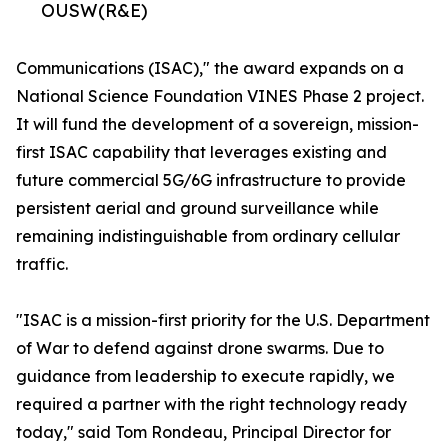
OUSW(R&E)
Communications (ISAC)," the award expands on a
National Science Foundation VINES Phase 2 project.
It will fund the development of a sovereign, mission-
first ISAC capability that leverages existing and
future commercial 5G/6G infrastructure to provide
persistent aerial and ground surveillance while
remaining indistinguishable from ordinary cellular
traffic.
"ISAC is a mission-first priority for the U.S. Department
of War to defend against drone swarms. Due to
guidance from leadership to execute rapidly, we
required a partner with the right technology ready
today," said Tom Rondeau, Principal Director for