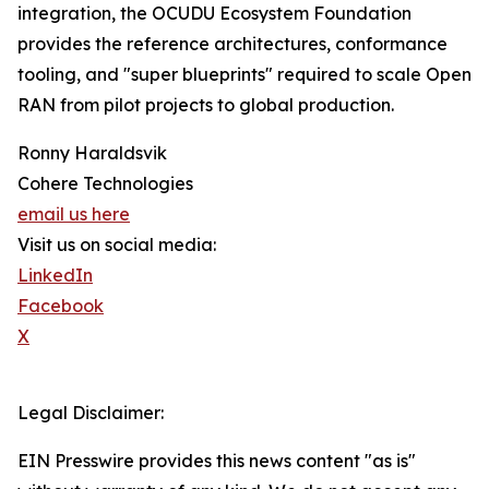
integration, the OCUDU Ecosystem Foundation
provides the reference architectures, conformance
tooling, and "super blueprints" required to scale Open
RAN from pilot projects to global production.
Ronny Haraldsvik
Cohere Technologies
email us here
Visit us on social media:
LinkedIn
Facebook
X
Legal Disclaimer:
EIN Presswire provides this news content "as is"