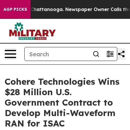
aos in Chattanooga. Newspaper Owner Calls the Peopl
AGP PICKS
Cohere Technologies Wins
$28 Million U.S.
Government Contract to
Develop Multi-Waveform
RAN for ISAC