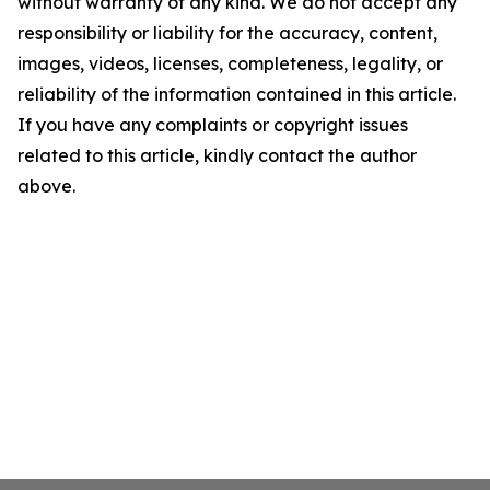
without warranty of any kind. We do not accept any
responsibility or liability for the accuracy, content,
images, videos, licenses, completeness, legality, or
reliability of the information contained in this article.
If you have any complaints or copyright issues
related to this article, kindly contact the author
above.