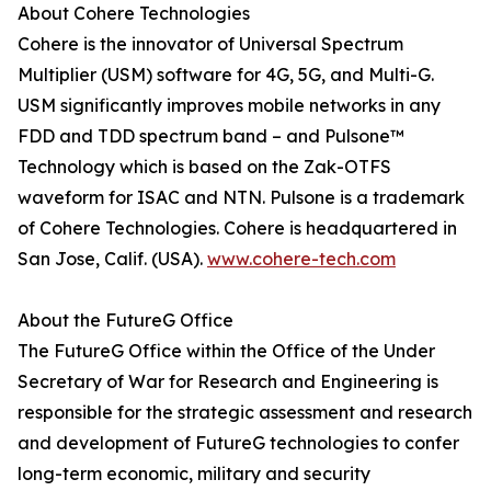
About Cohere Technologies
Cohere is the innovator of Universal Spectrum
Multiplier (USM) software for 4G, 5G, and Multi-G.
USM significantly improves mobile networks in any
FDD and TDD spectrum band – and Pulsone™
Technology which is based on the Zak-OTFS
waveform for ISAC and NTN. Pulsone is a trademark
of Cohere Technologies. Cohere is headquartered in
San Jose, Calif. (USA).
www.cohere-tech.com
About the FutureG Office
The FutureG Office within the Office of the Under
Secretary of War for Research and Engineering is
responsible for the strategic assessment and research
and development of FutureG technologies to confer
long-term economic, military and security