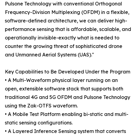
Pulsone Technology with conventional Orthogonal
Frequency-Division Multiplexing (OFDM) in a flexible,
software-defined architecture, we can deliver high-
performance sensing that is affordable, scalable, and
operationally invisible-exactly what is needed to
counter the growing threat of sophisticated drone
and Unmanned Aerial Systems (UAS)."
Key Capabilities to Be Developed Under the Program
• A Multi-Waveform physical layer running on an
open, extensible software stack that supports both
traditional 4G and 5G OFDM and Pulsone Technology
using the Zak-OTFS waveform.
• A Mobile Test Platform enabling bi-static and multi-
static sensing configurations.
• A Layered Inference Sensing system that converts