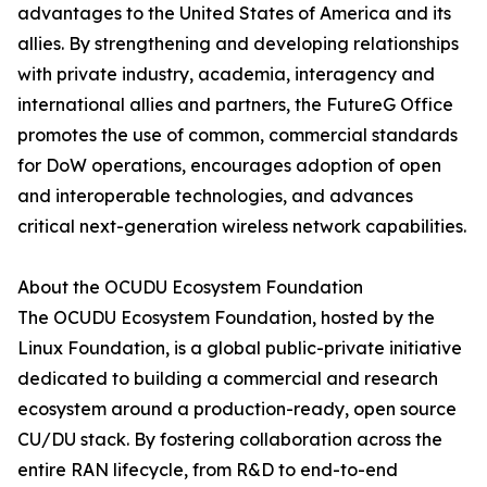
advantages to the United States of America and its
allies. By strengthening and developing relationships
with private industry, academia, interagency and
international allies and partners, the FutureG Office
promotes the use of common, commercial standards
for DoW operations, encourages adoption of open
and interoperable technologies, and advances
critical next-generation wireless network capabilities.
About the OCUDU Ecosystem Foundation
The OCUDU Ecosystem Foundation, hosted by the
Linux Foundation, is a global public-private initiative
dedicated to building a commercial and research
ecosystem around a production-ready, open source
CU/DU stack. By fostering collaboration across the
entire RAN lifecycle, from R&D to end-to-end