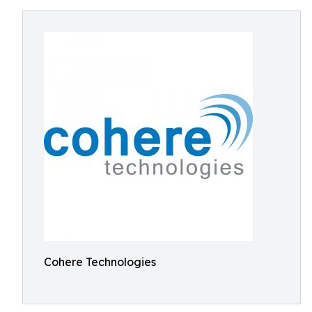
Cohere Technologies