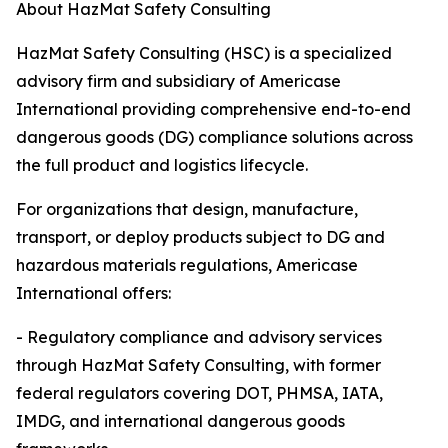
About HazMat Safety Consulting
HazMat Safety Consulting (HSC) is a specialized
advisory firm and subsidiary of Americase
International providing comprehensive end-to-end
dangerous goods (DG) compliance solutions across
the full product and logistics lifecycle.
For organizations that design, manufacture,
transport, or deploy products subject to DG and
hazardous materials regulations, Americase
International offers:
- Regulatory compliance and advisory services
through HazMat Safety Consulting, with former
federal regulators covering DOT, PHMSA, IATA,
IMDG, and international dangerous goods