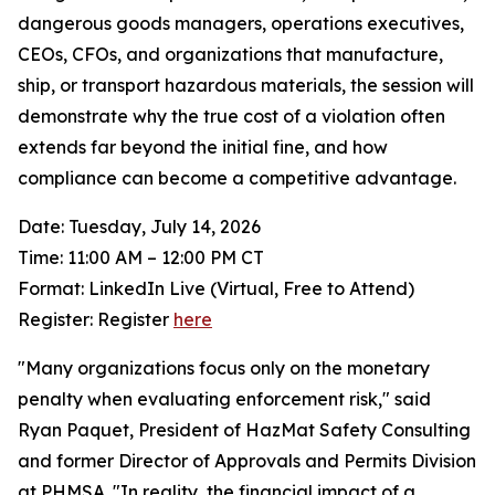
dangerous goods managers, operations executives,
CEOs, CFOs, and organizations that manufacture,
ship, or transport hazardous materials, the session will
demonstrate why the true cost of a violation often
extends far beyond the initial fine, and how
compliance can become a competitive advantage.
Date: Tuesday, July 14, 2026
Time: 11:00 AM – 12:00 PM CT
Format: LinkedIn Live (Virtual, Free to Attend)
Register: Register
here
"Many organizations focus only on the monetary
penalty when evaluating enforcement risk," said
Ryan Paquet, President of HazMat Safety Consulting
and former Director of Approvals and Permits Division
at PHMSA. "In reality, the financial impact of a