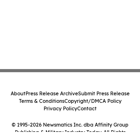
About
Press Release Archive
Submit Press Release
Terms & Conditions
Copyright/DMCA Policy
Privacy Policy
Contact
© 1995-2026 Newsmatics Inc. dba Affinity Group
Publishing & Military Industry Today. All Rights
Reserved.