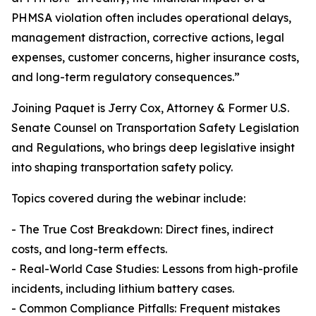
PHMSA violation often includes operational delays,
management distraction, corrective actions, legal
expenses, customer concerns, higher insurance costs,
and long-term regulatory consequences.”
Joining Paquet is Jerry Cox, Attorney & Former U.S.
Senate Counsel on Transportation Safety Legislation
and Regulations, who brings deep legislative insight
into shaping transportation safety policy.
Topics covered during the webinar include:
- The True Cost Breakdown: Direct fines, indirect
costs, and long-term effects.
- Real-World Case Studies: Lessons from high-profile
incidents, including lithium battery cases.
- Common Compliance Pitfalls: Frequent mistakes