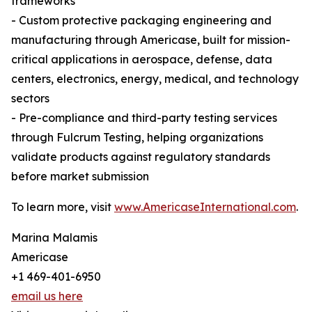
frameworks
- Custom protective packaging engineering and
manufacturing through Americase, built for mission-
critical applications in aerospace, defense, data
centers, electronics, energy, medical, and technology
sectors
- Pre-compliance and third-party testing services
through Fulcrum Testing, helping organizations
validate products against regulatory standards
before market submission
To learn more, visit
www.AmericaseInternational.com
.
Marina Malamis
Americase
+1 469-401-6950
email us here