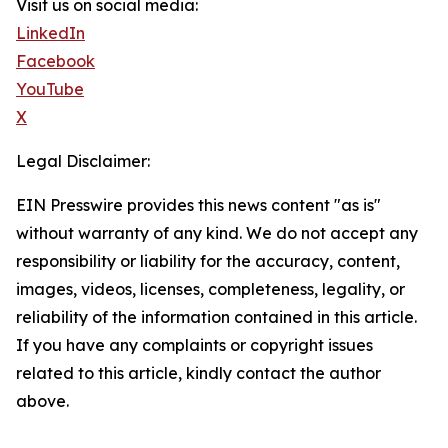
Visit us on social media:
LinkedIn
Facebook
YouTube
X
Legal Disclaimer:
EIN Presswire provides this news content "as is"
without warranty of any kind. We do not accept any
responsibility or liability for the accuracy, content,
images, videos, licenses, completeness, legality, or
reliability of the information contained in this article.
If you have any complaints or copyright issues
related to this article, kindly contact the author
above.