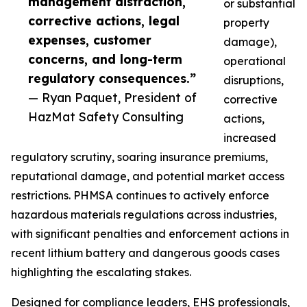
management distraction,
or substantial
corrective actions, legal
property
expenses, customer
damage),
concerns, and long-term
operational
regulatory consequences.”
disruptions,
— Ryan Paquet, President of
corrective
HazMat Safety Consulting
actions,
increased
regulatory scrutiny, soaring insurance premiums,
reputational damage, and potential market access
restrictions. PHMSA continues to actively enforce
hazardous materials regulations across industries,
with significant penalties and enforcement actions in
recent lithium battery and dangerous goods cases
highlighting the escalating stakes.
Designed for compliance leaders, EHS professionals,