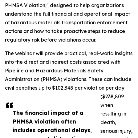
PHMSA Violation," designed to help organizations
understand the full financial and operational impact
of hazardous materials transportation enforcement
actions and how to take proactive steps to reduce
regulatory risk before violations occur.
The webinar will provide practical, real-world insights
into the direct and indirect costs associated with
Pipeline and Hazardous Materials Safety
Administration (PHMSA) violations. These can include
civil penalties up to $102,348 per violation per day
($238,809
when
The financial impact of a
resulting in
PHMSA violation often
death,
includes operational delays,
serious injury,