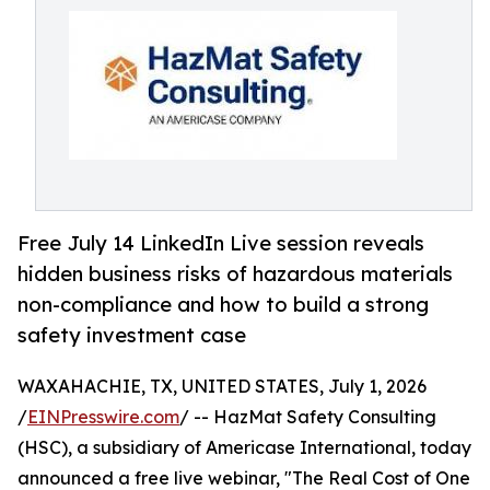
Free July 14 LinkedIn Live session reveals
hidden business risks of hazardous materials
non-compliance and how to build a strong
safety investment case
WAXAHACHIE, TX, UNITED STATES, July 1, 2026
/
EINPresswire.com
/ -- HazMat Safety Consulting
(HSC), a subsidiary of Americase International, today
announced a free live webinar, "The Real Cost of One