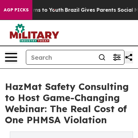
bate Harms to Youth
Brazil Gives Parents Social Media 
AGP PICKS
HazMat Safety Consulting
to Host Game-Changing
Webinar: The Real Cost of
One PHMSA Violation