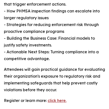
that trigger enforcement actions.
- How PHMSA inspection findings can escalate into
larger regulatory issues
- Strategies for reducing enforcement risk through
proactive compliance programs
- Building the Business Case: Financial models to
justify safety investments.
- Actionable Next Steps: Turning compliance into a
competitive advantage.
Attendees will gain practical guidance for evaluating
their organization's exposure to regulatory risk and
implementing safeguards that help prevent costly
violations before they occur.
Register or learn more:
click here.