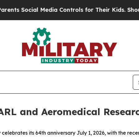
ocial Media Controls for Their Kids. Should the U
ARL and Aeromedical Resear
elebrates its 64th anniversary July 1, 2026, with the rece