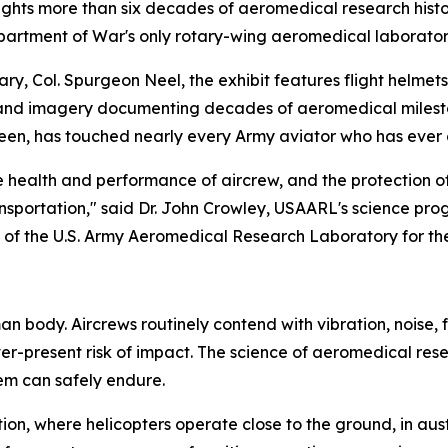
ights more than six decades of aeromedical research histor
partment of War's only rotary-wing aeromedical laborator
ry, Col. Spurgeon Neel, the exhibit features flight helmets
 and imagery documenting decades of aeromedical milestones
seen, has touched nearly every Army aviator who has ever 
ealth and performance of aircrew, and the protection of 
nsportation," said Dr. John Crowley, USAARL's science prog
ty of the U.S. Army Aeromedical Research Laboratory for the
 body. Aircrews routinely contend with vibration, noise, f
er-present risk of impact. The science of aeromedical res
em can safely endure.
ation, where helicopters operate close to the ground, in 