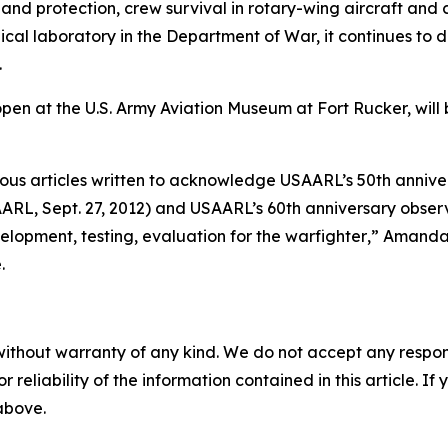
y and protection, crew survival in rotary-wing aircraft and
cal laboratory in the Department of War, it continues to d
.
open at the U.S. Army Aviation Museum at Fort Rucker, wil
vious articles written to acknowledge USAARL’s 50th annive
ARL, Sept. 27, 2012) and USAARL’s 60th anniversary observ
lopment, testing, evaluation for the warfighter
,” Amanda
.
without warranty of any kind. We do not accept any responsib
r reliability of the information contained in this article. I
 above.