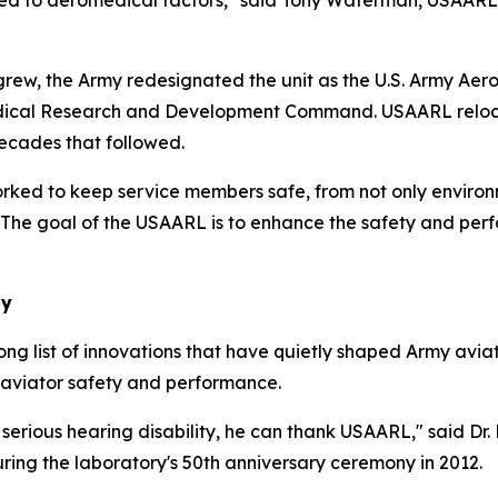
ted to aeromedical factors," said Tony Waterman, USAARL l
arch grew, the Army redesignated the unit as the U.S. Army 
cal Research and Development Command. USAARL relocated 
ecades that followed.
rked to keep service members safe, from not only environ
he goal of the USAARL is to enhance the safety and perfo
ay
long list of innovations that have quietly shaped Army avi
 aviator safety and performance.
a serious hearing disability, he can thank USAARL," said
ring the laboratory's 50th anniversary ceremony in 2012.