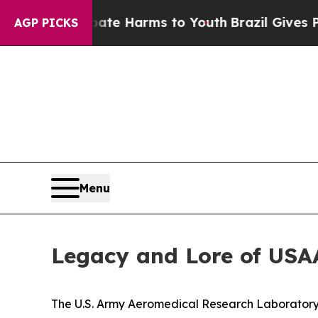
 to Abate Harms to Youth
Brazil Gives Parents S
AGP PICKS
Menu
Legacy and Lore of USA
The U.S. Army Aeromedical Research Laboratory c