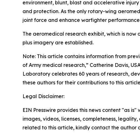
environment, blunt, blast and accelerative injur
and protection. As the only rotary-wing aeromedi
joint force and enhance warfighter performance
The aeromedical research exhibit, which is now 
plus imagery are established.
Note: This article contains information from pre
of Army medical research,”
Catherine Davis, USA
Laboratory celebrates 60 years of research, deve
these authors for their contributions to this article
Legal Disclaimer:
EIN Presswire provides this news content "as is" 
images, videos, licenses, completeness, legality, o
related to this article, kindly contact the author