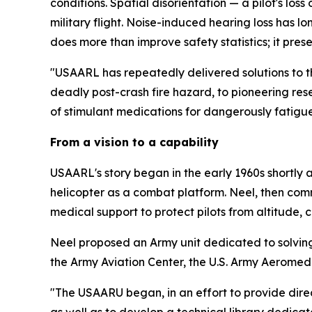
conditions. Spatial disorientation — a pilot's lo
military flight. Noise-induced hearing loss has 
does more than improve safety statistics; it pres
"USAARL has repeatedly delivered solutions to th
deadly post-crash fire hazard, to pioneering res
of stimulant medications for dangerously fatigu
From a vision to a capability
USAARL's story began in the early 1960s shortl
helicopter as a combat platform. Neel, then com
medical support to protect pilots from altitude, c
Neel proposed an Army unit dedicated to solving
the Army Aviation Center, the U.S. Army Aeromedic
"The USAARU began, in an effort to provide direc