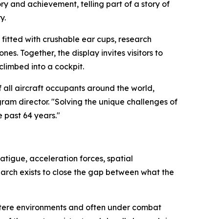
y and achievement, telling part of a story of
y.
 fitted with crushable ear cups, research
. Together, the display invites visitors to
climbed into a cockpit.
all aircraft occupants around the world,
ram director. "Solving the unique challenges of
 past 64 years."
atigue, acceleration forces, spatial
earch exists to close the gap between what the
austere environments and often under combat