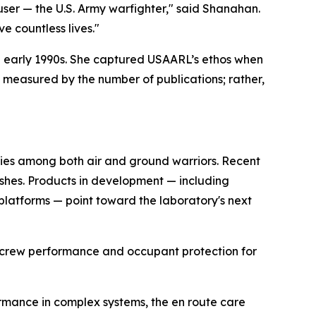
user — the U.S. Army warfighter," said Shanahan.
 countless lives."
d early 1990s. She captured USAARL’s ethos when
t measured by the number of publications; rather,
ries among both air and ground warriors. Recent
ashes. Products in development — including
latforms — point toward the laboratory's next
ircrew performance and occupant protection for
rmance in complex systems, the en route care