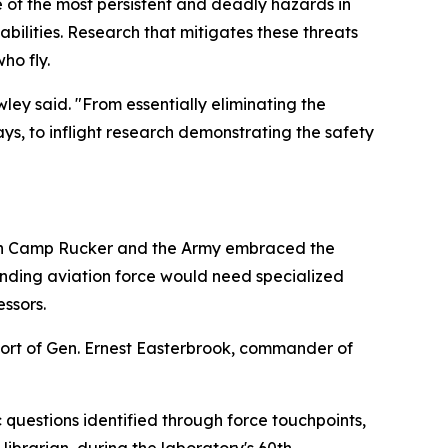
ne of the most persistent and deadly hazards in
ilities. Research that mitigates these threats
ho fly.
ley said. "From essentially eliminating the
ys, to inflight research demonstrating the safety
then Camp Rucker and the Army embraced the
nding aviation force would need specialized
essors.
port of Gen. Ernest Easterbrook, commander of
 questions identified through force touchpoints,