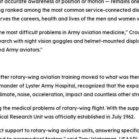
ss of accurate awareness of position or motion — remains o
long ranked among the most common service-connected disab
erves the careers, health and lives of the men and women w
e most difficult problems in Army aviation medicine," Crow
earch with night vision goggles and helmet-mounted displa
ed Army aviators."
y after rotary-wing aviation training moved to what was 
mander of Lyster Army Hospital, recognized that the expa
limate, noise, acceleration, impact and countless other str
 the medical problems of rotary-wing flight. With the sup
al Research Unit was officially established in July 1962.
t support to rotary-wing aviation units, answering specific