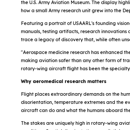
the U.S. Army Aviation Museum. The display highl
how a small Army research unit grew into the De
Featuring a portrait of USAARL's founding visiona
manuals, testing artifacts, research innovations
trace a legacy of discovery that, while often un
"Aerospace medicine research has enhanced the h
making aviation safer than any other form of tra
rotary-wing aircraft flight has been the special
Why aeromedical research matters
Flight places extraordinary demands on the human
disorientation, temperature extremes and the ev
aircraft can do and what the humans aboard th
The stakes are uniquely high in rotary-wing avi