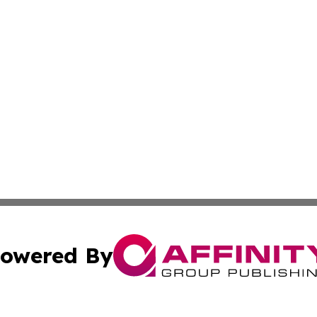
owered By
ubmit Press Release
Terms & Conditions
Copyright/DMCA