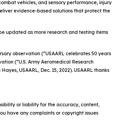
 combat vehicles, and sensory performance, injury
eliver evidence-based solutions that protect the
l be updated as more research and testing items
rsary observation (
“USAARL celebrates 50 years
ation (“
U.S. Army Aeromedical Research
 Hayes, USAARL, Dec. 15, 2022). USAARL thanks
ility or liability for the accuracy, content,
f you have any complaints or copyright issues