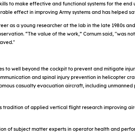
lls to make effective and functional systems for the end 
rable effect in improving Army systems and has helped save
er as a young researcher at the lab in the late 1980s an
bservation. “The value of the work,” Cornum said, "was no
saved."
 to well beyond the cockpit to prevent and mitigate inju
mmunication and spinal injury prevention in helicopter cr
omous casualty evacuation aircraft, including unmanned p
radition of applied vertical flight research improving a
n of subject matter experts in operator health and perfo