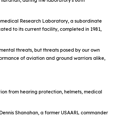
ibrarian, during the laboratory's 60th
Aeromedical Research Laboratory, a subordinate
to its current facility, completed in 1981,
mental threats, but threats posed by our own
rmance of aviation and ground warriors alike,
ation from hearing protection, helmets, medical
 Dr. Dennis Shanahan, a former USAARL commander