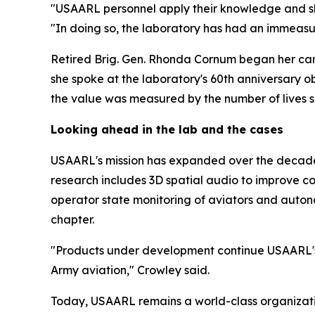
"USAARL personnel apply their knowledge and ski
"In doing so, the laboratory has had an immeasu
Retired Brig. Gen. Rhonda Cornum began her care
she spoke at the laboratory's 60th anniversary o
the value was measured by the number of lives 
Looking ahead in the lab and the cases
USAARL's mission has expanded over the decades
research includes 3D spatial audio to improve co
operator state monitoring of aviators and auton
chapter.
"Products under development continue USAARL's t
Army aviation," Crowley said.
Today, USAARL remains a world-class organizatio