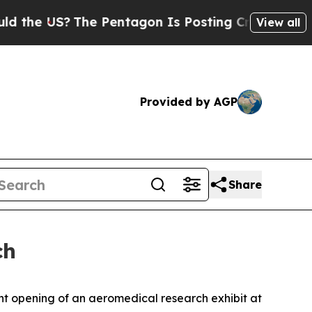
S?
The Pentagon Is Posting Cryptic Biblical Mess
View all
Provided by AGP
Share
ch
nt opening of an aeromedical research exhibit at