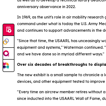
as well as to develop a technical library dedica
anniversary observance in 2022.
In 1969, as the unit's role in air mobility rese
command under what is today the U.S. Army Medi
and continues to support advancements in the d
"Since that time, the USAARL has unceasingly wo
equipment and systems," Waterman continued. "T
and we have done so in myriad different ways."
Over six decades of breakthroughs to displ
The new exhibit is a small sample to chronicle a 
devices, and other equipment tested to improve
"Every time an aircrew member retires without 
since inducted into the USAARL Wall of Fame, du