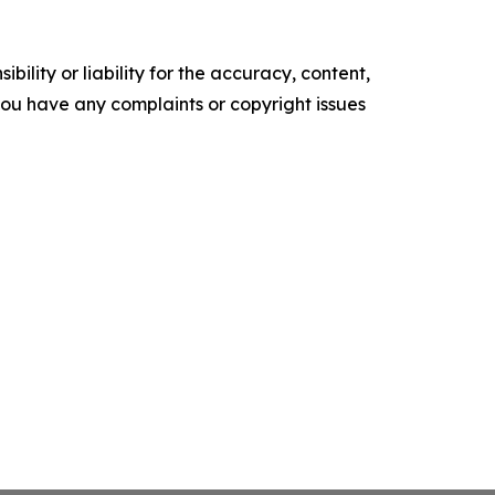
ility or liability for the accuracy, content,
f you have any complaints or copyright issues