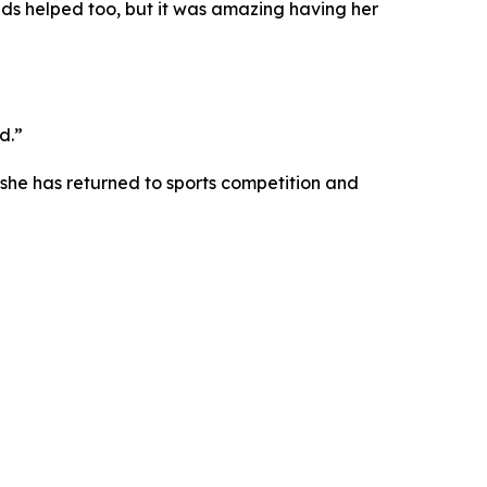
iends helped too, but it was amazing having her
d.”
she has returned to sports competition and