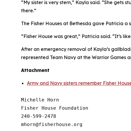
“My sister is very stern,” Kayla said. “She gets s
there.”
The Fisher Houses at Bethesda gave Patricia a s
“Fisher House was great,” Patricia said. “It’s l
After an emergency removal of Kayla’s gallbladd
represented Team Navy at the Warrior Games an
Attachment
Army and Navy sisters remember Fisher House
Michelle Horn

Fisher House Foundation

240-599-2478
