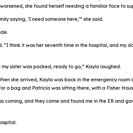
worsened, she found herself needing a familiar face to sup
mily saying, ‘I need someone here,’” she said.
ide.
id. “I think it was her seventh time in the hospital, and my
re my sister was packed, ready to go,” Kayla laughed.
When she arrived, Kayla was back in the emergency room a
r a bag and Patricia was sitting there, with a Fisher Hous
was coming, and they came and found me in the ER and ga
ospital.