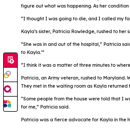
figure out what was happening. As her condition 
“I thought I was going to die, and I called my fa
Kayla’s sister, Patricia Rowledge, rushed to her s
“She was in and out of the hospital,” Patricia sa
to Kayla.’”
“I think it was a matter of three minutes to whe
Patricia, an Army veteran, rushed to Maryland. 
They met in the waiting room as Kayla returned fo
“Some people from the house were told that I 
for me,” Patricia said.
Patricia was a fierce advocate for Kayla in the h