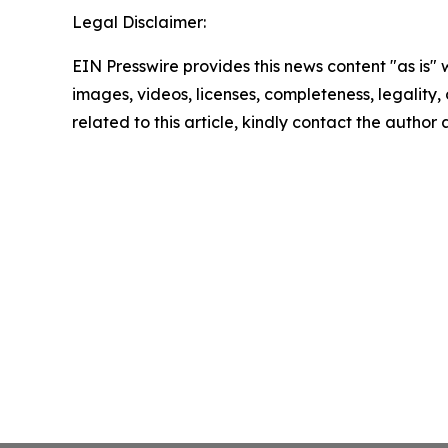
Legal Disclaimer:
EIN Presswire provides this news content "as is" 
images, videos, licenses, completeness, legality, o
related to this article, kindly contact the author