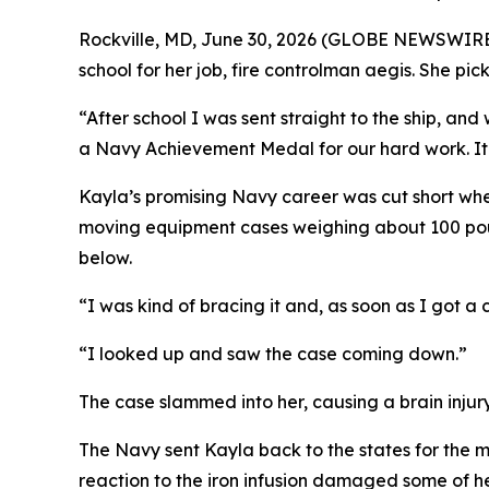
Rockville, MD, June 30, 2026 (GLOBE NEWSWIRE) -
school for her job, fire controlman aegis. She pi
“After school I was sent straight to the ship, an
a Navy Achievement Medal for our hard work. It w
Kayla’s promising Navy career was cut short whe
moving equipment cases weighing about 100 pound
below.
“I was kind of bracing it and, as soon as I got a c
“I looked up and saw the case coming down.”
The case slammed into her, causing a brain injur
The Navy sent Kayla back to the states for the me
reaction to the iron infusion damaged some of h