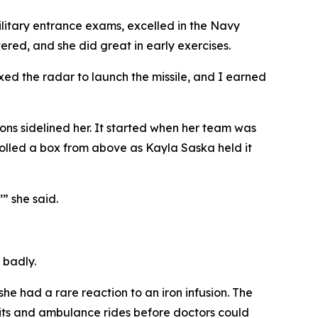
litary entrance exams, excelled in the Navy
ered, and she did great in early exercises.
ixed the radar to launch the missile, and I earned
ns sidelined her. It started when her team was
olled a box from above as Kayla Saska held it
’” she said.
 badly.
he had a rare reaction to an iron infusion. The
sits and ambulance rides before doctors could