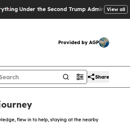
Under the Second Trump Administration, the Fig
View all
Provided by AGP
Share
 journey
ledge, flew in to help, staying at the nearby