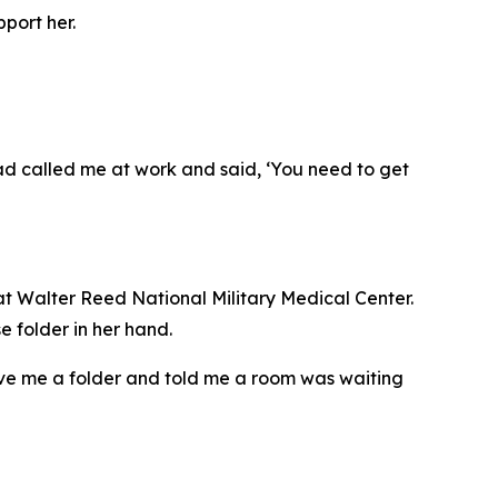
port her.
 dad called me at work and said, ‘You need to get
t Walter Reed National Military Medical Center.
e folder in her hand.
ve me a folder and told me a room was waiting