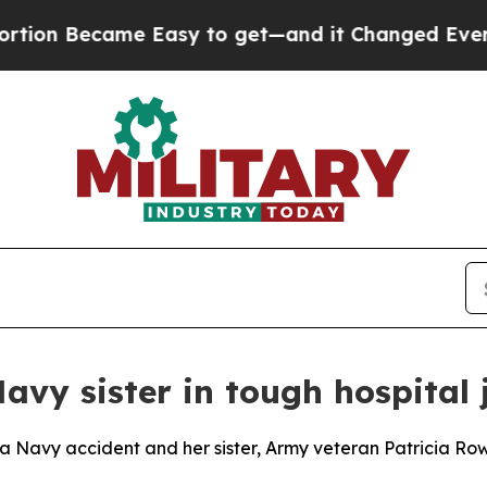
Became Easy to get—and it Changed Everything
avy sister in tough hospital
 a Navy accident and her sister, Army veteran Patricia Row