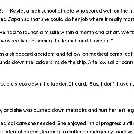
- Kayla, a high school athlete who scored well on the mi
cked Japan so that she could do her job where it really matt
d we had to launch a missile within a month and a half. We f
as really cool seeing the launch and I loved it.”
n a shipboard accident and follow-on medical complicatio
s down the ladders inside the ship. A fellow sailor contr
ouple steps down the ladder, I heard, ‘Sas, I don’t have it,
y, and she was pushed down the stairs and hurt her left leg
dical care she needed. She enjoyed initial progress until s
er internal organs, leading to multiple emergency room vi