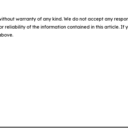
without warranty of any kind. We do not accept any responsib
r reliability of the information contained in this article. I
 above.