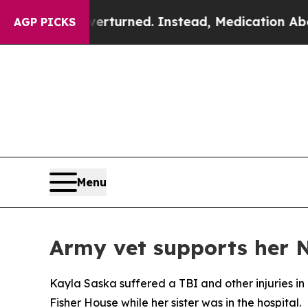
 was Overturned. Instead, Medication Abortion 
AGP PICKS
Menu
Army vet supports her N
Kayla Saska suffered a TBI and other injuries in
Fisher House while her sister was in the hospital.