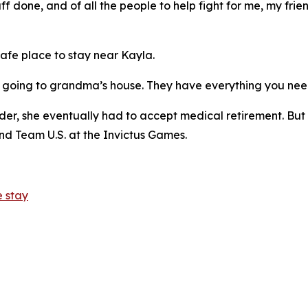
tuff done, and of all the people to help fight for me, my fr
afe place to stay near Kayla.
ike going to grandma’s house. They have everything you nee
er, she eventually had to accept medical retirement. But 
d Team U.S. at the Invictus Games.
 stay