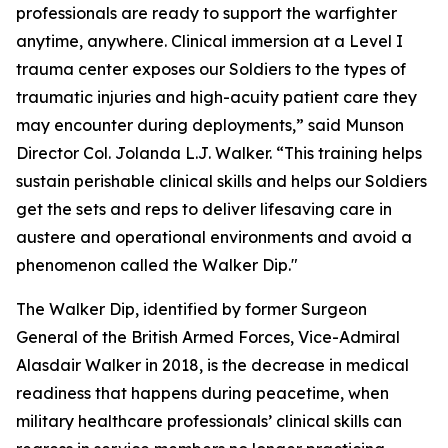
professionals are ready to support the warfighter
anytime, anywhere. Clinical immersion at a Level I
trauma center exposes our Soldiers to the types of
traumatic injuries and high-acuity patient care they
may encounter during deployments,” said Munson
Director Col. Jolanda L.J. Walker. “This training helps
sustain perishable clinical skills and helps our Soldiers
get the sets and reps to deliver lifesaving care in
austere and operational environments and avoid a
phenomenon called the Walker Dip."
The Walker Dip, identified by former Surgeon
General of the British Armed Forces, Vice-Admiral
Alasdair Walker in 2018, is the decrease in medical
readiness that happens during peacetime, when
military healthcare professionals’ clinical skills can