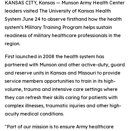
KANSAS CITY, Kansas — Munson Army Health Center
leaders visited The University of Kansas Health
System June 24 to observe firsthand how the health
system’s Military Training Program helps sustain
readiness of military healthcare professionals in the
region.
First launched in 2008 the health system has
partnered with Munson and other active-duty, guard
and reserve units in Kansas and Missouri to provide
service members opportunities to train in its high-
volume, trauma and intensive care settings where
they can refresh their skills caring for patients with
complex illnesses, traumatic injuries and other high-
acuity medical conditions.
"Part of our mission is to ensure Army healthcare