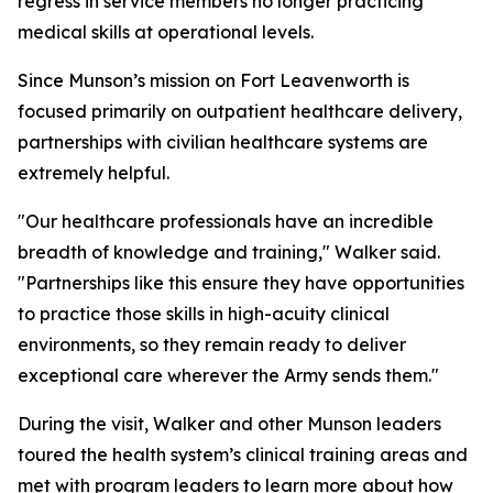
regress in service members no longer practicing
medical skills at operational levels.
Since Munson’s mission on Fort Leavenworth is
focused primarily on outpatient healthcare delivery,
partnerships with civilian healthcare systems are
extremely helpful.
"Our healthcare professionals have an incredible
breadth of knowledge and training," Walker said.
"Partnerships like this ensure they have opportunities
to practice those skills in high-acuity clinical
environments, so they remain ready to deliver
exceptional care wherever the Army sends them."
During the visit, Walker and other Munson leaders
toured the health system’s clinical training areas and
met with program leaders to learn more about how