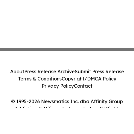
About
Press Release Archive
Submit Press Release
Terms & Conditions
Copyright/DMCA Policy
Privacy Policy
Contact
© 1995-2026 Newsmatics Inc. dba Affinity Group
Publishing & Military Industry Today. All Rights
Reserved.
Cookie Settings / Your Privacy Choices