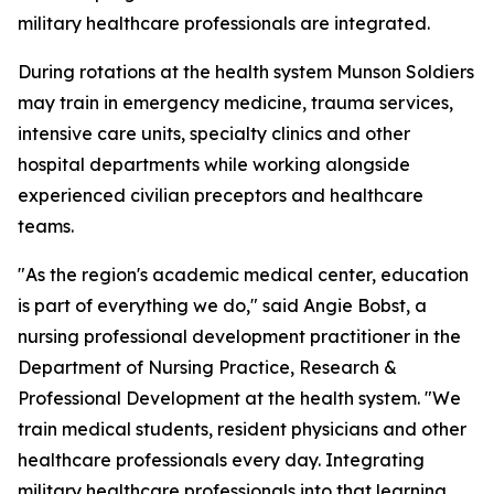
military healthcare professionals are integrated.
During rotations at the health system Munson Soldiers
may train in emergency medicine, trauma services,
intensive care units, specialty clinics and other
hospital departments while working alongside
experienced civilian preceptors and healthcare
teams.
"As the region's academic medical center, education
is part of everything we do," said Angie Bobst, a
nursing professional development practitioner in the
Department of Nursing Practice, Research &
Professional Development at the health system. "We
train medical students, resident physicians and other
healthcare professionals every day. Integrating
military healthcare professionals into that learning