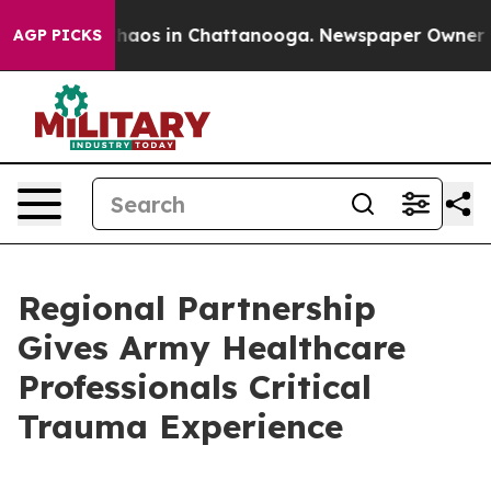
Collapse
Chaos in Chattanooga. Newspaper Owner Calls
AGP PICKS
Regional Partnership
Gives Army Healthcare
Professionals Critical
Trauma Experience