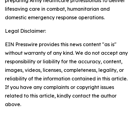
preparing Army healthcare professionals to deliver
lifesaving care in combat, humanitarian and
domestic emergency response operations.
Legal Disclaimer:
EIN Presswire provides this news content "as is"
without warranty of any kind. We do not accept any
responsibility or liability for the accuracy, content,
images, videos, licenses, completeness, legality, or
reliability of the information contained in this article.
If you have any complaints or copyright issues
related to this article, kindly contact the author
above.