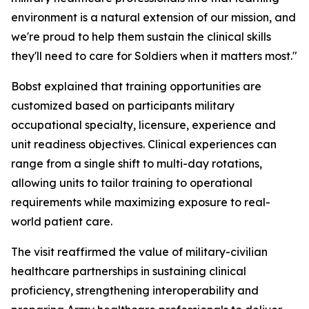
environment is a natural extension of our mission, and
we're proud to help them sustain the clinical skills
they'll need to care for Soldiers when it matters most."
Bobst explained that training opportunities are
customized based on participants military
occupational specialty, licensure, experience and
unit readiness objectives. Clinical experiences can
range from a single shift to multi-day rotations,
allowing units to tailor training to operational
requirements while maximizing exposure to real-
world patient care.
The visit reaffirmed the value of military-civilian
healthcare partnerships in sustaining clinical
proficiency, strengthening interoperability and