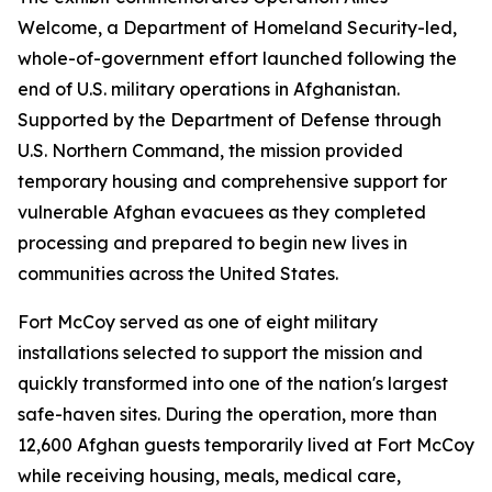
Welcome, a Department of Homeland Security-led,
whole-of-government effort launched following the
end of U.S. military operations in Afghanistan.
Supported by the Department of Defense through
U.S. Northern Command, the mission provided
temporary housing and comprehensive support for
vulnerable Afghan evacuees as they completed
processing and prepared to begin new lives in
communities across the United States.
Fort McCoy served as one of eight military
installations selected to support the mission and
quickly transformed into one of the nation's largest
safe-haven sites. During the operation, more than
12,600 Afghan guests temporarily lived at Fort McCoy
while receiving housing, meals, medical care,