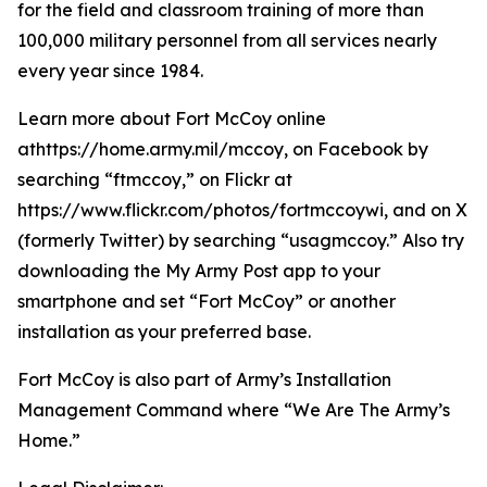
for the field and classroom training of more than
100,000 military personnel from all services nearly
every year since 1984.
Learn more about Fort McCoy online
athttps://home.army.mil/mccoy, on Facebook by
searching “ftmccoy,” on Flickr at
https://www.flickr.com/photos/fortmccoywi, and on X
(formerly Twitter) by searching “usagmccoy.” Also try
downloading the My Army Post app to your
smartphone and set “Fort McCoy” or another
installation as your preferred base.
Fort McCoy is also part of Army’s Installation
Management Command where “We Are The Army’s
Home.”