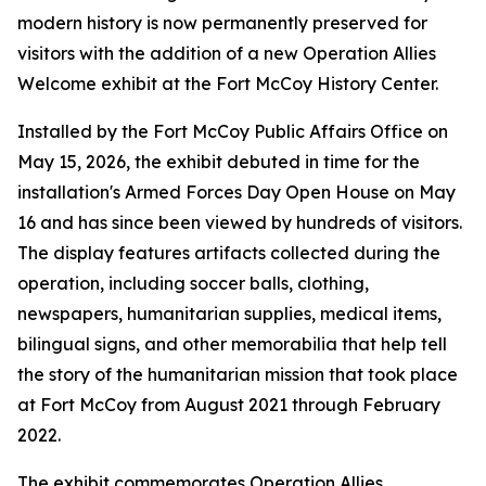
modern history is now permanently preserved for
visitors with the addition of a new Operation Allies
Welcome exhibit at the Fort McCoy History Center.
Installed by the Fort McCoy Public Affairs Office on
May 15, 2026, the exhibit debuted in time for the
installation's Armed Forces Day Open House on May
16 and has since been viewed by hundreds of visitors.
The display features artifacts collected during the
operation, including soccer balls, clothing,
newspapers, humanitarian supplies, medical items,
bilingual signs, and other memorabilia that help tell
the story of the humanitarian mission that took place
at Fort McCoy from August 2021 through February
2022.
The exhibit commemorates Operation Allies