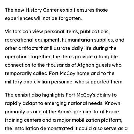
The new History Center exhibit ensures those
experiences will not be forgotten.
Visitors can view personal items, publications,
recreational equipment, humanitarian supplies, and
other artifacts that illustrate daily life during the
operation. Together, the items provide a tangible
connection to the thousands of Afghan guests who
temporarily called Fort McCoy home and to the
military and civilian personnel who supported them.
The exhibit also highlights Fort McCoy's ability to
rapidly adapt to emerging national needs. Known
primarily as one of the Army's premier Total Force
training centers and a major mobilization platform,
the installation demonstrated it could also serve as a