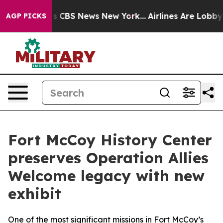
ative was CBS News New York...
Airlines Are Lobbying T
AGP PICKS
Fort McCoy History Center
preserves Operation Allies
Welcome legacy with new
exhibit
One of the most significant missions in Fort McCoy’s