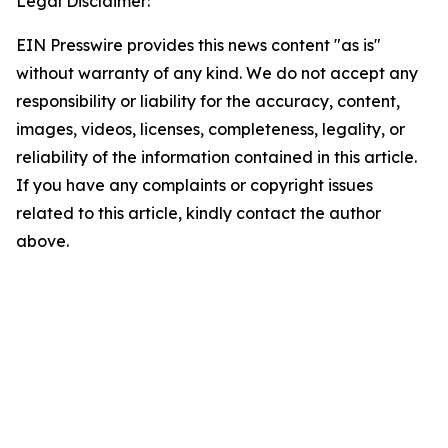
Legal Disclaimer:
EIN Presswire provides this news content "as is"
without warranty of any kind. We do not accept any
responsibility or liability for the accuracy, content,
images, videos, licenses, completeness, legality, or
reliability of the information contained in this article.
If you have any complaints or copyright issues
related to this article, kindly contact the author
above.