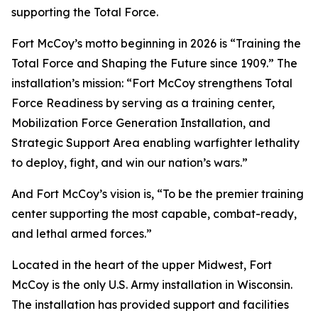
supporting the Total Force.
Fort McCoy’s motto beginning in 2026 is “Training the
Total Force and Shaping the Future since 1909.” The
installation’s mission: “Fort McCoy strengthens Total
Force Readiness by serving as a training center,
Mobilization Force Generation Installation, and
Strategic Support Area enabling warfighter lethality
to deploy, fight, and win our nation’s wars.”
And Fort McCoy’s vision is, “To be the premier training
center supporting the most capable, combat-ready,
and lethal armed forces.”
Located in the heart of the upper Midwest, Fort
McCoy is the only U.S. Army installation in Wisconsin.
The installation has provided support and facilities