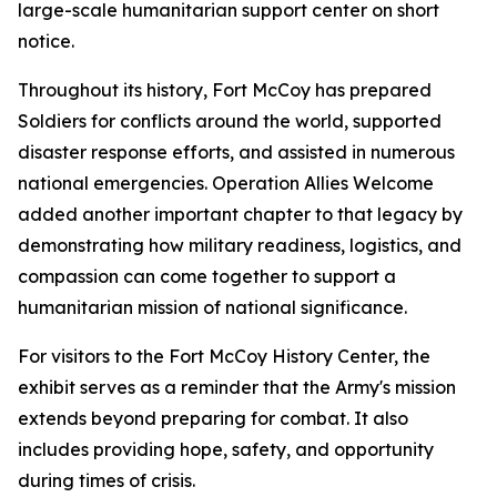
large-scale humanitarian support center on short
notice.
Throughout its history, Fort McCoy has prepared
Soldiers for conflicts around the world, supported
disaster response efforts, and assisted in numerous
national emergencies. Operation Allies Welcome
added another important chapter to that legacy by
demonstrating how military readiness, logistics, and
compassion can come together to support a
humanitarian mission of national significance.
For visitors to the Fort McCoy History Center, the
exhibit serves as a reminder that the Army's mission
extends beyond preparing for combat. It also
includes providing hope, safety, and opportunity
during times of crisis.