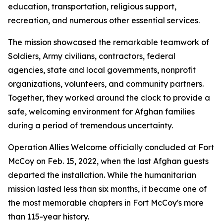
education, transportation, religious support,
recreation, and numerous other essential services.
The mission showcased the remarkable teamwork of
Soldiers, Army civilians, contractors, federal
agencies, state and local governments, nonprofit
organizations, volunteers, and community partners.
Together, they worked around the clock to provide a
safe, welcoming environment for Afghan families
during a period of tremendous uncertainty.
Operation Allies Welcome officially concluded at Fort
McCoy on Feb. 15, 2022, when the last Afghan guests
departed the installation. While the humanitarian
mission lasted less than six months, it became one of
the most memorable chapters in Fort McCoy's more
than 115-year history.