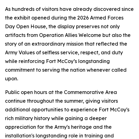
As hundreds of visitors have already discovered since
the exhibit opened during the 2026 Armed Forces
Day Open House, the display preserves not only
artifacts from Operation Allies Welcome but also the
story of an extraordinary mission that reflected the
Army Values of selfless service, respect, and duty
while reinforcing Fort McCoy’s longstanding
commitment to serving the nation whenever called
upon.
Public open hours at the Commemorative Area
continue throughout the summer, giving visitors
additional opportunities to experience Fort McCoy's
rich military history while gaining a deeper
appreciation for the Army's heritage and the
installation's longstanding role in training and