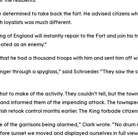
r the residents.”
determined to take back the fort. He advised citizens who 
h loyalists was much different.
ng of England will instantly repair to the Fort and join his 
reated as an enemy.”
hat he had a thousand troops with him and sent him off wi
er through a spyglass,” said Schroeder. “They saw the str
at to make of the activity. They couldn’t tell, but the to
ers and informed them of the impending attack. The towns
ish retook control months earlier. The King forbade citiz
of the garrisons being alarmed,” Clark wrote. “No drum
efore sunset we moved and displayed ourselves in full vie