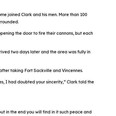
ome joined Clark and his men. More than 100
urrounded.
opening the door to fire their cannons, but each
rrived two days later and the area was fully in
after taking Fort Sackville and Vincennes.
s, I had doubted your sincerity,” Clark told the
t in the end you will find in it such peace and