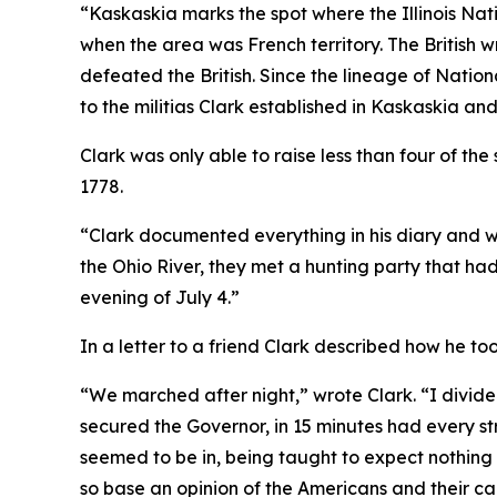
“Kaskaskia marks the spot where the Illinois Na
when the area was French territory. The British 
defeated the British. Since the lineage of Natio
to the militias Clark established in Kaskaskia an
Clark was only able to raise less than four of t
1778.
“Clark documented everything in his diary and w
the Ohio River, they met a hunting party that ha
evening of July 4.”
In a letter to a friend Clark described how he 
“We marched after night,” wrote Clark. “I divided 
secured the Governor, in 15 minutes had every s
seemed to be in, being taught to expect nothing
so base an opinion of the Americans and their ca