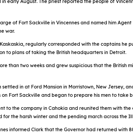
 in early August. The priest reported the people of Vincen
rge of Fort Sackville in Vincennes and named him Agent of
he war.
 Kaskaskia, regularly corresponded with the captains he p
on to plans of taking the British headquarters in Detroit.
ore than two weeks and grew suspicious that the British 
settled in at Ford Mansion in Morristown, New Jersey, an
es on Fort Sackville and began to prepare his men to take 
nt to the company in Cahokia and reunited them with the 
r the harsh winter and the pending march across the Illin
s informed Clark that the Governor had returned with 800 