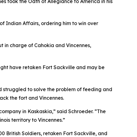
nes took the Oath of Allegiance to America in his
 Indian Affairs, ordering him to win over
ut in charge of Cahokia and Vincennes,
might have retaken Fort Sackville and may be
d struggled to solve the problem of feeding and
back the fort and Vincennes.
company in Kaskaskia,” said Schroeder. “The
ois territory to Vincennes.”
British Soldiers, retaken Fort Sackville, and