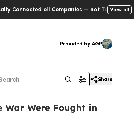
ed oil Companies — not Taxpayers — the Chance t
View all
Provided by AGP
Share
he War Were Fought in