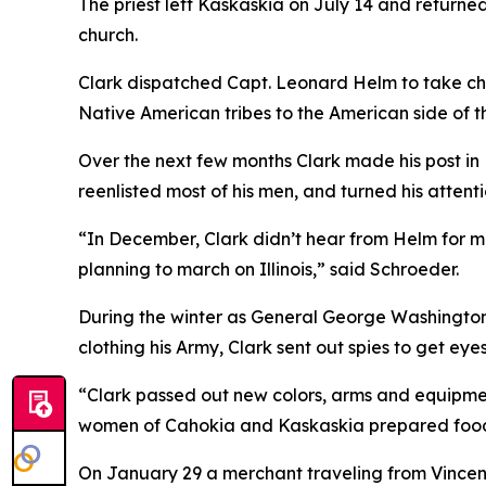
The priest left Kaskaskia on July 14 and returned
church.
Clark dispatched Capt. Leonard Helm to take cha
Native American tribes to the American side of t
Over the next few months Clark made his post in
reenlisted most of his men, and turned his attenti
“In December, Clark didn’t hear from Helm for m
planning to march on Illinois,” said Schroeder.
During the winter as General George Washington 
clothing his Army, Clark sent out spies to get ey
“Clark passed out new colors, arms and equipme
women of Cahokia and Kaskaskia prepared food fo
On January 29 a merchant traveling from Vincenne