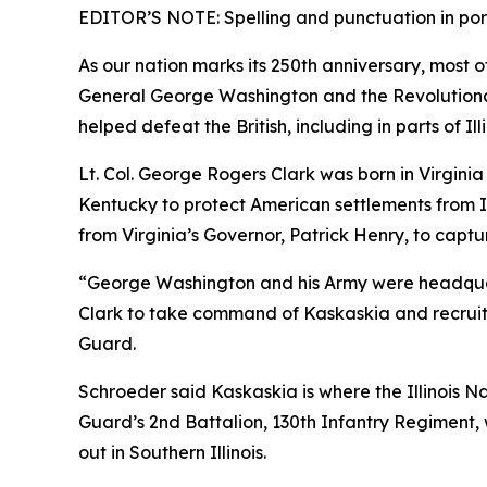
EDITOR’S NOTE: Spelling and punctuation in portio
As our nation marks its 250th anniversary, most 
General George Washington and the Revolutionary
helped defeat the British, including in parts of Il
Lt. Col. George Rogers Clark was born in Virginia
Kentucky to protect American settlements from In
from Virginia’s Governor, Patrick Henry, to captur
“George Washington and his Army were headquar
Clark to take command of Kaskaskia and recruit
Guard.
Schroeder said Kaskaskia is where the Illinois N
Guard’s 2nd Battalion, 130th Infantry Regiment, w
out in Southern Illinois.