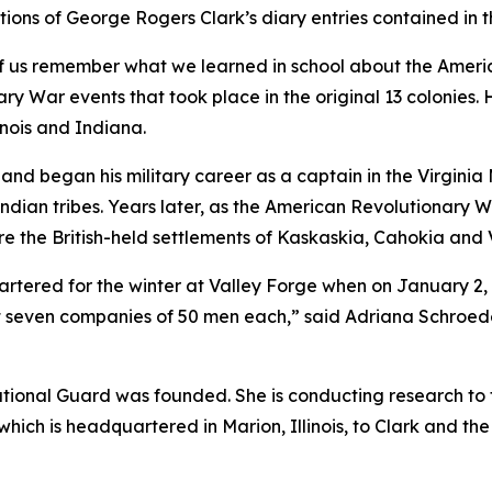
ns of George Rogers Clark’s diary entries contained in thi
of us remember what we learned in school about the Americ
 War events that took place in the original 13 colonies. 
linois and Indiana.
 and began his military career as a captain in the Virginia 
dian tribes. Years later, as the American Revolutionary Wa
e the British-held settlements of Kaskaskia, Cahokia and Vin
tered for the winter at Valley Forge when on January 2,
 seven companies of 50 men each,” said Adriana Schroeder
ational Guard was founded. She is conducting research to f
hich is headquartered in Marion, Illinois, to Clark and th