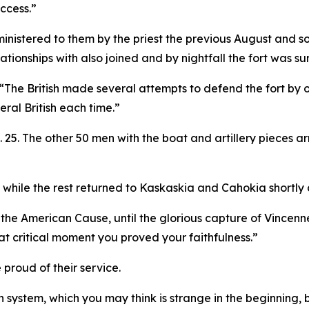
uccess.”
inistered to them by the priest the previous August and s
tionships with also joined and by nightfall the fort was s
. “The British made several attempts to defend the fort by 
eral British each time.”
. 25. The other 50 men with the boat and artillery pieces a
 while the rest returned to Kaskaskia and Cahokia shortly 
the American Cause, until the glorious capture of Vincenne
hat critical moment you proved your faithfulness.”
proud of their service.
 system, which you may think is strange in the beginning, bu