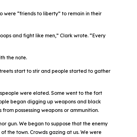
were “friends to liberty” to remain in their
troops and fight like men,” Clark wrote. “Every
th the note.
eets start to stir and people started to gather
wnspeople were elated. Some went to the fort
people began digging up weapons and black
ens from possessing weapons or ammunition.
 nor gun. We began to suppose that the enemy
w of the town. Crowds gazing at us. We were