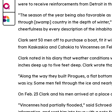
were to receive reinforcements from Detroit in 
“The season of the year being also favorable as
through [swamp] country in the depth of winter,
cheerfulness by every description of the inhabita
Clark sent 50 men off to purchase a boat, fit it
from Kaskaskia and Cahokia to Vincennes on Feb
Clark noted in his diary that weather conditions
inches deep up to five feet deep. Clark wrote th
“Along the way they built Pirogues, a flat botto
was icy. Some men fell through the ice and nearl
On Feb. 23 Clark and his men arrived at a place 
“Vincennes had partially flooded,” said Schroede