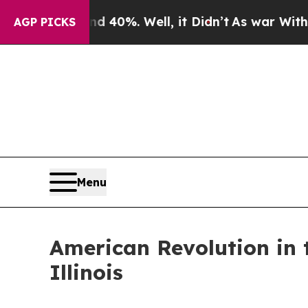
 40%. Well, it Didn’t
As war With Iran Drove oi
AGP PICKS
Menu
American Revolution in 
Illinois