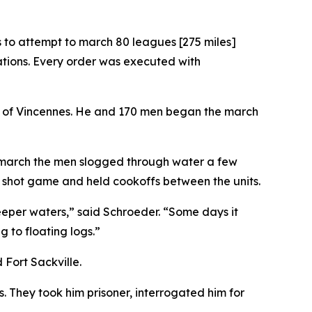
 to attempt to march 80 leagues [275 miles]
ations. Every order was executed with
orth of Vincennes. He and 170 men began the march
he march the men slogged through water a few
en shot game and held cookoffs between the units.
deeper waters,” said Schroeder. “Some days it
 to floating logs.”
 Fort Sackville.
 They took him prisoner, interrogated him for