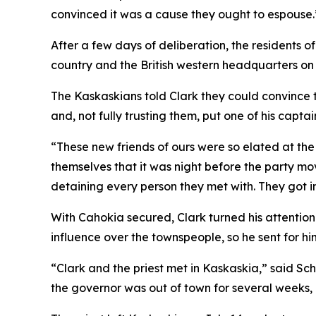
convinced it was a cause they ought to espouse.
After a few days of deliberation, the residents of
country and the British western headquarters on 
The Kaskaskians told Clark they could convince 
and, not fully trusting them, put one of his capt
“These new friends of ours were so elated at th
themselves that it was night before the party mov
detaining every person they met with. They got i
With Cahokia secured, Clark turned his attention
influence over the townspeople, so he sent for hi
“Clark and the priest met in Kaskaskia,” said Sch
the governor was out of town for several weeks,