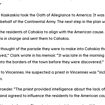
”
 Kaskaskia took the Oath of Allegiance to America. It was the
behalf of the Continental Army. The next step in the plan
the residents of Cahokia to align with the American caus
ains in charge and sent them to Cahokia.
e thought of the parade they were to make into Cahokia t
ed,” Clark wrote in his memoir. “It was late in the mornin
nto the borders of the town before they were discovered.”
 to Vincennes. He suspected a priest in Vincennes was “inc
m.
roeder. “The priest provided intelligence about the lack of
 and agreed to influence the residents to the American ca