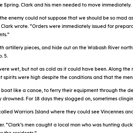
the Spring. Clark and his men needed to move immediately.
 the enemy could not suppose that we should be so mad as
” Clark wrote. “Orders were immediately issued for prepar
nts.”
 with artillery pieces, and hide out on the Wabash River n
. 5.
 were wet, but not as cold as it could have been. Along t
at spirits were high despite the conditions and that the m
m boat like a canoe, to ferry their equipment through the 
y drowned. For 18 days they slogged on, sometimes clinging
called Warriors Island where they could see Vincennes and
r. “Clark’s men caught a local man who was hunting ducks.