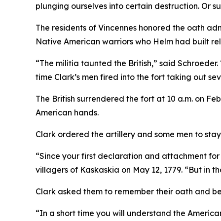
plunging ourselves into certain destruction. Or s
The residents of Vincennes honored the oath adm
Native American warriors who Helm had built rela
“The militia taunted the British,” said Schroeder
time Clark’s men fired into the fort taking out sev
The British surrendered the fort at 10 a.m. on Feb
American hands.
Clark ordered the artillery and some men to stay
“Since your first declaration and attachment for 
villagers of Kaskaskia on May 12, 1779. “But in t
Clark asked them to remember their oath and be 
“In a short time you will understand the American