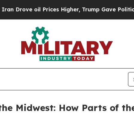
l Prices Higher, Trump Gave Politically Connect
the Midwest: How Parts of t