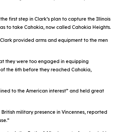
 first step in Clark’s plan to capture the Illinois
 was to take Cahokia, now called Cahokia Heights.
e. Clark provided arms and equipment to the men
hat they were too engaged in equipping
g of the 6th before they reached Cahokia,
lined to the American interest” and held great
 British military presence in Vincennes, reported
use.”