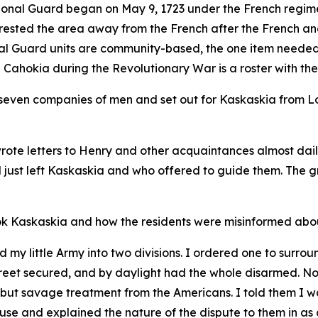
tional Guard began on May 9, 1723 under the French regime
wrested the area away from the French after the French an
nal Guard units are community-based, the one item needed 
d Cahokia during the Revolutionary War is a roster with th
he seven companies of men and set out for Kaskaskia from L
rote letters to Henry and other acquaintances almost dai
d just left Kaskaskia and who offered to guide them. The g
took Kaskaskia and how the residents were misinformed ab
my little Army into two divisions. I ordered one to surround
treet secured, and by daylight had the whole disarmed. No
 but savage treatment from the Americans. I told them I wa
use and explained the nature of the dispute to them in as 