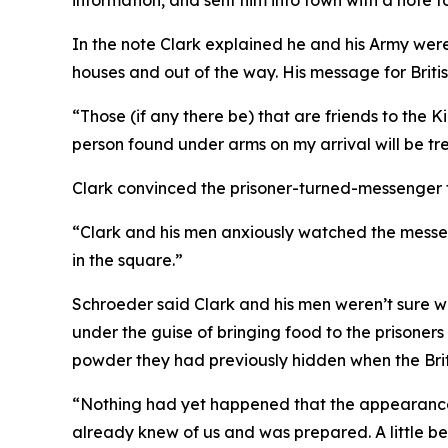
information, and sent him into town with a note fo
In the note Clark explained he and his Army were 
houses and out of the way. His message for Britis
“Those (if any there be) that are friends to the Ki
person found under arms on my arrival will be t
Clark convinced the prisoner-turned-messenger t
“Clark and his men anxiously watched the messeng
in the square.”
Schroeder said Clark and his men weren’t sure wh
under the guise of bringing food to the prison
powder they had previously hidden when the Brit
“Nothing had yet happened that the appearance 
already knew of us and was prepared. A little b