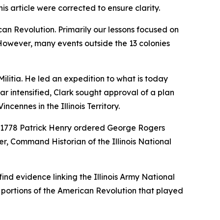
s article were corrected to ensure clarity.
an Revolution. Primarily our lessons focused on
However, many events outside the 13 colonies
Militia. He led an expedition to what is today
r intensified, Clark sought approval of a plan
cennes in the Illinois Territory.
 1778 Patrick Henry ordered George Rogers
, Command Historian of the Illinois National
ind evidence linking the Illinois Army National
e portions of the American Revolution that played