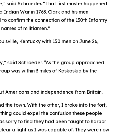
,” said Schroeder. “That first muster happened
d Indian War in 1763. Clark and his men
to confirm the connection of the 130th Infantry
e names of militiamen.”
ouisville, Kentucky with 150 men on June 26,
ly,” said Schroeder. “As the group approached
roup was within 3 miles of Kaskaskia by the
out Americans and independence from Britain.
 the town. With the other, I broke into the fort,
thing could expel the confusion these people
s sorry to find they had been taught to harbor
clear a light as I was capable of. They were now