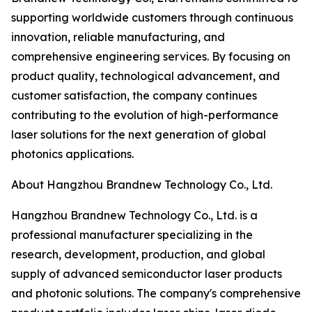
supporting worldwide customers through continuous
innovation, reliable manufacturing, and
comprehensive engineering services. By focusing on
product quality, technological advancement, and
customer satisfaction, the company continues
contributing to the evolution of high-performance
laser solutions for the next generation of global
photonics applications.
About Hangzhou Brandnew Technology Co., Ltd.
Hangzhou Brandnew Technology Co., Ltd. is a
professional manufacturer specializing in the
research, development, production, and global
supply of advanced semiconductor laser products
and photonic solutions. The company's comprehensive