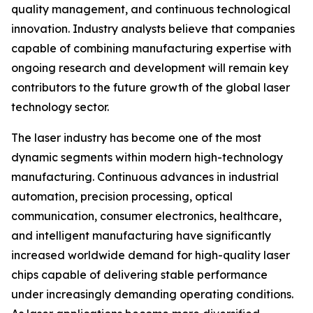
quality management, and continuous technological
innovation. Industry analysts believe that companies
capable of combining manufacturing expertise with
ongoing research and development will remain key
contributors to the future growth of the global laser
technology sector.
The laser industry has become one of the most
dynamic segments within modern high-technology
manufacturing. Continuous advances in industrial
automation, precision processing, optical
communication, consumer electronics, healthcare,
and intelligent manufacturing have significantly
increased worldwide demand for high-quality laser
chips capable of delivering stable performance
under increasingly demanding operating conditions.