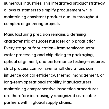
numerous industries. This integrated product strategy
allows customers to simplify procurement while
maintaining consistent product quality throughout
complex engineering projects.
Manufacturing precision remains a defining
characteristic of successful laser chip production.
Every stage of fabrication—from semiconductor
wafer processing and chip dicing to packaging,
optical alignment, and performance testing—requires
strict process control. Even small deviations can
influence optical efficiency, thermal management, or
long-term operational stability. Manufacturers
maintaining comprehensive inspection procedures
are therefore increasingly recognized as reliable
partners within global supply chains.