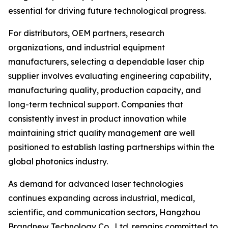
essential for driving future technological progress.
For distributors, OEM partners, research
organizations, and industrial equipment
manufacturers, selecting a dependable laser chip
supplier involves evaluating engineering capability,
manufacturing quality, production capacity, and
long-term technical support. Companies that
consistently invest in product innovation while
maintaining strict quality management are well
positioned to establish lasting partnerships within the
global photonics industry.
As demand for advanced laser technologies
continues expanding across industrial, medical,
scientific, and communication sectors, Hangzhou
Brandnew Technology Co., Ltd. remains committed to