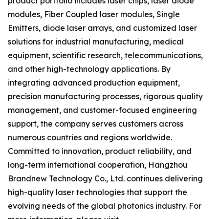
product portfolio includes laser chips, laser diode
modules, Fiber Coupled laser modules, Single
Emitters, diode laser arrays, and customized laser
solutions for industrial manufacturing, medical
equipment, scientific research, telecommunications,
and other high-technology applications. By
integrating advanced production equipment,
precision manufacturing processes, rigorous quality
management, and customer-focused engineering
support, the company serves customers across
numerous countries and regions worldwide.
Committed to innovation, product reliability, and
long-term international cooperation, Hangzhou
Brandnew Technology Co., Ltd. continues delivering
high-quality laser technologies that support the
evolving needs of the global photonics industry. For