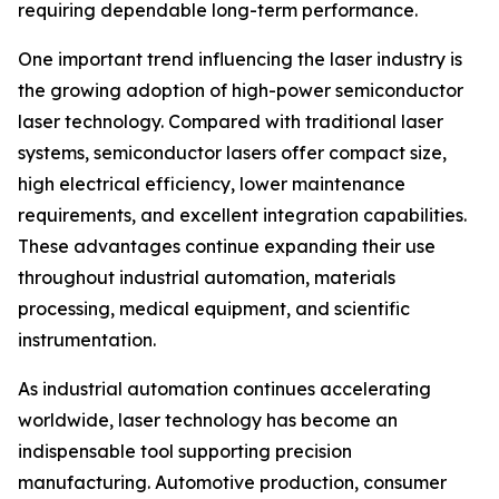
requiring dependable long-term performance.
One important trend influencing the laser industry is
the growing adoption of high-power semiconductor
laser technology. Compared with traditional laser
systems, semiconductor lasers offer compact size,
high electrical efficiency, lower maintenance
requirements, and excellent integration capabilities.
These advantages continue expanding their use
throughout industrial automation, materials
processing, medical equipment, and scientific
instrumentation.
As industrial automation continues accelerating
worldwide, laser technology has become an
indispensable tool supporting precision
manufacturing. Automotive production, consumer