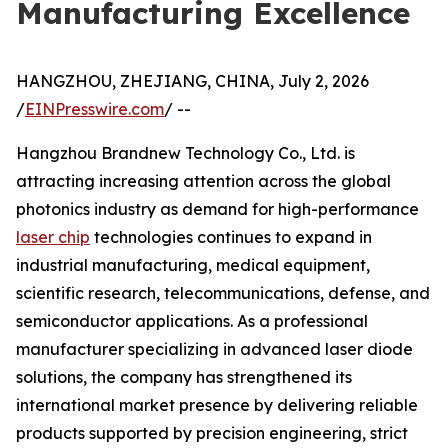
Manufacturing Excellence
HANGZHOU, ZHEJIANG, CHINA, July 2, 2026
/
EINPresswire.com
/ --
Hangzhou Brandnew Technology Co., Ltd. is
attracting increasing attention across the global
photonics industry as demand for high-performance
laser chip
technologies continues to expand in
industrial manufacturing, medical equipment,
scientific research, telecommunications, defense, and
semiconductor applications. As a professional
manufacturer specializing in advanced laser diode
solutions, the company has strengthened its
international market presence by delivering reliable
products supported by precision engineering, strict