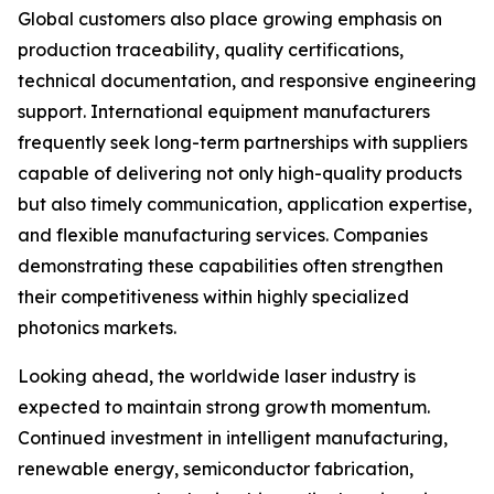
Global customers also place growing emphasis on
production traceability, quality certifications,
technical documentation, and responsive engineering
support. International equipment manufacturers
frequently seek long-term partnerships with suppliers
capable of delivering not only high-quality products
but also timely communication, application expertise,
and flexible manufacturing services. Companies
demonstrating these capabilities often strengthen
their competitiveness within highly specialized
photonics markets.
Looking ahead, the worldwide laser industry is
expected to maintain strong growth momentum.
Continued investment in intelligent manufacturing,
renewable energy, semiconductor fabrication,