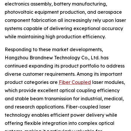
electronics assembly, battery manufacturing,
photovoltaic equipment production, and aerospace
component fabrication all increasingly rely upon laser
systems capable of delivering exceptional accuracy
while maintaining high production efficiency.
Responding to these market developments,
Hangzhou Brandnew Technology Co., Ltd. has
continued expanding its product portfolio to address
diverse customer requirements. Among its important
product categories are
Fiber Coupled
laser modules,
which provide excellent optical coupling efficiency
and stable beam transmission for industrial, medical,
and research applications. Fiber-coupled laser
technology enables efficient power delivery while
offering flexible integration into complex optical