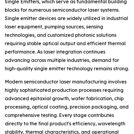
Single Emitters, which serve as fundamental building
blocks for numerous semiconductor laser systems.
Single emitter devices are widely utilized in industrial
laser equipment, pumping sources, sensing
technologies, and customized photonic solutions
requiring stable optical output and efficient thermal
performance. As laser integration continues
advancing across multiple industries, demand for
high-quality single emitter technology remains strong.
Modern semiconductor laser manufacturing involves
highly sophisticated production processes requiring
advanced epitaxial growth, wafer fabrication, chip
processing, optical coating, precision packaging, and
comprehensive testing. Every stage contributes
directly to the final product's efficiency, wavelength
stability, thermal characteristics, and operational