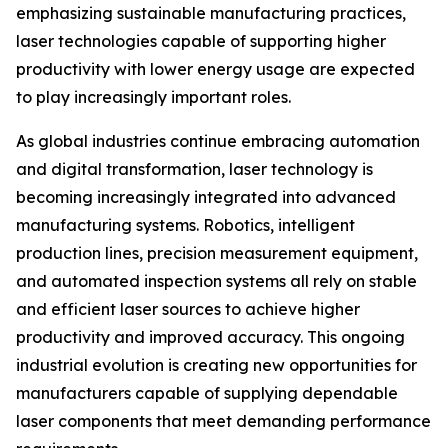
emphasizing sustainable manufacturing practices,
laser technologies capable of supporting higher
productivity with lower energy usage are expected
to play increasingly important roles.
As global industries continue embracing automation
and digital transformation, laser technology is
becoming increasingly integrated into advanced
manufacturing systems. Robotics, intelligent
production lines, precision measurement equipment,
and automated inspection systems all rely on stable
and efficient laser sources to achieve higher
productivity and improved accuracy. This ongoing
industrial evolution is creating new opportunities for
manufacturers capable of supplying dependable
laser components that meet demanding performance