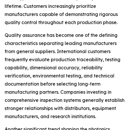
lifetime. Customers increasingly prioritize
manufacturers capable of demonstrating rigorous
quality control throughout each production phase.
Quality assurance has become one of the defining
characteristics separating leading manufacturers
from general suppliers. International customers
frequently evaluate production traceability, testing
capability, dimensional accuracy, reliability
verification, environmental testing, and technical
documentation before selecting long-term
manufacturing partners. Companies investing in
comprehensive inspection systems generally establish
stronger relationships with distributors, equipment
manufacturers, and research institutions.
Another significant trend shaping the photonics