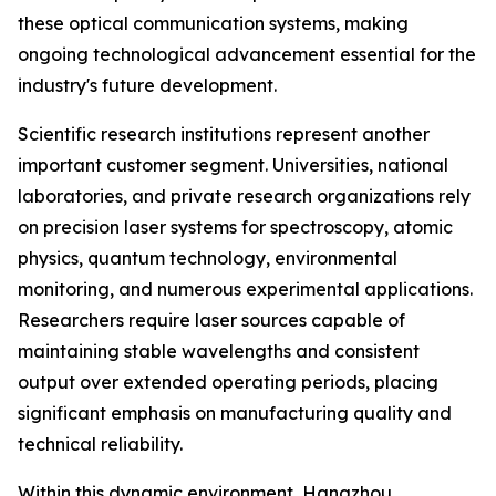
these optical communication systems, making
ongoing technological advancement essential for the
industry's future development.
Scientific research institutions represent another
important customer segment. Universities, national
laboratories, and private research organizations rely
on precision laser systems for spectroscopy, atomic
physics, quantum technology, environmental
monitoring, and numerous experimental applications.
Researchers require laser sources capable of
maintaining stable wavelengths and consistent
output over extended operating periods, placing
significant emphasis on manufacturing quality and
technical reliability.
Within this dynamic environment, Hangzhou