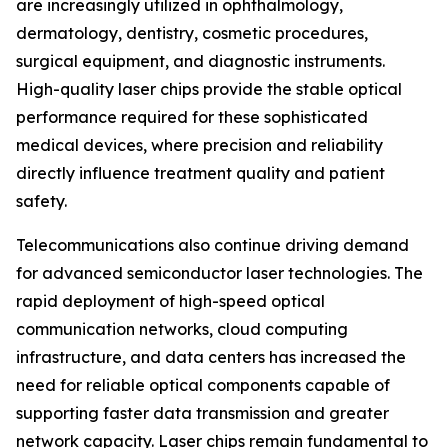
are increasingly utilized in ophthalmology,
dermatology, dentistry, cosmetic procedures,
surgical equipment, and diagnostic instruments.
High-quality laser chips provide the stable optical
performance required for these sophisticated
medical devices, where precision and reliability
directly influence treatment quality and patient
safety.
Telecommunications also continue driving demand
for advanced semiconductor laser technologies. The
rapid deployment of high-speed optical
communication networks, cloud computing
infrastructure, and data centers has increased the
need for reliable optical components capable of
supporting faster data transmission and greater
network capacity. Laser chips remain fundamental to