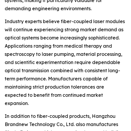
systems, making it particularly valuable for
demanding engineering environments.
Industry experts believe fiber-coupled laser modules
will continue experiencing strong market demand as
optical systems become increasingly sophisticated.
Applications ranging from medical therapy and
spectroscopy to laser pumping, material processing,
and scientific experimentation require dependable
optical transmission combined with consistent long-
term performance. Manufacturers capable of
maintaining strict production tolerances are
expected to benefit from continued market
expansion.
In addition to fiber-coupled products, Hangzhou
Brandnew Technology Co., Ltd. also manufactures