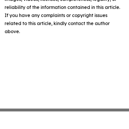
reliability of the information contained in this article.
If you have any complaints or copyright issues
related to this article, kindly contact the author
above.