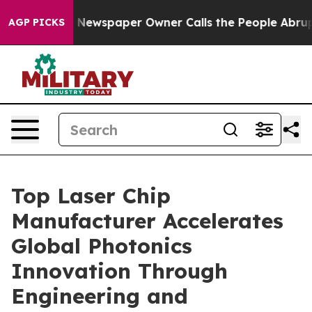
ga. Newspaper Owner Calls the People Abruptly Laid 
AGP PICKS
Top Laser Chip
Manufacturer Accelerates
Global Photonics
Innovation Through
Engineering and