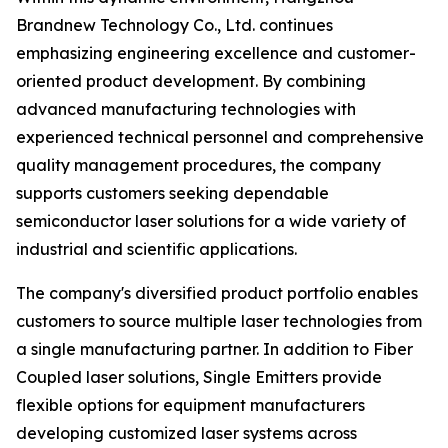
Brandnew Technology Co., Ltd. continues
emphasizing engineering excellence and customer-
oriented product development. By combining
advanced manufacturing technologies with
experienced technical personnel and comprehensive
quality management procedures, the company
supports customers seeking dependable
semiconductor laser solutions for a wide variety of
industrial and scientific applications.
The company's diversified product portfolio enables
customers to source multiple laser technologies from
a single manufacturing partner. In addition to Fiber
Coupled laser solutions, Single Emitters provide
flexible options for equipment manufacturers
developing customized laser systems across