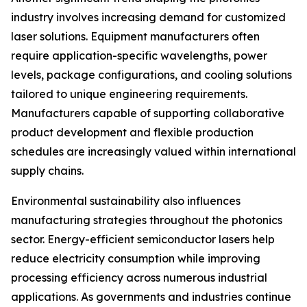
industry involves increasing demand for customized
laser solutions. Equipment manufacturers often
require application-specific wavelengths, power
levels, package configurations, and cooling solutions
tailored to unique engineering requirements.
Manufacturers capable of supporting collaborative
product development and flexible production
schedules are increasingly valued within international
supply chains.
Environmental sustainability also influences
manufacturing strategies throughout the photonics
sector. Energy-efficient semiconductor lasers help
reduce electricity consumption while improving
processing efficiency across numerous industrial
applications. As governments and industries continue