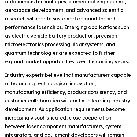
autonomous technologies, biomedical engineering,
aerospace development, and advanced scientific
research will create sustained demand for high-
performance laser chips. Emerging applications such
as electric vehicle battery production, precision
microelectronics processing, lidar systems, and
quantum technologies are expected to further
expand market opportunities over the coming years.
Industry experts believe that manufacturers capable
of balancing technological innovation,
manufacturing efficiency, product consistency, and
customer collaboration will continue leading industry
development. As application requirements become
increasingly sophisticated, close cooperation
between laser component manufacturers, system
integrators, and equipment developers will remain