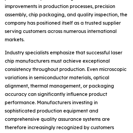
improvements in production processes, precision
assembly, chip packaging, and quality inspection, the
company has positioned itself as a trusted supplier
serving customers across numerous international
markets.
Industry specialists emphasize that successful laser
chip manufacturers must achieve exceptional
consistency throughout production. Even microscopic
variations in semiconductor materials, optical
alignment, thermal management, or packaging
accuracy can significantly influence product
performance. Manufacturers investing in
sophisticated production equipment and
comprehensive quality assurance systems are
therefore increasingly recognized by customers