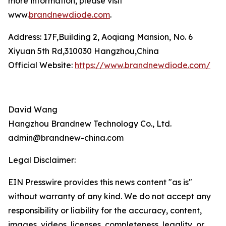
more information, please visit
www.
brandnewdiode.com
.
Address: 17F,Building 2, Aoqiang Mansion, No. 6
Xiyuan 5th Rd,310030 Hangzhou,China
Official Website:
https://www.brandnewdiode.com/
David Wang
Hangzhou Brandnew Technology Co., Ltd.
admin@brandnew-china.com
Legal Disclaimer:
EIN Presswire provides this news content "as is"
without warranty of any kind. We do not accept any
responsibility or liability for the accuracy, content,
images, videos, licenses, completeness, legality, or