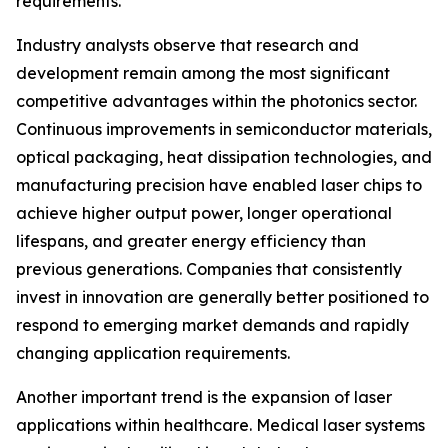
requirements.
Industry analysts observe that research and
development remain among the most significant
competitive advantages within the photonics sector.
Continuous improvements in semiconductor materials,
optical packaging, heat dissipation technologies, and
manufacturing precision have enabled laser chips to
achieve higher output power, longer operational
lifespans, and greater energy efficiency than
previous generations. Companies that consistently
invest in innovation are generally better positioned to
respond to emerging market demands and rapidly
changing application requirements.
Another important trend is the expansion of laser
applications within healthcare. Medical laser systems