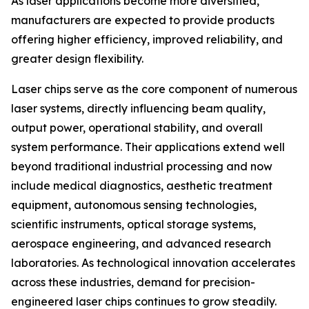
As laser applications become more diversified,
manufacturers are expected to provide products
offering higher efficiency, improved reliability, and
greater design flexibility.
Laser chips serve as the core component of numerous
laser systems, directly influencing beam quality,
output power, operational stability, and overall
system performance. Their applications extend well
beyond traditional industrial processing and now
include medical diagnostics, aesthetic treatment
equipment, autonomous sensing technologies,
scientific instruments, optical storage systems,
aerospace engineering, and advanced research
laboratories. As technological innovation accelerates
across these industries, demand for precision-
engineered laser chips continues to grow steadily.