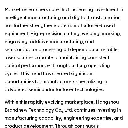
Market researchers note that increasing investment in
intelligent manufacturing and digital transformation
has further strengthened demand for laser-based
equipment. High-precision cutting, welding, marking,
engraving, additive manufacturing, and
semiconductor processing all depend upon reliable
laser sources capable of maintaining consistent
optical performance throughout long operating
cycles. This trend has created significant
opportunities for manufacturers specializing in
advanced semiconductor laser technologies.
Within this rapidly evolving marketplace, Hangzhou
Brandnew Technology Co., Ltd. continues investing in
manufacturing capability, engineering expertise, and
product development. Through continuous