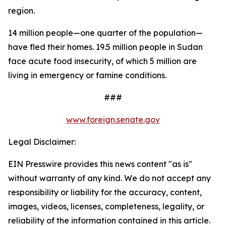
region.
14 million people—one quarter of the population—
have fled their homes. 19.5 million people in Sudan
face acute food insecurity, of which 5 million are
living in emergency or famine conditions.
###
www.foreign.senate.gov
Legal Disclaimer:
EIN Presswire provides this news content "as is"
without warranty of any kind. We do not accept any
responsibility or liability for the accuracy, content,
images, videos, licenses, completeness, legality, or
reliability of the information contained in this article.