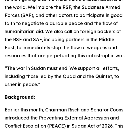
the world. We implore the RSF, the Sudanese Armed
Forces (SAF), and other actors to participate in good
faith to negotiate a durable peace and the flow of
humanitarian aid. We also call on foreign backers of
the RSF and SAF, including partners in the Middle
East, to immediately stop the flow of weapons and
resources that are perpetuating this catastrophic war.
“The war in Sudan must end. We support all efforts,
including those led by the Quad and the Quintet, to
usher in peace.”
Background:
Earlier this month, Chairman Risch and Senator Coons
introduced the Preventing External Aggression and
Conflict Escalation (PEACE) in Sudan Act of 2026. This