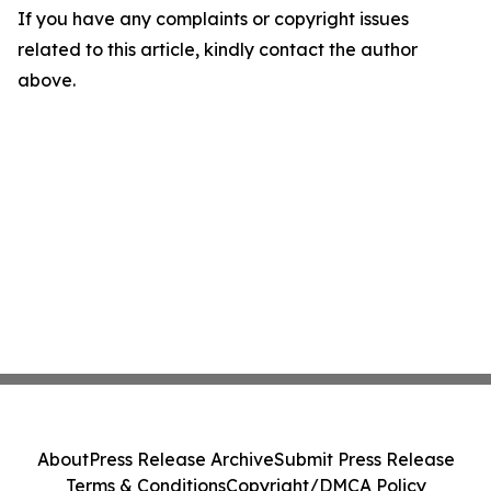
If you have any complaints or copyright issues
related to this article, kindly contact the author
above.
About
Press Release Archive
Submit Press Release
Terms & Conditions
Copyright/DMCA Policy