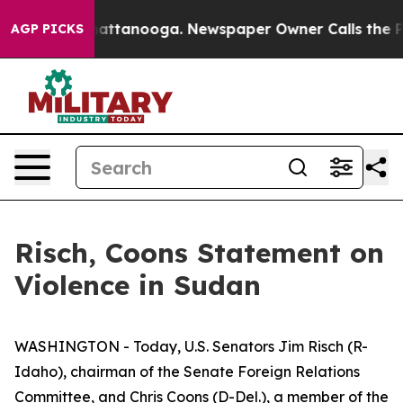
haos in Chattanooga. Newspaper Owner Calls the Peop
AGP PICKS
Risch, Coons Statement on
Violence in Sudan
WASHINGTON - Today, U.S. Senators Jim Risch (R-
Idaho), chairman of the Senate Foreign Relations
Committee, and Chris Coons (D-Del.), a member of the