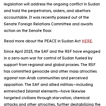
legislation will address the ongoing conflict in Sudan
and hold the perpetrators, aiders, and abettors
accountable. It was recently passed out of the
Senate Foreign Relations Committee and awaits
action on the Senate floor.
Read more about the PEACE in Sudan Act
HERE
.
Since April 2023, the SAF and the RSF have engaged
in a zero-sum war for control of Sudan fueled by
support from regional and global proxies. The RSF
has committed genocide and other mass atrocities
against non-Arab communities and perceived
opposition. The SAF and allied militias—including
entrenched Islamist elements—have likewise
targeted civilians through starvation, chemical
attacks and other atrocities, further destabilizing the