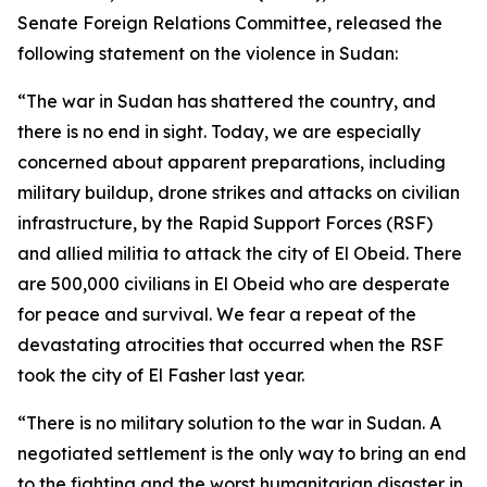
Senate Foreign Relations Committee, released the
following statement on the violence in Sudan:
“The war in Sudan has shattered the country, and
there is no end in sight. Today, we are especially
concerned about apparent preparations, including
military buildup, drone strikes and attacks on civilian
infrastructure, by the Rapid Support Forces (RSF)
and allied militia to attack the city of El Obeid. There
are 500,000 civilians in El Obeid who are desperate
for peace and survival. We fear a repeat of the
devastating atrocities that occurred when the RSF
took the city of El Fasher last year.
“There is no military solution to the war in Sudan. A
negotiated settlement is the only way to bring an end
to the fighting and the worst humanitarian disaster in