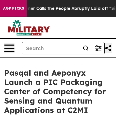
 Calls the People Abruptly Laid off “Simply a Math 
AGP PICKS
Pasqal and Aeponyx
Launch a PIC Packaging
Center of Competency for
Sensing and Quantum
Applications at C2MI