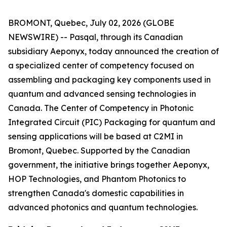
BROMONT, Quebec, July 02, 2026 (GLOBE
NEWSWIRE) -- Pasqal, through its Canadian
subsidiary Aeponyx, today announced the creation of
a specialized center of competency focused on
assembling and packaging key components used in
quantum and advanced sensing technologies in
Canada. The Center of Competency in Photonic
Integrated Circuit (PIC) Packaging for quantum and
sensing applications will be based at C2MI in
Bromont, Quebec. Supported by the Canadian
government, the initiative brings together Aeponyx,
HOP Technologies, and Phantom Photonics to
strengthen Canada's domestic capabilities in
advanced photonics and quantum technologies.