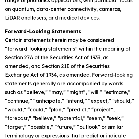
range of photonics applications, with particular focus
on quantum, data-center connectivity, cameras,
LiDAR and lasers, and medical devices.
Forward-Looking Statements
Certain statements herein may be considered
“forward-looking statements” within the meaning of
Section 27A of the Securities Act of 1933, as
amended, and Section 21E of the Securities
Exchange Act of 1934, as amended. Forward-looking
statements generally are accompanied by words
such as “believe,” “may,” “might”, “will,” “estimate,”
“continue,” “anticipate,” “intend,” “expect,” “should,”
“would,” “could,” “plan,” “predict,” “project”,
“forecast,” “believe,” “potential,” “seem,” “seek,”
“target,” “possible,” “future,” “outlook” or similar
terminology or expressions that predict or indicate