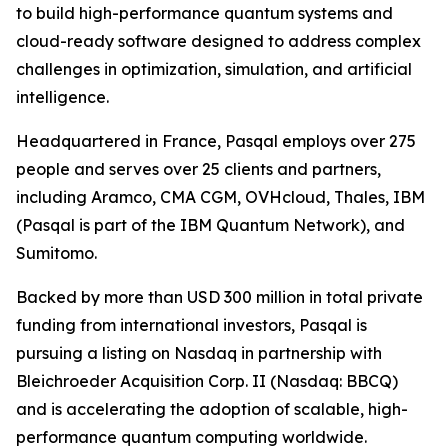
to build high-performance quantum systems and
cloud-ready software designed to address complex
challenges in optimization, simulation, and artificial
intelligence.
Headquartered in France, Pasqal employs over 275
people and serves over 25 clients and partners,
including Aramco, CMA CGM, OVHcloud, Thales, IBM
(Pasqal is part of the IBM Quantum Network), and
Sumitomo.
Backed by more than USD 300 million in total private
funding from international investors, Pasqal is
pursuing a listing on Nasdaq in partnership with
Bleichroeder Acquisition Corp. II (Nasdaq: BBCQ)
and is accelerating the adoption of scalable, high-
performance quantum computing worldwide.