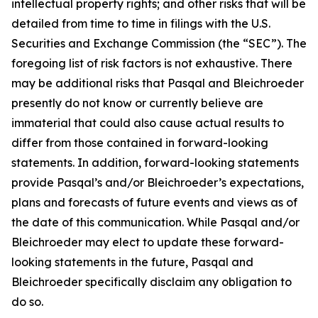
intellectual property rights; and other risks that will be
detailed from time to time in filings with the U.S.
Securities and Exchange Commission (the “SEC”). The
foregoing list of risk factors is not exhaustive. There
may be additional risks that Pasqal and Bleichroeder
presently do not know or currently believe are
immaterial that could also cause actual results to
differ from those contained in forward-looking
statements. In addition, forward-looking statements
provide Pasqal’s and/or Bleichroeder’s expectations,
plans and forecasts of future events and views as of
the date of this communication. While Pasqal and/or
Bleichroeder may elect to update these forward-
looking statements in the future, Pasqal and
Bleichroeder specifically disclaim any obligation to
do so.