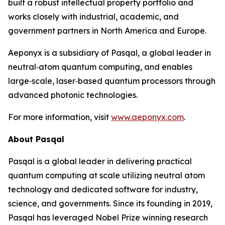
built a robust intellectual property portfolio and
works closely with industrial, academic, and
government partners in North America and Europe.
Aeponyx is a subsidiary of Pasqal, a global leader in
neutral‑atom quantum computing, and enables
large‑scale, laser‑based quantum processors through
advanced photonic technologies.
For more information, visit
www.aeponyx.com
.
About Pasqal
Pasqal is a global leader in delivering practical
quantum computing at scale utilizing neutral atom
technology and dedicated software for industry,
science, and governments. Since its founding in 2019,
Pasqal has leveraged Nobel Prize winning research