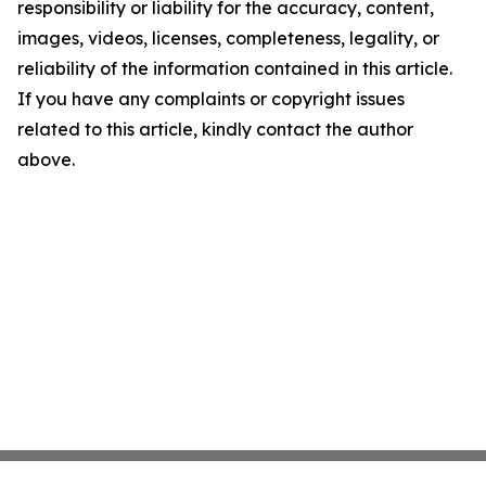
responsibility or liability for the accuracy, content,
images, videos, licenses, completeness, legality, or
reliability of the information contained in this article.
If you have any complaints or copyright issues
related to this article, kindly contact the author
above.