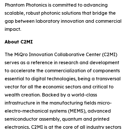
Phantom Photonics is committed to advancing
scalable, robust photonic solutions that bridge the
gap between laboratory innovation and commercial
impact.
About C2MI
The MiQro Innovation Collaborative Center (C2MI)
serves as a reference in research and development
to accelerate the commercialization of components
essential to digital technologies, being a transversal
vector for all the economic sectors and critical to
wealth creation. Backed by a world-class
infrastructure in the manufacturing fields micro-
electro-mechanical systems (MEMS), advanced
semiconductor assembly, quantum and printed
electronics, C2MI is at the core of all industry sectors