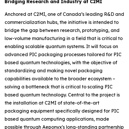
Bridging Research and Industry at C2MI
Anchored at C2MI, one of Canada’s leading R&D and
commercialization hubs, the initiative is intended to
bridge the gap between research, prototyping, and
low-volume manufacturing in a field that is critical to
enabling scalable quantum systems. It will focus on
advanced PIC packaging processes tailored for PIC
based quantum technologies, with the objective of
standardizing and making novel packaging
capabilities available to the broader ecosystem –
solving a bottleneck that is critical to scaling PIC
based quantum technology. Central to the project is
the installation at C2MI of state-of-the-art
packaging equipment specifically designed for PIC
based quantum computing applications, made
possible through Aeponyx's long-standing partnership