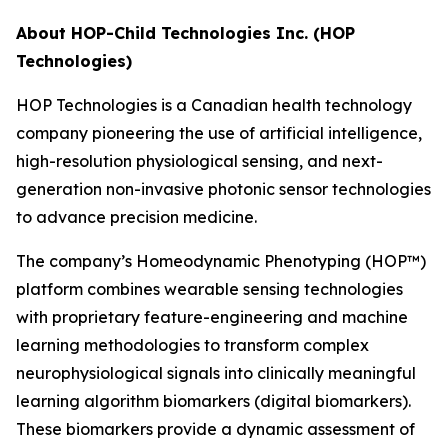
About HOP-Child Technologies Inc. (HOP
Technologies)
HOP Technologies is a Canadian health technology
company pioneering the use of artificial intelligence,
high-resolution physiological sensing, and next-
generation non-invasive photonic sensor technologies
to advance precision medicine.
The company’s Homeodynamic Phenotyping (HOP™)
platform combines wearable sensing technologies
with proprietary feature-engineering and machine
learning methodologies to transform complex
neurophysiological signals into clinically meaningful
learning algorithm biomarkers (digital biomarkers).
These biomarkers provide a dynamic assessment of