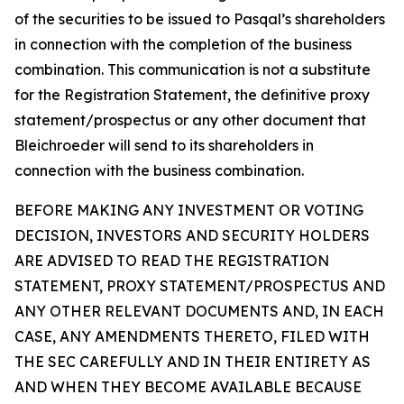
of the securities to be issued to Pasqal’s shareholders
in connection with the completion of the business
combination. This communication is not a substitute
for the Registration Statement, the definitive proxy
statement/prospectus or any other document that
Bleichroeder will send to its shareholders in
connection with the business combination.
BEFORE MAKING ANY INVESTMENT OR VOTING
DECISION, INVESTORS AND SECURITY HOLDERS
ARE ADVISED TO READ THE REGISTRATION
STATEMENT, PROXY STATEMENT/PROSPECTUS AND
ANY OTHER RELEVANT DOCUMENTS AND, IN EACH
CASE, ANY AMENDMENTS THERETO, FILED WITH
THE SEC CAREFULLY AND IN THEIR ENTIRETY AS
AND WHEN THEY BECOME AVAILABLE BECAUSE