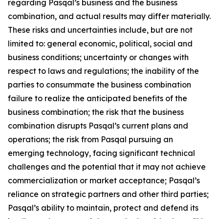
regarding Pasqal’s business and the business
combination, and actual results may differ materially.
These risks and uncertainties include, but are not
limited to: general economic, political, social and
business conditions; uncertainty or changes with
respect to laws and regulations; the inability of the
parties to consummate the business combination
failure to realize the anticipated benefits of the
business combination; the risk that the business
combination disrupts Pasqal’s current plans and
operations; the risk from Pasqal pursuing an
emerging technology, facing significant technical
challenges and the potential that it may not achieve
commercialization or market acceptance; Pasqal’s
reliance on strategic partners and other third parties;
Pasqal’s ability to maintain, protect and defend its