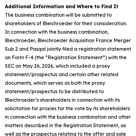
Additional Information and Where to Find It
The business combination will be submitted to
shareholders of Bleichroeder for their consideration.
In connection with the business combination,
Bleichroeder, Bleichroeder Acquisition France Merger
Sub 2 and Pasqal jointly filed a registration statement
on Form F-4 (the “Registration Statement”) with the
SEC on May 26, 2026, which included a proxy
statement/prospectus and certain other related
documents, which serves as both the proxy
statement/prospectus to be distributed to
Bleichroeder’s shareholders in connection with its
solicitation for proxies for the vote by its shareholders
in connection with the business combination and other
matters described in the Registration Statement, as
well as the prospectus relating to the offer and sale