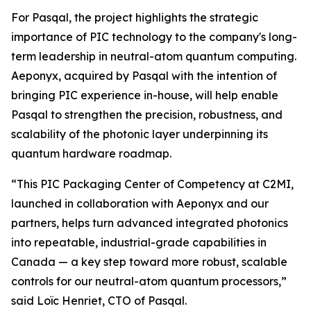
For Pasqal, the project highlights the strategic
importance of PIC technology to the company's long-
term leadership in neutral-atom quantum computing.
Aeponyx, acquired by Pasqal with the intention of
bringing PIC experience in-house, will help enable
Pasqal to strengthen the precision, robustness, and
scalability of the photonic layer underpinning its
quantum hardware roadmap.
“This PIC Packaging Center of Competency at C2MI,
launched in collaboration with Aeponyx and our
partners, helps turn advanced integrated photonics
into repeatable, industrial-grade capabilities in
Canada — a key step toward more robust, scalable
controls for our neutral-atom quantum processors,”
said Loïc Henriet, CTO of Pasqal.