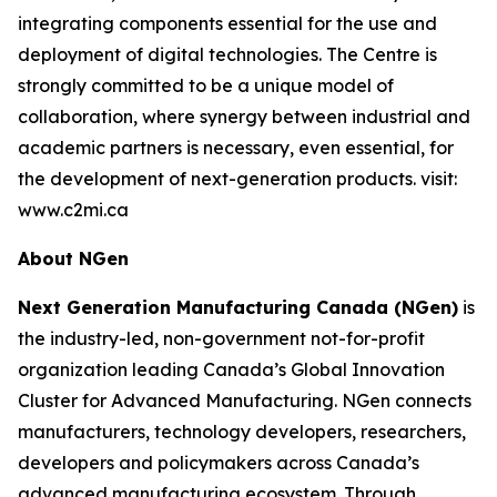
integrating components essential for the use and
deployment of digital technologies. The Centre is
strongly committed to be a unique model of
collaboration, where synergy between industrial and
academic partners is necessary, even essential, for
the development of next-generation products. visit:
www.c2mi.ca
About NGen
Next Generation Manufacturing Canada (NGen)
is
the industry-led, non-government not-for-profit
organization leading Canada’s Global Innovation
Cluster for Advanced Manufacturing. NGen connects
manufacturers, technology developers, researchers,
developers and policymakers across Canada’s
advanced manufacturing ecosystem. Through