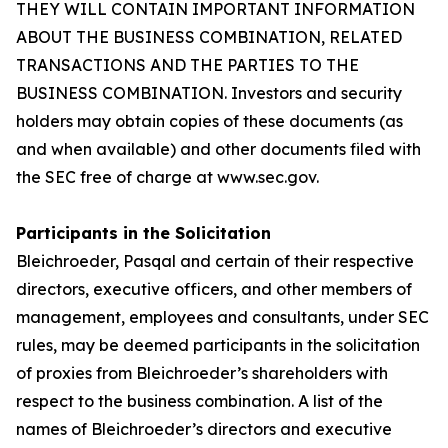
THEY WILL CONTAIN IMPORTANT INFORMATION
ABOUT THE BUSINESS COMBINATION, RELATED
TRANSACTIONS AND THE PARTIES TO THE
BUSINESS COMBINATION. Investors and security
holders may obtain copies of these documents (as
and when available) and other documents filed with
the SEC free of charge at www.sec.gov.
Participants in the Solicitation
Bleichroeder, Pasqal and certain of their respective
directors, executive officers, and other members of
management, employees and consultants, under SEC
rules, may be deemed participants in the solicitation
of proxies from Bleichroeder’s shareholders with
respect to the business combination. A list of the
names of Bleichroeder’s directors and executive