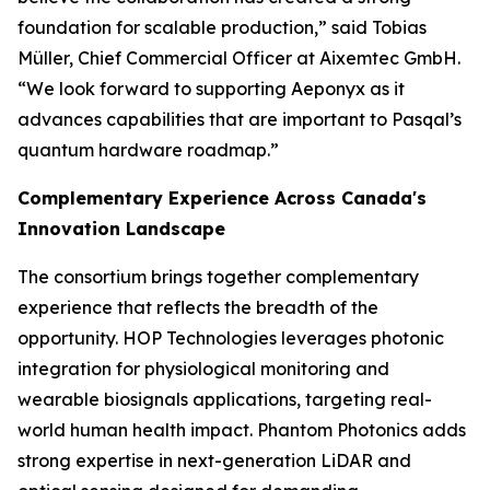
foundation for scalable production,” said Tobias
Müller, Chief Commercial Officer at Aixemtec GmbH.
“We look forward to supporting Aeponyx as it
advances capabilities that are important to Pasqal’s
quantum hardware roadmap.”
Complementary Experience Across Canada's
Innovation Landscape
The consortium brings together complementary
experience that reflects the breadth of the
opportunity. HOP Technologies leverages photonic
integration for physiological monitoring and
wearable biosignals applications, targeting real-
world human health impact. Phantom Photonics adds
strong expertise in next-generation LiDAR and