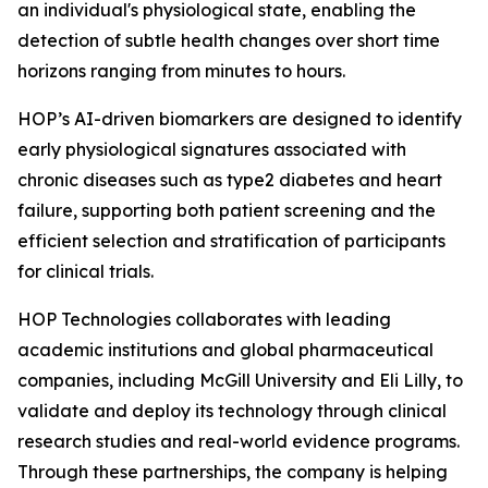
an individual's physiological state, enabling the
detection of subtle health changes over short time
horizons ranging from minutes to hours.
HOP’s AI-driven biomarkers are designed to identify
early physiological signatures associated with
chronic diseases such as type2 diabetes and heart
failure, supporting both patient screening and the
efficient selection and stratification of participants
for clinical trials.
HOP Technologies collaborates with leading
academic institutions and global pharmaceutical
companies, including McGill University and Eli Lilly, to
validate and deploy its technology through clinical
research studies and real-world evidence programs.
Through these partnerships, the company is helping