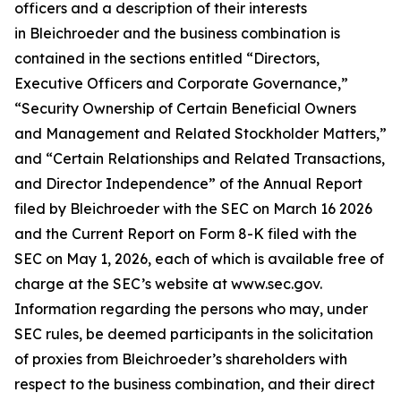
officers and a description of their interests
in Bleichroeder and the business combination is
contained in the sections entitled “Directors,
Executive Officers and Corporate Governance,”
“Security Ownership of Certain Beneficial Owners
and Management and Related Stockholder Matters,”
and “Certain Relationships and Related Transactions,
and Director Independence” of the Annual Report
filed by Bleichroeder with the SEC on March 16 2026
and the Current Report on Form 8-K filed with the
SEC on May 1, 2026, each of which is available free of
charge at the SEC’s website at www.sec.gov.
Information regarding the persons who may, under
SEC rules, be deemed participants in the solicitation
of proxies from Bleichroeder’s shareholders with
respect to the business combination, and their direct