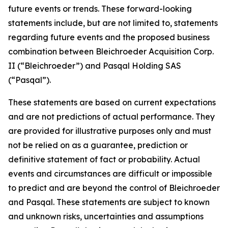
future events or trends. These forward-looking
statements include, but are not limited to, statements
regarding future events and the proposed business
combination between Bleichroeder Acquisition Corp.
II (“Bleichroeder”) and Pasqal Holding SAS
(“Pasqal”).
These statements are based on current expectations
and are not predictions of actual performance. They
are provided for illustrative purposes only and must
not be relied on as a guarantee, prediction or
definitive statement of fact or probability. Actual
events and circumstances are difficult or impossible
to predict and are beyond the control of Bleichroeder
and Pasqal. These statements are subject to known
and unknown risks, uncertainties and assumptions