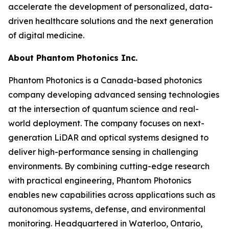
accelerate the development of personalized, data-
driven healthcare solutions and the next generation
of digital medicine.
About Phantom Photonics Inc.
Phantom Photonics is a Canada-based photonics
company developing advanced sensing technologies
at the intersection of quantum science and real-
world deployment. The company focuses on next-
generation LiDAR and optical systems designed to
deliver high-performance sensing in challenging
environments. By combining cutting-edge research
with practical engineering, Phantom Photonics
enables new capabilities across applications such as
autonomous systems, defense, and environmental
monitoring. Headquartered in Waterloo, Ontario,