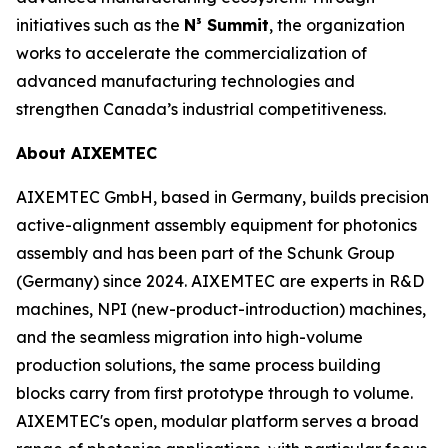
initiatives such as the
N³ Summit
, the organization
works to accelerate the commercialization of
advanced manufacturing technologies and
strengthen Canada’s industrial competitiveness.
About AIXEMTEC
AIXEMTEC GmbH, based in Germany, builds precision
active-alignment assembly equipment for photonics
assembly and has been part of the Schunk Group
(Germany) since 2024. AIXEMTEC are experts in R&D
machines, NPI (new-product-introduction) machines,
and the seamless migration into high-volume
production solutions, the same process building
blocks carry from first prototype through to volume.
AIXEMTEC's open, modular platform serves a broad