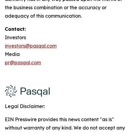
the business combination or the accuracy or
adequacy of this communication.
Contact:
Investors
investors@pasqal.com
Media
pr@pasqal.com
Legal Disclaimer:
EIN Presswire provides this news content "as is"
without warranty of any kind. We do not accept any