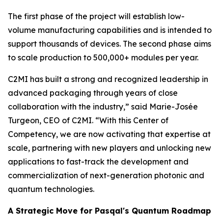
The first phase of the project will establish low-
volume manufacturing capabilities and is intended to
support thousands of devices. The second phase aims
to scale production to 500,000+ modules per year.
C2MI has built a strong and recognized leadership in
advanced packaging through years of close
collaboration with the industry,” said Marie-Josée
Turgeon, CEO of C2MI. “With this Center of
Competency, we are now activating that expertise at
scale, partnering with new players and unlocking new
applications to fast-track the development and
commercialization of next-generation photonic and
quantum technologies.
A Strategic Move for Pasqal's Quantum Roadmap