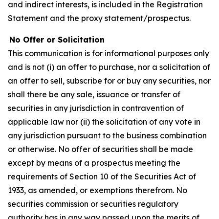
and indirect interests, is included in the Registration
Statement and the proxy statement/prospectus.
No Offer or Solicitation
This communication is for informational purposes only
and is not (i) an offer to purchase, nor a solicitation of
an offer to sell, subscribe for or buy any securities, nor
shall there be any sale, issuance or transfer of
securities in any jurisdiction in contravention of
applicable law nor (ii) the solicitation of any vote in
any jurisdiction pursuant to the business combination
or otherwise. No offer of securities shall be made
except by means of a prospectus meeting the
requirements of Section 10 of the Securities Act of
1933, as amended, or exemptions therefrom. No
securities commission or securities regulatory
authority has in any way passed upon the merits of