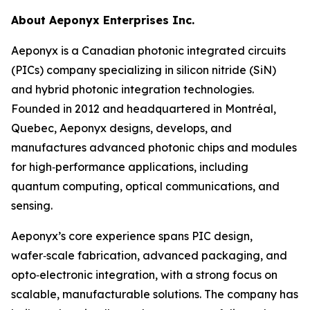
About Aeponyx Enterprises Inc.
Aeponyx is a Canadian photonic integrated circuits
(PICs) company specializing in silicon nitride (SiN)
and hybrid photonic integration technologies.
Founded in 2012 and headquartered in Montréal,
Quebec, Aeponyx designs, develops, and
manufactures advanced photonic chips and modules
for high‑performance applications, including
quantum computing, optical communications, and
sensing.
Aeponyx’s core experience spans PIC design,
wafer‑scale fabrication, advanced packaging, and
opto‑electronic integration, with a strong focus on
scalable, manufacturable solutions. The company has