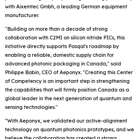
with Aixemtec Gmbh, a leading German equipment
manufacturer.
"Building on more than a decade of strong
collaboration with C2MI on silicon nitride PICs, this
initiative directly supports Pasqal's roadmap by
enabling a reliable, domestic supply chain for
advanced photonic packaging in Canada," said
Philippe Babin, CEO of Aeponyx. "Creating this Center
of Competency is an important step in strengthening
the capabilities that will firmly position Canada as a
global leader in the next generation of quantum and
sensing technologies."
"With Aeponyx, we validated our active-alignment
technology on quantum photonics prototypes, and we
believe the collaboration has created a strong