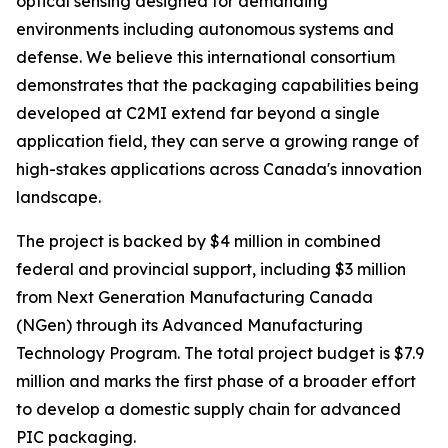
optical sensing designed for demanding
environments including autonomous systems and
defense. We believe this international consortium
demonstrates that the packaging capabilities being
developed at C2MI extend far beyond a single
application field, they can serve a growing range of
high-stakes applications across Canada's innovation
landscape.
The project is backed by $4 million in combined
federal and provincial support, including $3 million
from Next Generation Manufacturing Canada
(NGen) through its Advanced Manufacturing
Technology Program. The total project budget is $7.9
million and marks the first phase of a broader effort
to develop a domestic supply chain for advanced
PIC packaging.