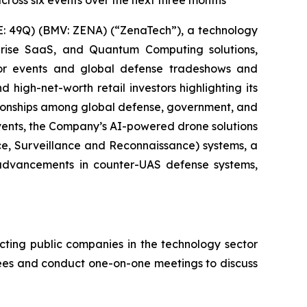
cross six events over the next three months
: 49Q) (BMV: ZENA) (“ZenaTech”), a technology
erprise SaaS, and Quantum Computing solutions,
stor events and global defense tradeshows and
d high-net-worth retail investors highlighting its
ationships among global defense, government, and
events, the Company’s AI-powered drone solutions
nce, Surveillance and Reconnaissance) systems, a
advancements in counter-UAS defense systems,
cting public companies in the technology sector
ndees and conduct one-on-one meetings to discuss