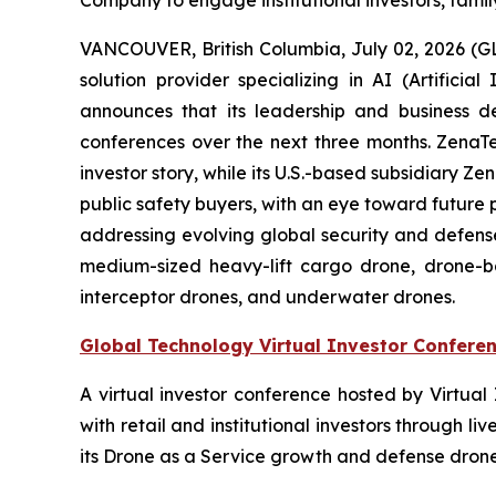
Company to engage institutional investors, famil
VANCOUVER, British Columbia, July 02, 2026 (
solution provider specializing in AI (Artific
announces that its leadership and business d
conferences over the next three months. ZenaTech 
investor story, while its U.S.-based subsidiary
public safety buyers, with an eye toward future
addressing evolving global security and defense
medium-sized heavy-lift cargo drone, drone-
interceptor drones, and underwater drones.
Global Technology Virtual Investor Confere
A virtual investor conference hosted by Virtua
with retail and institutional investors through
its Drone as a Service growth and defense drone 