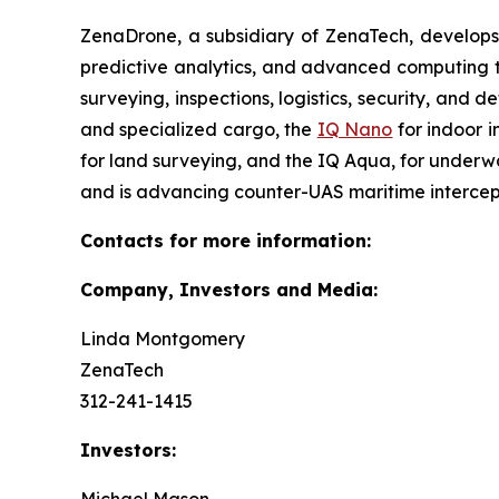
ZenaDrone, a subsidiary of ZenaTech, develops
predictive analytics, and advanced computing te
surveying, inspections, logistics, security, and 
and specialized cargo, the
IQ Nano
for indoor 
for land surveying, and the IQ Aqua, for underw
and is advancing counter-UAS maritime intercep
Contacts for more information:
Company, Investors and Media:
Linda Montgomery
ZenaTech
312-241-1415
Investors: