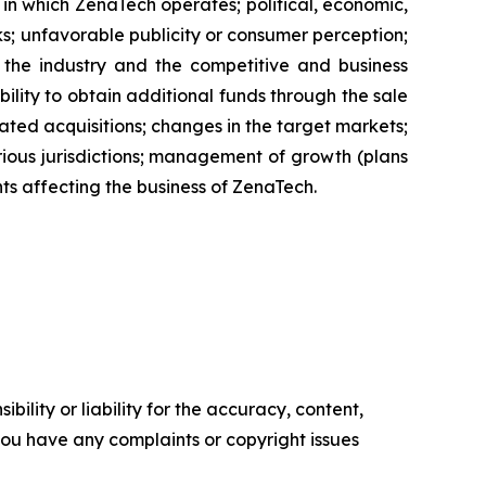
s in which ZenaTech operates; political, economic,
ks; unfavorable publicity or consumer perception;
of the industry and the competitive and business
ility to obtain additional funds through the sale
ted acquisitions; changes in the target markets;
various jurisdictions; management of growth (plans
nts affecting the business of ZenaTech.
ility or liability for the accuracy, content,
f you have any complaints or copyright issues