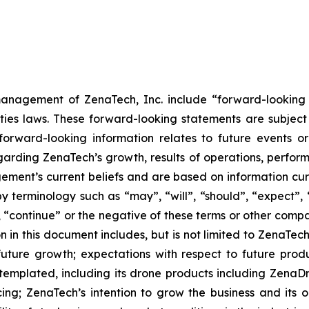
anagement of ZenaTech, Inc. include “forward-looking s
ties laws. These forward-looking statements are subject 
s forward-looking information relates to future events 
rding ZenaTech’s growth, results of operations, perform
ment’s current beliefs and are based on information cu
 terminology such as “may”, “will”, “should”, “expect”, “p
l”, “continue” or the negative of these terms or other com
 in this document includes, but is not limited to ZenaTech
future growth; expectations with respect to future produ
ntemplated, including its drone products including Zen
ing; ZenaTech’s intention to grow the business and its o