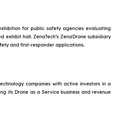
hibition for public safety agencies evaluating
 exhibit hall. ZenaTech’s ZenaDrone subsidiary
fety and first-responder applications.
technology companies with active investors in a
ting its Drone as a Service business and revenue