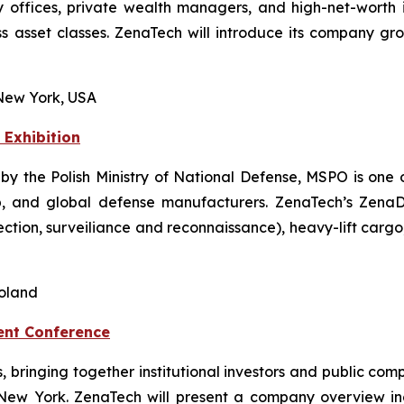
offices, private wealth managers, and high-net-worth i
 asset classes. ZenaTech will introduce its company grow
New York, USA
 Exhibition
 by the Polish Ministry of National Defense, MSPO is one o
, and global defense manufacturers. ZenaTech’s ZenaDron
pection, surveiliance and reconnaissance), heavy-lift car
Poland
ent Conference
ts, bringing together institutional investors and public 
 New York. ZenaTech will present a company overview i