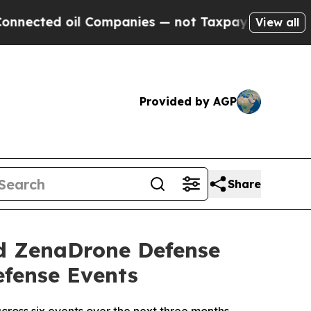
l Companies — not Taxpayers — the Chance to Cas
View all
Provided by AGP
Share
d ZenaDrone Defense
efense Events