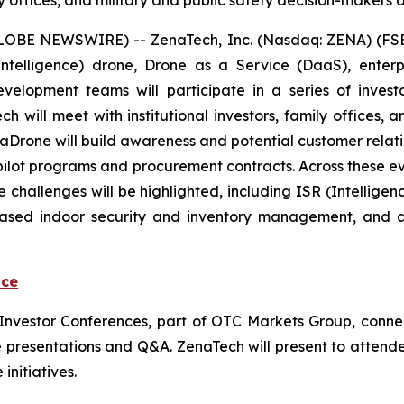
y offices, and military and public safety decision-makers a
GLOBE NEWSWIRE) -- ZenaTech, Inc. (Nasdaq: ZENA) (FSE
ial Intelligence) drone, Drone as a Service (DaaS), ent
evelopment teams will participate in a series of inve
will meet with institutional investors, family offices, an
 ZenaDrone will build awareness and potential customer rel
 pilot programs and procurement contracts. Across these 
 challenges will be highlighted, including ISR (Intellige
based indoor security and inventory management, and 
nce
l Investor Conferences, part of OTC Markets Group, conne
 live presentations and Q&A. ZenaTech will present to atte
initiatives.