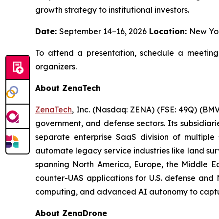
growth strategy to institutional investors.
Date:
September 14–16, 2026
Location:
New Yo
To attend a presentation, schedule a meeting
organizers.
About ZenaTech
ZenaTech
, Inc. (Nasdaq: ZENA) (FSE: 49Q) (BMV
government, and defense sectors. Its subsidia
separate enterprise SaaS division of multiple
automate legacy service industries like land su
spanning North America, Europe, the Middle Eas
counter-UAS applications for U.S. defense and 
computing, and advanced AI autonomy to capture 
About ZenaDrone