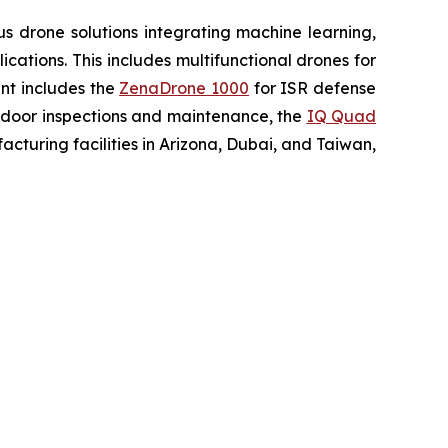
 drone solutions integrating machine learning,
ations. This includes multifunctional drones for
ent includes the
ZenaDrone 1000
for ISR defense
tdoor inspections and maintenance, the
IQ Quad
turing facilities in Arizona, Dubai, and Taiwan,