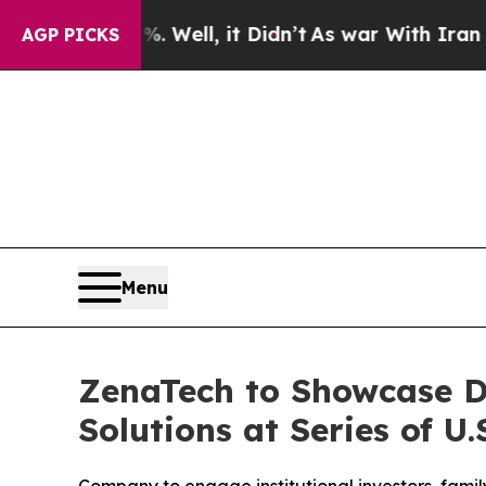
. Well, it Didn’t
As war With Iran Drove oil Pri
AGP PICKS
Menu
ZenaTech to Showcase D
Solutions at Series of U