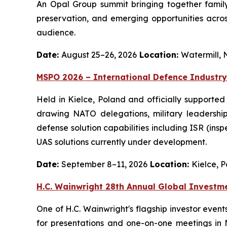
An Opal Group summit bringing together family 
preservation, and emerging opportunities across
audience.
Date:
August 25–26, 2026
Location:
Watermill, 
MSPO 2026 – International Defence Industry
Held in Kielce, Poland and officially supported
drawing NATO delegations, military leadership
defense solution capabilities including ISR (ins
UAS solutions currently under development.
Date:
September 8–11, 2026
Location:
Kielce, 
H.C. Wainwright 28th Annual Global Investm
One of H.C. Wainwright's flagship investor even
for presentations and one-on-one meetings in