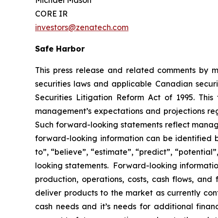
Michael Mason
CORE IR
investors@zenatech.com
Safe Harbor
This press release and related comments by m
securities laws and applicable Canadian securi
Securities Litigation Reform Act of 1995. Thi
management’s expectations and projections rega
Such forward-looking statements reflect manage
forward-looking information can be identified by
to”, “believe”, “estimate”, “predict”, “potentia
looking statements. Forward-looking information
production, operations, costs, cash flows, and 
deliver products to the market as currently co
cash needs and it’s needs for additional financ