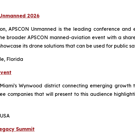
N Unmanned 2026
ion, APSCON Unmanned is the leading conference and ex
the broader APSCON manned-aviation event with a shared
showcase its drone solutions that can be used for public sa
e, Florida
Event
n Miami's Wynwood district connecting emerging growth 
hree companies that will present to this audience highligh
 USA
Legacy Summit