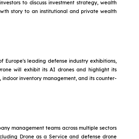
nvestors to discuss investment strategy, wealth
th story to an institutional and private wealth
f Europe's leading defense industry exhibitions,
e will exhibit its AI drones and highlight its
go, indoor inventory management, and its counter-
company management teams across multiple sectors
ncluding Drone as a Service and defense drone