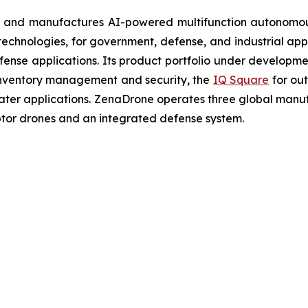
 and manufactures AI-powered multifunction autonomous
chnologies, for government, defense, and industrial applic
defense applications. Its product portfolio under developm
inventory management and security, the
IQ Square
for ou
ater applications. ZenaDrone operates three global manufac
tor drones and an integrated defense system.