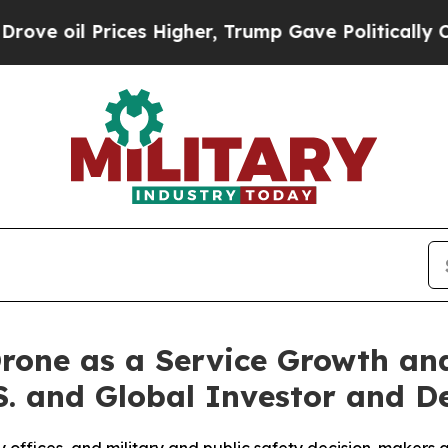
ces Higher, Trump Gave Politically Connected oi
rone as a Service Growth an
.S. and Global Investor and D