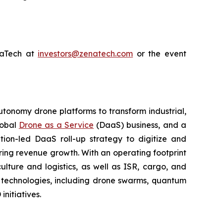
enaTech at
investors@zenatech.com
or the event
utonomy drone platforms to transform industrial,
lobal
Drone as a Service
(DaaS) business, and a
tion-led DaaS roll-up strategy to digitize and
ring revenue growth. With an operating footprint
lture and logistics, as well as ISR, cargo, and
n technologies, including drone swarms, quantum
nitiatives.