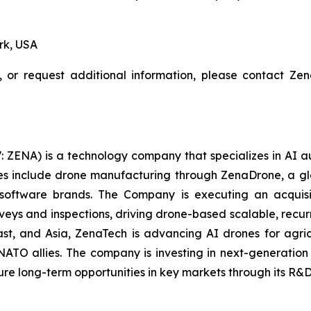
rk, USA
, or request additional information, please contact Z
: ZENA) is a technology company that specializes in AI a
ries include drone manufacturing through ZenaDrone, a g
 software brands. The Company is executing an acquisi
rveys and inspections, driving drone-based scalable, recur
t, and Asia, ZenaTech is advancing AI drones for agricu
NATO allies. The company is investing in next-generatio
long-term opportunities in key markets through its R&D i