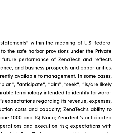
tatements” within the meaning of U.S. federal
to the safe harbor provisions under the Private
or future performance of ZenaTech and reflects
ance, and business prospects and opportunities.
rrently available to management. In some cases,
lan”, “anticipate”, “aim”, “seek”, “is/are likely
parable terminology intended to identify forward-
’s expectations regarding its revenue, expenses,
ction costs and capacity; ZenaTech's ability to
aDrone 1000 and IQ Nano; ZenaTech’s anticipated
perations and execution risk; expectations with