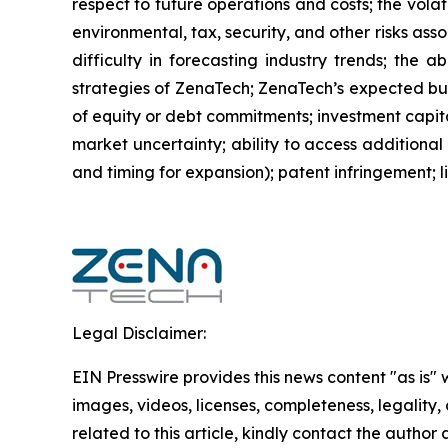
respect to future operations and costs; the volat
environmental, tax, security, and other risks as
difficulty in forecasting industry trends; the 
strategies of ZenaTech; ZenaTech’s expected busi
of equity or debt commitments; investment capit
market uncertainty; ability to access additional 
and timing for expansion); patent infringement; 
Legal Disclaimer:
EIN Presswire provides this news content "as is" 
images, videos, licenses, completeness, legality, o
related to this article, kindly contact the author