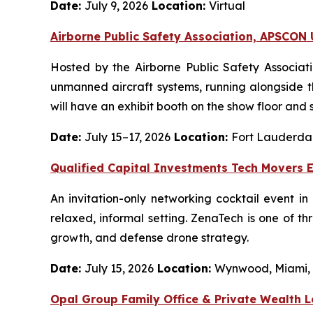
Date:
July 9, 2026
Location:
Virtual
Airborne Public Safety Association, APSCO
Hosted by the Airborne Public Safety Associat
unmanned aircraft systems, running alongside 
will have an exhibit booth on the show floor and 
Date:
July 15–17, 2026
Location:
Fort Lauderdal
Qualified Capital Investments Tech Movers 
An invitation-only networking cocktail event i
relaxed, informal setting. ZenaTech is one of t
growth, and defense drone strategy.
Date:
July 15, 2026
Location:
Wynwood, Miami,
Opal Group Family Office & Private Wealth 