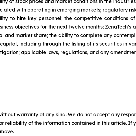
ility of stock prices and market conditions in the industrie
sociated with operating in emerging markets; regulatory ris
ability to hire key personnel; the competitive conditions 
ness objectives for the next twelve months; ZenaTech’s ab
al and market share; the ability to complete any contempla
capital, including through the listing of its securities in 
litigation; applicable laws, regulations, and any amendme
without warranty of any kind. We do not accept any responsib
r reliability of the information contained in this article. I
 above.