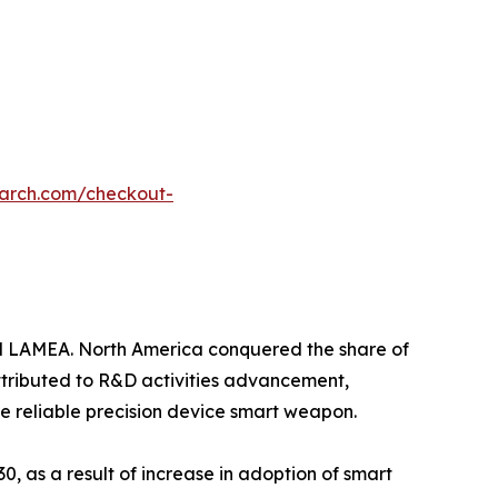
earch.com/checkout-
nd LAMEA. North America conquered the share of
attributed to R&D activities advancement,
e reliable precision device smart weapon.
0, as a result of increase in adoption of smart