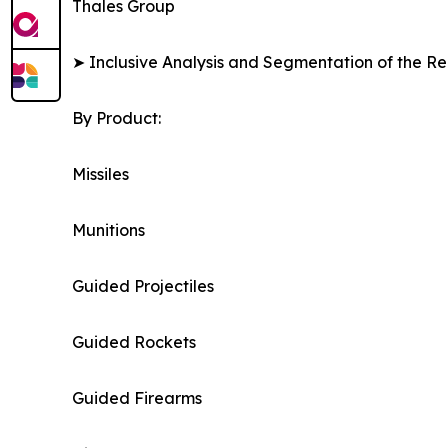
Thales Group
➤ Inclusive Analysis and Segmentation of the Re
By Product:
Missiles
Munitions
Guided Projectiles
Guided Rockets
Guided Firearms