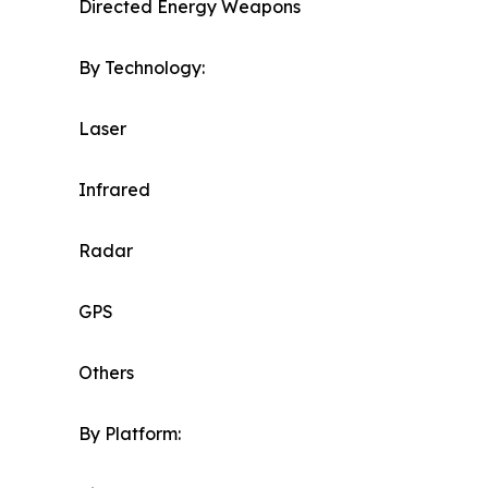
Directed Energy Weapons
By Technology:
Laser
Infrared
Radar
GPS
Others
By Platform: