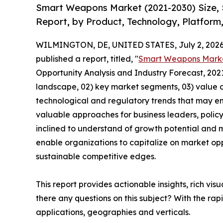
Smart Weapons Market (2021-2030) Size, 
Report, by Product, Technology, Platform
WILMINGTON, DE, UNITED STATES, July 2, 2026
published a report, titled, "
Smart Weapons Mark
Opportunity Analysis and Industry Forecast, 2021
landscape, 02) key market segments, 03) value c
technological and regulatory trends that may em
valuable approaches for business leaders, polic
inclined to understand of growth potential and mi
enable organizations to capitalize on market opp
sustainable competitive edges.
This report provides actionable insights, rich vis
there any questions on this subject? With the r
applications, geographies and verticals.