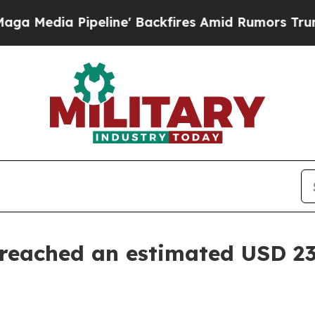
line' Backfires Amid Rumors Trump Will cut Pir
eached an estimated USD 23.