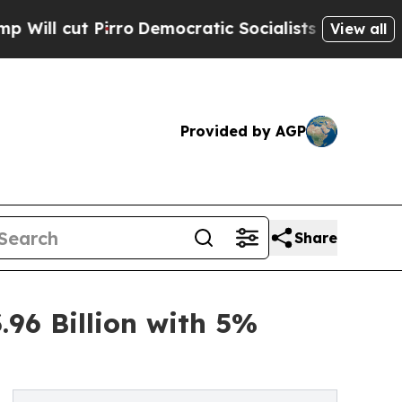
ro
Democratic Socialists of America Propose Rad
View all
Provided by AGP
Share
96 Billion with 5%