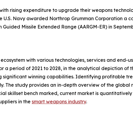
 with rising expenditure to upgrade their weapons technol
he U.S. Navy awarded Northrop Grumman Corporation a cont
n Guided Missile Extended Range (AARGM-ER) in Septemb
ecosystem with various technologies, services and end-us
 a period of 2021 to 2028, in the analytical depiction of
 significant winning capabilities. Identifying profitable t
. The study provides an in-depth overview of the global ma
ial skillset bench marked, current market is quantitativel
ppliers in the
smart weapons industry
.