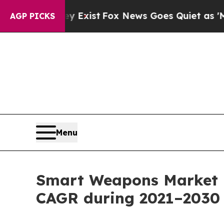
y Exist
Fox News Goes Quiet as 'Maga Media Pipe
AGP PICKS
Menu
Smart Weapons Market r
CAGR during 2021–2030