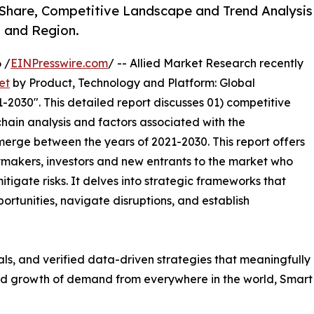
Share, Competitive Landscape and Trend Analysis
, and Region.
 /
EINPresswire.com
/ -- Allied Market Research recently
et
by Product, Technology and Platform: Global
-2030". This detailed report discusses 01) competitive
hain analysis and factors associated with the
erge between the years of 2021-2030. This report offers
ymakers, investors and new entrants to the market who
tigate risks. It delves into strategic frameworks that
ortunities, navigate disruptions, and establish
uals, and verified data-driven strategies that meaningfully
apid growth of demand from everywhere in the world, Smar