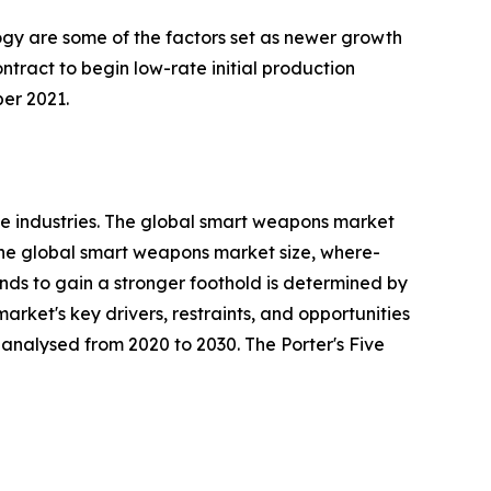
ogy are some of the factors set as newer growth
ract to begin low-rate initial production
er 2021.
e industries. The global smart weapons market
 the global smart weapons market size, where-
rends to gain a stronger foothold is determined by
rket's key drivers, restraints, and opportunities
y analysed from 2020 to 2030. The Porter's Five