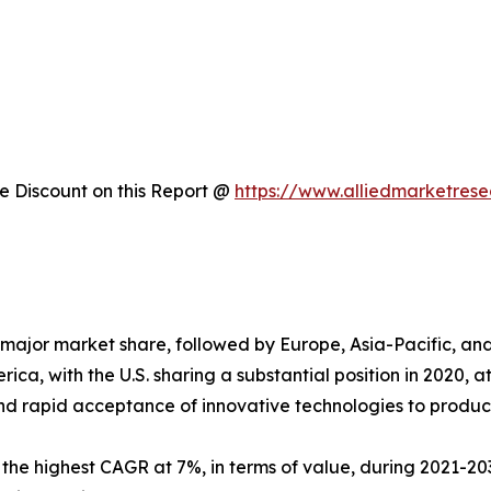
 Discount on this Report @
https://www.alliedmarketres
major market share, followed by Europe, Asia-Pacific, a
ica, with the U.S. sharing a substantial position in 2020, 
nd rapid acceptance of innovative technologies to produc
s the highest CAGR at 7%, in terms of value, during 2021-203