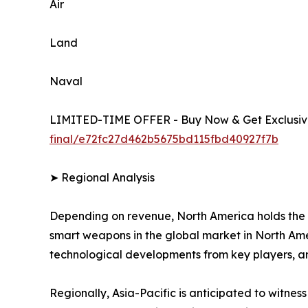
Air
Land
Naval
LIMITED-TIME OFFER - Buy Now & Get Exclusive
final/e72fc27d462b5675bd115fbd40927f7b
➤ Regional Analysis
Depending on revenue, North America holds the 
smart weapons in the global market in North Amer
technological developments from key players, a
Regionally, Asia-Pacific is anticipated to witnes