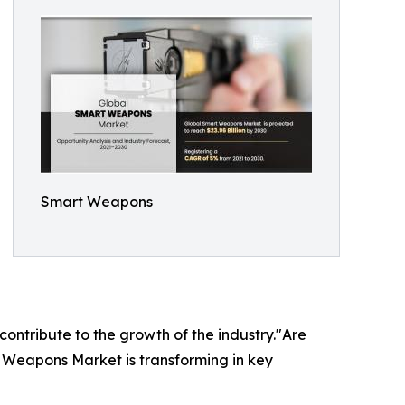
Smart Weapons
 contribute to the growth of the industry."Are
t Weapons Market is transforming in key