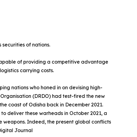
securities of nations.
 capable of providing a competitive advantage
ogistics carrying costs.
ping nations who honed in on devising high-
 Organisation (DRDO) had test-fired the new
f the coast of Odisha back in December 2021.
 to deliver these warheads in October 2021, a
e weapons. Indeed, the present global conflicts
igital Journal