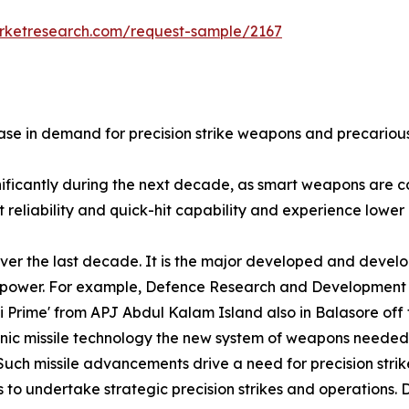
arketresearch.com/request-sample/2167
se in demand for precision strike weapons and precarious 
gnificantly during the next decade, as smart weapons are
reliability and quick-hit capability and experience lower l
ver the last decade. It is the major developed and develo
nd power. For example, Defence Research and Development
ni Prime' from APJ Abdul Kalam Island also in Balasore of
sonic missile technology the new system of weapons needed
Such missile advancements drive a need for precision strik
 to undertake strategic precision strikes and operations. D