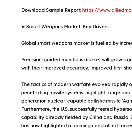
Download Sample Report:
https://www.alliedm
➤ Smart Weapons Market: Key Drivers
Global smart weapons market is fuelled by increa
Precision-guided munitions market will grow si
with their improved accuracy, improved first-shot 
The tactics of modern warfare evolved rapidly o
penetrating missile systems, highlight range a
generation nuclear-capable ballistic missile 'Ag
Furthermore, the U.S. successfully tested hyper
capability already fielded by China and Russia. 
has now highlighted a looming need allied forces