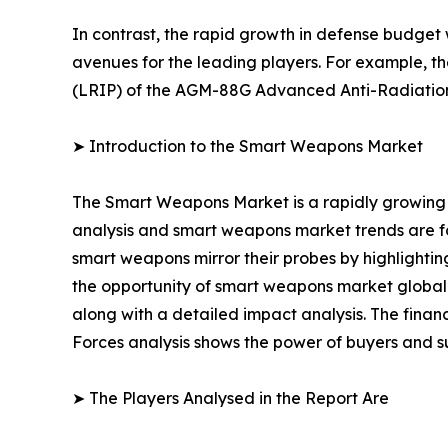
In contrast, the rapid growth in defense budget
avenues for the leading players. For example, t
(LRIP) of the AGM-88G Advanced Anti-Radiatio
➤ Introduction to the Smart Weapons Market
The Smart Weapons Market is a rapidly growing 
analysis and smart weapons market trends are for
smart weapons mirror their probes by highlighting
the opportunity of smart weapons market globally
along with a detailed impact analysis. The financ
Forces analysis shows the power of buyers and su
➤ The Players Analysed in the Report Are