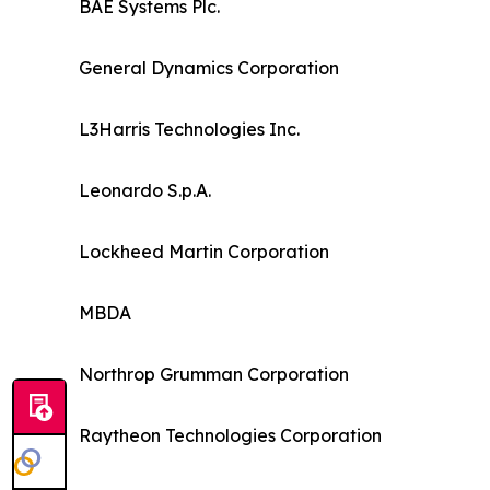
BAE Systems Plc.
General Dynamics Corporation
L3Harris Technologies Inc.
Leonardo S.p.A.
Lockheed Martin Corporation
MBDA
Northrop Grumman Corporation
Raytheon Technologies Corporation