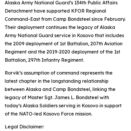
Alaska Army National Guard’s 134th Public Affairs
Detachment have supported KFOR Regional
Command-East from Camp Bondsteel since February.
Their deployment continues the legacy of Alaska
Army National Guard service in Kosovo that includes
the 2009 deployment of 1st Battalion, 207th Aviation
Regiment and the 2019-2020 deployment of the 1st
Battalion, 297th Infantry Regiment.
Rorvik’s assumption of command represents the
latest chapter in the longstanding relationship
between Alaska and Camp Bondsteel, linking the
legacy of Master Sgt. James L. Bondsteel with
today’s Alaska Soldiers serving in Kosovo in support
of the NATO-led Kosovo Force mission.
Legal Disclaimer: