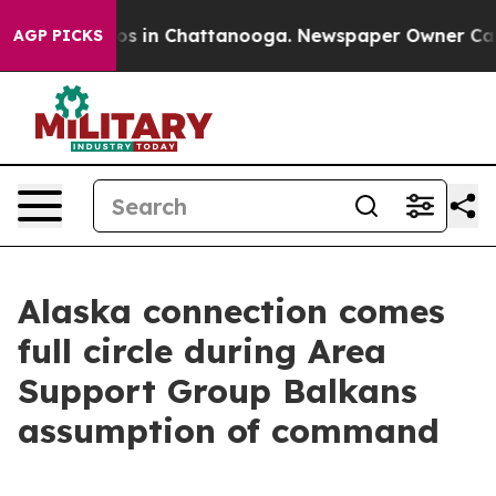
lapse
Chaos in Chattanooga. Newspaper Owner Calls th
AGP PICKS
Alaska connection comes
full circle during Area
Support Group Balkans
assumption of command