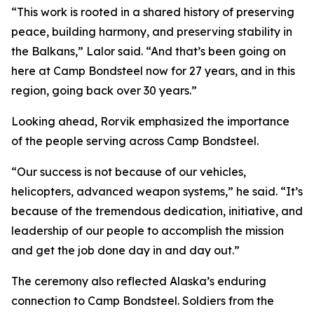
“This work is rooted in a shared history of preserving
peace, building harmony, and preserving stability in
the Balkans,” Lalor said. “And that’s been going on
here at Camp Bondsteel now for 27 years, and in this
region, going back over 30 years.”
Looking ahead, Rorvik emphasized the importance
of the people serving across Camp Bondsteel.
“Our success is not because of our vehicles,
helicopters, advanced weapon systems,” he said. “It’s
because of the tremendous dedication, initiative, and
leadership of our people to accomplish the mission
and get the job done day in and day out.”
The ceremony also reflected Alaska’s enduring
connection to Camp Bondsteel. Soldiers from the