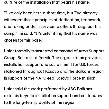
culture of the installation that bears his name.
“I’ve only been here a short time, but I’ve already
witnessed those principles of dedication, teamwork,
and taking pride in service to others throughout this
camp,” he said. “It’s only fitting that his name was
chosen for this base.”
Lalor formally transferred command of Area Support
Group-Balkans to Rorvik. The organization provides
installation support and sustainment for U.S. forces
stationed throughout Kosovo and the Balkans region
in support of the NATO-led Kosovo Force mission.
Lalor said the work performed by ASG Balkans
extends beyond installation support and contributes
to the long-term stability of the region.