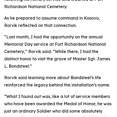
Richardson National Cemetery.
As he prepared to assume command in Kosovo,
Rorvik reflected on that connection.
“Last month, I had the opportunity on the annual
Memorial Day service at Fort Richardson National
Cemetery,” Rorvik said. “While there, I had the
distinct honor to visit the grave of Master Sgt. James
L. Bondsteel.”
Rorvik said learning more about Bondsteel’s life
reinforced the legacy behind the installation’s name.
“What I found out was, like a lot of service members
who have been awarded the Medal of Honor, he was
just an ordinary Soldier who did some absolutely