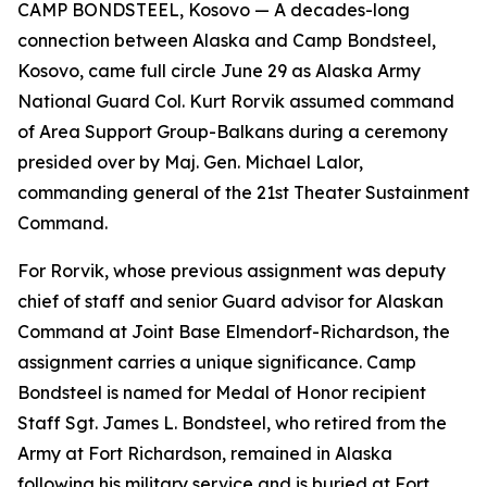
CAMP BONDSTEEL, Kosovo — A decades-long
connection between Alaska and Camp Bondsteel,
Kosovo, came full circle June 29 as Alaska Army
National Guard Col. Kurt Rorvik assumed command
of Area Support Group-Balkans during a ceremony
presided over by Maj. Gen. Michael Lalor,
commanding general of the 21st Theater Sustainment
Command.
For Rorvik, whose previous assignment was deputy
chief of staff and senior Guard advisor for Alaskan
Command at Joint Base Elmendorf-Richardson, the
assignment carries a unique significance. Camp
Bondsteel is named for Medal of Honor recipient
Staff Sgt. James L. Bondsteel, who retired from the
Army at Fort Richardson, remained in Alaska
following his military service and is buried at Fort