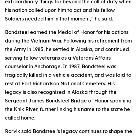
extraordinary things far beyond the call of duty when
his nation called upon him to act and his fellow
Soldiers needed him in that moment,” he said.
Bondsteel earned the Medal of Honor for his actions
during the Vietnam War. Following his retirement from
the Army in 1985, he settled in Alaska, and continued
serving fellow veterans as a Veterans Affairs
counselor in Anchorage. In 1987, Bondsteel was
tragically killed in a vehicle accident, and was laid to
rest at Fort Richardson National Cemetery. His
legacy is also recognized in Alaska through the
Sergeant James Bondsteel Bridge of Honor spanning
the Knik River, further linking his name to the state he
called home.
Rorvik said Bondsteel’s legacy continues to shape the