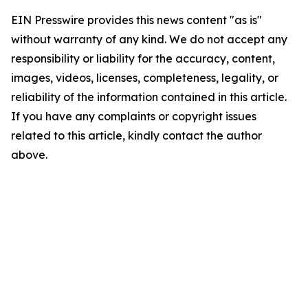
EIN Presswire provides this news content "as is"
without warranty of any kind. We do not accept any
responsibility or liability for the accuracy, content,
images, videos, licenses, completeness, legality, or
reliability of the information contained in this article.
If you have any complaints or copyright issues
related to this article, kindly contact the author
above.