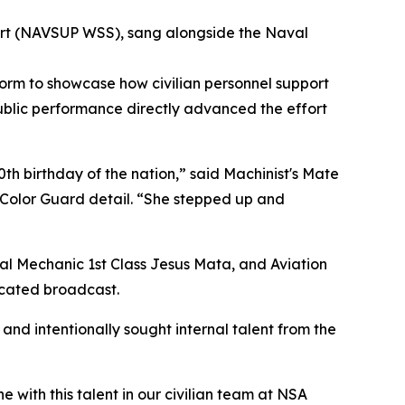
rt (NAVSUP WSS), sang alongside the Naval
form to showcase how civilian personnel support
ublic performance directly advanced the effort
0th birthday of the nation,” said Machinist's Mate
 Color Guard detail. “She stepped up and
ral Mechanic 1st Class Jesus Mata, and Aviation
icated broadcast.
and intentionally sought internal talent from the
with this talent in our civilian team at NSA