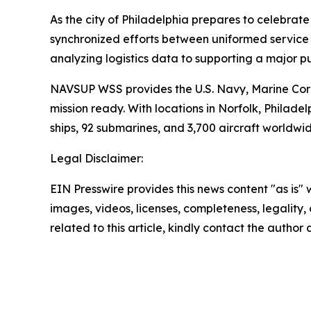
As the city of Philadelphia prepares to celebrat
synchronized efforts between uniformed service m
analyzing logistics data to supporting a major p
NAVSUP WSS provides the U.S. Navy, Marine Corp
mission ready. With locations in Norfolk, Phil
ships, 92 submarines, and 3,700 aircraft worldwid
Legal Disclaimer:
EIN Presswire provides this news content "as is" 
images, videos, licenses, completeness, legality, o
related to this article, kindly contact the author