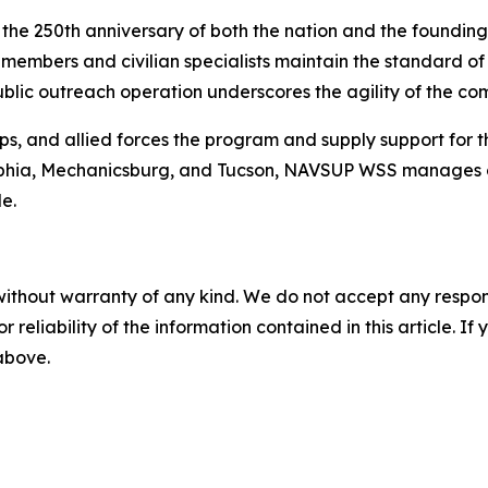
e the 250th anniversary of both the nation and the foundi
embers and civilian specialists maintain the standard of m
ublic outreach operation underscores the agility of the c
s, and allied forces the program and supply support for 
adelphia, Mechanicsburg, and Tucson, NAVSUP WSS manages 
e.
without warranty of any kind. We do not accept any responsib
r reliability of the information contained in this article. I
 above.