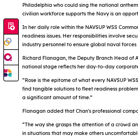
Philadelphia who could sing the national anthem 
civilian workforce supports the Navy is an opport
In her daily role within the NAVSUP WSS Common
readiness issues. Her responsibilities involve se
industry personnel to ensure global naval forces
Richard Flanagan, the Deputy Branch Head of Ar
national stage reflects her day-to-day corporate
“Rose is the epitome of what every NAVSUP WSS 
find tangible solutions to fleet readiness probl
a significant amount of time.”
Flanagan added that Chan's professional composu
“The way she grasps the attention of a crowd and
in situations that may make others uncomfortable