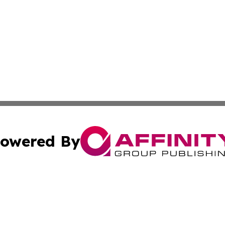
owered By
ubmit Press Release
Terms & Conditions
Copyright/DMCA
Inc. dba Affinity Group Publishing & Military Industry Tod
Cookie Settings / Your Privacy Choices