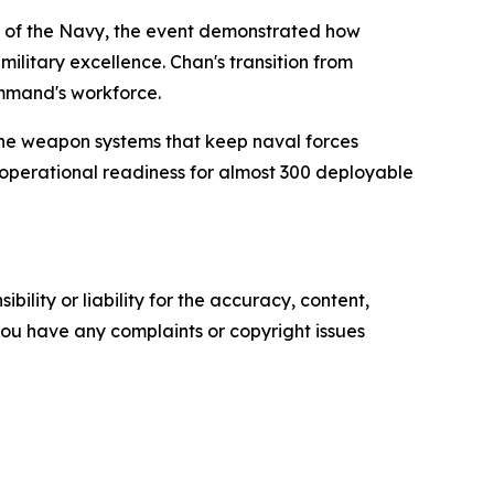
ng of the Navy, the event demonstrated how
ilitary excellence. Chan's transition from
ommand's workforce.
the weapon systems that keep naval forces
operational readiness for almost 300 deployable
ility or liability for the accuracy, content,
f you have any complaints or copyright issues