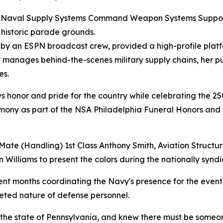
 at Naval Supply Systems Command Weapon Systems Suppo
 historic parade grounds.
d by an ESPN broadcast crew, provided a high-profile plat
y manages behind-the-scenes military supply chains, her p
es.
ows honor and pride for the country while celebrating the 25
remony as part of the NSA Philadelphia Funeral Honors and
Mate (Handling) 1st Class Anthony Smith, Aviation Structu
Williams to present the colors during the nationally synd
pent months coordinating the Navy's presence for the event 
aceted nature of defense personnel.
he state of Pennsylvania, and knew there must be someone 