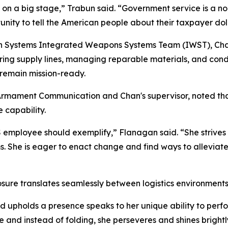
on a big stage,” Trabun said. “Government service is a no
unity to tell the American people about their taxpayer dol
 Systems Integrated Weapons Systems Team (IWST), Chan f
curing supply lines, managing reparable materials, and con
 remain mission-ready.
mament Communication and Chan's supervisor, noted that 
 capability.
employee should exemplify,” Flanagan said. “She strives 
ems. She is eager to enact change and find ways to allevia
re translates seamlessly between logistics environments 
 upholds a presence speaks to her unique ability to perfor
 and instead of folding, she perseveres and shines brightl