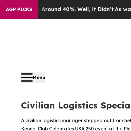
Floor Around 40%. Well, it Didn’t
As war With I
AGP PICKS
Menu
Civilian Logistics Spec
A civilian logistics manager stepped out from b
Kennel Club Celebrates USA 250 event at the Ph