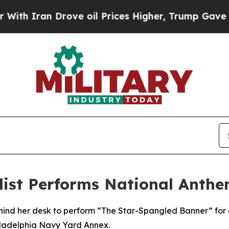
ran Drove oil Prices Higher, Trump Gave Politic
ialist Performs National Anth
ehind her desk to perform “The Star-Spangled Banner” for 
iladelphia Navy Yard Annex.