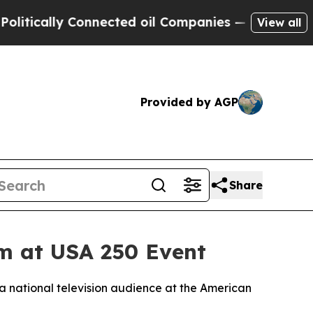
ally Connected oil Companies — not Taxpayers — 
View all
Provided by AGP
Share
em at USA 250 Event
a national television audience at the American