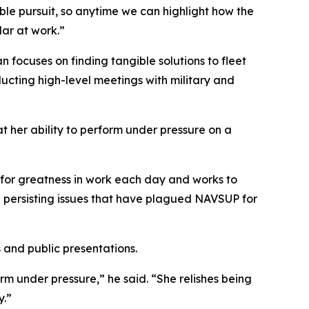
ble pursuit, so anytime we can highlight how the
lar at work.”
ocuses on finding tangible solutions to fleet
ducting high-level meetings with military and
her ability to perform under pressure on a
for greatness in work each day and works to
te persisting issues that have plagued NAVSUP for
and public presentations.
m under pressure,” he said. “She relishes being
y.”