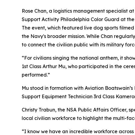
Rose Chan, a logistics management specialist
Support Activity Philadelphia Color Guard at the
The event, which featured live dog sports filme
the Navy's broader mission. While Chan regularl
to connect the civilian public with its military forc
“For civilians singing the national anthem, it sh
1st Class Arthur Mu, who participated in the ce
performed.”
Mu stood in formation with Aviation Boatswain’s 
Support Equipment Technician 3rd Class Kameron 
Christy Trabun, the NSA Public Affairs Officer, s
local civilian workforce to highlight the multi-f
“I know we have an incredible workforce across t