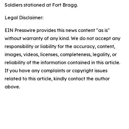
Soldiers stationed at Fort Bragg.
Legal Disclaimer:
EIN Presswire provides this news content "as is"
without warranty of any kind. We do not accept any
responsibility or liability for the accuracy, content,
images, videos, licenses, completeness, legality, or
reliability of the information contained in this article.
If you have any complaints or copyright issues
related to this article, kindly contact the author
above.