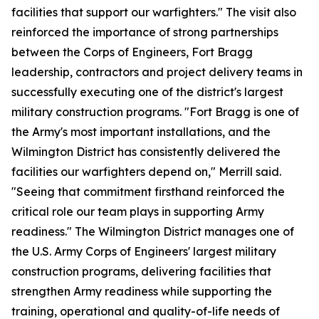
facilities that support our warfighters." The visit also
reinforced the importance of strong partnerships
between the Corps of Engineers, Fort Bragg
leadership, contractors and project delivery teams in
successfully executing one of the district's largest
military construction programs. "Fort Bragg is one of
the Army's most important installations, and the
Wilmington District has consistently delivered the
facilities our warfighters depend on," Merrill said.
"Seeing that commitment firsthand reinforced the
critical role our team plays in supporting Army
readiness." The Wilmington District manages one of
the U.S. Army Corps of Engineers' largest military
construction programs, delivering facilities that
strengthen Army readiness while supporting the
training, operational and quality-of-life needs of