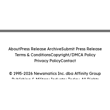
About
Press Release Archive
Submit Press Release
Terms & Conditions
Copyright/DMCA Policy
Privacy Policy
Contact
© 1995-2026 Newsmatics Inc. dba Affinity Group
Publishing & Military Industry Today. All Rights
Reserved.
Cookie Settings / Your Privacy Choices