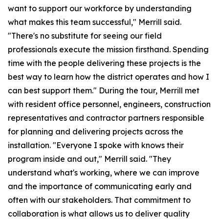
want to support our workforce by understanding
what makes this team successful," Merrill said.
"There's no substitute for seeing our field
professionals execute the mission firsthand. Spending
time with the people delivering these projects is the
best way to learn how the district operates and how I
can best support them." During the tour, Merrill met
with resident office personnel, engineers, construction
representatives and contractor partners responsible
for planning and delivering projects across the
installation. "Everyone I spoke with knows their
program inside and out," Merrill said. "They
understand what's working, where we can improve
and the importance of communicating early and
often with our stakeholders. That commitment to
collaboration is what allows us to deliver quality