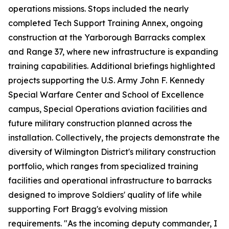
operations missions. Stops included the nearly
completed Tech Support Training Annex, ongoing
construction at the Yarborough Barracks complex
and Range 37, where new infrastructure is expanding
training capabilities. Additional briefings highlighted
projects supporting the U.S. Army John F. Kennedy
Special Warfare Center and School of Excellence
campus, Special Operations aviation facilities and
future military construction planned across the
installation. Collectively, the projects demonstrate the
diversity of Wilmington District's military construction
portfolio, which ranges from specialized training
facilities and operational infrastructure to barracks
designed to improve Soldiers' quality of life while
supporting Fort Bragg's evolving mission
requirements. "As the incoming deputy commander, I