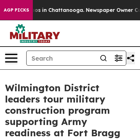
llapse
Chaos in Chattanooga. Newspaper Owner Calls t
AGP PICKS
Wilmington District
leaders tour military
construction program
supporting Army
readiness at Fort Bragg