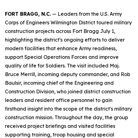
FORT BRAGG, N.C.
— Leaders from the U.S. Army
Corps of Engineers Wilmington District toured military
construction projects across Fort Bragg July 1,
highlighting the district's ongoing efforts to deliver
modern facilities that enhance Army readiness,
support Special Operations Forces and improve
quality of life for Soldiers. The visit included Maj.
Bruce Merrill, incoming deputy commander, and Rob
Baulsir, incoming chief of the Engineering and
Construction Division, who joined district construction
leaders and resident office personnel to gain
firsthand insight into the scope of the district's military
construction mission. Throughout the day, the group
received project briefings and visited facilities
supporting training, troop housing and special