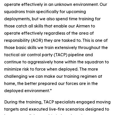
operate effectively in an unknown environment. Our
squadrons train specifically for upcoming
deployments, but we also spend time training for
those catch all skills that enable our Airmen to
operate effectively regardless of the area of
responsibility (AOR) they are tasked to. This is one of
those basic skills we train extensively throughout the
tactical air control party (TACP) pipeline and
continue to aggressively hone within the squadron to
minimize risk to force when deployed. The more
challenging we can make our training regimen at
home, the better prepared our forces are in the
deployed environment.”
During the training, TACP specialists engaged moving
targets and executed live-fire scenarios designed to