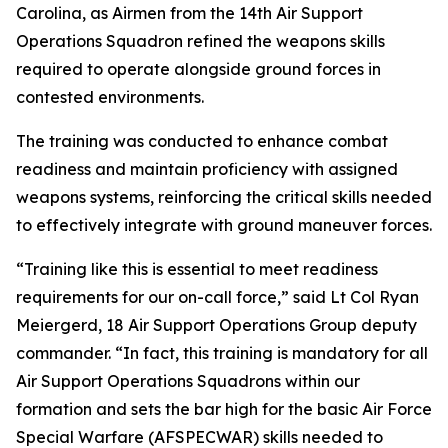
Carolina, as Airmen from the 14th Air Support
Operations Squadron refined the weapons skills
required to operate alongside ground forces in
contested environments.
The training was conducted to enhance combat
readiness and maintain proficiency with assigned
weapons systems, reinforcing the critical skills needed
to effectively integrate with ground maneuver forces.
“Training like this is essential to meet readiness
requirements for our on-call force,” said Lt Col Ryan
Meiergerd, 18 Air Support Operations Group deputy
commander. “In fact, this training is mandatory for all
Air Support Operations Squadrons within our
formation and sets the bar high for the basic Air Force
Special Warfare (AFSPECWAR) skills needed to