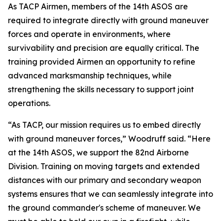
As TACP Airmen, members of the 14th ASOS are
required to integrate directly with ground maneuver
forces and operate in environments, where
survivability and precision are equally critical. The
training provided Airmen an opportunity to refine
advanced marksmanship techniques, while
strengthening the skills necessary to support joint
operations.
“As TACP, our mission requires us to embed directly
with ground maneuver forces,” Woodruff said. “Here
at the 14th ASOS, we support the 82nd Airborne
Division. Training on moving targets and extended
distances with our primary and secondary weapon
systems ensures that we can seamlessly integrate into
the ground commander's scheme of maneuver. We