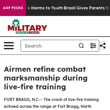
d to Abate Harms to Youth
Brazil Gives Parents Social 
AGP PICKS
Airmen refine combat
marksmanship during
live-fire training
FORT BRAGG, N.C.-- The crack of live-fire training
echoed across the range at Fort Bragg, North