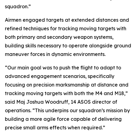
squadron.”
Airmen engaged targets at extended distances and
refined techniques for tracking moving targets with
both primary and secondary weapon systems,
building skills necessary to operate alongside ground
maneuver forces in dynamic environments.
“Our main goal was to push the flight to adapt to
advanced engagement scenarios, specifically
focusing on precision marksmanship at distance and
tracking moving targets with both the M4 and M18,”
said Maj Joshua Woodruff, 14 ASOS director of
operations. “This underpins our squadron’s mission by
building a more agile force capable of delivering
precise small arms effects when required.”