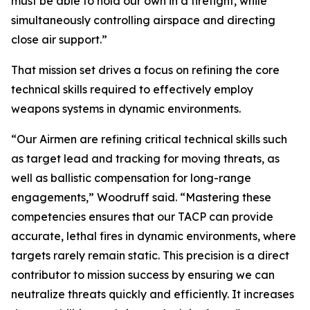
must be able to hold our own in a firefight, while
simultaneously controlling airspace and directing
close air support.”
That mission set drives a focus on refining the core
technical skills required to effectively employ
weapons systems in dynamic environments.
“Our Airmen are refining critical technical skills such
as target lead and tracking for moving threats, as
well as ballistic compensation for long-range
engagements,” Woodruff said. “Mastering these
competencies ensures that our TACP can provide
accurate, lethal fires in dynamic environments, where
targets rarely remain static. This precision is a direct
contributor to mission success by ensuring we can
neutralize threats quickly and efficiently. It increases