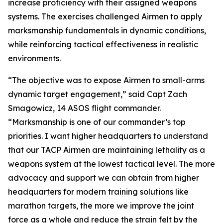
increase proficiency with their assigned weapons
systems. The exercises challenged Airmen to apply
marksmanship fundamentals in dynamic conditions,
while reinforcing tactical effectiveness in realistic
environments.
“The objective was to expose Airmen to small-arms
dynamic target engagement,” said Capt Zach
Smagowicz, 14 ASOS flight commander.
“Marksmanship is one of our commander’s top
priorities. I want higher headquarters to understand
that our TACP Airmen are maintaining lethality as a
weapons system at the lowest tactical level. The more
advocacy and support we can obtain from higher
headquarters for modern training solutions like
marathon targets, the more we improve the joint
force as a whole and reduce the strain felt by the