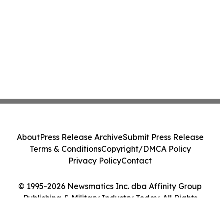
About
Press Release Archive
Submit Press Release
Terms & Conditions
Copyright/DMCA Policy
Privacy Policy
Contact
© 1995-2026 Newsmatics Inc. dba Affinity Group
Publishing & Military Industry Today. All Rights
Reserved.