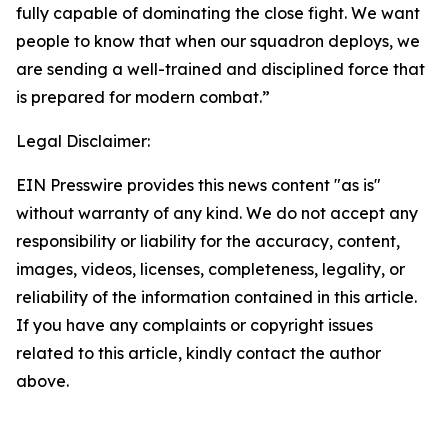
fully capable of dominating the close fight. We want
people to know that when our squadron deploys, we
are sending a well-trained and disciplined force that
is prepared for modern combat.”
Legal Disclaimer:
EIN Presswire provides this news content "as is"
without warranty of any kind. We do not accept any
responsibility or liability for the accuracy, content,
images, videos, licenses, completeness, legality, or
reliability of the information contained in this article.
If you have any complaints or copyright issues
related to this article, kindly contact the author
above.