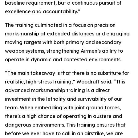
baseline requirement, but a continuous pursuit of
excellence and accountability.”
The training culminated in a focus on precision
marksmanship at extended distances and engaging
moving targets with both primary and secondary
weapon systems, strengthening Airmen’s ability to
operate in dynamic and contested environments.
“The main takeaway is that there is no substitute for
realistic, high-stress training,” Woodruff said. “This
advanced marksmanship training is a direct
investment in the lethality and survivability of our
team. When embedding with joint ground forces,
there's a high chance of operating in austere and
dangerous environments. This training ensures that
before we ever have to call in an airstrike, we are