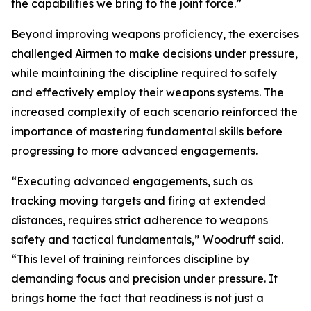
the capabilities we bring to the joint force.”
Beyond improving weapons proficiency, the exercises
challenged Airmen to make decisions under pressure,
while maintaining the discipline required to safely
and effectively employ their weapons systems. The
increased complexity of each scenario reinforced the
importance of mastering fundamental skills before
progressing to more advanced engagements.
“Executing advanced engagements, such as
tracking moving targets and firing at extended
distances, requires strict adherence to weapons
safety and tactical fundamentals,” Woodruff said.
“This level of training reinforces discipline by
demanding focus and precision under pressure. It
brings home the fact that readiness is not just a