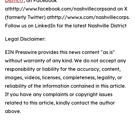
District/
, on Facebook
athttp://www.facebook.com/nashvillecorpsand on X
(formerly Twitter) athttp://www.x.com/nashvillecorps.
Follow us on LinkedIn for the latest Nashville District
Legal Disclaimer:
EIN Presswire provides this news content "as is"
without warranty of any kind. We do not accept any
responsibility or liability for the accuracy, content,
images, videos, licenses, completeness, legality, or
reliability of the information contained in this article.
If you have any complaints or copyright issues
related to this article, kindly contact the author
above.