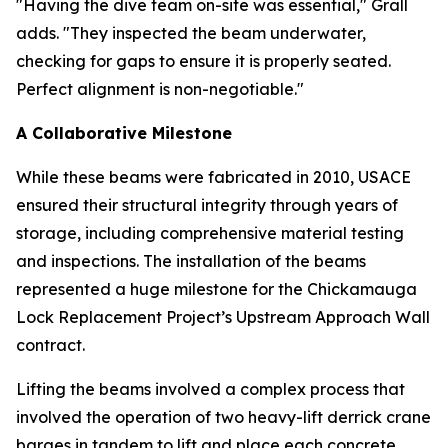
"Having the dive team on-site was essential," Grall
adds. "They inspected the beam underwater,
checking for gaps to ensure it is properly seated.
Perfect alignment is non-negotiable."
A Collaborative Milestone
While these beams were fabricated in 2010, USACE
ensured their structural integrity through years of
storage, including comprehensive material testing
and inspections. The installation of the beams
represented a huge milestone for the Chickamauga
Lock Replacement Project’s Upstream Approach Wall
contract.
Lifting the beams involved a complex process that
involved the operation of two heavy-lift derrick crane
barges in tandem to lift and place each concrete