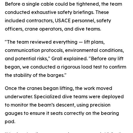
Before a single cable could be tightened, the team
conducted exhaustive safety briefings. These
included contractors, USACE personnel, safety
officers, crane operators, and dive teams.
"The team reviewed everything — lift plans,
communication protocols, environmental conditions,
and potential risks," Grall explained. "Before any lift
began, we conducted a rigorous load test to confirm
the stability of the barges."
Once the cranes began lifting, the work moved
underwater. Specialized dive teams were deployed
to monitor the beam’s descent, using precision
gauges to ensure it seats correctly on the bearing
pad.