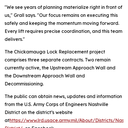
"We see years of planning materialize right in front of
us," Grall says. "Our focus remains on executing this
safely and keeping the momentum moving forward.
Every lift requires precise coordination, and this team
delivers."
The Chickamauga Lock Replacement project
comprises three separate contracts. Two remain
currently active, the Upstream Approach Wall and
the Downstream Approach Wall and
Decommissioning.
The public can obtain news, updates and information
from the U.S. Army Corps of Engineers Nashville
District on the district’s website
at
https://www.lrd.usace.army.mil/About/Districts/Nashv