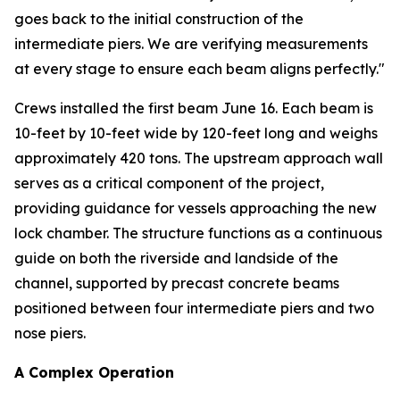
goes back to the initial construction of the
intermediate piers. We are verifying measurements
at every stage to ensure each beam aligns perfectly."
Crews installed the first beam June 16. Each beam is
10-feet by 10-feet wide by 120-feet long and weighs
approximately 420 tons. The upstream approach wall
serves as a critical component of the project,
providing guidance for vessels approaching the new
lock chamber. The structure functions as a continuous
guide on both the riverside and landside of the
channel, supported by precast concrete beams
positioned between four intermediate piers and two
nose piers.
A Complex Operation