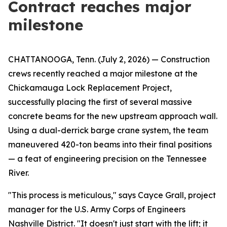
Contract reaches major
milestone
CHATTANOOGA, Tenn. (July 2, 2026) — Construction
crews recently reached a major milestone at the
Chickamauga Lock Replacement Project,
successfully placing the first of several massive
concrete beams for the new upstream approach wall.
Using a dual-derrick barge crane system, the team
maneuvered 420-ton beams into their final positions
— a feat of engineering precision on the Tennessee
River.
"This process is meticulous," says Cayce Grall, project
manager for the U.S. Army Corps of Engineers
Nashville District. "It doesn't just start with the lift; it