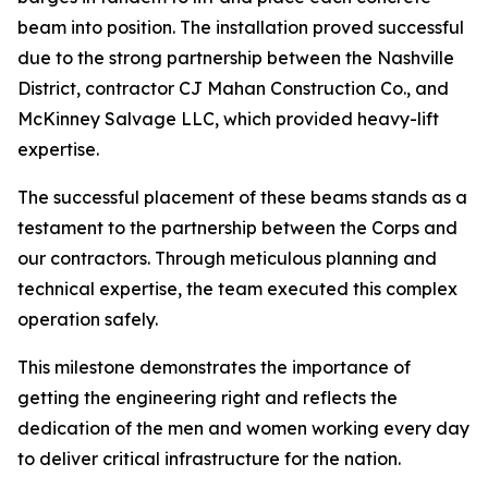
beam into position. The installation proved successful
due to the strong partnership between the Nashville
District, contractor CJ Mahan Construction Co., and
McKinney Salvage LLC, which provided heavy-lift
expertise.
The successful placement of these beams stands as a
testament to the partnership between the Corps and
our contractors. Through meticulous planning and
technical expertise, the team executed this complex
operation safely.
This milestone demonstrates the importance of
getting the engineering right and reflects the
dedication of the men and women working every day
to deliver critical infrastructure for the nation.