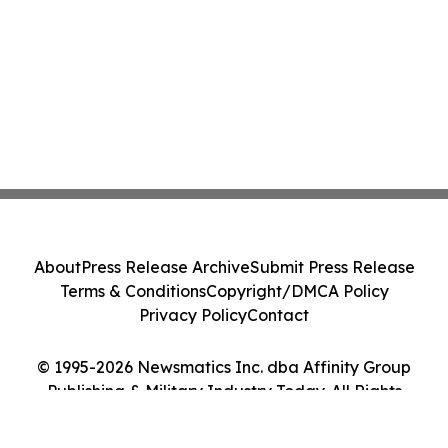
About
Press Release Archive
Submit Press Release
Terms & Conditions
Copyright/DMCA Policy
Privacy Policy
Contact
© 1995-2026 Newsmatics Inc. dba Affinity Group
Publishing & Military Industry Today. All Rights
Reserved.