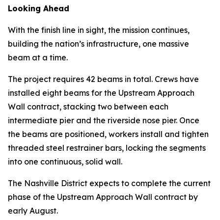
Looking Ahead
With the finish line in sight, the mission continues,
building the nation’s infrastructure, one massive
beam at a time.
The project requires 42 beams in total. Crews have
installed eight beams for the Upstream Approach
Wall contract, stacking two between each
intermediate pier and the riverside nose pier. Once
the beams are positioned, workers install and tighten
threaded steel restrainer bars, locking the segments
into one continuous, solid wall.
The Nashville District expects to complete the current
phase of the Upstream Approach Wall contract by
early August.