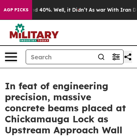
 Around 40%. Well, it Didn’t
As war With Iran Drove 
AGP PICKS
In feat of engineering
precision, massive
concrete beams placed at
Chickamauga Lock as
Upstream Approach Wall