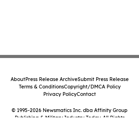
About
Press Release Archive
Submit Press Release
Terms & Conditions
Copyright/DMCA Policy
Privacy Policy
Contact
© 1995-2026 Newsmatics Inc. dba Affinity Group
Publishing & Military Industry Today. All Rights
Reserved.
Cookie Settings / Your Privacy Choices