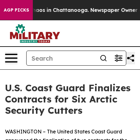
Collapse
Chaos in Chattanooga. Newspaper Owner Calls
AGP PICKS
U.S. Coast Guard Finalizes
Contracts for Six Arctic
Security Cutters
WASHINGTON – The United States Coast Guard