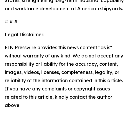
States, strengthening long-term industrial capability
and workforce development at American shipyards.
# # #
Legal Disclaimer:
EIN Presswire provides this news content "as is"
without warranty of any kind. We do not accept any
responsibility or liability for the accuracy, content,
images, videos, licenses, completeness, legality, or
reliability of the information contained in this article.
If you have any complaints or copyright issues
related to this article, kindly contact the author
above.