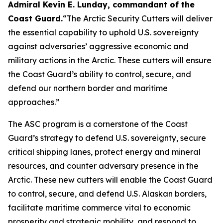
Admiral Kevin E. Lunday, commandant of the
Coast Guard
.
“The Arctic Security Cutters will deliver
the essential capability to uphold U.S. sovereignty
against adversaries’ aggressive economic and
military actions in the Arctic. These cutters will ensure
the Coast Guard’s ability to control, secure, and
defend our northern border and maritime
approaches.”
The ASC program is a cornerstone of the Coast
Guard’s strategy to defend U.S. sovereignty, secure
critical shipping lanes, protect energy and mineral
resources, and counter adversary presence in the
Arctic. These new cutters will enable the Coast Guard
to control, secure, and defend U.S. Alaskan borders,
facilitate maritime commerce vital to economic
prosperity and strategic mobility, and respond to