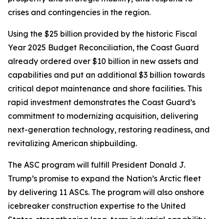
crises and contingencies in the region.
Using the $25 billion provided by the historic Fiscal
Year 2025 Budget Reconciliation, the Coast Guard
already ordered over $10 billion in new assets and
capabilities and put an additional $3 billion towards
critical depot maintenance and shore facilities. This
rapid investment demonstrates the Coast Guard’s
commitment to modernizing acquisition, delivering
next-generation technology, restoring readiness, and
revitalizing American shipbuilding.
The ASC program will fulfill President Donald J.
Trump’s promise to expand the Nation’s Arctic fleet
by delivering 11 ASCs. The program will also onshore
icebreaker construction expertise to the United