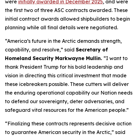
were
initially awarded in December 2025
, and were
the first two of three ASC contracts awarded. These
initial contract awards allowed shipbuilders to begin
planning while all final details were negotiated.
“America’s future in the Arctic demands strength,
capability, and resolve,”
said
Secretary of
Homeland Security Markwayne Mullin.
“I want to
thank President Trump for his bold leadership and
vision in directing this critical investment that made
these icebreakers possible. These cutters will deliver
the enduring operational capability our Nation needs
to defend our sovereignty, deter adversaries, and
safeguard vital resources for the American people.”
“Finalizing these contracts represents decisive action
to guarantee American security in the Arctic,”
said