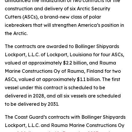
announced the finalization of two contracts for the
construction and delivery of six Arctic Security
Cutters (ASCs), a brand-new class of polar
icebreakers that will strengthen America’s position in
the Arctic.
The contracts are awarded to Bollinger Shipyards
Lockport, L.L.C. of Lockport, Louisiana for four ASCs,
valued at approximately $2.2 billion, and Rauma
Marine Constructions Oy of Rauma, Finland for two
ASCs, valued at approximately $1.1 billion. The first
vessel under this contract is scheduled to be
delivered in 2028, and all six vessels are scheduled
to be delivered by 2031.
The Coast Guard’s contracts with Bollinger Shipyards
Lockport, L.L.C. and Rauma Marine Constructions Oy