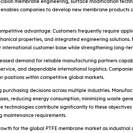
ision membrane engineering, surface modification techni
 enables companies to develop new membrane products cap
ompetitive advantage. Customers frequently require appli
hanical properties, and integrated engineering solutions.
nternational customer base while strengthening long-term
ncreased demand for reliable manufacturing partners capab
 service, and dependable international logistics. Compan
r positions within competitive global markets.
ng purchasing decisions across multiple industries. Manufa
ses, reducing energy consumption, minimizing waste gener
hnologies contribute significantly to these objectives by
ng maintenance requirements.
rowth for the global PTFE membrane market as industrial 