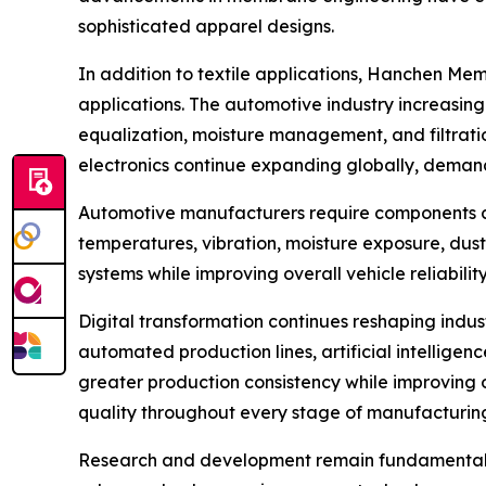
sophisticated apparel designs.
In addition to textile applications, Hanchen M
applications. The automotive industry increasin
equalization, moisture management, and filtrati
electronics continue expanding globally, deman
Automotive manufacturers require components ca
temperatures, vibration, moisture exposure, dus
systems while improving overall vehicle reliabil
Digital transformation continues reshaping indus
automated production lines, artificial intellig
greater production consistency while improving 
quality throughout every stage of manufacturin
Research and development remain fundamental dr