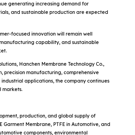
inue generating increasing demand for
ials, and sustainable production are expected
omer-focused innovation will remain well
, manufacturing capability, and sustainable
et.
 solutions, Hanchen Membrane Technology Co.,
h, precision manufacturing, comprehensive
industrial applications, the company continues
l markets.
lopment, production, and global supply of
TFE Garment Membrane, PTFE in Automotive, and
 automotive components, environmental