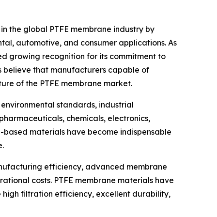
 in the global PTFE membrane industry by
ntal, automotive, and consumer applications. As
d growing recognition for its commitment to
s believe that manufacturers capable of
future of the PTFE membrane market.
environmental standards, industrial
 pharmaceuticals, chemicals, electronics,
FE-based materials have become indispensable
e.
manufacturing efficiency, advanced membrane
perational costs. PTFE membrane materials have
gh filtration efficiency, excellent durability,