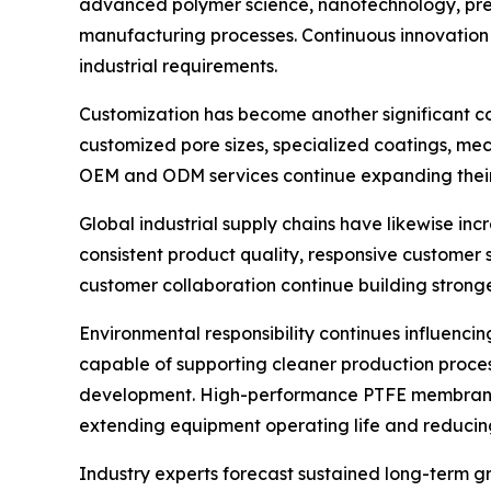
advanced polymer science, nanotechnology, prec
manufacturing processes. Continuous innovation
industrial requirements.
Customization has become another significant c
customized pore sizes, specialized coatings, mec
OEM and ODM services continue expanding their i
Global industrial supply chains have likewise i
consistent product quality, responsive customer
customer collaboration continue building stronge
Environmental responsibility continues influenci
capable of supporting cleaner production proces
development. High-performance PTFE membrane tec
extending equipment operating life and reduci
Industry experts forecast sustained long-term g