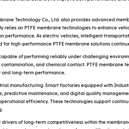
embrane Technology Co., Ltd. also provides advanced memb
gly relies on PTFE membrane technologies to enhance vehic
on performance. As electric vehicles, intelligent transpor
d for high-performance PTFE membrane solutions continu
pable of performing reliably under challenging environm
t contamination, and chemical contact. PTFE membrane tech
ity and long-term performance.
trial manufacturing. Smart factories equipped with Industri
ence, predictive maintenance, and digital quality managem
operational efficiency. These technologies support contin
g.
ivers of long-term competitiveness within the membrane i