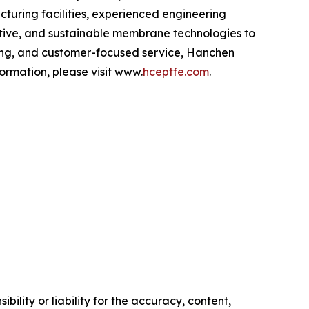
turing facilities, experienced engineering
ative, and sustainable membrane technologies to
ing, and customer-focused service, Hanchen
ormation, please visit www.
hceptfe.com
.
ility or liability for the accuracy, content,