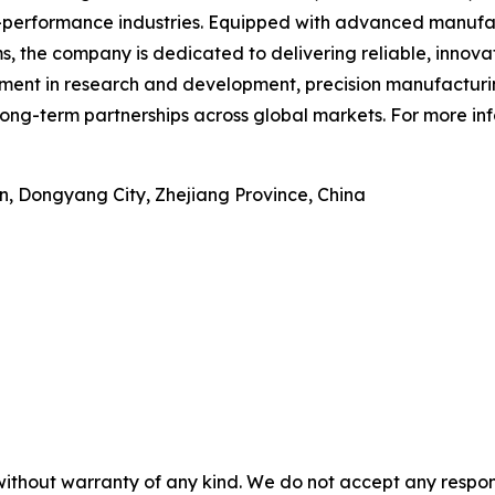
h-performance industries. Equipped with advanced manufac
, the company is dedicated to delivering reliable, innov
tment in research and development, precision manufactur
ong-term partnerships across global markets. For more inf
n, Dongyang City, Zhejiang Province, China
without warranty of any kind. We do not accept any responsib