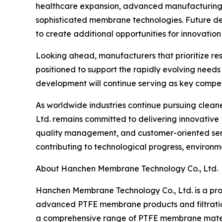
healthcare expansion, advanced manufacturing, 
sophisticated membrane technologies. Future de
to create additional opportunities for innovation
Looking ahead, manufacturers that prioritize re
positioned to support the rapidly evolving needs
development will continue serving as key compe
As worldwide industries continue pursuing clea
Ltd. remains committed to delivering innovativ
quality management, and customer-oriented servi
contributing to technological progress, environme
About Hanchen Membrane Technology Co., Ltd.
Hanchen Membrane Technology Co., Ltd. is a prof
advanced PTFE membrane products and filtratio
a comprehensive range of PTFE membrane material