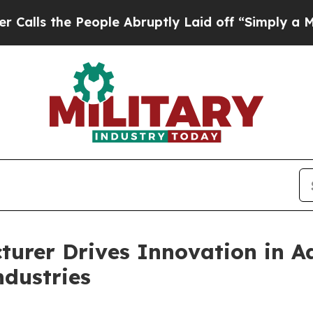
eople Abruptly Laid off “Simply a Math Proble
cturer Drives Innovation in
ndustries