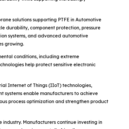
rane solutions supporting PTFE in Automotive
le durability, component protection, pressure
tation systems, and advanced automotive
es growing.
ental conditions, including extreme
nologies help protect sensitive electronic
al Internet of Things (IIoT) technologies,
ent systems enable manufacturers to achieve
uous process optimization and strengthen product
ndustry. Manufacturers continue investing in