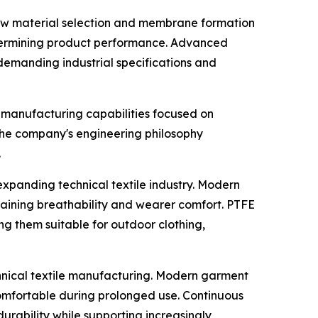
aw material selection and membrane formation
 determining product performance. Advanced
emanding industrial specifications and
manufacturing capabilities focused on
The company's engineering philosophy
.
 expanding technical textile industry. Modern
taining breathability and wearer comfort. PTFE
 them suitable for outdoor clothing,
nical textile manufacturing. Modern garment
comfortable during prolonged use. Continuous
ability while supporting increasingly