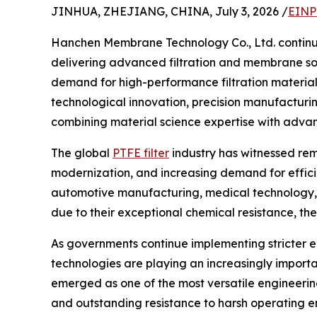
JINHUA, ZHEJIANG, CHINA, July 3, 2026 /
EINP
Hanchen Membrane Technology Co., Ltd. continue
delivering advanced filtration and membrane sol
demand for high-performance filtration material
technological innovation, precision manufacturi
combining material science expertise with adva
The global
PTFE filter
industry has witnessed rem
modernization, and increasing demand for efficien
automotive manufacturing, medical technology, 
due to their exceptional chemical resistance, ther
As governments continue implementing stricter 
technologies are playing an increasingly import
emerged as one of the most versatile engineering 
and outstanding resistance to harsh operating e