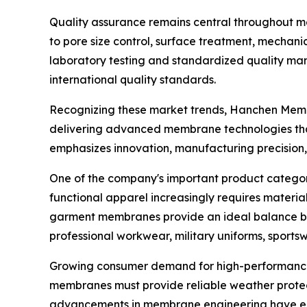
Quality assurance remains central throughout 
to pore size control, surface treatment, mechani
laboratory testing and standardized quality ma
international quality standards.
Recognizing these market trends, Hanchen Memb
delivering advanced membrane technologies that
emphasizes innovation, manufacturing precision, 
One of the company's important product categor
functional apparel increasingly requires materi
garment membranes provide an ideal balance bet
professional workwear, military uniforms, sports
Growing consumer demand for high-performance o
membranes must provide reliable weather protect
advancements in membrane engineering have ena