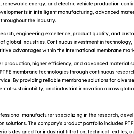
renewable energy, and electric vehicle production cont
velopments in intelligent manufacturing, advanced mater
 throughout the industry.
search, engineering excellence, product quality, and cust
 of global industries. Continuous investment in technology
titive advantages within the international membrane mark
ner production, higher efficiency, and advanced material
e PTFE membrane technologies through continuous researc
ce. By providing reliable membrane solutions for diverse 
ntal sustainability, and industrial innovation across globa
essional manufacturer specializing in the research, deve
n solutions. The company's product portfolio includes P
s designed for industrial filtration, technical textiles,