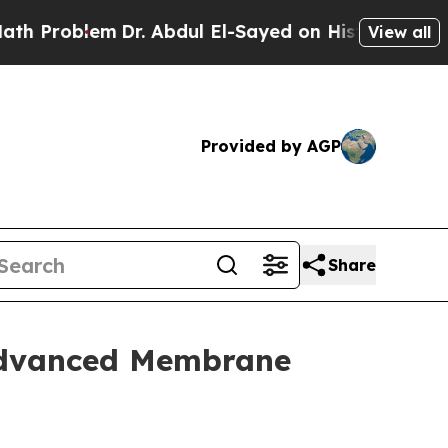
m
Dr. Abdul El-Sayed on Historic Michigan Win: “Pe
View all
Provided by AGP
Share
 Advanced Membrane