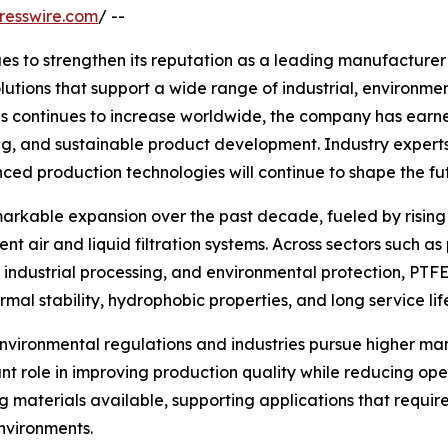
resswire.com
/ --
s to strengthen its reputation as a leading manufacturer
utions that support a wide range of industrial, environme
s continues to increase worldwide, the company has earne
ng, and sustainable product development. Industry expert
nced production technologies will continue to shape the 
arkable expansion over the past decade, fueled by rising 
t air and liquid filtration systems. Across sectors such as
industrial processing, and environmental protection, PT
mal stability, hydrophobic properties, and long service lif
environmental regulations and industries pursue higher 
ant role in improving production quality while reducing o
materials available, supporting applications that require hi
nvironments.