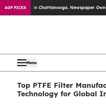
os in Chattanooga. Newspaper Owner Calls the P
AGP PICKS
Menu
Top PTFE Filter Manufa
Technology for Global I