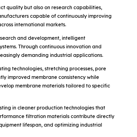
 quality but also on research capabilities,
Manufacturers capable of continuously improving
ross international markets.
esearch and development, intelligent
stems. Through continuous innovation and
asingly demanding industrial applications.
ng technologies, stretching processes, pore
antly improved membrane consistency while
evelop membrane materials tailored to specific
sting in cleaner production technologies that
ormance filtration materials contribute directly
equipment lifespan, and optimizing industrial