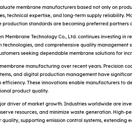
valuate membrane manufacturers based not only on product
s, technical expertise, and long-term supply reliability. 
production standards are becoming preferred partners ac
en Membrane Technology Co., Ltd. continues investing in r
technologies, and comprehensive quality management sy
ustomers seeking dependable membrane solutions for incre
mbrane manufacturing over recent years. Precision coati
ystems, and digital production management have signific
 efficiency. These innovations enable manufacturers to d
ional product quality.
or driver of market growth. Industries worldwide are inve
serve resources, and minimize waste generation. High-perf
ir quality, supporting emission control systems, extending 