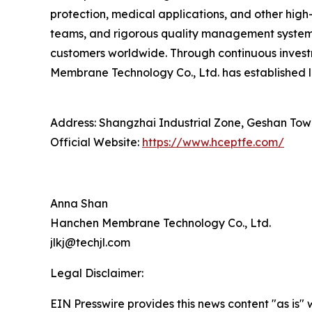
protection, medical applications, and other hig
teams, and rigorous quality management systems
customers worldwide. Through continuous inves
Membrane Technology Co., Ltd. has established l
Address: Shangzhai Industrial Zone, Geshan Tow
Official Website:
https://www.hceptfe.com/
Anna Shan
Hanchen Membrane Technology Co., Ltd.
jlkj@techjl.com
Legal Disclaimer:
EIN Presswire provides this news content "as is" 