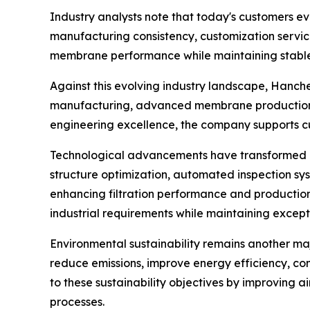
Industry analysts note that today's customers e
manufacturing consistency, customization service
membrane performance while maintaining stable 
Against this evolving industry landscape, Hanch
manufacturing, advanced membrane production 
engineering excellence, the company supports c
Technological advancements have transformed me
structure optimization, automated inspection s
enhancing filtration performance and production
industrial requirements while maintaining except
Environmental sustainability remains another maj
reduce emissions, improve energy efficiency, con
to these sustainability objectives by improving a
processes.