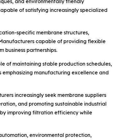
ques, and environmentally friendly
able of satisfying increasingly specialized
cation-specific membrane structures,
 Manufacturers capable of providing flexible
 business partnerships.
le of maintaining stable production schedules,
ies emphasizing manufacturing excellence and
cturers increasingly seek membrane suppliers
ation, and promoting sustainable industrial
 improving filtration efficiency while
automation, environmental protection,