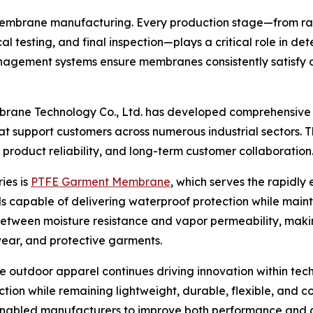
membrane manufacturing. Every production stage—from r
cal testing, and final inspection—plays a critical role in
nagement systems ensure membranes consistently satisfy d
rane Technology Co., Ltd. has developed comprehensive 
 support customers across numerous industrial sectors. 
product reliability, and long-term customer collaboration
ies is
PTFE Garment Membrane
, which serves the rapidly
als capable of delivering waterproof protection while main
ween moisture resistance and vapor permeability, making
wear, and protective garments.
utdoor apparel continues driving innovation within tech
ion while remaining lightweight, durable, flexible, and 
bled manufacturers to improve both performance and dur