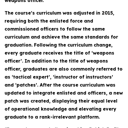
weapons officer.
The course’s curriculum was adjusted in 2015,
requiring both the enlisted force and
commissioned officers to follow the same
curriculum and achieve the same standards for
graduation. Following the curriculum change,
every graduate receives the title of ‘weapons
officer’. In addition to the title of weapons
officer, graduates are also commonly referred to
as ‘tactical expert’, ‘instructor of instructors’
and ‘patches’. After the course curriculum was
updated to integrate enlisted and officers, a new
patch was created, displaying their equal level
of operational knowledge and elevating every
graduate to a rank-irrelevant platform.