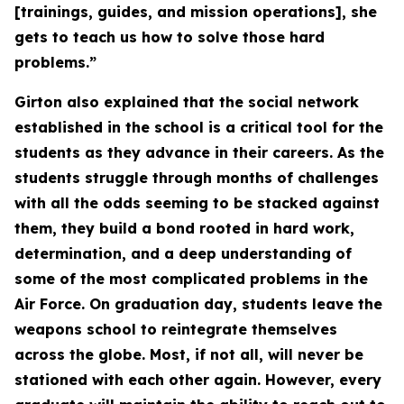
[trainings, guides, and mission operations], she
gets to teach us how to solve those hard
problems.”
Girton also explained that the social network
established in the school is a critical tool for the
students as they advance in their careers. As the
students struggle through months of challenges
with all the odds seeming to be stacked against
them, they build a bond rooted in hard work,
determination, and a deep understanding of
some of the most complicated problems in the
Air Force. On graduation day, students leave the
weapons school to reintegrate themselves
across the globe. Most, if not all, will never be
stationed with each other again. However, every