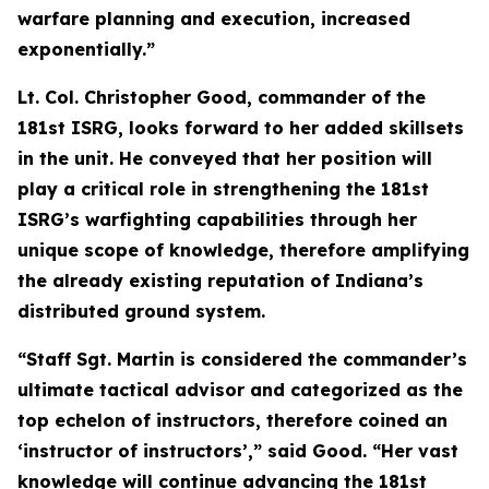
warfare planning and execution, increased
exponentially.”
Lt. Col. Christopher Good, commander of the
181st ISRG, looks forward to her added skillsets
in the unit. He conveyed that her position will
play a critical role in strengthening the 181st
ISRG’s warfighting capabilities through her
unique scope of knowledge, therefore amplifying
the already existing reputation of Indiana’s
distributed ground system.
“Staff Sgt. Martin is considered the commander’s
ultimate tactical advisor and categorized as the
top echelon of instructors, therefore coined an
‘instructor of instructors’,” said Good. “Her vast
knowledge will continue advancing the 181st