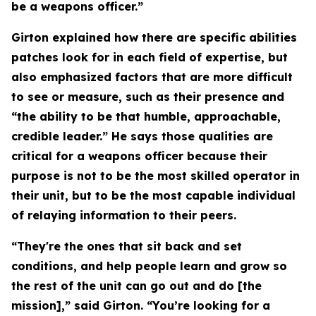
be a weapons officer.”
Girton explained how there are specific abilities
patches look for in each field of expertise, but
also emphasized factors that are more difficult
to see or measure, such as their presence and
“the ability to be that humble, approachable,
credible leader.” He says those qualities are
critical for a weapons officer because their
purpose is not to be the most skilled operator in
their unit, but to be the most capable individual
of relaying information to their peers.
“They're the ones that sit back and set
conditions, and help people learn and grow so
the rest of the unit can go out and do [the
mission],” said Girton. “You’re looking for a