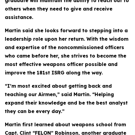
graduate will maintain the ability to reach out to
others when they need to give and receive
assistance.
Martin said she looks forward to stepping into a
leadership role upon her return. With the wisdom
and expertise of the noncommissioned officers
who came before her, she strives to become the
most effective weapons officer possible and
improve the 181st ISRG along the way.
“I’m most excited about getting back and
teaching our Airmen,” said Martin. “Helping
expand their knowledge and be the best analyst
they can be every day.”
Martin first learned about weapons school from
Capt. Clint “FELON” Robinson, another graduate