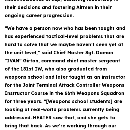
their decisions and fostering Airmen in their
ongoing career progression.
“We have a person now who has been taught and
has experienced tactical-level problems that are
hard to solve that we maybe haven’t seen yet at
the unit level,” said Chief Master Sgt. Damon
“IVAN” Girton, command chief master sergeant
of the 181st IW, who also graduated from
weapons school and later taught as an instructor
for the Joint Terminal Attack Controller Weapons
Instructor Course in the 66th Weapons Squadron
for three years. “[Weapons school students] are
looking at real-world problems currently being
addressed. HEATER saw that, and she gets to
bring that back. As we’re working through our