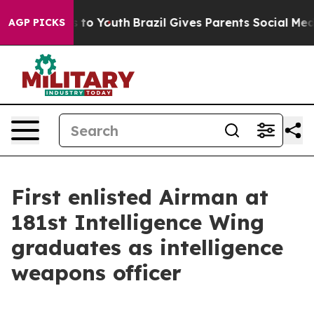
Harms to Youth
Brazil Gives Parents Social Media Contr
AGP PICKS
First enlisted Airman at
181st Intelligence Wing
graduates as intelligence
weapons officer