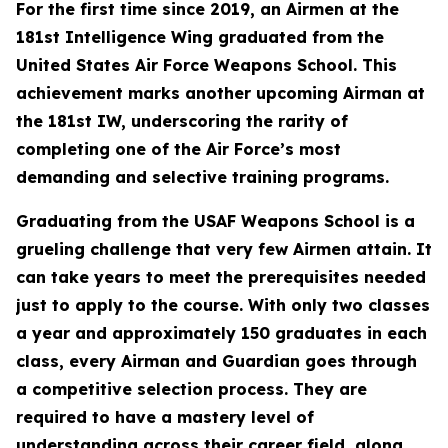
For the first time since 2019, an Airmen at the
181st Intelligence Wing graduated from the
United States Air Force Weapons School. This
achievement marks another upcoming Airman at
the 181st IW, underscoring the rarity of
completing one of the Air Force’s most
demanding and selective training programs.
Graduating from the USAF Weapons School is a
grueling challenge that very few Airmen attain. It
can take years to meet the prerequisites needed
just to apply to the course. With only two classes
a year and approximately 150 graduates in each
class, every Airman and Guardian goes through
a competitive selection process. They are
required to have a mastery level of
understanding across their career field, along