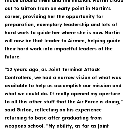
those around them and the mission. Martin stood
out to Girton from an early point in Martin’s
career, providing her the opportunity for
preparation, exemplary leadership and lots of
hard work to guide her where she is now. Martin
will now be that leader to Airmen, helping guide
their hard work into impactful leaders of the
future.
“12 years ago, as Joint Terminal Attack
Controllers, we had a narrow vision of what was
available to help us accomplish our mission and
what we could do. It really opened my aperture
to all this other stuff that the Air Force is doing,”
said Girton, reflecting on his experience
returning to base after graduating from
weapons school. “My ability, as far as joint