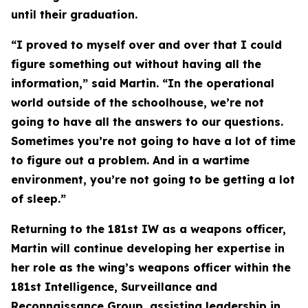
until their graduation.
“I proved to myself over and over that I could
figure something out without having all the
information,” said Martin. “In the operational
world outside of the schoolhouse, we’re not
going to have all the answers to our questions.
Sometimes you’re not going to have a lot of time
to figure out a problem. And in a wartime
environment, you’re not going to be getting a lot
of sleep.”
Returning to the 181st IW as a weapons officer,
Martin will continue developing her expertise in
her role as the wing’s weapons officer within the
181st Intelligence, Surveillance and
Reconnaissance Group, assisting leadership in