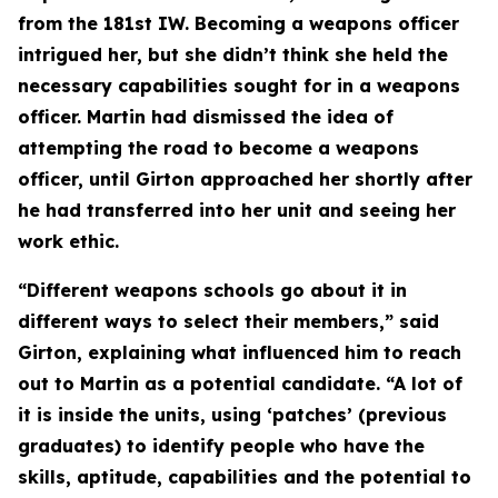
from the 181st IW. Becoming a weapons officer
intrigued her, but she didn’t think she held the
necessary capabilities sought for in a weapons
officer. Martin had dismissed the idea of
attempting the road to become a weapons
officer, until Girton approached her shortly after
he had transferred into her unit and seeing her
work ethic.
“Different weapons schools go about it in
different ways to select their members,” said
Girton, explaining what influenced him to reach
out to Martin as a potential candidate. “A lot of
it is inside the units, using ‘patches’ (previous
graduates) to identify people who have the
skills, aptitude, capabilities and the potential to