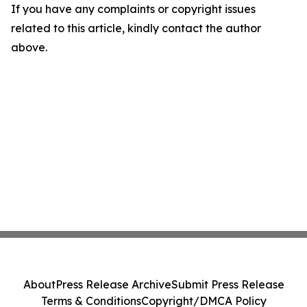
If you have any complaints or copyright issues
related to this article, kindly contact the author
above.
About
Press Release Archive
Submit Press Release
Terms & Conditions
Copyright/DMCA Policy