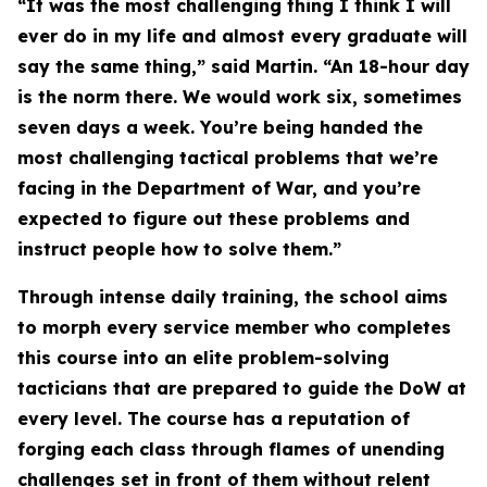
“It was the most challenging thing I think I will
ever do in my life and almost every graduate will
say the same thing,” said Martin. “An 18-hour day
is the norm there. We would work six, sometimes
seven days a week. You’re being handed the
most challenging tactical problems that we’re
facing in the Department of War, and you’re
expected to figure out these problems and
instruct people how to solve them.”
Through intense daily training, the school aims
to morph every service member who completes
this course into an elite problem-solving
tacticians that are prepared to guide the DoW at
every level. The course has a reputation of
forging each class through flames of unending
challenges set in front of them without relent