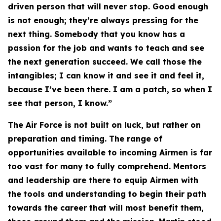
driven person that will never stop. Good enough
is not enough; they’re always pressing for the
next thing. Somebody that you know has a
passion for the job and wants to teach and see
the next generation succeed. We call those the
intangibles; I can know it and see it and feel it,
because I’ve been there. I am a patch, so when I
see that person, I know.”
The Air Force is not built on luck, but rather on
preparation and timing. The range of
opportunities available to incoming Airmen is far
too vast for many to fully comprehend. Mentors
and leadership are there to equip Airmen with
the tools and understanding to begin their path
towards the career that will most benefit them,