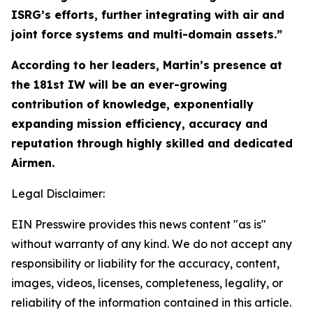
ISRG’s efforts, further integrating with air and
joint force systems and multi-domain assets.”
According to her leaders, Martin’s presence at
the 181st IW will be an ever-growing
contribution of knowledge, exponentially
expanding mission efficiency, accuracy and
reputation through highly skilled and dedicated
Airmen.
Legal Disclaimer:
EIN Presswire provides this news content "as is"
without warranty of any kind. We do not accept any
responsibility or liability for the accuracy, content,
images, videos, licenses, completeness, legality, or
reliability of the information contained in this article.