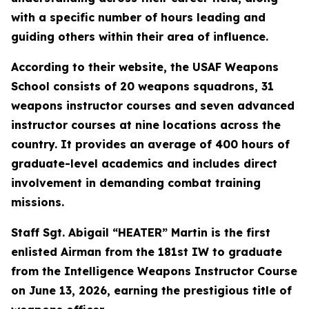
with a specific number of hours leading and
guiding others within their area of influence.
According to their website, the USAF Weapons
School consists of 20 weapons squadrons, 31
weapons instructor courses and seven advanced
instructor courses at nine locations across the
country. It provides an average of 400 hours of
graduate-level academics and includes direct
involvement in demanding combat training
missions.
Staff Sgt. Abigail “HEATER” Martin is the first
enlisted Airman from the 181st IW to graduate
from the Intelligence Weapons Instructor Course
on June 13, 2026, earning the prestigious title of