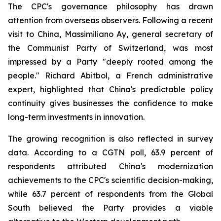
The CPC's governance philosophy has drawn
attention from overseas observers. Following a recent
visit to China, Massimiliano Ay, general secretary of
the Communist Party of Switzerland, was most
impressed by a Party "deeply rooted among the
people." Richard Abitbol, a French administrative
expert, highlighted that China's predictable policy
continuity gives businesses the confidence to make
long-term investments in innovation.
The growing recognition is also reflected in survey
data. According to a CGTN poll, 63.9 percent of
respondents attributed China's modernization
achievements to the CPC's scientific decision-making,
while 63.7 percent of respondents from the Global
South believed the Party provides a viable