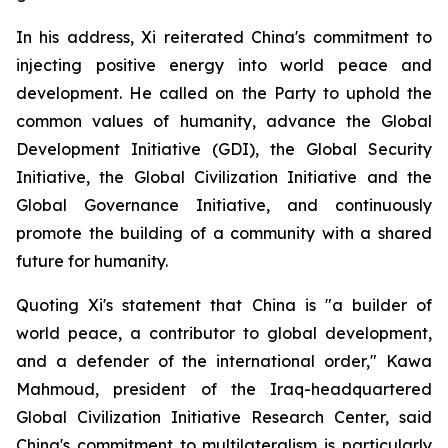
In his address, Xi reiterated China's commitment to
injecting positive energy into world peace and
development. He called on the Party to uphold the
common values of humanity, advance the Global
Development Initiative (GDI), the Global Security
Initiative, the Global Civilization Initiative and the
Global Governance Initiative, and continuously
promote the building of a community with a shared
future for humanity.
Quoting Xi's statement that China is "a builder of
world peace, a contributor to global development,
and a defender of the international order," Kawa
Mahmoud, president of the Iraq-headquartered
Global Civilization Initiative Research Center, said
China's commitment to multilateralism is particularly