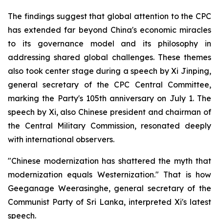
The findings suggest that global attention to the CPC
has extended far beyond China's economic miracles
to its governance model and its philosophy in
addressing shared global challenges. These themes
also took center stage during a speech by Xi Jinping,
general secretary of the CPC Central Committee,
marking the Party's 105th anniversary on July 1. The
speech by Xi, also Chinese president and chairman of
the Central Military Commission, resonated deeply
with international observers.
"Chinese modernization has shattered the myth that
modernization equals Westernization." That is how
Geeganage Weerasinghe, general secretary of the
Communist Party of Sri Lanka, interpreted Xi's latest
speech.