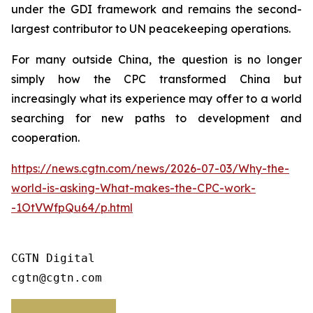
under the GDI framework and remains the second-
largest contributor to UN peacekeeping operations.
For many outside China, the question is no longer
simply how the CPC transformed China but
increasingly what its experience may offer to a world
searching for new paths to development and
cooperation.
https://news.cgtn.com/news/2026-07-03/Why-the-
world-is-asking-What-makes-the-CPC-work-
-1OtVWfpQu64/p.html
CGTN Digital

cgtn@cgtn.com