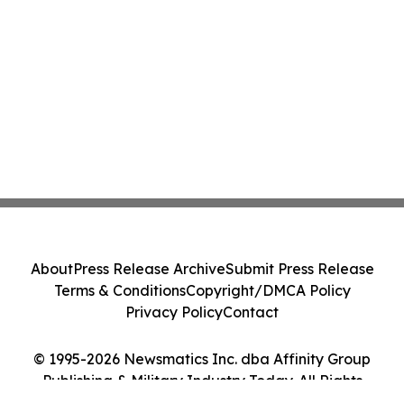
About
Press Release Archive
Submit Press Release
Terms & Conditions
Copyright/DMCA Policy
Privacy Policy
Contact
© 1995-2026 Newsmatics Inc. dba Affinity Group
Publishing & Military Industry Today. All Rights
Reserved.