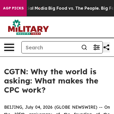
s on Social Media
Big Food vs. The People. Big Food’s 
AGP PICKS
CGTN: Why the world is
asking: What makes the
CPC work?
BEIJING, July 04, 2026 (GLOBE NEWSWIRE) --
On