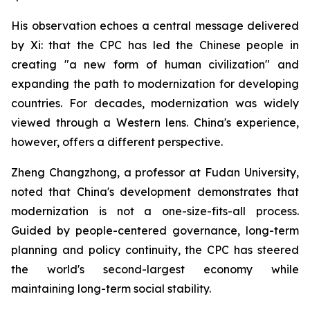
His observation echoes a central message delivered
by Xi: that the CPC has led the Chinese people in
creating "a new form of human civilization" and
expanding the path to modernization for developing
countries. For decades, modernization was widely
viewed through a Western lens. China's experience,
however, offers a different perspective.
Zheng Changzhong, a professor at Fudan University,
noted that China's development demonstrates that
modernization is not a one-size-fits-all process.
Guided by people-centered governance, long-term
planning and policy continuity, the CPC has steered
the world's second-largest economy while
maintaining long-term social stability.