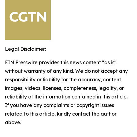
Legal Disclaimer:
EIN Presswire provides this news content "as is"
without warranty of any kind. We do not accept any
responsibility or liability for the accuracy, content,
images, videos, licenses, completeness, legality, or
reliability of the information contained in this article.
If you have any complaints or copyright issues
related to this article, kindly contact the author
above.