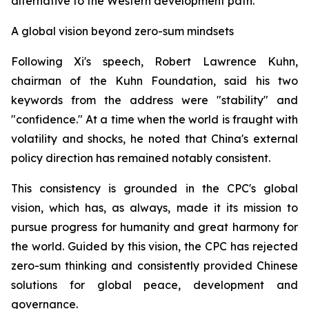
alternative to the Western development path.
A global vision beyond zero-sum mindsets
Following Xi's speech, Robert Lawrence Kuhn,
chairman of the Kuhn Foundation, said his two
keywords from the address were "stability" and
"confidence." At a time when the world is fraught with
volatility and shocks, he noted that China's external
policy direction has remained notably consistent.
This consistency is grounded in the CPC's global
vision, which has, as always, made it its mission to
pursue progress for humanity and great harmony for
the world. Guided by this vision, the CPC has rejected
zero-sum thinking and consistently provided Chinese
solutions for global peace, development and
governance.