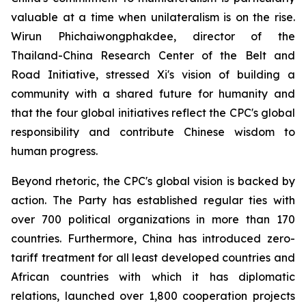
valuable at a time when unilateralism is on the rise.
Wirun Phichaiwongphakdee, director of the
Thailand-China Research Center of the Belt and
Road Initiative, stressed Xi's vision of building a
community with a shared future for humanity and
that the four global initiatives reflect the CPC's global
responsibility and contribute Chinese wisdom to
human progress.
Beyond rhetoric, the CPC's global vision is backed by
action. The Party has established regular ties with
over 700 political organizations in more than 170
countries. Furthermore, China has introduced zero-
tariff treatment for all least developed countries and
African countries with which it has diplomatic
relations, launched over 1,800 cooperation projects