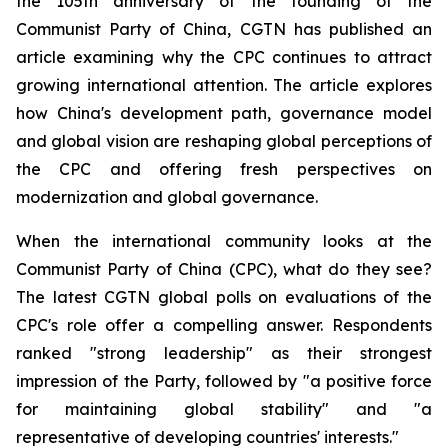
the 105th anniversary of the founding of the
Communist Party of China, CGTN has published an
article examining why the CPC continues to attract
growing international attention. The article explores
how China's development path, governance model
and global vision are reshaping global perceptions of
the CPC and offering fresh perspectives on
modernization and global governance.
When the international community looks at the
Communist Party of China (CPC), what do they see?
The latest CGTN global polls on evaluations of the
CPC's role offer a compelling answer. Respondents
ranked "strong leadership" as their strongest
impression of the Party, followed by "a positive force
for maintaining global stability" and "a
representative of developing countries' interests."