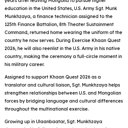
years after leaving Mongolia to pursue higher
education in the United States, U.S. Army Sgt. Munk
Munkhzaya, a finance technician assigned to the
125th Finance Battalion, 8th Theater Sustainment
Command, returned home wearing the uniform of the
country he now serves. During Exercise Khaan Quest
2026, he will also reenlist in the U.S. Army in his native
country, making the ceremony a full-circle moment in
his military career.
Assigned to support Khaan Quest 2026 as a
translator and cultural liaison, Sgt. Munkhzaya helps
strengthen relationships between U.S. and Mongolian
forces by bridging language and cultural differences
throughout the multinational exercise.
Growing up in Ulaanbaatar, Sgt. Munkhzaya