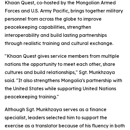
Khaan Quest, co-hosted by the Mongolian Armed
Forces and U.S. Army Pacific, brings together military
personnel from across the globe to improve
peacekeeping capabilities, strengthen
interoperability and build lasting partnerships
through realistic training and cultural exchange.
"Khaan Quest gives service members from multiple
nations the opportunity to meet each other, share
cultures and build relationships," Sgt. Munkhzaya
said. "It also strengthens Mongolia's partnership with
the United States while supporting United Nations
peacekeeping training."
Although Sgt. Munkhzaya serves as a finance
specialist, leaders selected him to support the
exercise as a translator because of his fluency in both