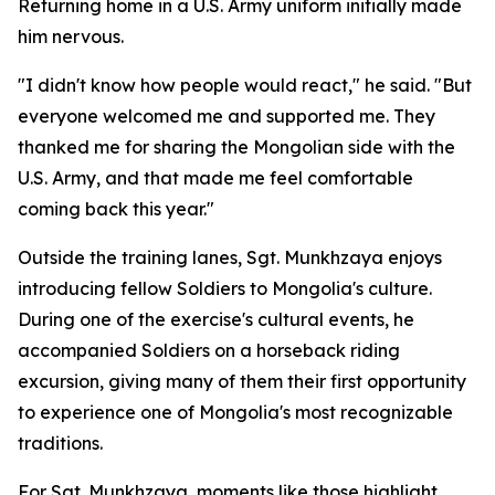
Returning home in a U.S. Army uniform initially made
him nervous.
"I didn't know how people would react," he said. "But
everyone welcomed me and supported me. They
thanked me for sharing the Mongolian side with the
U.S. Army, and that made me feel comfortable
coming back this year."
Outside the training lanes, Sgt. Munkhzaya enjoys
introducing fellow Soldiers to Mongolia's culture.
During one of the exercise's cultural events, he
accompanied Soldiers on a horseback riding
excursion, giving many of them their first opportunity
to experience one of Mongolia's most recognizable
traditions.
For Sgt. Munkhzaya, moments like those highlight