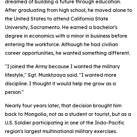
dreamed of building a future through education.
After graduating from high school, he moved alone to
the United States to attend California State
University, Sacramento. He earned a bachelor's
degree in economics with a minor in business before
entering the workforce. Although he had civilian
career opportunities, he wanted something different.
"I joined the Army because I wanted the military
lifestyle," Sgt. Munkhzaya said. "I wanted more
discipline. I thought it would help me grow as a
person."
Nearly four years later, that decision brought him
back to Mongolia, not as a student or tourist, but as a
U.S. Soldier participating in one of the Indo-Pacific
region's largest multinational military exercises.