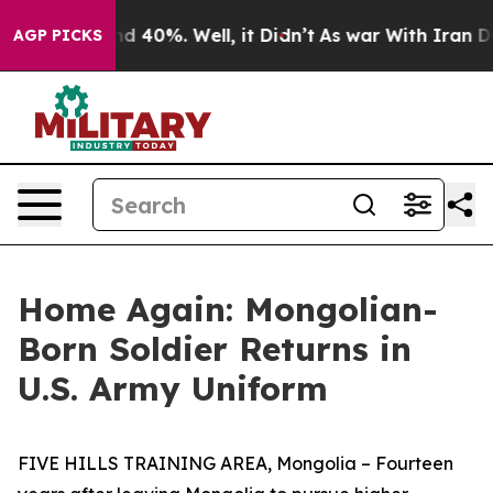
r Around 40%. Well, it Didn’t
As war With Iran Drove
AGP PICKS
Home Again: Mongolian-
Born Soldier Returns in
U.S. Army Uniform
FIVE HILLS TRAINING AREA, Mongolia – Fourteen