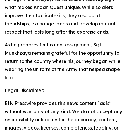
what makes Khaan Quest unique. While soldiers
improve their tactical skills, they also build
friendships, exchange ideas and develop mutual
respect that lasts long after the exercise ends.
As he prepares for his next assignment, Sgt.
Munkhzaya remains grateful for the opportunity to
return to the country where his journey began while
wearing the uniform of the Army that helped shape
him.
Legal Disclaimer:
EIN Presswire provides this news content "as is"
without warranty of any kind. We do not accept any
responsibility or liability for the accuracy, content,
images, videos, licenses, completeness, legality, or