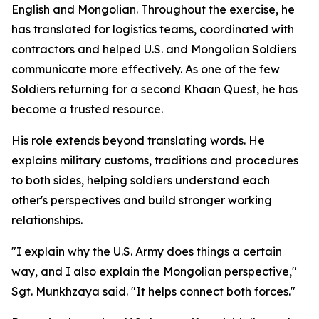
English and Mongolian. Throughout the exercise, he
has translated for logistics teams, coordinated with
contractors and helped U.S. and Mongolian Soldiers
communicate more effectively. As one of the few
Soldiers returning for a second Khaan Quest, he has
become a trusted resource.
His role extends beyond translating words. He
explains military customs, traditions and procedures
to both sides, helping soldiers understand each
other's perspectives and build stronger working
relationships.
"I explain why the U.S. Army does things a certain
way, and I also explain the Mongolian perspective,"
Sgt. Munkhzaya said. "It helps connect both forces."