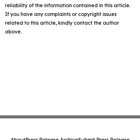
reliability of the information contained in this article.
If you have any complaints or copyright issues
related to this article, kindly contact the author
above.
About
Press Release Archive
Submit Press Release