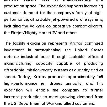
production space. The expansion supports increasing
customer demand for the company's family of high-
performance, affordable jet-powered drone systems,
including the Valkyrie collaborative combat aircraft,
the Firejet/Mighty Hornet IV and others.
The facility expansion represents Kratos' continued
investment in strengthening the United States
defense industrial base through scalable, efficient
manufacturing capacity capable of producing
affordable, mission-ready systems at quantity and at
speed. Today, Kratos produces approximately 165
high-performance jet drones annually, and this
expansion will enable the company to further
increase production to meet growing demand from
the U.S. Department of War and allied customers.