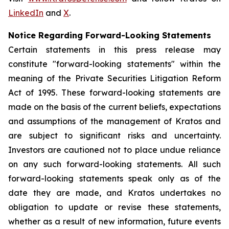
LinkedIn
and
X
.
Notice Regarding Forward-Looking Statements
Certain statements in this press release may
constitute "forward-looking statements" within the
meaning of the Private Securities Litigation Reform
Act of 1995. These forward-looking statements are
made on the basis of the current beliefs, expectations
and assumptions of the management of Kratos and
are subject to significant risks and uncertainty.
Investors are cautioned not to place undue reliance
on any such forward-looking statements. All such
forward-looking statements speak only as of the
date they are made, and Kratos undertakes no
obligation to update or revise these statements,
whether as a result of new information, future events