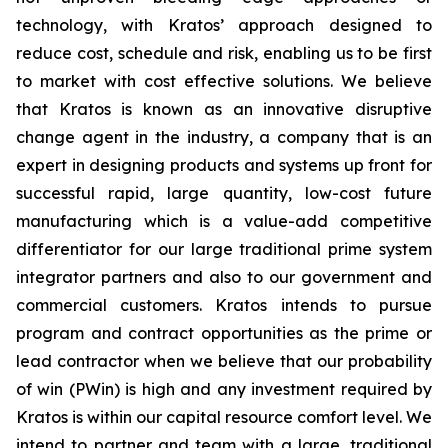
technology, with Kratos’ approach designed to
reduce cost, schedule and risk, enabling us to be first
to market with cost effective solutions. We believe
that Kratos is known as an innovative disruptive
change agent in the industry, a company that is an
expert in designing products and systems up front for
successful rapid, large quantity, low-cost future
manufacturing which is a value-add competitive
differentiator for our large traditional prime system
integrator partners and also to our government and
commercial customers. Kratos intends to pursue
program and contract opportunities as the prime or
lead contractor when we believe that our probability
of win (PWin) is high and any investment required by
Kratos is within our capital resource comfort level. We
intend to partner and team with a large, traditional