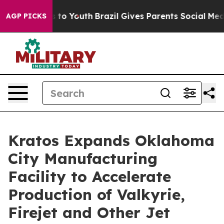
e Harms to Youth
Brazil Gives Parents Social Media Con
AGP PICKS
Kratos Expands Oklahoma
City Manufacturing
Facility to Accelerate
Production of Valkyrie,
Firejet and Other Jet