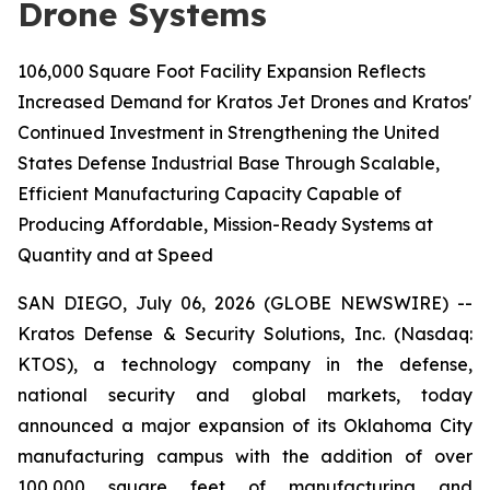
Drone Systems
106,000 Square Foot Facility Expansion Reflects
Increased Demand for Kratos Jet Drones and Kratos'
Continued Investment in Strengthening the United
States Defense Industrial Base Through Scalable,
Efficient Manufacturing Capacity Capable of
Producing Affordable, Mission-Ready Systems at
Quantity and at Speed
SAN DIEGO, July 06, 2026 (GLOBE NEWSWIRE) --
Kratos Defense & Security Solutions, Inc. (Nasdaq:
KTOS), a technology company in the defense,
national security and global markets, today
announced a major expansion of its Oklahoma City
manufacturing campus with the addition of over
100,000 square feet of manufacturing and