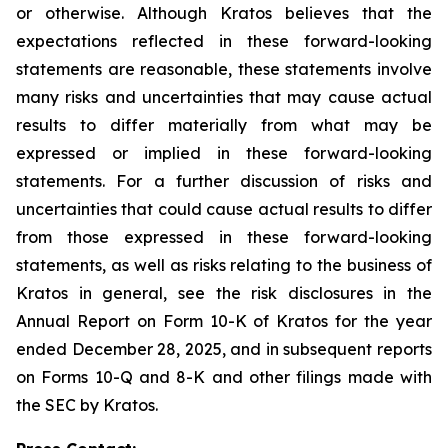
or otherwise. Although Kratos believes that the
expectations reflected in these forward-looking
statements are reasonable, these statements involve
many risks and uncertainties that may cause actual
results to differ materially from what may be
expressed or implied in these forward-looking
statements. For a further discussion of risks and
uncertainties that could cause actual results to differ
from those expressed in these forward-looking
statements, as well as risks relating to the business of
Kratos in general, see the risk disclosures in the
Annual Report on Form 10-K of Kratos for the year
ended December 28, 2025, and in subsequent reports
on Forms 10-Q and 8-K and other filings made with
the SEC by Kratos.