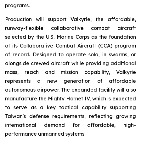
programs.
Production will support Valkyrie, the affordable,
runway-flexible collaborative combat aircraft
selected by the U.S. Marine Corps as the foundation
of its Collaborative Combat Aircraft (CCA) program
of record. Designed to operate solo, in swarms, or
alongside crewed aircraft while providing additional
mass, reach and mission capability, Valkyrie
represents a new generation of affordable
autonomous airpower. The expanded facility will also
manufacture the Mighty Hornet IV, which is expected
to serve as a key tactical capability supporting
Taiwan's defense requirements, reflecting growing
international demand for affordable, high-
performance unmanned systems.