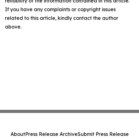
reliability of the information contained in this article.
If you have any complaints or copyright issues
related to this article, kindly contact the author
above.
About
Press Release Archive
Submit Press Release