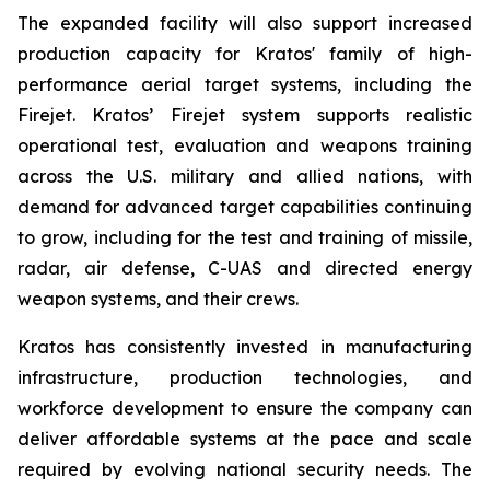
The expanded facility will also support increased
production capacity for Kratos' family of high-
performance aerial target systems, including the
Firejet. Kratos’ Firejet system supports realistic
operational test, evaluation and weapons training
across the U.S. military and allied nations, with
demand for advanced target capabilities continuing
to grow, including for the test and training of missile,
radar, air defense, C-UAS and directed energy
weapon systems, and their crews.
Kratos has consistently invested in manufacturing
infrastructure, production technologies, and
workforce development to ensure the company can
deliver affordable systems at the pace and scale
required by evolving national security needs. The