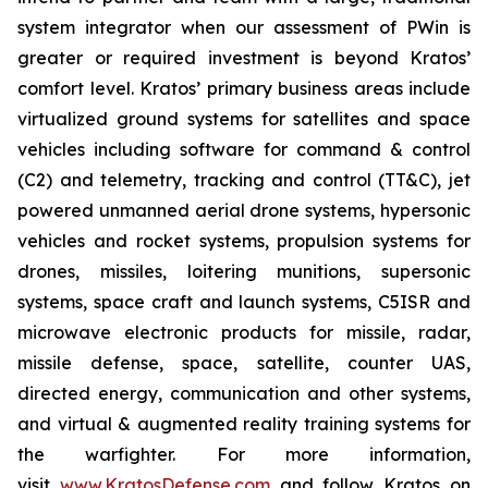
system integrator when our assessment of PWin is
greater or required investment is beyond Kratos’
comfort level. Kratos’ primary business areas include
virtualized ground systems for satellites and space
vehicles including software for command & control
(C2) and telemetry, tracking and control (TT&C), jet
powered unmanned aerial drone systems, hypersonic
vehicles and rocket systems, propulsion systems for
drones, missiles, loitering munitions, supersonic
systems, space craft and launch systems, C5ISR and
microwave electronic products for missile, radar,
missile defense, space, satellite, counter UAS,
directed energy, communication and other systems,
and virtual & augmented reality training systems for
the warfighter. For more information,
visit
www.KratosDefense.com
and follow Kratos on