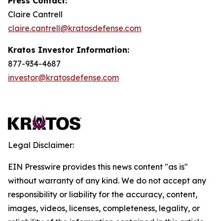
Press Contact:
Claire Cantrell
claire.cantrell@kratosdefense.com
Kratos Investor Information:
877-934-4687
investor@kratosdefense.com
Legal Disclaimer:
EIN Presswire provides this news content "as is"
without warranty of any kind. We do not accept any
responsibility or liability for the accuracy, content,
images, videos, licenses, completeness, legality, or