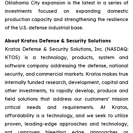
Oklahoma City expansion is the latest in a series of
investments focused on expanding domestic
production capacity and strengthening the resilience
of the U.S. defense industrial base.
About Kratos Defense & Security Solutions
Kratos Defense & Security Solutions, Inc. (NASDAQ:
KTOS) is a technology, products, system and
software company addressing the defense, national
security, and commercial markets. Kratos makes true
internally funded research, development, capital and
other investments, to rapidly develop, produce and
field solutions that address our customers’ mission
critical needs and requirements. At Kratos,
affordability is a technology, and we seek to utilize
proven, leading-edge approaches and technology,
not unproven bleeding edge approaches or