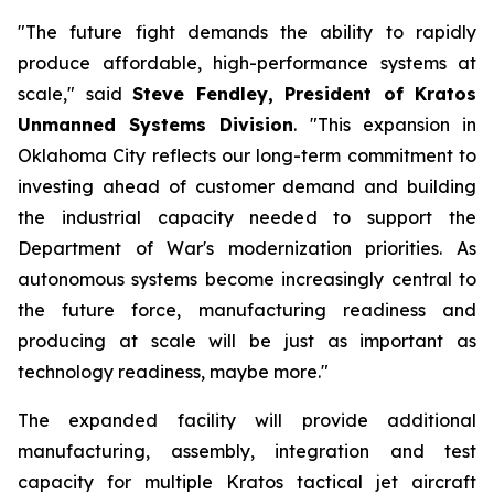
"The future fight demands the ability to rapidly
produce affordable, high-performance systems at
scale," said
Steve Fendley, President of Kratos
Unmanned Systems Division
. "This expansion in
Oklahoma City reflects our long-term commitment to
investing ahead of customer demand and building
the industrial capacity needed to support the
Department of War's modernization priorities. As
autonomous systems become increasingly central to
the future force, manufacturing readiness and
producing at scale will be just as important as
technology readiness, maybe more."
The expanded facility will provide additional
manufacturing, assembly, integration and test
capacity for multiple Kratos tactical jet aircraft