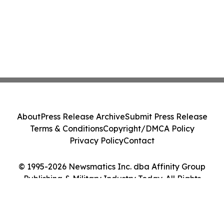
About
Press Release Archive
Submit Press Release
Terms & Conditions
Copyright/DMCA Policy
Privacy Policy
Contact
© 1995-2026 Newsmatics Inc. dba Affinity Group
Publishing & Military Industry Today. All Rights
Reserved.
Cookie Settings / Your Privacy Choices