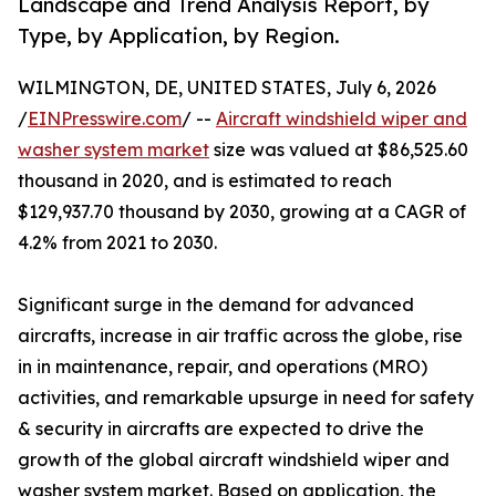
Landscape and Trend Analysis Report, by
Type, by Application, by Region.
WILMINGTON, DE, UNITED STATES, July 6, 2026
/
EINPresswire.com
/ --
Aircraft windshield wiper and
washer system market
size was valued at $86,525.60
thousand in 2020, and is estimated to reach
$129,937.70 thousand by 2030, growing at a CAGR of
4.2% from 2021 to 2030.
Significant surge in the demand for advanced
aircrafts, increase in air traffic across the globe, rise
in in maintenance, repair, and operations (MRO)
activities, and remarkable upsurge in need for safety
& security in aircrafts are expected to drive the
growth of the global aircraft windshield wiper and
washer system market. Based on application, the