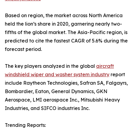
Based on region, the market across North America
held the lion’s share in 2020, garnering nearly two-
fifths of the global market. The Asia-Pacific region, is
predicted to cite the fastest CAGR of 5.6% during the
forecast period.
The key players analyzed in the global
aircraft
windshield wiper and washer system industry
report
include Raytheon Technologies, Safran SA, Falgayrs,
Bombardier, Eaton, General Dynamics, GKN
Aerospace, LMI aerospace Inc., Mitsubishi Heavy
Industries, and SIFCO industries Inc.
Trending Reports: