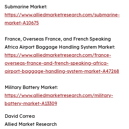
Submarine Market:
https://www.alliedmarketresearch.com/submarine-
market-A10675
France, Overseas France, and French Speaking
Africa Airport Baggage Handling System Market:
https://www.alliedmarketresearch.com/france-
overseas-france-and-french-speaking-africa-
airport-baggage-handling-system-market-A47268
Military Battery Market:
https://www.alliedmarketresearch.com/military-
battery-market-A13309
David Correa
Allied Market Research