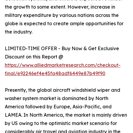
the growth to some extent. However, increase in
military expenditure by various nations across the
globe is expected to create ample opportunities for
the industry.
LIMITED-TIME OFFER - Buy Now & Get Exclusive
Discount on this Report @
https://www.alliedmarketresearch.com/checkout-
final/e92246ef4e45fa48adf6449e87b49f90
Presently, the global aircraft windshield wiper and
washer system market is dominated by North
America followed by Europe, Asia-Pacific, and
LAMEA. In North America, the market is mainly driven
by US owing to the optimistic market scenario for
considerably air travel and aviation industry in the