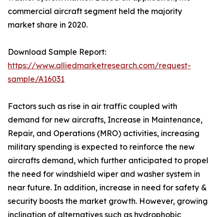
commercial aircraft segment held the majority
market share in 2020.
Download Sample Report:
https://www.alliedmarketresearch.com/request-
sample/A16031
Factors such as rise in air traffic coupled with
demand for new aircrafts, Increase in Maintenance,
Repair, and Operations (MRO) activities, increasing
military spending is expected to reinforce the new
aircrafts demand, which further anticipated to propel
the need for windshield wiper and washer system in
near future. In addition, increase in need for safety &
security boosts the market growth. However, growing
inclination of alternatives such as hydrophobic