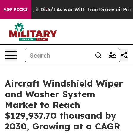
Well, it Didn’t
As war With Iran Drove oil Prices Hi
AGP PICKS
Aircraft Windshield Wiper
and Washer System
Market to Reach
$129,937.70 thousand by
2030, Growing at a CAGR