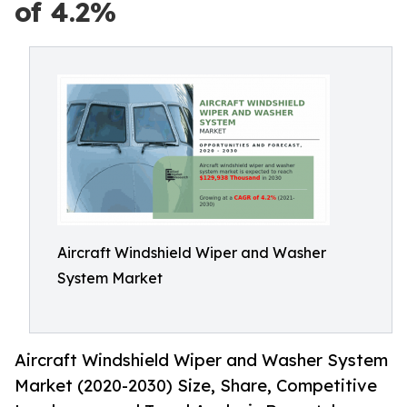
of 4.2%
Aircraft Windshield Wiper and Washer
System Market
Aircraft Windshield Wiper and Washer System
Market (2020-2030) Size, Share, Competitive