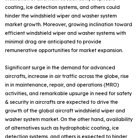
coating, ice detection systems, and others could
hinder the windshield wiper and washer system
market growth. Moreover, growing inclination toward
efficient windshield wiper and washer systems with
minimal drag are anticipated to provide
remunerative opportunities for market expansion.
Significant surge in the demand for advanced
aircrafts, increase in air traffic across the globe, rise
in in maintenance, repair, and operations (MRO)
activities, and remarkable upsurge in need for safety
& security in aircrafts are expected to drive the
growth of the global aircraft windshield wiper and
washer system market. On the other hand, availability
of alternatives such as hydrophobic coating, ice
detection systems, and others is expected to hinder