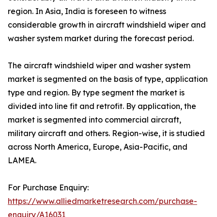
region. In Asia, India is foreseen to witness
considerable growth in aircraft windshield wiper and
washer system market during the forecast period.
The aircraft windshield wiper and washer system
market is segmented on the basis of type, application
type and region. By type segment the market is
divided into line fit and retrofit. By application, the
market is segmented into commercial aircraft,
military aircraft and others. Region-wise, it is studied
across North America, Europe, Asia-Pacific, and
LAMEA.
For Purchase Enquiry:
https://www.alliedmarketresearch.com/purchase-
enquiry/A16031