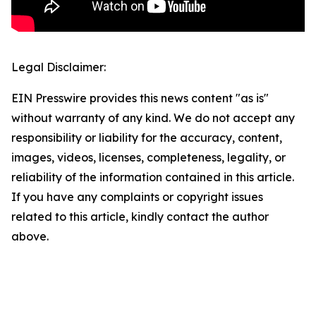
Legal Disclaimer:
EIN Presswire provides this news content "as is"
without warranty of any kind. We do not accept any
responsibility or liability for the accuracy, content,
images, videos, licenses, completeness, legality, or
reliability of the information contained in this article.
If you have any complaints or copyright issues
related to this article, kindly contact the author
above.