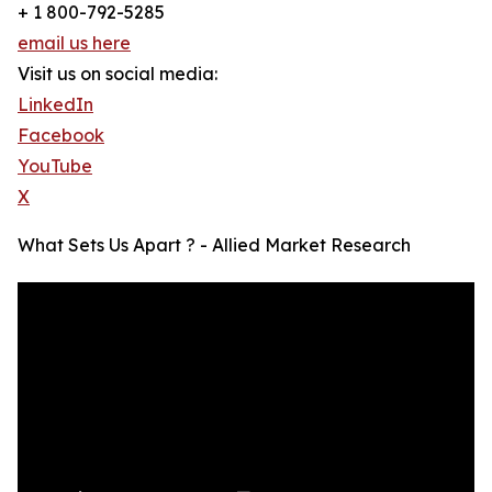
+ 1 800-792-5285
email us here
Visit us on social media:
LinkedIn
Facebook
YouTube
X
What Sets Us Apart ? - Allied Market Research