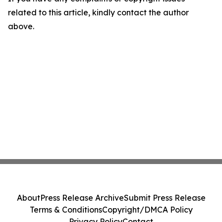
related to this article, kindly contact the author
above.
About
Press Release Archive
Submit Press Release
Terms & Conditions
Copyright/DMCA Policy
Privacy Policy
Contact