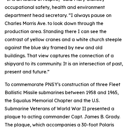
occupational safety, health and environment
department head secretary. “I always pause on
Charles Morris Ave. to look down through the
production area. Standing there I can see the
contrast of yellow cranes and a white church steeple
against the blue sky framed by new and old
buildings. That view captures the connection of a
shipyard to its community. It is an intersection of past,
present and future.”
To commemorate PNSY's construction of three Fleet
Ballistic Missile submarines between 1958 and 1965,
the Squalus Memorial Chapter and the U.S.
Submarine Veterans of World War II presented a
plaque to acting commander Capt. James B. Grady.
The plaque, which accompanies a 30-foot Polaris