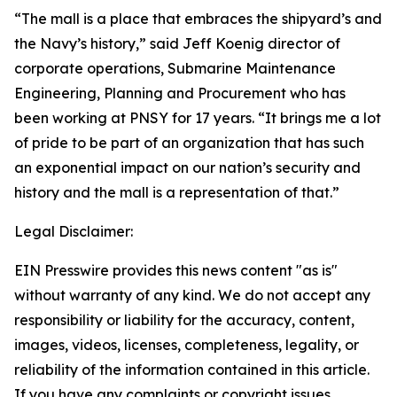
“The mall is a place that embraces the shipyard’s and
the Navy’s history,” said Jeff Koenig director of
corporate operations, Submarine Maintenance
Engineering, Planning and Procurement who has
been working at PNSY for 17 years. “It brings me a lot
of pride to be part of an organization that has such
an exponential impact on our nation’s security and
history and the mall is a representation of that.”
Legal Disclaimer:
EIN Presswire provides this news content "as is"
without warranty of any kind. We do not accept any
responsibility or liability for the accuracy, content,
images, videos, licenses, completeness, legality, or
reliability of the information contained in this article.
If you have any complaints or copyright issues