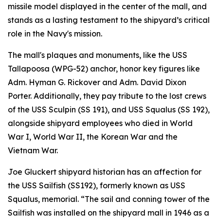
missile model displayed in the center of the mall, and
stands as a lasting testament to the shipyard’s critical
role in the Navy's mission.
The mall's plaques and monuments, like the USS
Tallapoosa (WPG-52) anchor, honor key figures like
Adm. Hyman G. Rickover and Adm. David Dixon
Porter. Additionally, they pay tribute to the lost crews
of the USS Sculpin (SS 191), and USS Squalus (SS 192),
alongside shipyard employees who died in World
War I, World War II, the Korean War and the
Vietnam War.
Joe Gluckert shipyard historian has an affection for
the USS Sailfish (SS192), formerly known as USS
Squalus, memorial. “The sail and conning tower of the
Sailfish was installed on the shipyard mall in 1946 as a