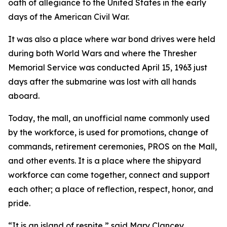
oath of allegiance to the United States in the early
days of the American Civil War.
It was also a place where war bond drives were held
during both World Wars and where the Thresher
Memorial Service was conducted April 15, 1963 just
days after the submarine was lost with all hands
aboard.
Today, the mall, an unofficial name commonly used
by the workforce, is used for promotions, change of
commands, retirement ceremonies, PROS on the Mall,
and other events. It is a place where the shipyard
workforce can come together, connect and support
each other; a place of reflection, respect, honor, and
pride.
“It is an island of respite,” said Mary Clancey