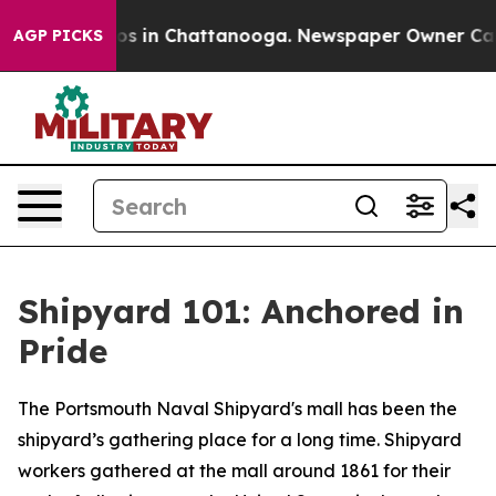
lapse
Chaos in Chattanooga. Newspaper Owner Calls th
AGP PICKS
Shipyard 101: Anchored in
Pride
The Portsmouth Naval Shipyard's mall has been the
shipyard’s gathering place for a long time. Shipyard
workers gathered at the mall around 1861 for their