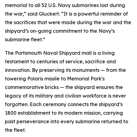
memorial to all 52 U.S. Navy submarines lost during
the war,” said Gluckert. “It is a powerful reminder of
the sacrifices that were made during the war and the
shipyard’s on-going commitment to the Navy’s
submarine fleet.”
The Portsmouth Naval Shipyard mall is a living
testament to centuries of service, sacrifice and
innovation. By preserving its monuments — from the
towering Polaris missile to Memorial Park's
commemorative bricks — the shipyard ensures the
legacy of its military and civilian workforce is never
forgotten. Each ceremony connects the shipyard’s
1800 establishment to its modern mission, carrying
past perseverance into every submarine returned to
the fleet.