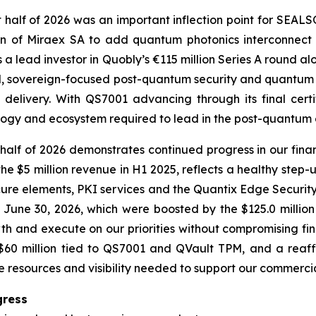
t half of 2026 was an important inflection point for SEA
n of Miraex SA to add quantum photonics interconnect 
 a lead investor in Quobly’s €115 million Series A round a
ted, sovereign-focused post-quantum security and quantum 
delivery. With QS7001 advancing through its final cert
ology and ecosystem required to lead in the post-quantum 
alf of 2026 demonstrates continued progress in our fina
he $5 million revenue in H1 2025, reflects a healthy step-
cure elements, PKI services and the Quantix Edge Security
f June 30, 2026, which were boosted by the $125.0 millio
th and execute on our priorities without compromising fina
r $60 million tied to QS7001 and QVault TPM, and a re
he resources and visibility needed to support our commerci
gress