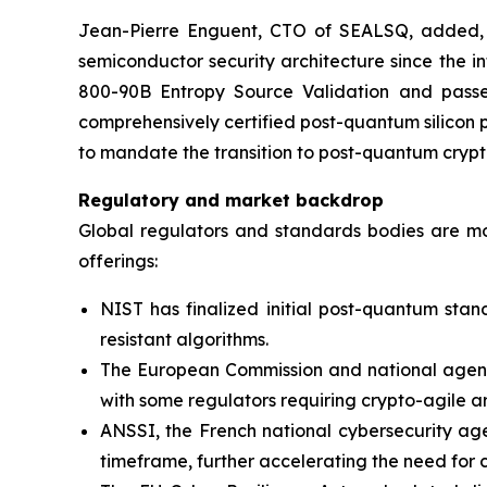
Jean-Pierre Enguent, CTO of SEALSQ, added, “T
semiconductor security architecture since the
800-90B Entropy Source Validation and passed
comprehensively certified post-quantum silicon p
to mandate the transition to post-quantum cryp
Regulatory and market backdrop
Global regulators and standards bodies are m
offerings:
NIST has finalized initial post-quantum stan
resistant algorithms.
The European Commission and national agencie
with some regulators requiring crypto-agile a
ANSSI, the French national cybersecurity age
timeframe, further accelerating the need for 