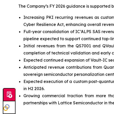
The Company’s FY 2026 guidance is supported by 
Increasing PKI recurring revenues as custo
Cyber Resilience Act, enhancing overall revenue
Full-year consolidation of IC’ALPS SAS reven
pipeline expected to support continued top-li
Initial revenues from the QS7001 and QVau
completion of technical validation and early c
Expected continued expansion of Vault-IC sec
Anticipated revenue contributions from Quan
sovereign semiconductor personalization cente
Expected execution of a custom post-quantum
in H2 2026.
Growing commercial traction from more tha
partnerships with Lattice Semiconductor in the