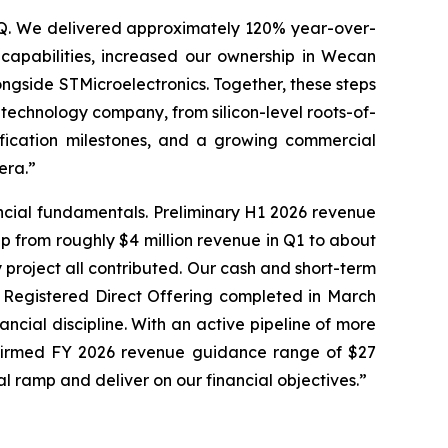
LSQ. We delivered approximately 120% year-over-
capabilities, increased our ownership in Wecan
longside STMicroelectronics. Together, these steps
technology company, from silicon-level roots-of-
ification milestones, and a growing commercial
era.”
ncial fundamentals. Preliminary H1 2026 revenue
up from roughly $4 million revenue in Q1 to about
 project all contributed. Our cash and short-term
n Registered Direct Offering completed in March
ncial discipline. With an active pipeline of more
affirmed FY 2026 revenue guidance range of $27
al ramp and deliver on our financial objectives.”