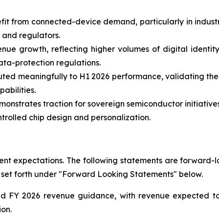
fit from connected-device demand, particularly in indust
 and regulators.
nue growth, reflecting higher volumes of digital identity
ata-protection regulations.
uted meaningfully to H1 2026 performance, validating the
bilities.
nstrates traction for sovereign semiconductor initiatives
rolled chip design and personalization.
t expectations. The following statements are forward-loo
 set forth under "Forward Looking Statements" below.
ted FY 2026 revenue guidance, with revenue expected 
ion.