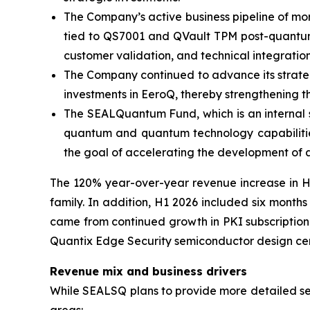
The Company’s active business pipeline of more
tied to QS7001 and QVault TPM post-quantum p
customer validation, and technical integration
The Company continued to advance its strategic
investments in EeroQ, thereby strengthening t
The SEALQuantum Fund, which is an internal s
quantum and quantum technology capabilities
the goal of accelerating the development of 
The 120% year-over-year revenue increase in H1
family. In addition, H1 2026 included six month
came from continued growth in PKI subscription 
Quantix Edge Security semiconductor design cent
Revenue mix and business drivers
While SEALSQ plans to provide more detailed segm