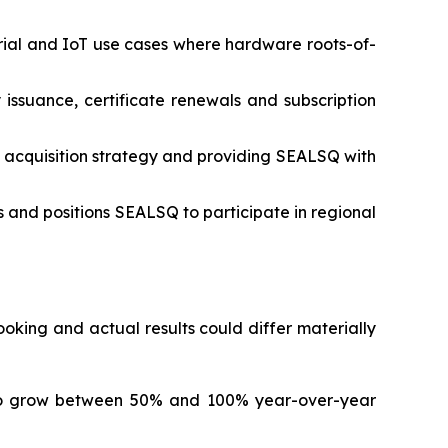
rial and IoT use cases where hardware roots-of-
 issuance, certificate renewals and subscription
 acquisition strategy and providing SEALSQ with
 and positions SEALSQ to participate in regional
king and actual results could differ materially
to grow between 50% and 100% year-over-year