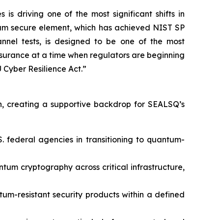
 driving one of the most significant shifts in
tum secure element, which has achieved NIST SP
nnel tests, is designed to be one of the most
assurance at a time when regulators are beginning
Cyber Resilience Act.”
, creating a supportive backdrop for SEALSQ’s
. federal agencies in transitioning to quantum-
um cryptography across critical infrastructure,
tum-resistant security products within a defined