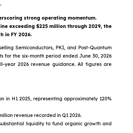
-
derscoring strong operating momentum.
ine exceeding $225 million through 2029, the
 in FY 2026.
elling Semiconductors, PKI, and Post-Quantum
ts for the six-month period ended June 30, 2026
ll-year 2026 revenue guidance. All figures are
ion in H1 2025, representing approximately 120%
million revenue recorded in Q1 2026.
substantial liquidity to fund organic growth and