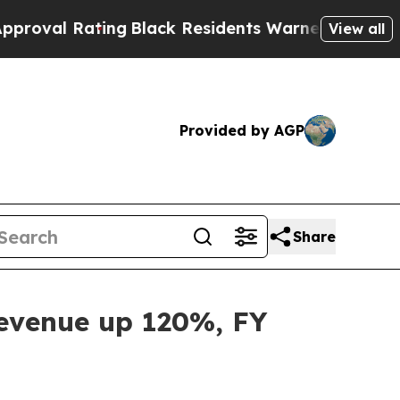
ng
Black Residents Warned of Abusive Cops for Y
View all
Provided by AGP
Share
Revenue up 120%, FY