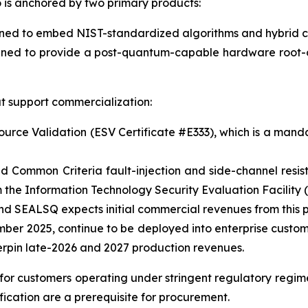
is anchored by two primary products:
 to embed NIST-standardized algorithms and hybrid crypt
ned to provide a post-quantum-capable hardware root-of
t support commercialization:
ce Validation (ESV Certificate #E333), which is a mandat
d Common Criteria fault-injection and side-channel resi
the Information Technology Security Evaluation Facility (
 SEALSQ expects initial commercial revenues from this p
mber 2025, continue to be deployed into enterprise custo
erpin late-2026 and 2027 production revenues.
l for customers operating under stringent regulatory regi
ication are a prerequisite for procurement.