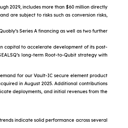
ugh 2029, includes more than $60 million directly
 are subject to risks such as conversion risks,
Quobly’s Series A financing as well as two further
n capital to accelerate development of its post-
 SEALSQ’s long-term Root-to-Qubit strategy with
 demand for our Vault-IC secure element product
cquired in August 2025. Additional contributions
icate deployments, and initial revenues from the
 trends indicate solid performance across several