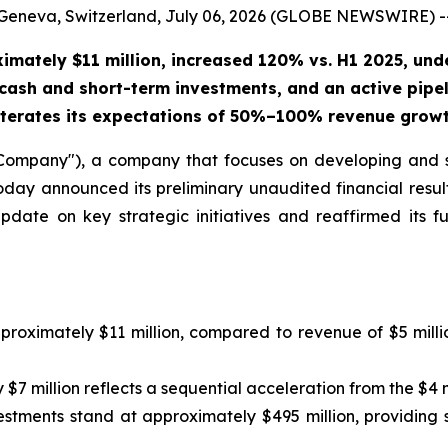
Geneva, Switzerland, July 06, 2026 (GLOBE NEWSWIRE) -
ximately $11 million, increased 120% vs. H1 2025, un
cash and short-term investments, and an active pipel
terates its expectations of 50%–100% revenue growth
mpany"), a company that focuses on developing and s
ay announced its preliminary unaudited financial resul
ate on key strategic initiatives and reaffirmed its fu
proximately $11 million, compared to revenue of $5 mill
$7 million reflects a sequential acceleration from the $4 
estments stand at approximately $495 million, providing 