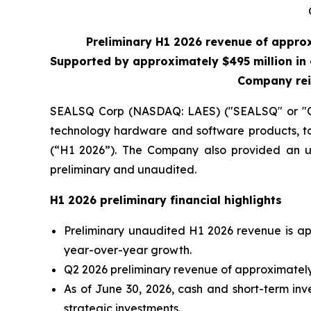
Preliminary H1 2026 revenue of appro
Supported by approximately $495 million in 
Company rei
SEALSQ Corp (NASDAQ: LAES) ("SEALSQ" or "Co
technology hardware and software products, tod
(“H1 2026”). The Company also provided an upd
preliminary and unaudited.
H1 2026 preliminary financial highlights
Preliminary unaudited H1 2026 revenue is ap
year-over-year growth.
Q2 2026 preliminary revenue of approximately 
As of June 30, 2026, cash and short-term inv
strategic investments.