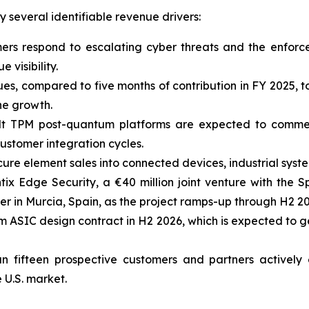
several identifiable revenue drivers:
mers respond to escalating cyber threats and the enfor
 visibility.
ues, compared to five months of contribution in FY 2025,
ne growth.
lt TPM post-quantum platforms are expected to comme
ustomer integration cycles.
ure element sales into connected devices, industrial sys
tix Edge Security, a €40 million joint venture with the
r in Murcia, Spain, as the project ramps-up through H2 20
 ASIC design contract in H2 2026, which is expected to 
n fifteen prospective customers and partners actively
 U.S. market.