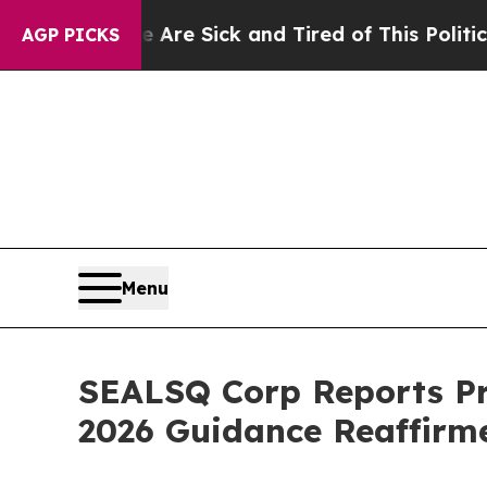
e Are Sick and Tired of This Politics of Hatred”
AGP PICKS
Menu
SEALSQ Corp Reports Pr
2026 Guidance Reaffirm