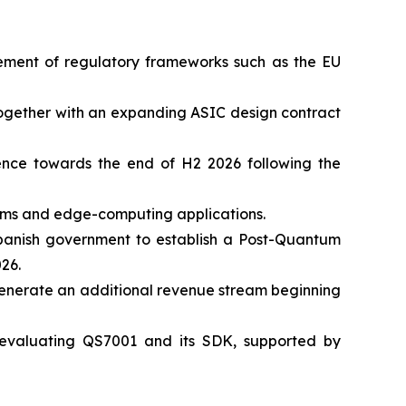
cement of regulatory frameworks such as the EU
 together with an expanding ASIC design contract
nce towards the end of H2 2026 following the
tems and edge-computing applications.
 Spanish government to establish a Post-Quantum
26.
generate an additional revenue stream beginning
 evaluating QS7001 and its SDK, supported by