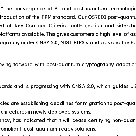
he convergence of AI and post-quantum technologies is
 introduction of the TPM standard. Our QS7001 post-quan
 all key Common Criteria fault-injection and side-cha
latforms available. This gives customers a high level of 
tography under CNSA 2.0, NIST FIPS standards and the EU 
oving forward with post-quantum cryptography adoption
dards and is progressing with CNSA 2.0, which guides U.S
s are establishing deadlines for migration to post-quant
rchitectures in newly deployed systems.
ncy, has indicated that it will cease certifying non–quan
compliant, post-quantum-ready solutions.