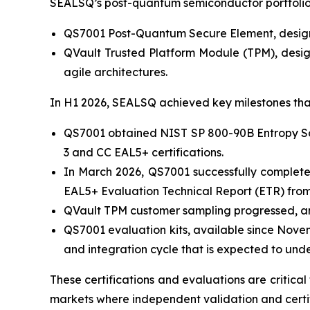
SEALSQ’s post-quantum semiconductor portfolio 
QS7001 Post-Quantum Secure Element, designed
QVault Trusted Platform Module (TPM), desig
agile architectures.
In H1 2026, SEALSQ achieved key milestones tha
QS7001 obtained NIST SP 800-90B Entropy Sour
3 and CC EAL5+ certifications.
In March 2026, QS7001 successfully complete
EAL5+ Evaluation Technical Report (ETR) from 
QVault TPM customer sampling progressed, and
QS7001 evaluation kits, available since Nove
and integration cycle that is expected to und
These certifications and evaluations are critica
markets where independent validation and certif