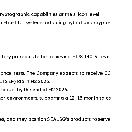
ographic capabilities at the silicon level.
-trust for systems adopting hybrid and crypto-
ory prerequisite for achieving FIPS 140-3 Level
stance tests. The Company expects to receive CC
ITSEF) lab in H2 2026.
roduct by the end of H2 2026.
mer environments, supporting a 12–18 month sales
mes, and they position SEALSQ’s products to serve