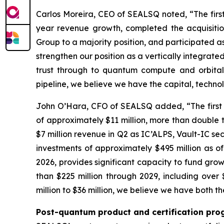
Carlos Moreira, CEO of SEALSQ noted, “The firs
year revenue growth, completed the acquisitio
Group to a majority position, and participated as
strengthen our position as a vertically integra
trust through to quantum compute and orbital 
pipeline, we believe we have the capital, techn
John O’Hara, CFO of SEALSQ added, “The first h
of approximately $11 million, more than double t
$7 million revenue in Q2 as IC’ALPS, Vault-IC se
investments of approximately $495 million as o
2026, provides significant capacity to fund grow
than $225 million through 2029, including ove
million to $36 million, we believe we have both t
Post-quantum product and certification pro