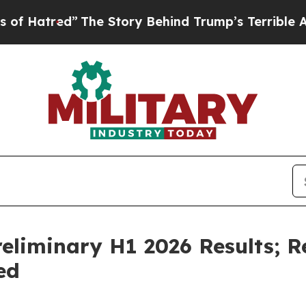
The Story Behind Trump’s Terrible Approval Rati
eliminary H1 2026 Results; 
ed