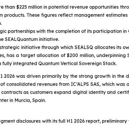
 than $225 million in potential revenue opportunities thro
roducts. These figures reflect management estimates and
.
 partnerships with the completion of its participation in 
he SEALQuantum initiative.
trategic initiative through which SEALSQ allocates its ow
, has a target allocation of $200 million, underpinning
a fully integrated Quantum Vertical Sovereign Stack.
 2026 was driven primarily by the strong growth in the
s of consolidated revenues from IC’ALPS SAS, which was a
contracts as customers expand digital identity and certif
er in Murcia, Spain.
ent disclosures with its full H1 2026 report, preliminary