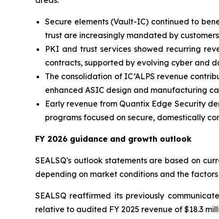
areas:
Secure elements (Vault-IC) continued to bene
trust are increasingly mandated by customers
PKI and trust services showed recurring reve
contracts, supported by evolving cyber and d
The consolidation of IC’ALPS revenue contrib
enhanced ASIC design and manufacturing capa
Early revenue from Quantix Edge Security demo
programs focused on secure, domestically cont
FY 2026 guidance and growth outlook
SEALSQ's outlook statements are based on curren
depending on market conditions and the factors
SEALSQ reaffirmed its previously communica
relative to audited FY 2025 revenue of $18.3 mill