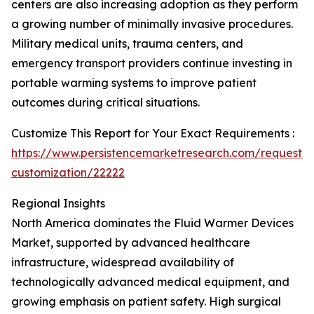
centers are also increasing adoption as they perform
a growing number of minimally invasive procedures.
Military medical units, trauma centers, and
emergency transport providers continue investing in
portable warming systems to improve patient
outcomes during critical situations.
Customize This Report for Your Exact Requirements :
https://www.persistencemarketresearch.com/request-
customization/22222
Regional Insights
North America dominates the Fluid Warmer Devices
Market, supported by advanced healthcare
infrastructure, widespread availability of
technologically advanced medical equipment, and
growing emphasis on patient safety. High surgical