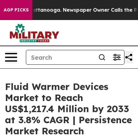
in Chattanooga. Newspaper Owner Calls the People Ab
AGP PICKS
Fluid Warmer Devices
Market to Reach
US$1,217.4 Million by 2033
at 3.8% CAGR | Persistence
Market Research