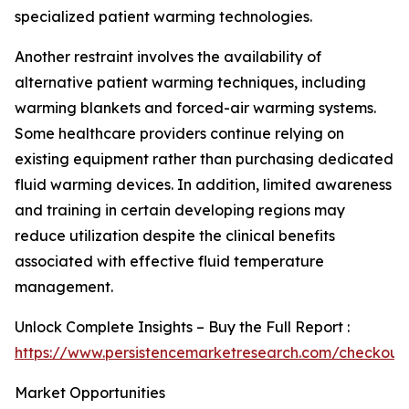
specialized patient warming technologies.
Another restraint involves the availability of
alternative patient warming techniques, including
warming blankets and forced-air warming systems.
Some healthcare providers continue relying on
existing equipment rather than purchasing dedicated
fluid warming devices. In addition, limited awareness
and training in certain developing regions may
reduce utilization despite the clinical benefits
associated with effective fluid temperature
management.
Unlock Complete Insights – Buy the Full Report :
https://www.persistencemarketresearch.com/checkout
Market Opportunities