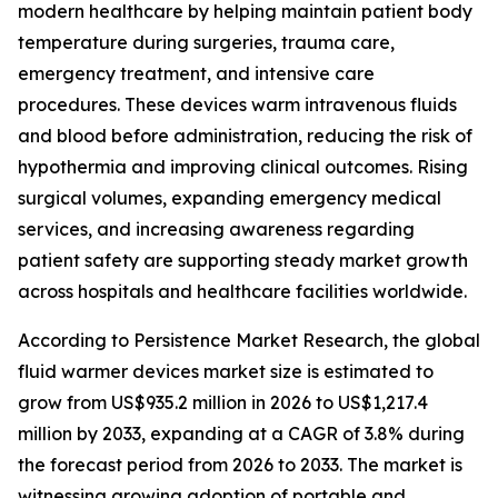
modern healthcare by helping maintain patient body
temperature during surgeries, trauma care,
emergency treatment, and intensive care
procedures. These devices warm intravenous fluids
and blood before administration, reducing the risk of
hypothermia and improving clinical outcomes. Rising
surgical volumes, expanding emergency medical
services, and increasing awareness regarding
patient safety are supporting steady market growth
across hospitals and healthcare facilities worldwide.
According to Persistence Market Research, the global
fluid warmer devices market size is estimated to
grow from US$935.2 million in 2026 to US$1,217.4
million by 2033, expanding at a CAGR of 3.8% during
the forecast period from 2026 to 2033. The market is
witnessing growing adoption of portable and