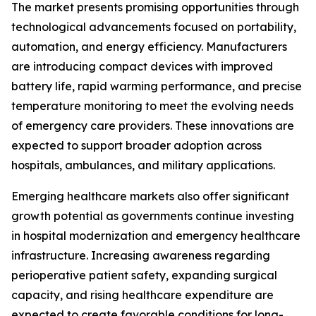
The market presents promising opportunities through
technological advancements focused on portability,
automation, and energy efficiency. Manufacturers
are introducing compact devices with improved
battery life, rapid warming performance, and precise
temperature monitoring to meet the evolving needs
of emergency care providers. These innovations are
expected to support broader adoption across
hospitals, ambulances, and military applications.
Emerging healthcare markets also offer significant
growth potential as governments continue investing
in hospital modernization and emergency healthcare
infrastructure. Increasing awareness regarding
perioperative patient safety, expanding surgical
capacity, and rising healthcare expenditure are
expected to create favorable conditions for long-