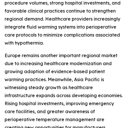
procedure volumes, strong hospital investments, and
favorable clinical practices continue to strengthen
regional demand. Healthcare providers increasingly
integrate fluid warming systems into perioperative
care protocols to minimize complications associated
with hypothermia.
Europe remains another important regional market
due to increasing healthcare modernization and
growing adoption of evidence-based patient
warming practices. Meanwhile, Asia Pacific is
witnessing steady growth as healthcare
infrastructure expands across developing economies.
Rising hospital investments, improving emergency
care facilities, and greater awareness of
perioperative temperature management are
creating new opportunities for manufacturers