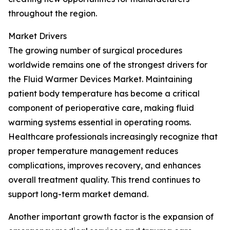
throughout the region.
Market Drivers
The growing number of surgical procedures
worldwide remains one of the strongest drivers for
the Fluid Warmer Devices Market. Maintaining
patient body temperature has become a critical
component of perioperative care, making fluid
warming systems essential in operating rooms.
Healthcare professionals increasingly recognize that
proper temperature management reduces
complications, improves recovery, and enhances
overall treatment quality. This trend continues to
support long-term market demand.
Another important growth factor is the expansion of