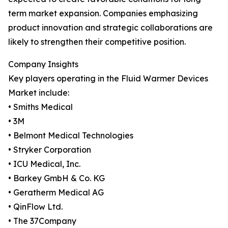
term market expansion. Companies emphasizing
product innovation and strategic collaborations are
likely to strengthen their competitive position.
Company Insights
Key players operating in the Fluid Warmer Devices
Market include:
• Smiths Medical
• 3M
• Belmont Medical Technologies
• Stryker Corporation
• ICU Medical, Inc.
• Barkey GmbH & Co. KG
• Geratherm Medical AG
• QinFlow Ltd.
• The 37Company