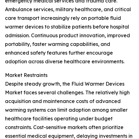
emergency medical services and trauma care.
Ambulance services, military healthcare, and critical
care transport increasingly rely on portable fluid
warmer devices to stabilize patients before hospital
admission. Continuous product innovation, improved
portability, faster warming capabilities, and
enhanced safety features further encourage
adoption across diverse healthcare environments.
Market Restraints
Despite steady growth, the Fluid Warmer Devices
Market faces several challenges. The relatively high
acquisition and maintenance costs of advanced
warming systems can limit adoption among smaller
healthcare facilities operating under budget
constraints. Cost-sensitive markets often prioritize
essential medical equipment, delaying investments in