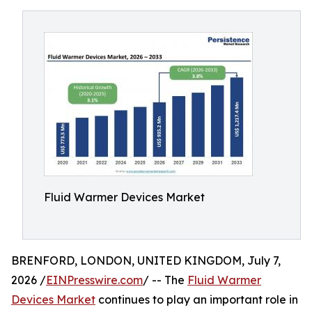
Fluid Warmer Devices Market
BRENFORD, LONDON, UNITED KINGDOM, July 7,
2026 /
EINPresswire.com
/ -- The
Fluid Warmer
Devices Market
continues to play an important role in