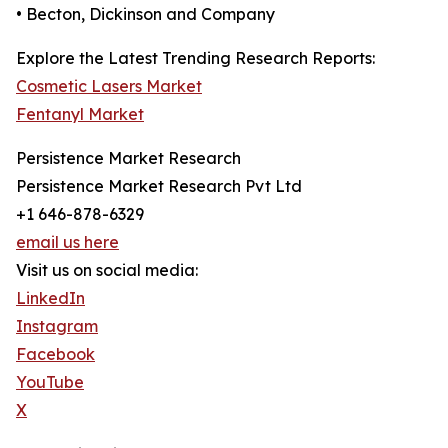
• Becton, Dickinson and Company
Explore the Latest Trending Research Reports:
Cosmetic Lasers Market
Fentanyl Market
Persistence Market Research
Persistence Market Research Pvt Ltd
+1 646-878-6329
email us here
Visit us on social media:
LinkedIn
Instagram
Facebook
YouTube
X