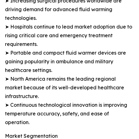
➤ Increasing surgical procedures worldwide are
driving demand for advanced fluid warming
technologies.
➤ Hospitals continue to lead market adoption due to
rising critical care and emergency treatment
requirements.
➤ Portable and compact fluid warmer devices are
gaining popularity in ambulance and military
healthcare settings.
➤ North America remains the leading regional
market because of its well-developed healthcare
infrastructure.
➤ Continuous technological innovation is improving
temperature accuracy, safety, and ease of
operation.
Market Segmentation