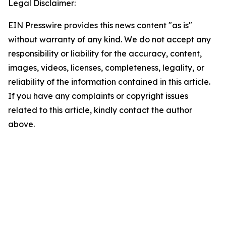
Legal Disclaimer:
EIN Presswire provides this news content "as is"
without warranty of any kind. We do not accept any
responsibility or liability for the accuracy, content,
images, videos, licenses, completeness, legality, or
reliability of the information contained in this article.
If you have any complaints or copyright issues
related to this article, kindly contact the author
above.