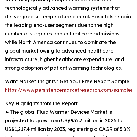
technologically advanced warming systems that
deliver precise temperature control. Hospitals remain
the leading end-user segment due to the high
number of surgeries and critical care admissions,
while North America continues to dominate the
global market owing to advanced healthcare
infrastructure, higher healthcare expenditure, and
strong adoption of patient warming technologies.
Want Market Insights? Get Your Free Report Sample :
https://www.persistencemarketresearch.com/samples/
Key Highlights from the Report
➤ The global Fluid Warmer Devices Market is
projected to grow from US$935.2 million in 2026 to
US$1,217.4 million by 2033, registering a CAGR of 3.8%.