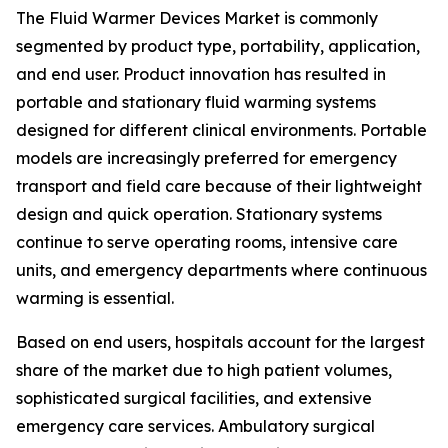
The Fluid Warmer Devices Market is commonly
segmented by product type, portability, application,
and end user. Product innovation has resulted in
portable and stationary fluid warming systems
designed for different clinical environments. Portable
models are increasingly preferred for emergency
transport and field care because of their lightweight
design and quick operation. Stationary systems
continue to serve operating rooms, intensive care
units, and emergency departments where continuous
warming is essential.
Based on end users, hospitals account for the largest
share of the market due to high patient volumes,
sophisticated surgical facilities, and extensive
emergency care services. Ambulatory surgical